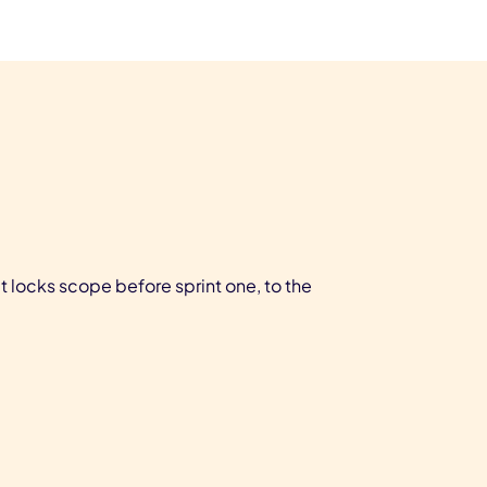
locks scope before sprint one, to the