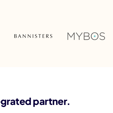
egrated partner.