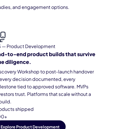
 studies, and engagement options.
 — Product Development
d-to-end product builds that survive
e diligence.
scovery Workshop to post-launch handover
every decision documented, every
lestone tied to approved software. MVPs
vestors trust. Platforms that scale without a
build.
oducts shipped
00+
Explore Product Development