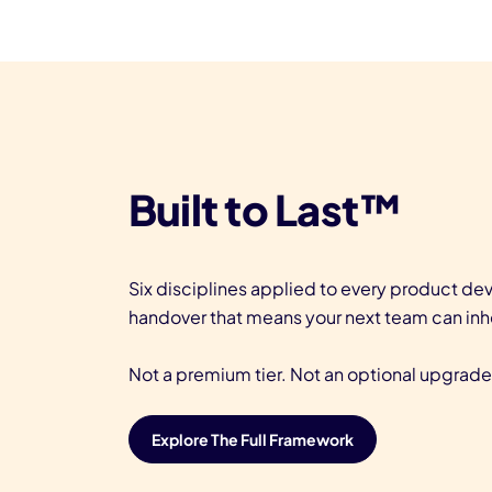
Built to Last™
Six disciplines applied to every product d
handover that means your next team can inh
Not a premium tier. Not an optional upgrade.
Explore The Full Framework