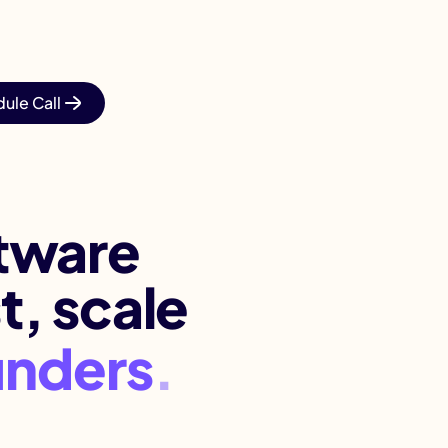
ule Call
.
ftware
t, scale
sca
.