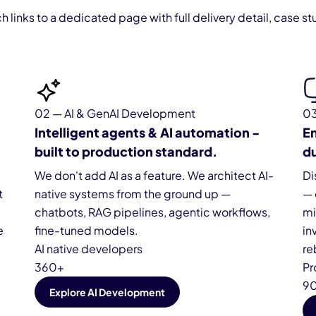
ch links to a dedicated page with full delivery detail, case
02 — AI & GenAI Development
03
Intelligent agents & AI automation -
En
built to production standard.
du
We don't add AI as a feature. We architect AI-
Di
t
native systems from the ground up —
— 
chatbots, RAG pipelines, agentic workflows,
mi
e
fine-tuned models.
in
AI native developers
re
360+
Pr
9
Explore AI Development