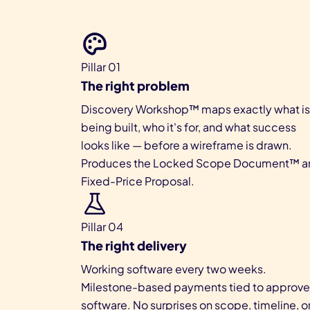
Pillar 01
The right problem
Discovery Workshop™ maps exactly what is
being built, who it's for, and what success
looks like — before a wireframe is drawn.
Produces the Locked Scope Document™ a
Fixed-Price Proposal.
Pillar 04
The right delivery
Working software every two weeks.
Milestone-based payments tied to approv
software. No surprises on scope, timeline, o