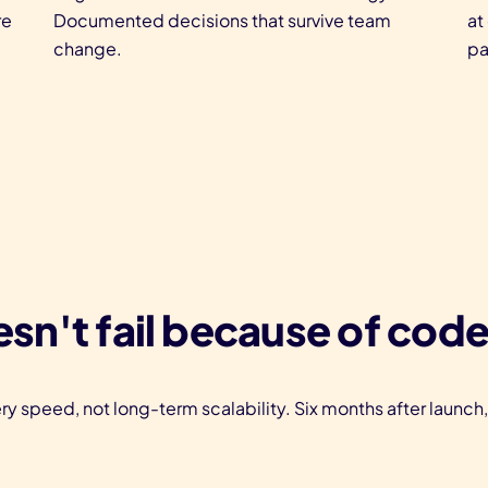
re
Documented decisions that survive team
at
change.
pa
sn't fail because of code
ry speed, not long-term scalability. Six months after launch,