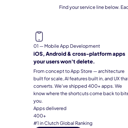
Find your service line below. Ea
01 — Mobile App Development
iOS, Android & cross-platform apps
your users won't delete.
From concept to App Store — architecture
built for scale, AI features built in, and UX tha
converts. We've shipped 400+ apps. We
know where the shortcuts come back to bit
you.
Apps delivered
400+
#1 in Clutch Global Ranking