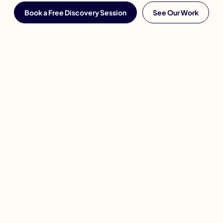
Book a Free Discovery Session
See Our Work