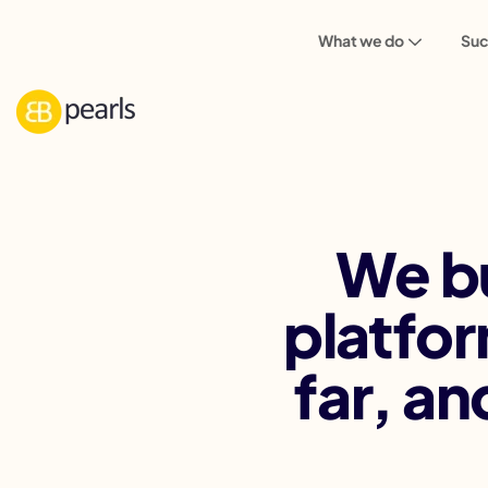
What we do
Suc
We bu
platfor
far,