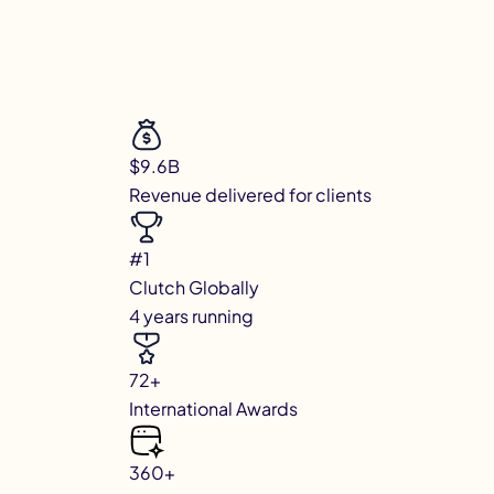
$9.6B
Revenue delivered for clients
#1
Clutch Globally
4 years running
72+
International Awards
360+