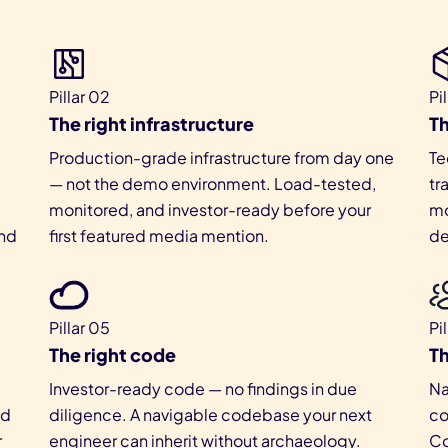
Pillar 02
Pi
The right infrastructure
Th
Production-grade infrastructure from day one
Te
— not the demo environment. Load-tested,
tr
monitored, and investor-ready before your
mo
nd
first featured media mention.
de
Pillar 05
Pi
The right code
Th
Investor-ready code — no findings in due
Na
ed
diligence. A navigable codebase your next
co
r
engineer can inherit without archaeology.
Co