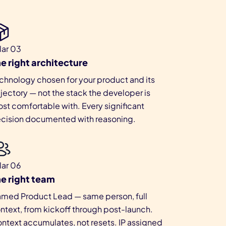
llar 03
e right architecture
chnology chosen for your product and its
ajectory — not the stack the developer is
st comfortable with. Every significant
cision documented with reasoning.
llar 06
e right team
med Product Lead — same person, full
ntext, from kickoff through post-launch.
ntext accumulates, not resets. IP assigned