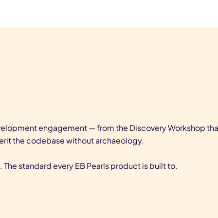
evelopment engagement — from the Discovery Workshop that 
erit the codebase without archaeology.
 The standard every EB Pearls product is built to.