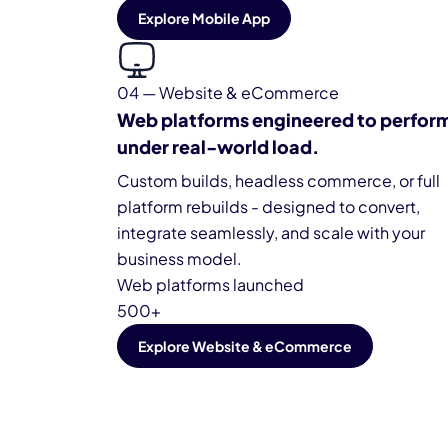
Explore Mobile App
04 — Website & eCommerce
Web platforms engineered to perfor
under real-world load.
Custom builds, headless commerce, or full
platform rebuilds - designed to convert,
integrate seamlessly, and scale with your
business model.
Web platforms launched
500+
Explore Website & eCommerce