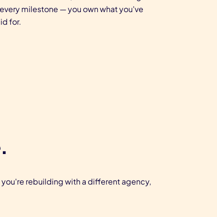
 every milestone — you own what you've
id for.
.
 you're rebuilding with a different agency,