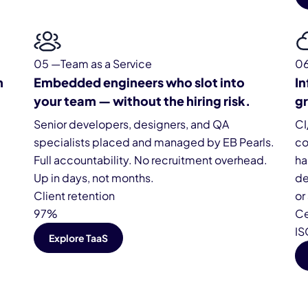
05 —Team as a Service
0
m
Embedded engineers who slot into
In
your team — without the hiring risk.
gr
Senior developers, designers, and QA
CI
specialists placed and managed by EB Pearls.
co
Full accountability. No recruitment overhead.
ha
Up in days, not months.
de
Client retention
or
97%
Ce
IS
Explore TaaS