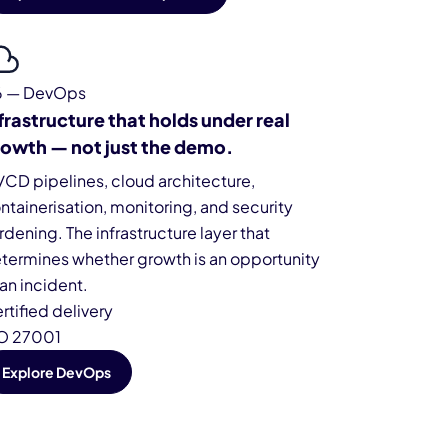
6 — DevOps
frastructure that holds under real
owth — not just the demo.
/CD pipelines, cloud architecture,
ntainerisation, monitoring, and security
rdening. The infrastructure layer that
termines whether growth is an opportunity
 an incident.
rtified delivery
O 27001
Explore DevOps