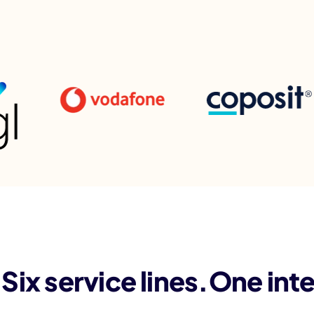
Six service lines.One int