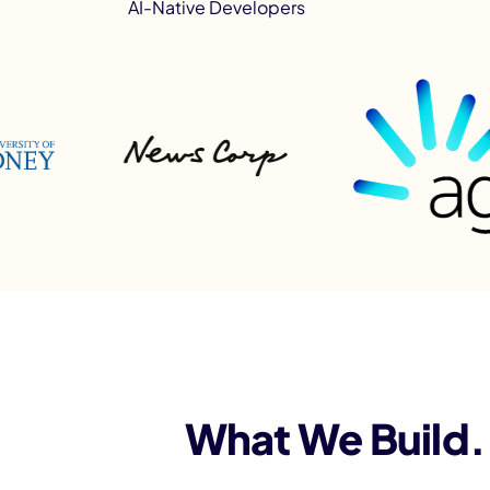
AI-Native Developers
What We Build. 