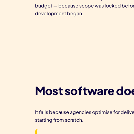
budget — because scope was locked befo
development began.
Most software doe
It fails because agencies optimise for delive
starting from scratch.