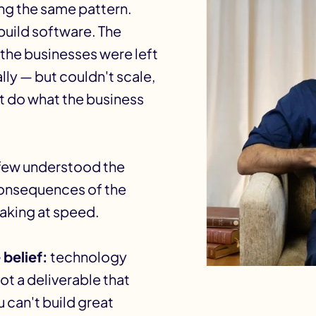
ng the same pattern.
build software. The
the businesses were left
ly — but couldn't scale,
t do what the business
 few understood the
consequences of the
aking at speed.
belief:
technology
ot a deliverable that
 can't build great