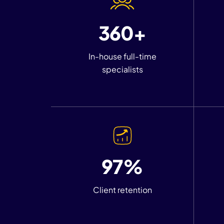
360+
In-house full-time
specialists
97%
Client retention