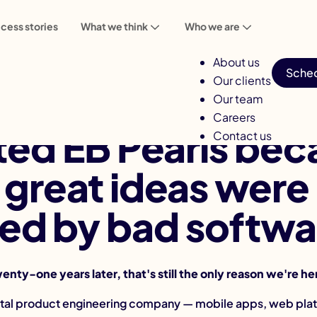
cess stories
What we think
Who we are
About us
Sched
Our clients
Our team
Careers
ted EB Pearls bec
Contact us
great ideas were
lled by bad softwa
enty-one years later, that's still the only reason we're he
gital product engineering company — mobile apps, web plat