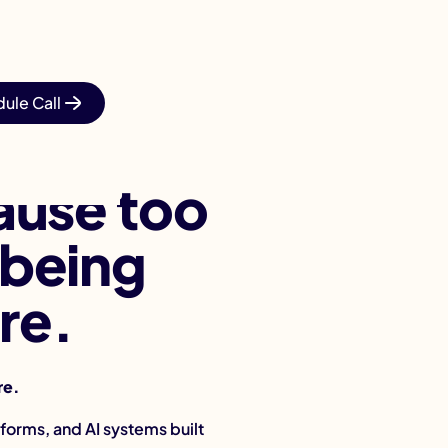
ule Call
ause too
 being
re.
re.
forms, and AI systems built