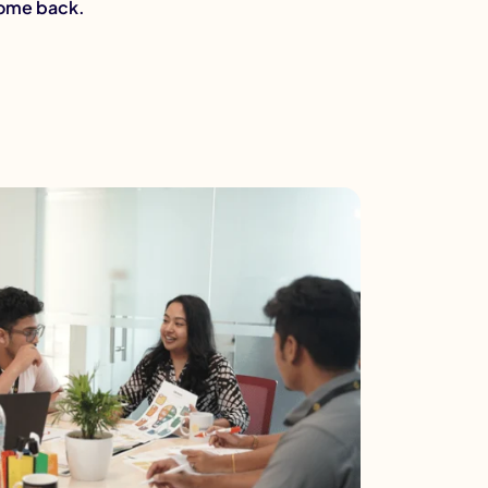
come back.