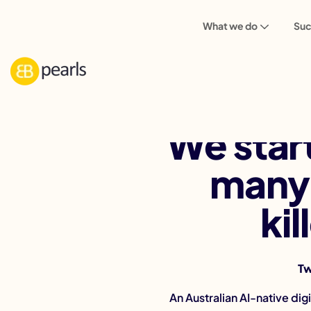
What we do
Suc
We star
many 
ki
Tw
An Australian AI-native di