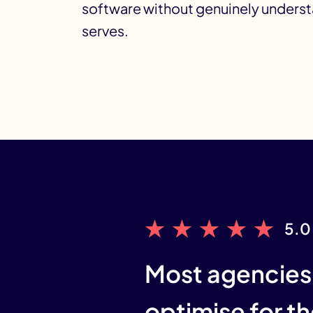
software without genuinely understa
serves.
5.0
Most agencies 
optimise for th