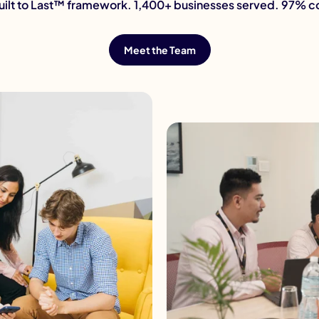
Built to Last™ framework. 1,400+ businesses served. 97% 
Meet the Team