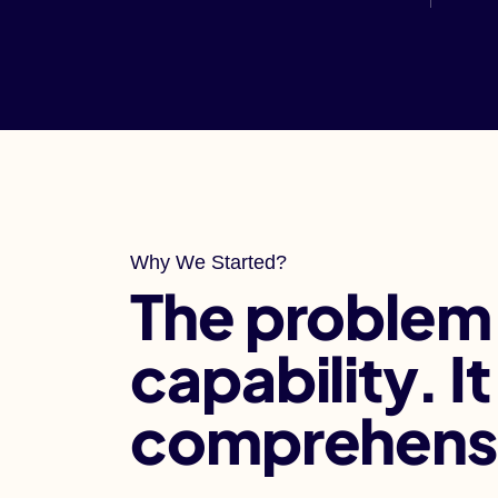
Why We Started?
The problem
capability. I
comprehens