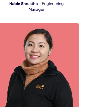
Nabin Shrestha
— Engineering
Manager