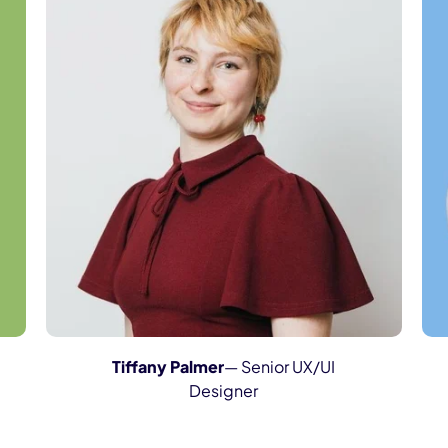
Tiffany Palmer
— Senior UX/UI
Designer