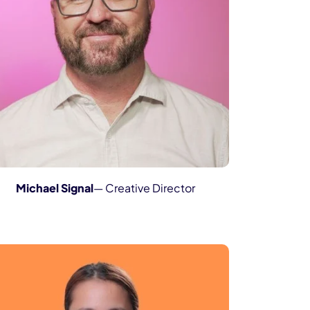
Michael Signal
— Creative Director