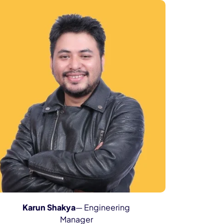
Karun Shakya
— Engineering
Manager