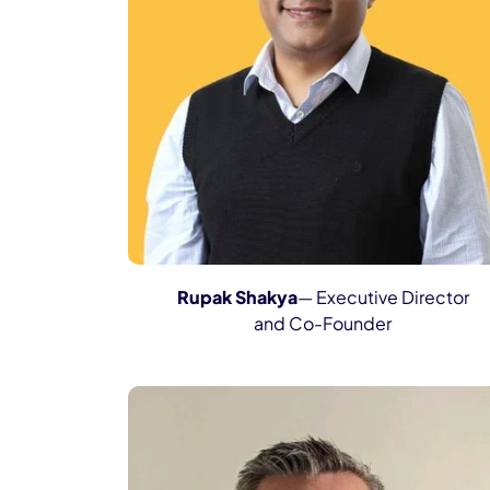
Rupak Shakya
— Executive Director
and Co-Founder