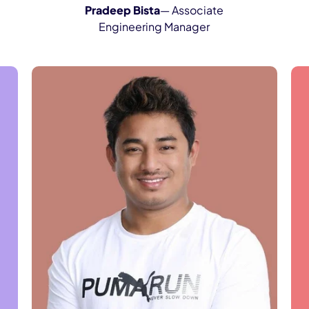
Pradeep Bista
— Associate
Engineering Manager