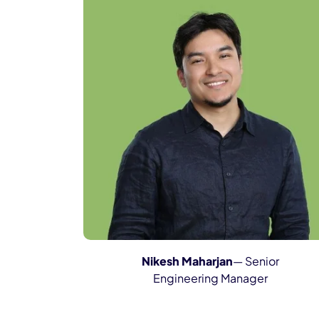
Nikesh Maharjan
— Senior
Engineering Manager