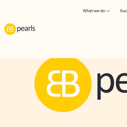
What we do
Suc