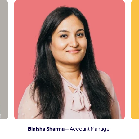
Binisha Sharma
— Account Manager