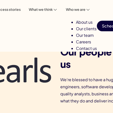
cess stories
What we think
Who we are
About us
Sched
Our clients
Our team
Careers
Our people
Contact us
us
We're blessed to have a hug
engineers, software develop
quality analysts, business a
what they do and deliver incr