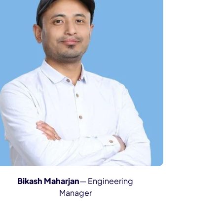
Bikash Maharjan
— Engineering
Manager