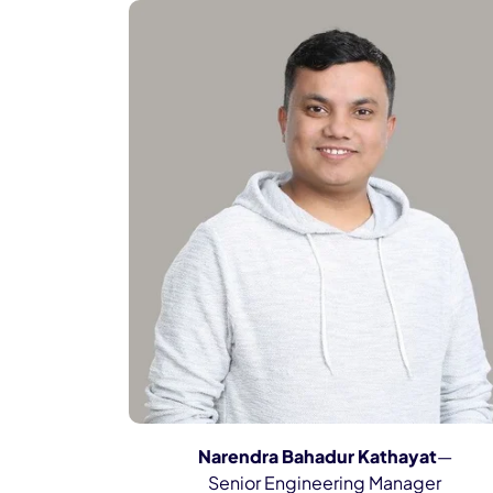
Narendra Bahadur Kathayat
—
Senior Engineering Manager