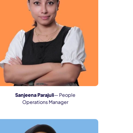
Sanjeena Parajuli
— People
Operations Manager