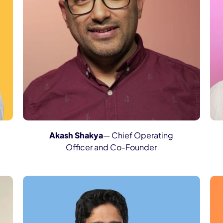
Akash Shakya
— Chief Operating
Officer and Co-Founder