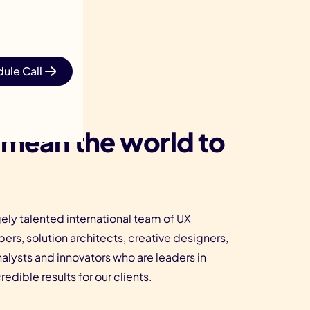
ule Call
 mean the world to
ely talented international team of UX
ers, solution architects, creative designers,
nalysts and innovators who are leaders in
edible results for our clients.