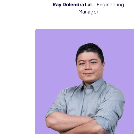
Ray Dolendra Lal
— Engineering
Manager