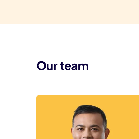
Our team