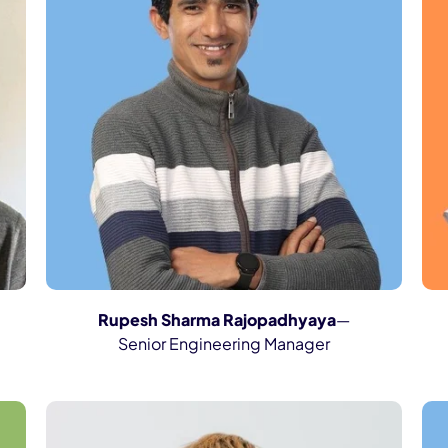
Rupesh Sharma Rajopadhyaya
—
Senior Engineering Manager