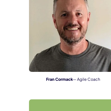
Fran Cormack
— Agile Coach