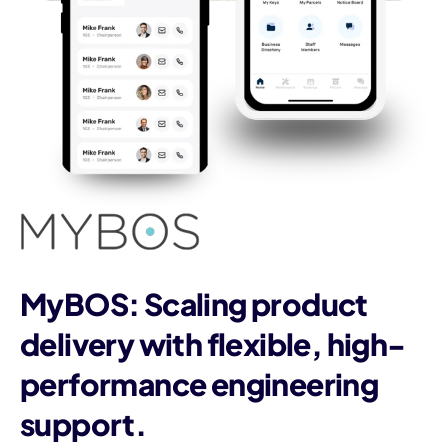
MyBOS: Scaling product
delivery with flexible, high-
performance engineering
support.