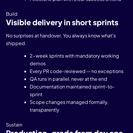
Build
Visible delivery in short sprints
No surprises at handover. You always know what's
shipped.
2-week sprints with mandatory working
demos
Every PR code-reviewed — no exceptions
QA runs in parallel, never at the end
Documentation maintained sprint-to-
sprint
Scope changes managed formally,
transparently
Sustain