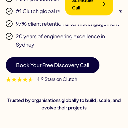
Schedule
Call
#1 Clutch global ranking 4 consecutive years
97% client retention after first engagement
20 years of engineering excellence in
Sydney
B
Book Your Free Discovery Call
4.9 Stars on Clutch
Trusted by organisations globally to build, scale, and
evolve their projects