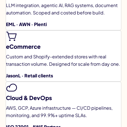
LLM integration, agentic AI, RAG systems, document
automation. Scoped and costed before build.
EML · AWN · Plenti
eCommerce
Custom and Shopify-extended stores with real
transaction volume. Designed for scale from day one.
JasonL · Retail clients
Cloud & DevOps
AWS, GCP, Azure infrastructure — CI/CD pipelines,
monitoring, and 99.9%+ uptime SLAs.
ISO 27001 · AWS Partner