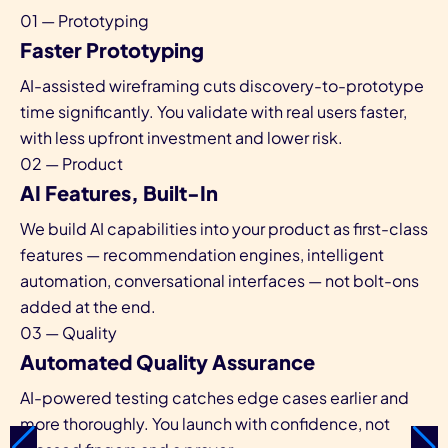
01 — Prototyping
Faster Prototyping
AI-assisted wireframing cuts discovery-to-prototype
time significantly. You validate with real users faster,
with less upfront investment and lower risk.
02 — Product
AI Features, Built-In
We build AI capabilities into your product as first-class
features — recommendation engines, intelligent
automation, conversational interfaces — not bolt-ons
added at the end.
03 — Quality
Automated Quality Assurance
AI-powered testing catches edge cases earlier and
more thoroughly. You launch with confidence, not