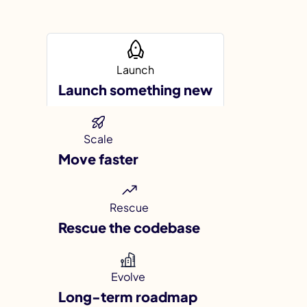
Launch
Launch something new
I
Scale
Move faster
Rescue
Rescue the codebase
Evolve
Long-term roadmap