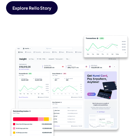
Explore Rello Story