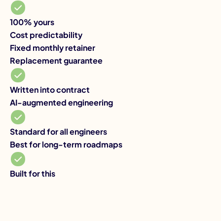
10
Co
100% yours
Va
Cost predictability
Re
Fixed monthly retainer
Yo
Replacement guarantee
AI
De
Written into contract
Be
AI-augmented engineering
Ye
Standard for all engineers
Best for long-term roadmaps
Built for this