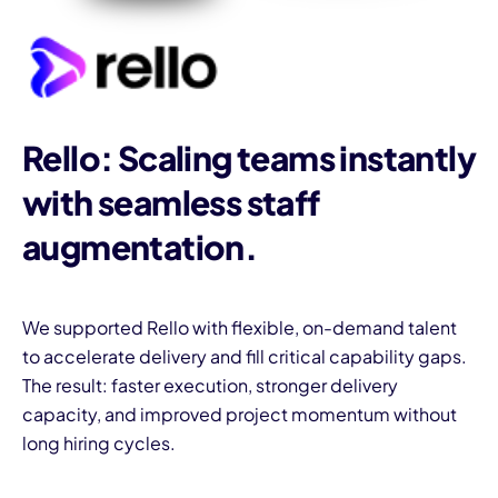
Rello: Scaling teams instantly
with seamless staff
augmentation.
We supported Rello with flexible, on-demand talent
to accelerate delivery and fill critical capability gaps.
The result: faster execution, stronger delivery
capacity, and improved project momentum without
long hiring cycles.