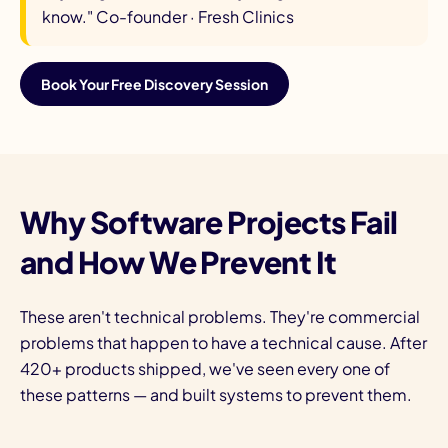
know."
Co-founder · Fresh Clinics
Book Your Free Discovery Session
Why Software Projects Fail
and How We Prevent It
These aren't technical problems. They're commercial
problems that happen to have a technical cause. After
420+ products shipped, we've seen every one of
these patterns — and built systems to prevent them.