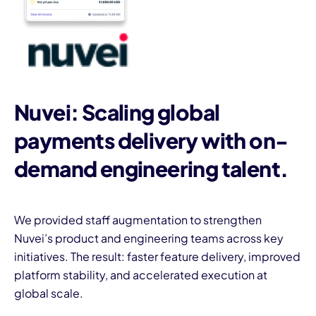
Nuvei: Scaling global
payments delivery with on-
demand engineering talent.
We provided staff augmentation to strengthen
Nuvei’s product and engineering teams across key
initiatives. The result: faster feature delivery, improved
platform stability, and accelerated execution at
global scale.