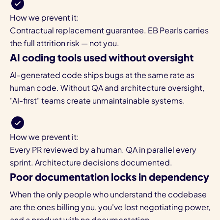
How we prevent it:
Contractual replacement guarantee. EB Pearls carries
the full attrition risk — not you.
AI coding tools used without oversight
AI-generated code ships bugs at the same rate as
human code. Without QA and architecture oversight,
"AI-first" teams create unmaintainable systems.
How we prevent it:
Every PR reviewed by a human. QA in parallel every
sprint. Architecture decisions documented.
Poor documentation locks in dependency
When the only people who understand the codebase
are the ones billing you, you've lost negotiating power,
and a product with no documentation.