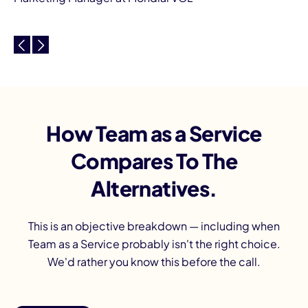
How Team as a Service
Compares To The
Alternatives.
This is an objective breakdown — including when
Team as a Service probably isn't the right choice.
We'd rather you know this before the call.