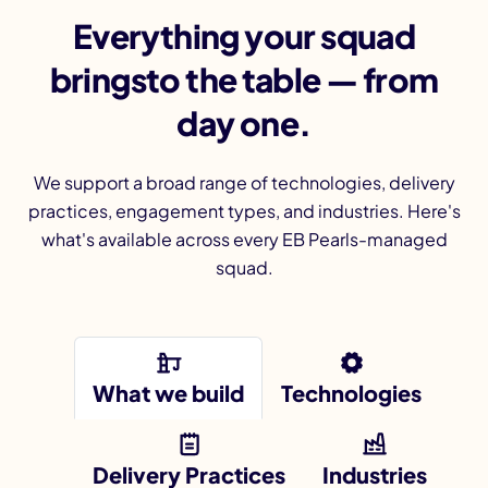
Everything your squad
bringsto the table — from
day one.
We support a broad range of technologies, delivery
practices, engagement types, and industries. Here's
what's available across every EB Pearls-managed
squad.
What we build
Technologies
Delivery Practices
Industries