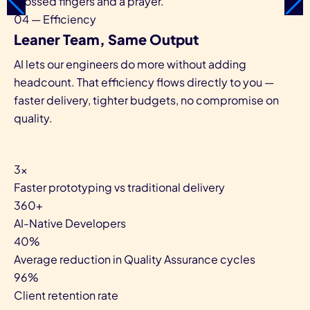
crossed fingers and a prayer.
04 — Efficiency
Leaner Team, Same Output
AI lets our engineers do more without adding
headcount. That efficiency flows directly to you —
faster delivery, tighter budgets, no compromise on
quality.
3×
Faster prototyping vs traditional delivery
360+
AI-Native Developers
40%
Average reduction in Quality Assurance cycles
96%
Client retention rate