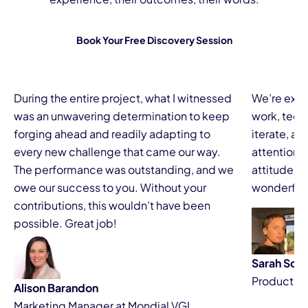
Book Your Free Discovery Session
During the entire project, what I witnessed
We’re extr
was an unwavering determination to keep
work, techn
forging ahead and readily adapting to
iterate, and
every new challenge that came our way.
attention t
The performance was outstanding, and we
attitude m
owe our success to you. Without your
wonderful 
contributions, this wouldn’t have been
possible. Great job!
Sarah Scai
Product o
Alison Barandon
Marketing Manager at Mondial VGL