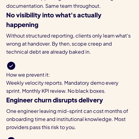
documentation. Same team throughout.
No visibility into what's actually
happening
Without structured reporting, clients only learn what's
wrong at handover. By then, scope creep and
technical debt are already baked in.
How we prevent it:
Weekly velocity reports. Mandatory demo every
sprint. Monthly KPI review. No black boxes.
Engineer churn disrupts delivery
One engineer leaving mid-sprint can cost months of
onboarding time and institutional knowledge. Most
providers pass this risk to you.