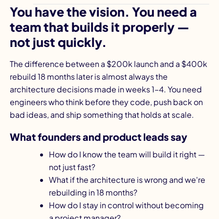
You have the vision. You need a
team that builds it properly —
not just quickly.
The difference between a $200k launch and a $400k
rebuild 18 months later is almost always the
architecture decisions made in weeks 1–4. You need
engineers who think before they code, push back on
bad ideas, and ship something that holds at scale.
What founders and product leads say
How do I know the team will build it right —
not just fast?
What if the architecture is wrong and we're
rebuilding in 18 months?
How do I stay in control without becoming
a project manager?