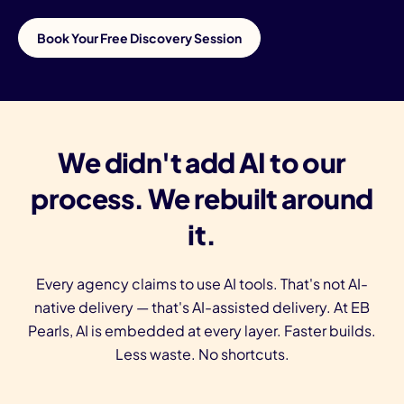
Book Your Free Discovery Session
We didn't add AI to our
process. We rebuilt around
it.
Every agency claims to use AI tools. That's not AI-
native delivery — that's AI-assisted delivery. At EB
Pearls, AI is embedded at every layer. Faster builds.
Less waste. No shortcuts.