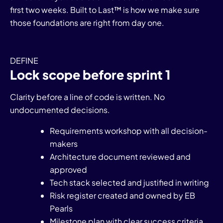
first two weeks. Built to Last™ is how we make sure
those foundations are right from day one.
DEFINE
Lock scope before sprint 1
Clarity before a line of code is written. No
undocumented decisions.
Requirements workshop with all decision-
makers
Architecture document reviewed and
approved
Tech stack selected and justified in writing
Risk register created and owned by EB
Pearls
Milestone plan with clear success criteria