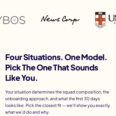
Four Situations. One Model.
Pick The One That Sounds
Like You.
Your situation determines the squad composition, the
onboarding approach, and what the first 30 days
looks like. Pick the closest fit — we'll show you exactly
what we'd do and why.