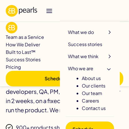
R
What we do
Team as a Service
Success stories
How We Deliver
Your Development
Built to Last™
What we think
Success Stories
Team. Delivered.
Pricing
Who we are
About us
Schedule a call
A fully managed software squad of
Our clients
developers, QA, PM, DevOps, sprint-ready
Our team
in 2 weeks, on a fixed monthly retainer. You
Careers
Contact us
run the product. We run the team.
900+ products shipped since 2004