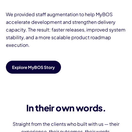
We provided staff augmentation to help MyBOS
accelerate development and strengthen delivery
capacity. The result: faster releases, improved system
stability, and a more scalable product roadmap
execution.
Explore MyBOS Story
In their own words.
Straight from the clients who built with us — their
experience, their outcomes, their words.