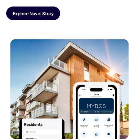
Explore Nuvei Story