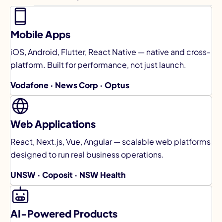
Mobile Apps
iOS, Android, Flutter, React Native — native and cross-
platform. Built for performance, not just launch.
Vodafone · News Corp · Optus
Web Applications
React, Next.js, Vue, Angular — scalable web platforms
designed to run real business operations.
UNSW · Coposit · NSW Health
AI-Powered Products