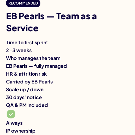
I
RECOMMENDED
EB Pearls — Team as a
Service
Time to first sprint
Ti
2-3 weeks
3-
Who manages the team
Wh
EB Pearls — fully managed
Yo
HR & attrition risk
HR
Carried by EB Pearls
Ca
Scale up / down
Sc
30 days' notice
Mo
QA & PM included
QA
On
IP
Always
IP ownership