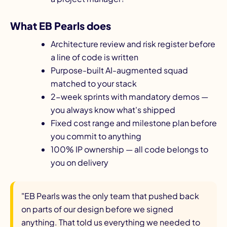
What EB Pearls does
Architecture review and risk register before
a line of code is written
Purpose-built AI-augmented squad
matched to your stack
2-week sprints with mandatory demos —
you always know what's shipped
Fixed cost range and milestone plan before
you commit to anything
100% IP ownership — all code belongs to
you on delivery
"EB Pearls was the only team that pushed back
on parts of our design before we signed
anything. That told us everything we needed to