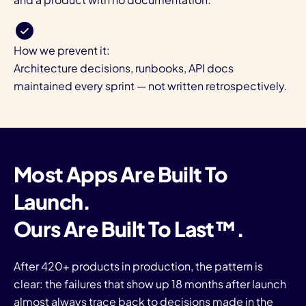
How we prevent it:
Architecture decisions, runbooks, API docs
maintained every sprint — not written retrospectively.
Most Apps Are Built To
Launch.
Ours Are Built To Last™.
After 420+ products in production, the pattern is
clear: the failures that show up 18 months after launch
almost always trace back to decisions made in the