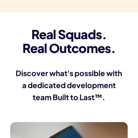
Real Squads.
Real Outcomes.
Discover what's possible with
a dedicated development
team Built to Last™.