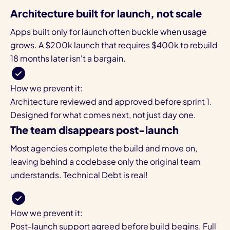
Architecture built for launch, not scale
Apps built only for launch often buckle when usage
grows. A $200k launch that requires $400k to rebuild
18 months later isn't a bargain.
How we prevent it:
Architecture reviewed and approved before sprint 1.
Designed for what comes next, not just day one.
The team disappears post-launch
Most agencies complete the build and move on,
leaving behind a codebase only the original team
understands. Technical Debt is real!
How we prevent it:
Post-launch support agreed before build begins. Full