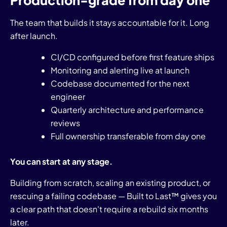
Production-grade from day one
The team that builds it stays accountable for it. Long
after launch.
CI/CD configured before first feature ships
Monitoring and alerting live at launch
Codebase documented for the next
engineer
Quarterly architecture and performance
reviews
Full ownership transferable from day one
You can start at any stage.
Building from scratch, scaling an existing product, or
rescuing a failing codebase — Built to Last™ gives you
a clear path that doesn't require a rebuild six months
later.