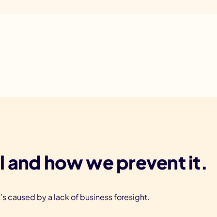
l and how we prevent it.
t’s caused by a lack of business foresight.