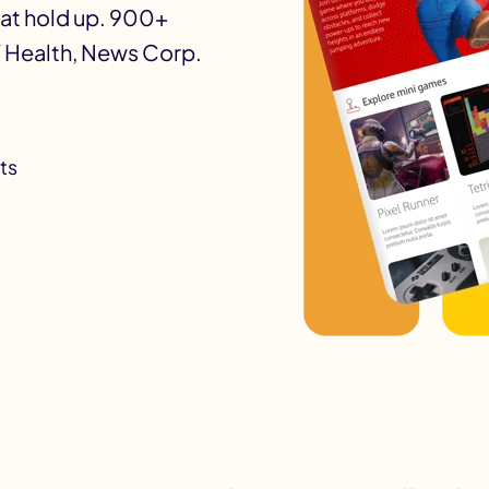
hat hold up. 900+
 Health, News Corp.
ts