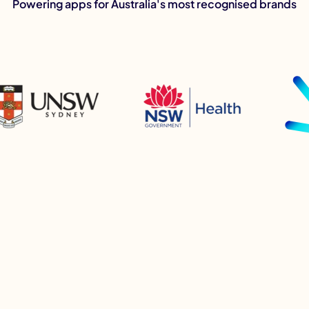
Powering apps for Australia's most recognised brands