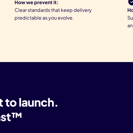
How we prevent it:
Clear standards that keep delivery
Ho
predictable as you evolve.
Su
an
t to launch.
Last™