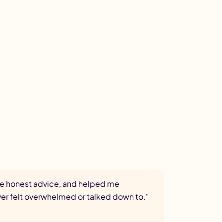
ave honest advice, and helped me
ever felt overwhelmed or talked down to."