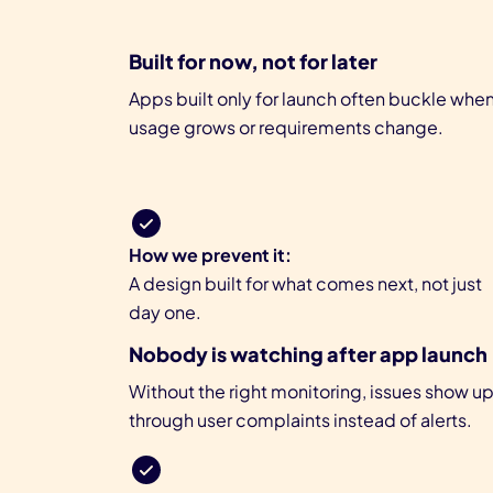
Built for now, not for later
Apps built only for launch often buckle whe
usage grows or requirements change.
How we prevent it:
A design built for what comes next, not just
day one.
Nobody is watching after app launch
Without the right monitoring, issues show u
through user complaints instead of alerts.