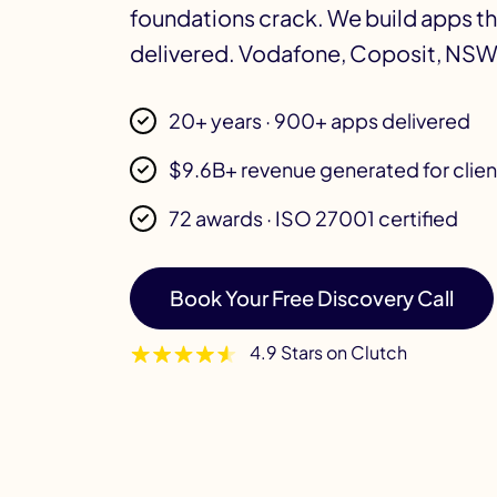
foundations crack. We build apps t
delivered. Vodafone, Coposit, NSW
20+ years · 900+ apps delivered
$9.6B+ revenue generated for clien
72 awards · ISO 27001 certified
Book Your Free Discovery Call
4.9 Stars on Clutch