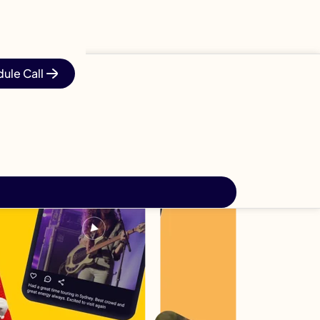
ule Call