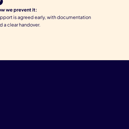
w we prevent it:
pport is agreed early, with documentation
d a clear handover.