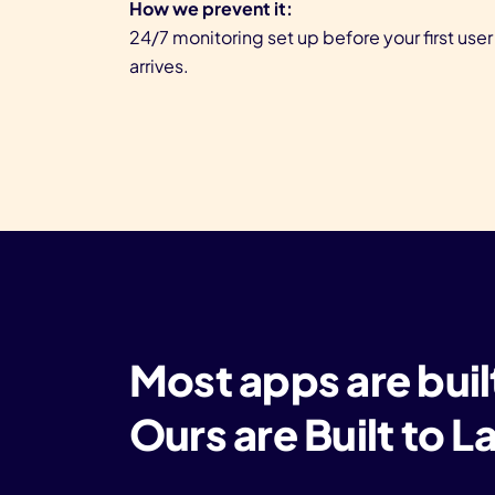
How we prevent it:
24/7 monitoring set up before your first user
arrives.
Most apps are buil
Ours are Built to 