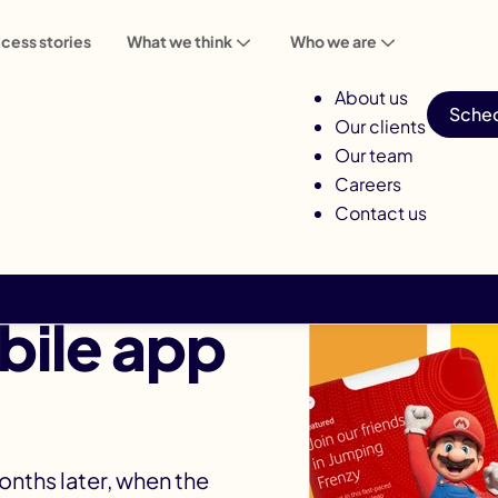
cess stories
What we think
Who we are
About us
Sched
Our clients
Our team
Careers
Contact us
most
ile app
months later, when the