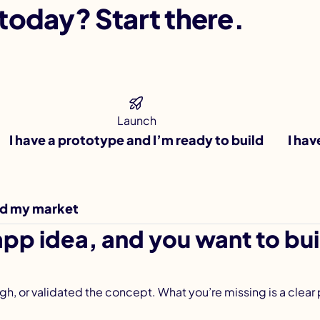
today? Start there.
Launch
I have a prototype and I’m ready to build
I hav
ad my market
pp idea, and you want to buil
ugh, or validated the concept. What you’re missing is a clear