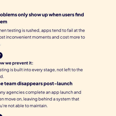
oblems only show up when users find
hem
en testing is rushed, apps tend to fail at the
st inconvenient moments and cost more to
.
w we prevent it:
sting is built into every stage, not left to the
d.
he team disappears post-launch
ny agencies complete an app launch and
en move on, leaving behind a system that
u're not able to maintain.