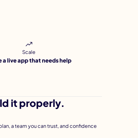
Scale
e a live app that needs help
d it properly.
 plan, a team you can trust, and confidence