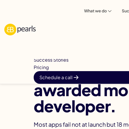
What we do
Suc
Mobile Apps
How We Deliver
Built to Last™
Success Stories
Australia's 
Pricing
Schedule a call
awarded mob
developer.
Most apps fail not at launch but 18 