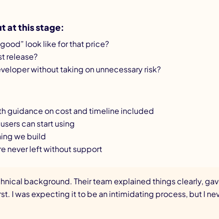
 at this stage:
good” look like for that price?
rst release?
eloper without taking on unnecessary risk?
with guidance on cost and timeline included
l users can start using
hing we build
re never left without support
chnical background. Their team explained things clearly, g
st. I was expecting it to be an intimidating process, but I n