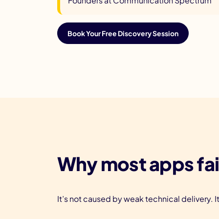
Founders at Communication Spectrum
Book Your Free Discovery Session
Why most apps fai
It’s not caused by weak technical delivery. I