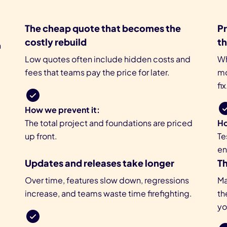
The cheap quote that becomes the
Pr
costly rebuild
t
n
Low quotes often include hidden costs and
Wh
fees that teams pay the price for later.
mo
fix
How we prevent it:
The total project and foundations are priced
Ho
up front.
Te
en
Updates and releases take longer
T
p
Over time, features slow down, regressions
Ma
increase, and teams waste time firefighting.
th
yo