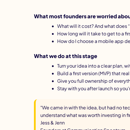
What most founders are worried about
What will it cost? And what does “
How long will it take to get to a fi
How do I choose a mobile app dev
What we do at this stage
Turn your idea into a clear plan, 
Build a first version (MVP) that rea
Give you full ownership of everyt
Stay with you after launch so you'
"We came in with the idea, but had no te
understand what was worth investing in fir
Jess & Jenn