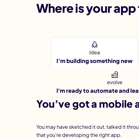
Where is your app 
Idea
I’m building something new
evolve
I'm ready to automate and le
You’ve got a mobile a
You may have sketched it out, talked it thro
that you’re developing the right app.