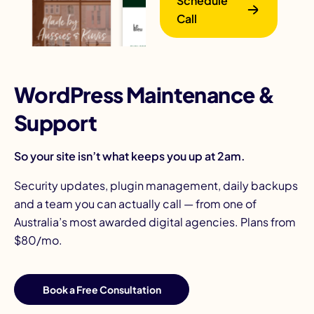
Schedule
Call
WordPress Maintenance &
Support
B
So your site isn’t what keeps you up at 2am.
Security updates, plugin management, daily backups
and a team you can actually call — from one of
Australia’s most awarded digital agencies. Plans from
$80/mo.
Book a Free Consultation