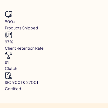
900+
Products Shipped
97%
Client Retention Rate
#1
Clutch
ISO 9001 & 27001
Certified