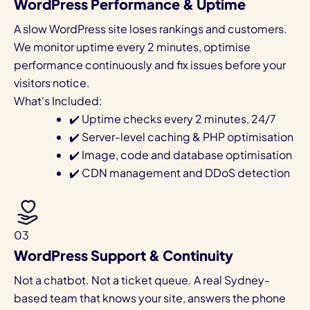
WordPress Performance & Uptime
A slow WordPress site loses rankings and customers.
We monitor uptime every 2 minutes, optimise
performance continuously and fix issues before your
visitors notice.
What's Included:
✔️ Uptime checks every 2 minutes, 24/7
✔️ Server-level caching & PHP optimisation
✔️ Image, code and database optimisation
✔️ CDN management and DDoS detection
03
WordPress Support & Continuity
Not a chatbot. Not a ticket queue. A real Sydney-
based team that knows your site, answers the phone