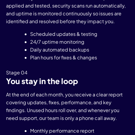
applied and tested, security scans run automatically,
and uptime is monitored continuously so issues are
identified and resolved before they impact you.
Scheduled updates & testing
24/7 uptime monitoring
Daily automated backups
Plan hours for fixes & changes
Stage 04
You stay in the loop
At the end of each month, you receive a clear report
covering updates, fixes, performance, and key
findings. Unused hours roll over, and whenever you
need support, our team is only a phone call away.
Monthly performance report