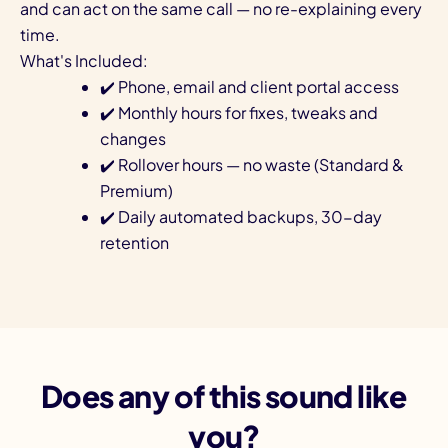
and can act on the same call — no re-explaining every
time.
What's Included:
✔️ Phone, email and client portal access
✔️ Monthly hours for fixes, tweaks and
changes
✔️ Rollover hours — no waste (Standard &
Premium)
✔️ Daily automated backups, 30-day
retention
Does any of this sound like
you?