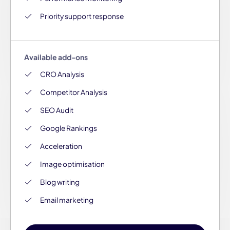
Priority support response
Available add-ons
CRO Analysis
Competitor Analysis
SEO Audit
Google Rankings
Acceleration
Image optimisation
Blog writing
Email marketing