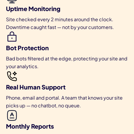
Uptime Monitoring
Site checked every 2 minutes around the clock.
Downtime caught fast — not by your customers.
Bot Protection
Bad bots filtered at the edge, protecting your site and
your analytics.
Real Human Support
Phone, email and portal. A team that knows your site
picks up — no chatbot, no queue.
Monthly Reports