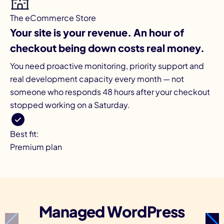
The eCommerce Store
Your site is your revenue. An hour of
checkout being down costs real money.
You need proactive monitoring, priority support and
real development capacity every month — not
someone who responds 48 hours after your checkout
stopped working on a Saturday.
Best fit:
Premium plan
Managed WordPress