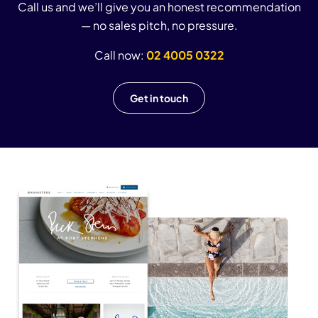
Call us and we’ll give you an honest recommendation
— no sales pitch, no pressure.
Call now:
02 4005 0322
Get in touch