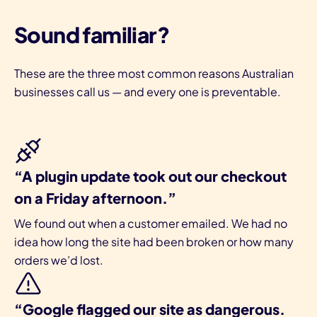
Sound familiar?
These are the three most common reasons Australian
businesses call us — and every one is preventable.
I
“A plugin update took out our checkout
on a Friday afternoon.”
We found out when a customer emailed. We had no
idea how long the site had been broken or how many
orders we’d lost.
“Google flagged our site as dangerous.