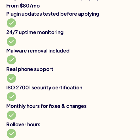
From $80/mo
Yo
Plugin updates tested before applying
Pl
So
24
24/7 uptime monitoring
Ma
Malware removal included
Re
Real phone support
IS
ISO 27001 security certification
Mo
Monthly hours for fixes & changes
Yo
Ro
Rollover hours
Sa