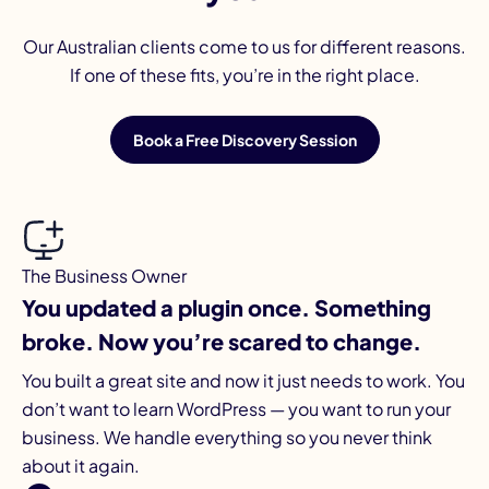
Our Australian clients come to us for different reasons.
If one of these fits, you’re in the right place.
Book a Free Discovery Session
The Business Owner
You updated a plugin once. Something
broke. Now you’re scared to change.
You built a great site and now it just needs to work. You
don’t want to learn WordPress — you want to run your
business. We handle everything so you never think
about it again.