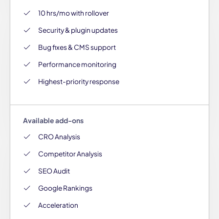
10 hrs/mo with rollover
Security & plugin updates
Bug fixes & CMS support
Performance monitoring
Highest-priority response
Available add-ons
CRO Analysis
Competitor Analysis
SEO Audit
Google Rankings
Acceleration