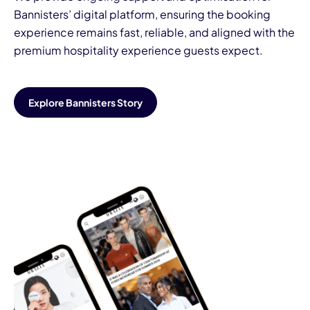
Bannisters’ digital platform, ensuring the booking
experience remains fast, reliable, and aligned with the
premium hospitality experience guests expect.
Explore Bannisters Story