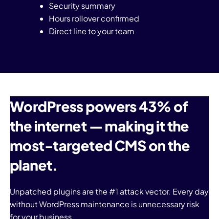
Security summary
Hours rollover confirmed
Direct line to your team
WordPress powers 43% of
the internet — making it the
most-targeted CMS on the
planet.
Unpatched plugins are the #1 attack vector. Every day
without WordPress maintenance is unnecessary risk
for your business.