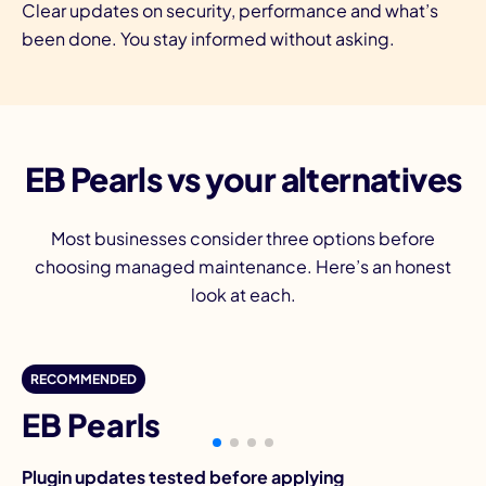
Clear updates on security, performance and what’s
been done. You stay informed without asking.
EB Pearls vs your alternatives
Most businesses consider three options before
choosing managed maintenance. Here’s an honest
look at each.
D
RECOMMENDED
EB Pearls
Plugin updates tested before applying
Pl