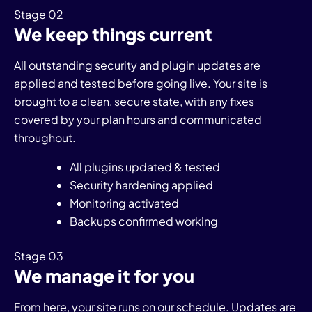
Stage 02
We keep things current
All outstanding security and plugin updates are
applied and tested before going live. Your site is
brought to a clean, secure state, with any fixes
covered by your plan hours and communicated
throughout.
All plugins updated & tested
Security hardening applied
Monitoring activated
Backups confirmed working
Stage 03
We manage it for you
From here, your site runs on our schedule. Updates are