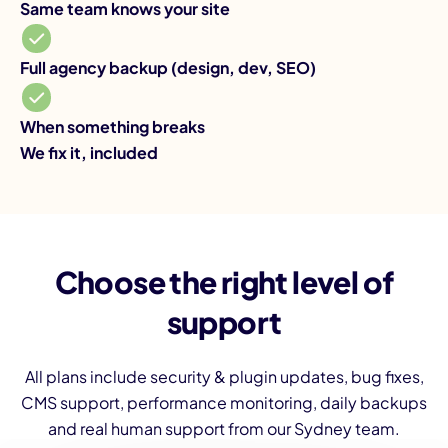
Same team knows your site
Fu
Full agency backup (design, dev, SEO)
Wh
When something breaks
Yo
We fix it, included
Choose the right level of
support
All plans include security & plugin updates, bug fixes,
CMS support, performance monitoring, daily backups
and real human support from our Sydney team.