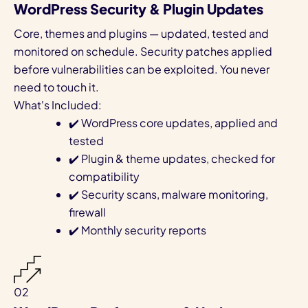
WordPress Security & Plugin Updates
Core, themes and plugins — updated, tested and
monitored on schedule. Security patches applied
before vulnerabilities can be exploited. You never
need to touch it.
What's Included:
✔️ WordPress core updates, applied and
tested
✔️ Plugin & theme updates, checked for
compatibility
✔️ Security scans, malware monitoring,
firewall
✔️ Monthly security reports
02