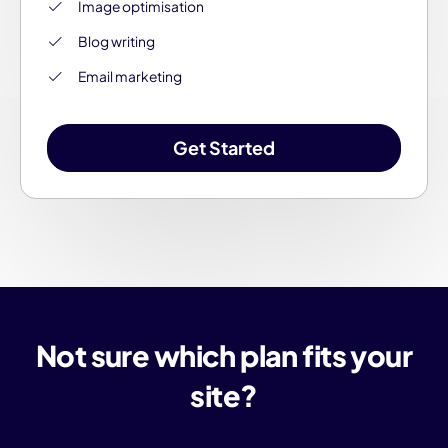
Image optimisation
Blog writing
Email marketing
Get Started
Not sure which plan fits your
site?