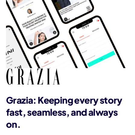
Grazia: Keeping every story
fast, seamless, and always
on.