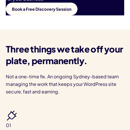
Book a Free Discovery Session
Three things we take off your
plate, permanently.
Not a one-time fix. An ongoing Sydney-based team
managing the work that keeps your WordPress site
secure, fast and earning.
01