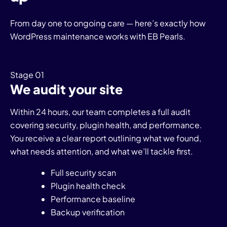
From day one to ongoing care — here’s exactly how
WordPress maintenance works with EB Pearls.
Stage 01
We audit your site
Within 24 hours, our team completes a full audit
covering security, plugin health, and performance.
You receive a clear report outlining what we found,
what needs attention, and what we’ll tackle first.
Full security scan
Plugin health check
Performance baseline
Backup verification