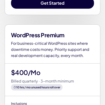
Get Started
WordPress Premium
For business-critical WordPress sites where
downtime costs money. Priority support and
real development capacity, every month.
$400/Mo
Billed quarterly · 3-month minimum
10 hrs / mo unused hours roll over
Inclusions