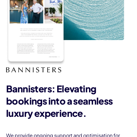
Bannisters: Elevating
bookings into a seamless
luxury experience.
We provide ongoing support and optimisation for