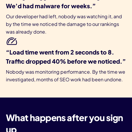
We’d had malware for weeks.”
Our developer had left, nobody was watching it, and
by the time we noticed the damage to our rankings
was already done.
“Load time went from 2 seconds to 8.
Traffic dropped 40% before we noticed.”
Nobody was monitoring performance. By the time we
investigated, months of SEO work had been undone.
What happens after you sign
up