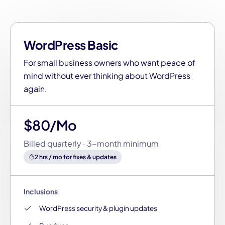
WordPress Basic
For small business owners who want peace of
mind without ever thinking about WordPress
again.
$80/Mo
Billed quarterly · 3-month minimum
2 hrs / mo for fixes & updates
Inclusions
WordPress security & plugin updates