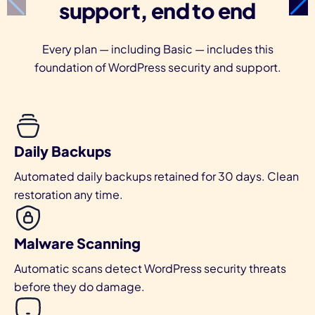
support, end to end
Every plan — including Basic — includes this
foundation of WordPress security and support.
Daily Backups
Automated daily backups retained for 30 days. Clean
restoration any time.
Malware Scanning
Automatic scans detect WordPress security threats
before they do damage.