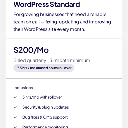
WordPress Standard
For growing businesses that need a reliable
team on call — fixing, updating and improving
their WordPress site every month.
$200/Mo
Billed quarterly · 3-month minimum
5 hrs / mo unused hours roll over
Inclusions
5 hrs/mo with rollover
Security & plugin updates
Bug fixes & CMS support
Performance monitoring