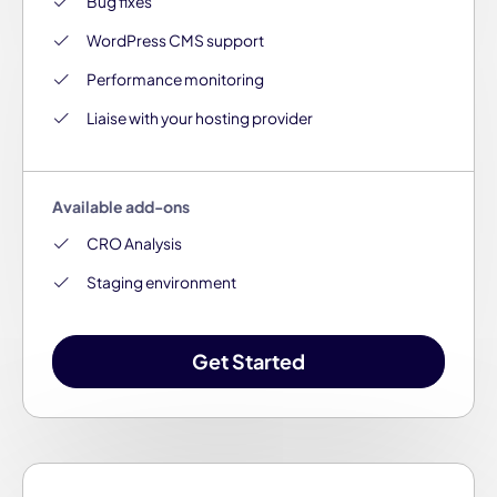
Bug fixes
WordPress CMS support
Performance monitoring
Liaise with your hosting provider
Available add-ons
CRO Analysis
Staging environment
Get Started