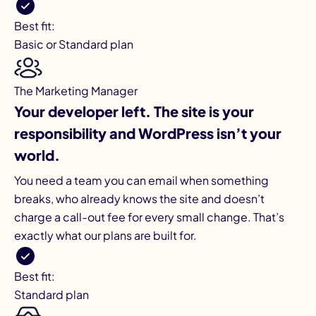
Best fit:
Basic or Standard plan
The Marketing Manager
Your developer left. The site is your
responsibility and WordPress isn’t your
world.
You need a team you can email when something
breaks, who already knows the site and doesn’t
charge a call-out fee for every small change. That’s
exactly what our plans are built for.
Best fit:
Standard plan