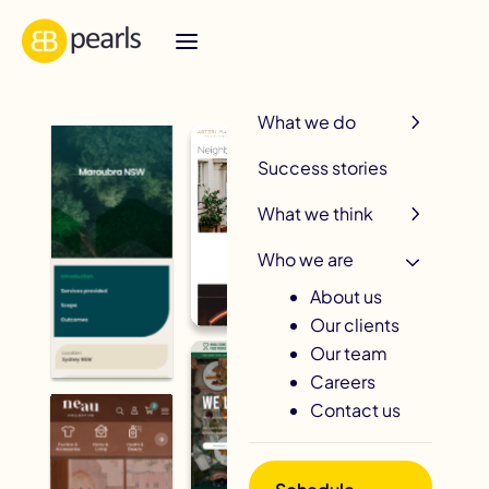
R
What we do
Success stories
What we think
Who we are
About us
Our clients
Our team
Careers
Contact us