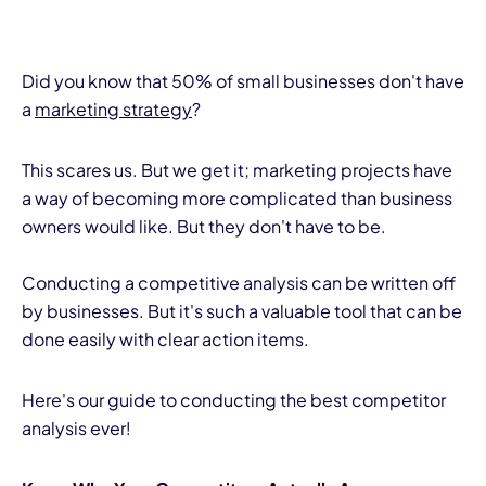
Did you know that 50% of small businesses don't have
a
marketing strategy
?
This scares us. But we get it; marketing projects have
a way of becoming more complicated than business
owners would like. But they don't have to be.
Conducting a competitive analysis can be written off
by businesses. But it's such a valuable tool that can be
done easily with clear action items.
Here's our guide to conducting the best competitor
analysis ever!