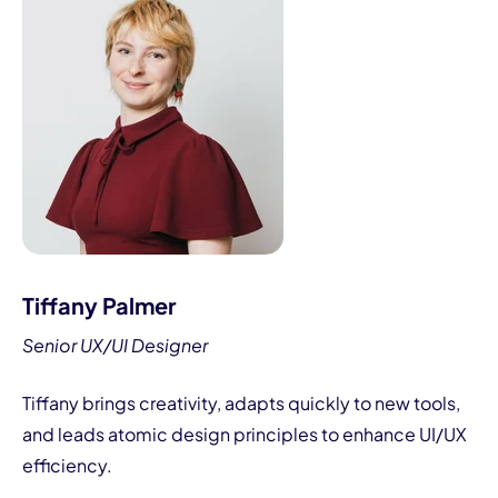
Tiffany Palmer
Senior UX/UI Designer
Tiffany brings creativity, adapts quickly to new tools,
and leads atomic design principles to enhance UI/UX
efficiency.