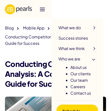
R
What we do
Blog
Mobile App
Conducting Competitor Analysis: A Comprehensive
Success stories
Guide for Success
What we think
Who we are
Conducting Competitor
About us
Analysis: A Comprehensive
Our clients
Our team
Guide for Success
Careers
Contact us