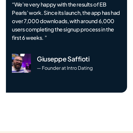
“We’re very happy with the results of EB
Pearls’ work. Since its launch, the app has had
over 7,000 downloads, with around 6,000
users completing the signup process in the
first 6 weeks. ”
Giuseppe Saffioti
— Founder at Intro Dating