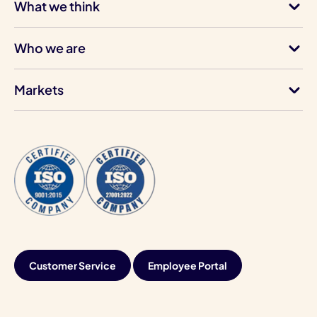
What we think
Who we are
Markets
Customer Service
Employee Portal