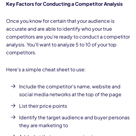
Key Factors for Conducting a Competitor Analysis
Once you know for certain that your audience is
accurate and are able to identify who your true
competitors are you're ready to conduct a competitor
analysis. You'll want to analyze 5 to 10 of your top
competitors.
Here's a simple cheat sheet to use:
Include the competitor's name, website and
social media
networks at the top of the page
List their price points
Identify the target audience and buyer personas
they are marketing to