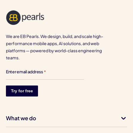
We are EB Pearls. We design, build, and scale high-
performance mobile apps, AI solutions, and web
platforms — powered by world-class engineering
teams.
Enter email address
*
What we do