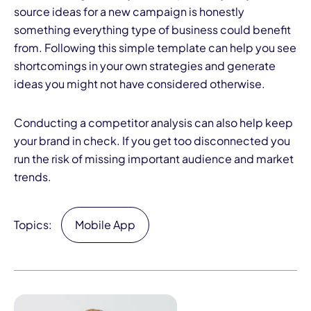
source ideas for a new campaign is honestly
something everything type of business could benefit
from. Following this simple template can help you see
shortcomings in your own strategies and generate
ideas you might not have considered otherwise.
Conducting a competitor analysis can also help keep
your brand in check. If you get too disconnected you
run the risk of missing important audience and market
trends.
Topics:
Mobile App