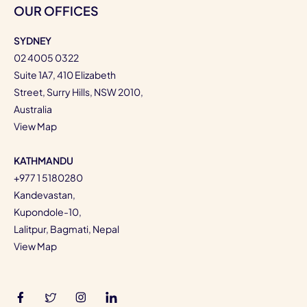
OUR OFFICES
SYDNEY
02 4005 0322
Suite 1A7, 410 Elizabeth
Street, Surry Hills, NSW 2010,
Australia
View Map
KATHMANDU
+977 1 5180280
Kandevastan,
Kupondole-10,
Lalitpur, Bagmati, Nepal
View Map