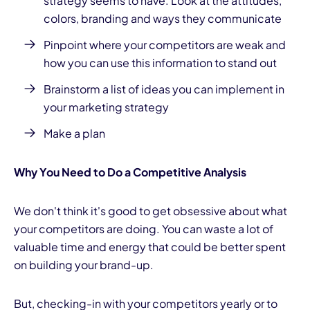
strategy
seems to have. Look at the attitudes,
colors, branding and ways they communicate
Pinpoint where your competitors are weak and
how you can use this information to stand out
Brainstorm a list of ideas you can implement in
your marketing strategy
Make a plan
Why You Need to Do a Competitive Analysis
We don't think it's good to get obsessive about what
your competitors are doing. You can waste a lot of
valuable time and energy that could be better spent
on building your brand-up.
But, checking-in with your competitors yearly or to