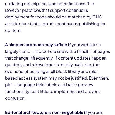
updating descriptions and specifications. The
DevOps practices
that support continuous
deployment for code should be matched by CMS
architecture that supports continuous publishing for
content.
A simpler approach may suffice if
your website is
largely static — a brochure site with a handful of pages
that change infrequently. If content updates happen
quarterly and a developer is readily available, the
overhead of building a full block library and role-
based access system may not be justified. Even then,
plain-language field labels and basic preview
functionality cost little to implement and prevent
confusion.
Editorial architecture is non-negotiable if
you are