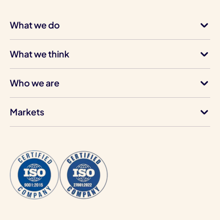
What we do
What we think
Who we are
Markets