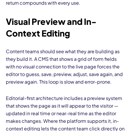
return compounds with every use.
Visual Preview and In-
Context Editing
Content teams should see what they are building as
they build it. A CMS that shows a grid of form fields
with no visual connection to the live page forces the
editor to guess, save, preview, adjust, save again, and
preview again. This loop is slow and error-prone.
Editorial-first architecture includes a preview system
that shows the page as it will appear to the visitor —
updated in real time or near-real time as the editor
makes changes. Where the platform supports it, in-
context editing lets the content team click directly on