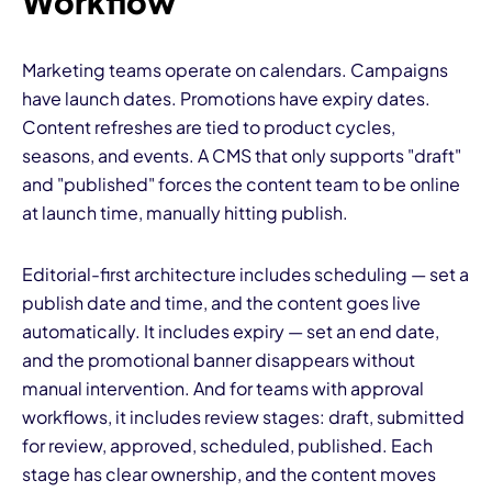
Workflow
Marketing teams operate on calendars. Campaigns
have launch dates. Promotions have expiry dates.
Content refreshes are tied to product cycles,
seasons, and events. A CMS that only supports "draft"
and "published" forces the content team to be online
at launch time, manually hitting publish.
Editorial-first architecture includes scheduling — set a
publish date and time, and the content goes live
automatically. It includes expiry — set an end date,
and the promotional banner disappears without
manual intervention. And for teams with approval
workflows, it includes review stages: draft, submitted
for review, approved, scheduled, published. Each
stage has clear ownership, and the content moves