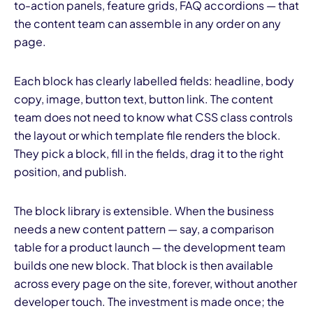
to-action panels, feature grids, FAQ accordions — that
the content team can assemble in any order on any
page.
Each block has clearly labelled fields: headline, body
copy, image, button text, button link. The content
team does not need to know what CSS class controls
the layout or which template file renders the block.
They pick a block, fill in the fields, drag it to the right
position, and publish.
The block library is extensible. When the business
needs a new content pattern — say, a comparison
table for a product launch — the development team
builds one new block. That block is then available
across every page on the site, forever, without another
developer touch. The investment is made once; the