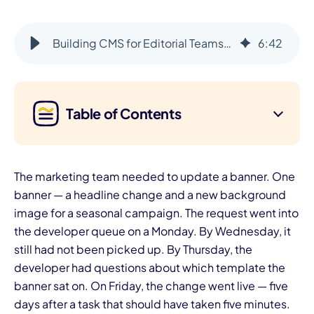
Building CMS for Editorial Teams: Prioritizing User Needs Over Code
6
:
42
Table of Contents
The marketing team needed to update a banner. One
banner — a headline change and a new background
image for a seasonal campaign. The request went into
the developer queue on a Monday. By Wednesday, it
still had not been picked up. By Thursday, the
developer had questions about which template the
banner sat on. On Friday, the change went live — five
days after a task that should have taken five minutes.