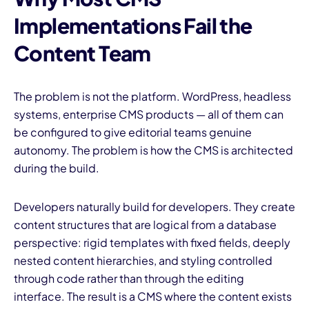
Implementations Fail the
Content Team
The problem is not the platform. WordPress, headless
systems, enterprise CMS products — all of them can
be configured to give editorial teams genuine
autonomy. The problem is how the CMS is architected
during the build.
Developers naturally build for developers. They create
content structures that are logical from a database
perspective: rigid templates with fixed fields, deeply
nested content hierarchies, and styling controlled
through code rather than through the editing
interface. The result is a CMS where the content exists