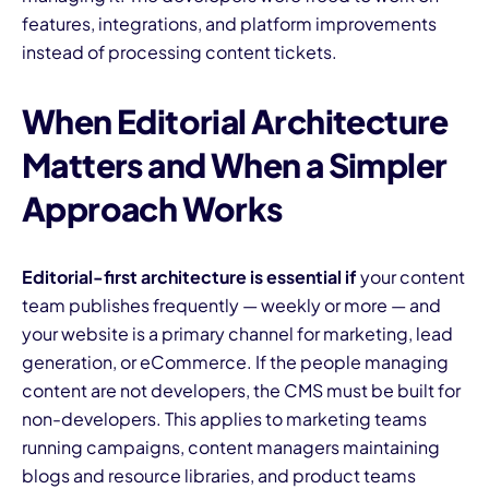
features, integrations, and platform improvements
instead of processing content tickets.
When Editorial Architecture
Matters and When a Simpler
Approach Works
Editorial-first architecture is essential if
your content
team publishes frequently — weekly or more — and
your website is a primary channel for marketing, lead
generation, or eCommerce. If the people managing
content are not developers, the CMS must be built for
non-developers. This applies to marketing teams
running campaigns, content managers maintaining
blogs and resource libraries, and product teams