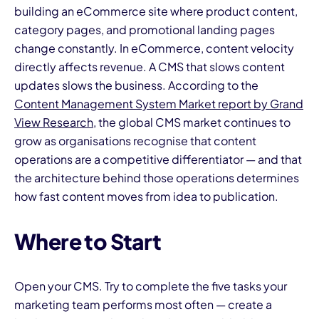
building an eCommerce site where product content,
category pages, and promotional landing pages
change constantly. In eCommerce, content velocity
directly affects revenue. A CMS that slows content
updates slows the business. According to the
Content Management System Market report by Grand
View Research
, the global CMS market continues to
grow as organisations recognise that content
operations are a competitive differentiator — and that
the architecture behind those operations determines
how fast content moves from idea to publication.
Where to Start
Open your CMS. Try to complete the five tasks your
marketing team performs most often — create a