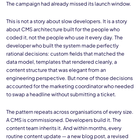
The campaign had already missed its launch window.
This is not a story about slow developers. It is a story
about CMS architecture built for the people who
coded it, not the people who use it every day. The
developer who built the system made perfectly
I
rational decisions: custom fields that matched the
data model, templates that rendered cleanly, a
content structure that was elegant from an
engineering perspective. But none of those decisions
accounted for the marketing coordinator who needed
to swap a headline without submitting a ticket.
The pattern repeats across organisations of every size.
A CMS is commissioned. Developers build it. The
content team inherits it. And within months, every
routine content update — a new blog post, a revised