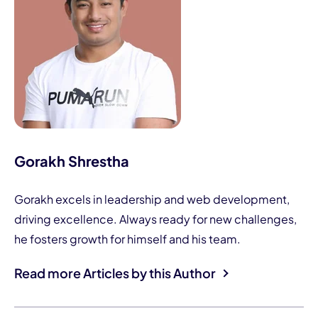
Gorakh Shrestha
Gorakh excels in leadership and web development,
driving excellence. Always ready for new challenges,
he fosters growth for himself and his team.
Read more Articles by this Author