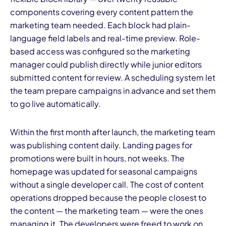
components covering every content pattern the
marketing team needed. Each block had plain-
language field labels and real-time preview. Role-
based access was configured so the marketing
manager could publish directly while junior editors
submitted content for review. A scheduling system let
the team prepare campaigns in advance and set them
to go live automatically.
Within the first month after launch, the marketing team
was publishing content daily. Landing pages for
promotions were built in hours, not weeks. The
homepage was updated for seasonal campaigns
without a single developer call. The cost of content
operations dropped because the people closest to
the content — the marketing team — were the ones
managing it. The developers were freed to work on