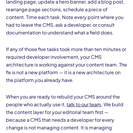
landing page, update a hero banner, add a blog post,
rearrange page sections, schedule a piece of
content. Time each task. Note every point where you
had to leave the CMS, ask a developer, or consult
documentation to understand what a field does.
If any of those five tasks took more than ten minutes or
required developer involvement, your CMS
architecture is working against your content team. The
fix is not a new platform — it is a new architecture on
the platform you already have.
When you are ready to rebuild your CMS around the
people who actually use it,
talk to our team
. We build
the content layer for your editorial team first —
because a CMS that needs a developer for every
change is not managing content. It is managing