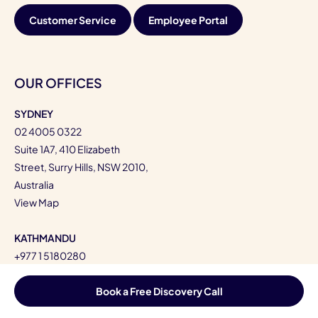
Customer Service
Employee Portal
OUR OFFICES
SYDNEY
02 4005 0322
Suite 1A7, 410 Elizabeth
Street, Surry Hills, NSW 2010,
Australia
View Map
KATHMANDU
+977 1 5180280
Kandevastan,
Kupondole-10,
Book a Free Discovery Call
Lalitpur, Bagmati, Nepal