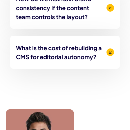
consistency if the content
team controls the layout?
What is the cost of rebuilding a
CMS for editorial autonomy?