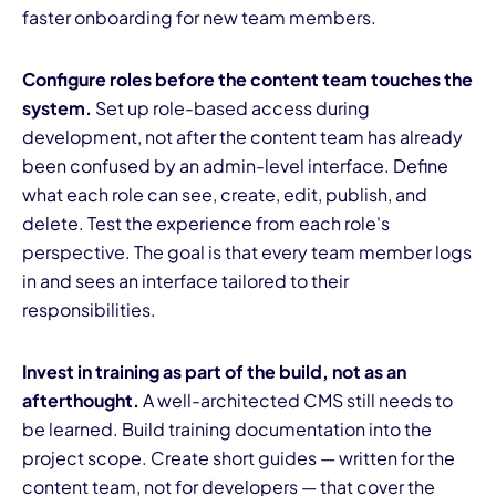
faster onboarding for new team members.
Configure roles before the content team touches the
system.
Set up role-based access during
development, not after the content team has already
been confused by an admin-level interface. Define
what each role can see, create, edit, publish, and
delete. Test the experience from each role's
perspective. The goal is that every team member logs
in and sees an interface tailored to their
responsibilities.
Invest in training as part of the build, not as an
afterthought.
A well-architected CMS still needs to
be learned. Build training documentation into the
project scope. Create short guides — written for the
content team, not for developers — that cover the