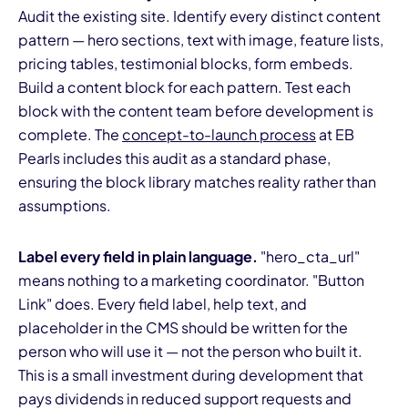
Audit the existing site. Identify every distinct content
pattern — hero sections, text with image, feature lists,
pricing tables, testimonial blocks, form embeds.
Build a content block for each pattern. Test each
block with the content team before development is
complete. The
concept-to-launch process
at EB
Pearls includes this audit as a standard phase,
ensuring the block library matches reality rather than
assumptions.
Label every field in plain language.
"hero_cta_url"
means nothing to a marketing coordinator. "Button
Link" does. Every field label, help text, and
placeholder in the CMS should be written for the
person who will use it — not the person who built it.
This is a small investment during development that
pays dividends in reduced support requests and