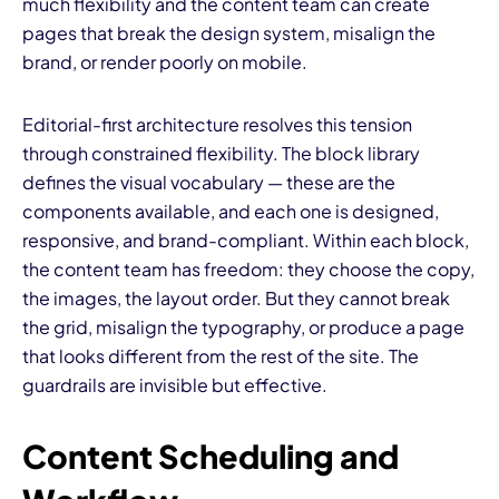
much flexibility and the content team can create
pages that break the design system, misalign the
brand, or render poorly on mobile.
Editorial-first architecture resolves this tension
through constrained flexibility. The block library
defines the visual vocabulary — these are the
components available, and each one is designed,
responsive, and brand-compliant. Within each block,
the content team has freedom: they choose the copy,
the images, the layout order. But they cannot break
the grid, misalign the typography, or produce a page
that looks different from the rest of the site. The
guardrails are invisible but effective.
Content Scheduling and