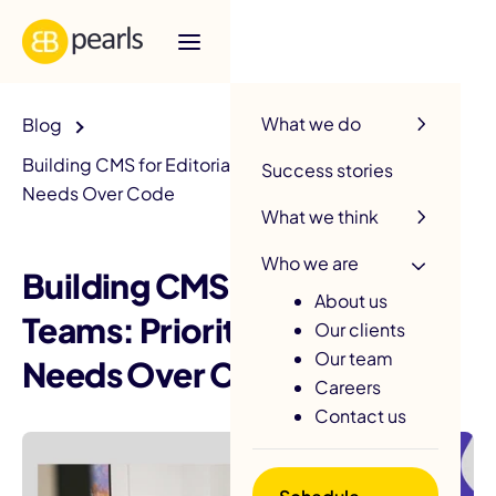
R
What we do
Blog
Building CMS for Editorial Teams: Prioritizing User
Success stories
Needs Over Code
What we think
Who we are
Building CMS for Editorial
About us
Teams: Prioritizing User
Our clients
Our team
Needs Over Code
Careers
Contact us