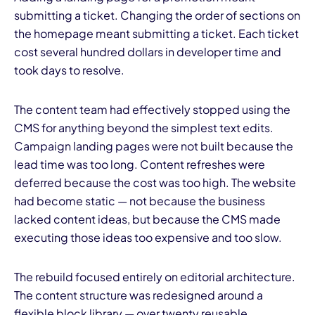
submitting a ticket. Changing the order of sections on
the homepage meant submitting a ticket. Each ticket
cost several hundred dollars in developer time and
took days to resolve.
The content team had effectively stopped using the
CMS for anything beyond the simplest text edits.
Campaign landing pages were not built because the
lead time was too long. Content refreshes were
deferred because the cost was too high. The website
had become static — not because the business
lacked content ideas, but because the CMS made
executing those ideas too expensive and too slow.
The rebuild focused entirely on editorial architecture.
The content structure was redesigned around a
flexible block library — over twenty reusable