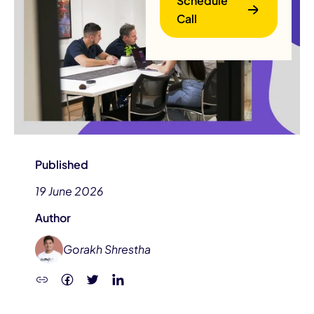
Schedule
Call
B
Published
19 June 2026
Author
Gorakh Shrestha