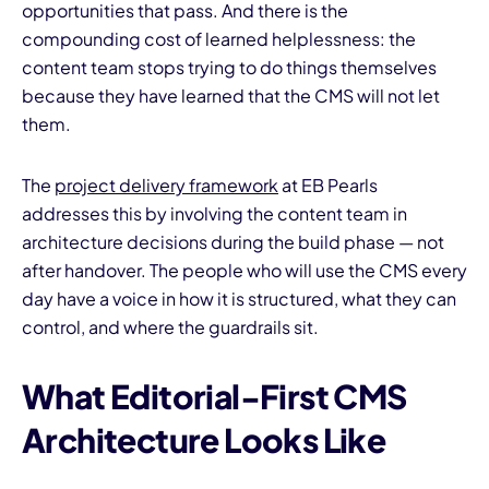
opportunities that pass. And there is the
compounding cost of learned helplessness: the
content team stops trying to do things themselves
because they have learned that the CMS will not let
them.
The
project delivery framework
at EB Pearls
addresses this by involving the content team in
architecture decisions during the build phase — not
after handover. The people who will use the CMS every
day have a voice in how it is structured, what they can
control, and where the guardrails sit.
What Editorial-First CMS
Architecture Looks Like