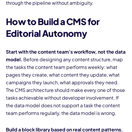
through the pipeline without ambiguity.
How to Build a CMS for
Editorial Autonomy
Start with the content team's workflow, not the data
model.
Before designing any content structure, map
the tasks the content team performs weekly: what
pages they create, what content they update, what
campaigns they launch, what approvals they need.
The CMS architecture should make every one of those
tasks achievable without developer involvement. If
the data model does not support a task the content
team performs regularly, the data model is wrong.
Build a block library based on real content patterns.