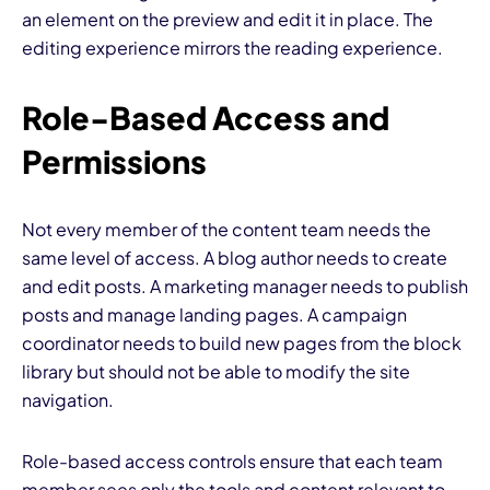
an element on the preview and edit it in place. The
editing experience mirrors the reading experience.
Role-Based Access and
Permissions
Not every member of the content team needs the
same level of access. A blog author needs to create
and edit posts. A marketing manager needs to publish
posts and manage landing pages. A campaign
coordinator needs to build new pages from the block
library but should not be able to modify the site
navigation.
Role-based access controls ensure that each team
member sees only the tools and content relevant to