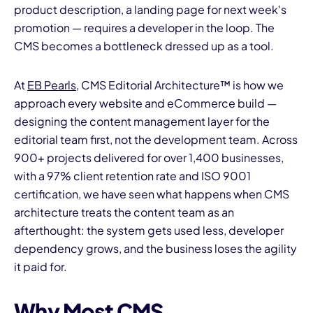
product description, a landing page for next week's
promotion — requires a developer in the loop. The
CMS becomes a bottleneck dressed up as a tool.
At
EB Pearls
, CMS Editorial Architecture™ is how we
approach every website and eCommerce build —
designing the content management layer for the
editorial team first, not the development team. Across
900+ projects delivered for over 1,400 businesses,
with a 97% client retention rate and ISO 9001
certification, we have seen what happens when CMS
architecture treats the content team as an
afterthought: the system gets used less, developer
dependency grows, and the business loses the agility
it paid for.
Why Most CMS