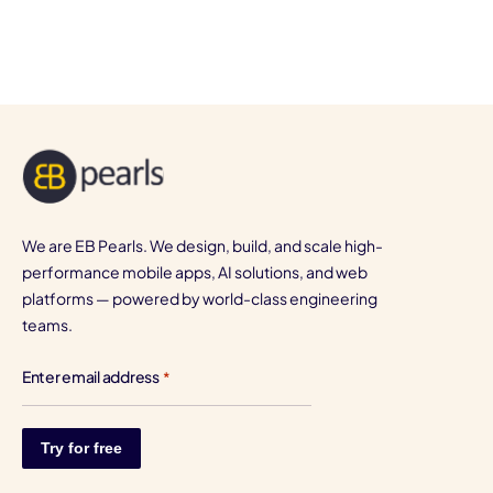
We are EB Pearls. We design, build, and scale high-
performance mobile apps, AI solutions, and web
platforms — powered by world-class engineering
teams.
Enter email address
*