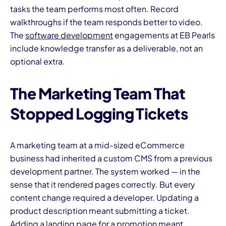
tasks the team performs most often. Record
walkthroughs if the team responds better to video.
The
software development
engagements at EB Pearls
include knowledge transfer as a deliverable, not an
optional extra.
The Marketing Team That
Stopped Logging Tickets
A marketing team at a mid-sized eCommerce
business had inherited a custom CMS from a previous
development partner. The system worked — in the
sense that it rendered pages correctly. But every
content change required a developer. Updating a
product description meant submitting a ticket.
Adding a landing page for a promotion meant