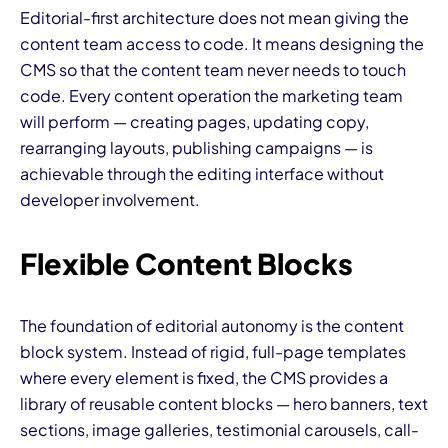
Editorial-first architecture does not mean giving the
content team access to code. It means designing the
CMS so that the content team never needs to touch
code. Every content operation the marketing team
will perform — creating pages, updating copy,
rearranging layouts, publishing campaigns — is
achievable through the editing interface without
developer involvement.
Flexible Content Blocks
The foundation of editorial autonomy is the content
block system. Instead of rigid, full-page templates
where every element is fixed, the CMS provides a
library of reusable content blocks — hero banners, text
sections, image galleries, testimonial carousels, call-