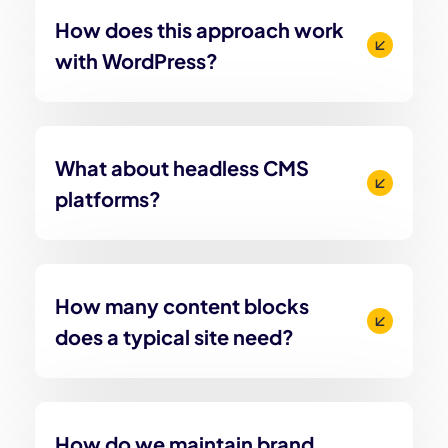
How does this approach work
with WordPress?
What about headless CMS
platforms?
How many content blocks
does a typical site need?
How do we maintain brand