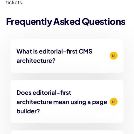
tickets.
Frequently Asked Questions
What is editorial-first CMS
architecture?
Does editorial-first
architecture mean using a page
builder?