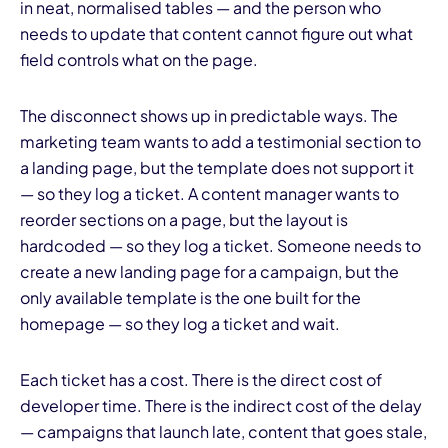
in neat, normalised tables — and the person who
needs to update that content cannot figure out what
field controls what on the page.
The disconnect shows up in predictable ways. The
marketing team wants to add a testimonial section to
a landing page, but the template does not support it
— so they log a ticket. A content manager wants to
reorder sections on a page, but the layout is
hardcoded — so they log a ticket. Someone needs to
create a new landing page for a campaign, but the
only available template is the one built for the
homepage — so they log a ticket and wait.
Each ticket has a cost. There is the direct cost of
developer time. There is the indirect cost of the delay
— campaigns that launch late, content that goes stale,