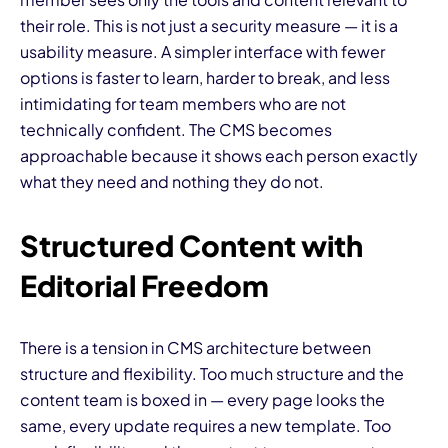
their role. This is not just a security measure — it is a
usability measure. A simpler interface with fewer
options is faster to learn, harder to break, and less
intimidating for team members who are not
technically confident. The CMS becomes
approachable because it shows each person exactly
what they need and nothing they do not.
Structured Content with
Editorial Freedom
There is a tension in CMS architecture between
structure and flexibility. Too much structure and the
content team is boxed in — every page looks the
same, every update requires a new template. Too