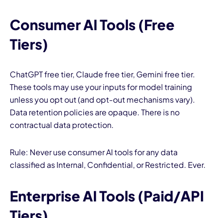
Consumer AI Tools (Free
Tiers)
ChatGPT free tier, Claude free tier, Gemini free tier.
These tools may use your inputs for model training
unless you opt out (and opt-out mechanisms vary).
Data retention policies are opaque. There is no
contractual data protection.
Rule: Never use consumer AI tools for any data
classified as Internal, Confidential, or Restricted. Ever.
Enterprise AI Tools (Paid/API
Tiers)