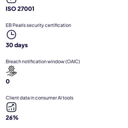
ISO 27001
EB Pearls security certification
30 days
Breach notification window (OAIC)
0
Client data in consumer AI tools
26%