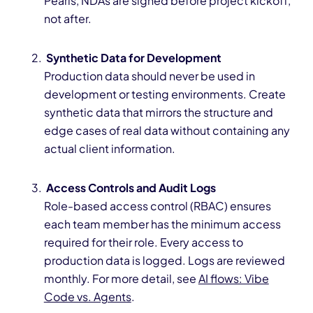
Pearls, NDAs are signed before project kickoff,
not after.
Synthetic Data for Development
Production data should never be used in
development or testing environments. Create
synthetic data that mirrors the structure and
edge cases of real data without containing any
actual client information.
Access Controls and Audit Logs
Role-based access control (RBAC) ensures
each team member has the minimum access
required for their role. Every access to
production data is logged. Logs are reviewed
monthly. For more detail, see
AI flows: Vibe
Code vs. Agents
.