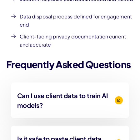
Data disposal process defined for engagement
end
Client-facing privacy documentation current
and accurate
Frequently Asked Questions
Can I use client data to train AI
models?
Is it safe to paste client data