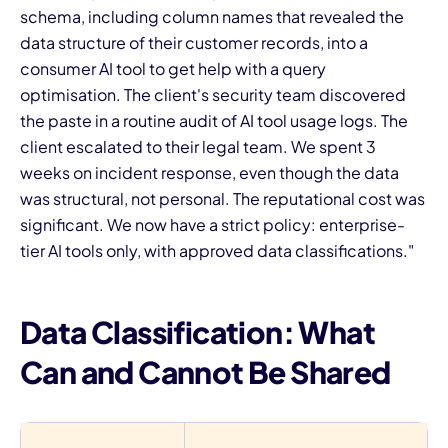
schema, including column names that revealed the
data structure of their customer records, into a
consumer AI tool to get help with a query
optimisation. The client's security team discovered
the paste in a routine audit of AI tool usage logs. The
client escalated to their legal team. We spent 3
weeks on incident response, even though the data
was structural, not personal. The reputational cost was
significant. We now have a strict policy: enterprise-
tier AI tools only, with approved data classifications."
Data Classification: What
Can and Cannot Be Shared