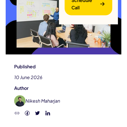
Schedule
Call
B
Published
10 June 2026
Author
Nikesh Maharjan