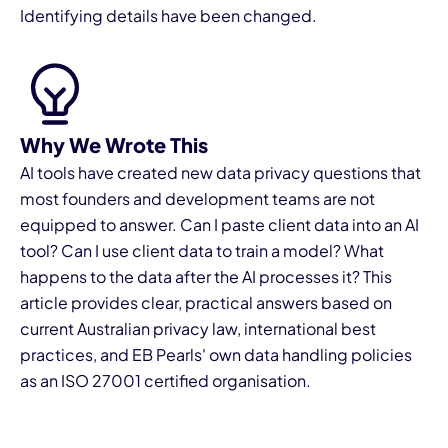
Identifying details have been changed.
Why We Wrote This
I
AI tools have created new data privacy questions that
most founders and development teams are not
equipped to answer. Can I paste client data into an AI
tool? Can I use client data to train a model? What
happens to the data after the AI processes it? This
article provides clear, practical answers based on
current Australian privacy law, international best
practices, and EB Pearls' own data handling policies
as an ISO 27001 certified organisation.