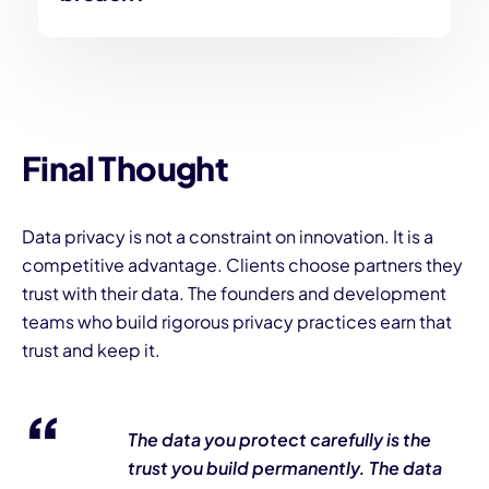
Final Thought
Data privacy is not a constraint on innovation. It is a
competitive advantage. Clients choose partners they
trust with their data. The founders and development
teams who build rigorous privacy practices earn that
trust and keep it.
The data you protect carefully is the
trust you build permanently. The data