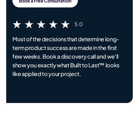
Book a Free Consultation
5.0
Most of the decisions that determine long-
term product success are made in the first
few weeks. Book a discovery call and we'll
show you exactly what Built to Last™ looks
like applied to your project.