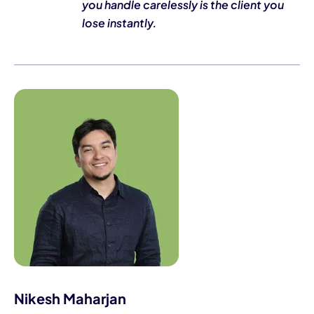
you handle carelessly is the client you
lose instantly.
Nikesh Maharjan