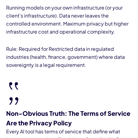
Running models on your own infrastructure (or your
client's infrastructure). Data never leaves the
controlled environment. Maximum privacy but higher
infrastructure cost and operational complexity.
Rule: Required for Restricted data in regulated
industries (health, finance, government) where data
sovereignty is a legal requirement.
Non-Obvious Truth: The Terms of Service
Are the Privacy Policy
Every AI tool has terms of service that define what