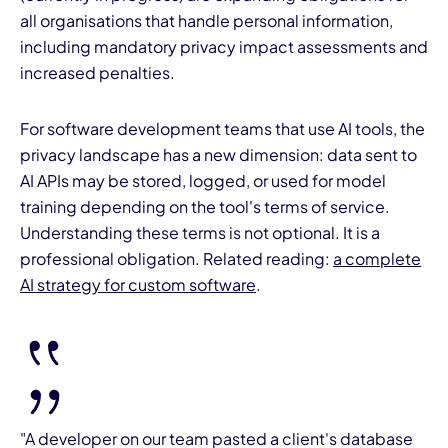
all organisations that handle personal information,
including mandatory privacy impact assessments and
increased penalties.
For software development teams that use AI tools, the
privacy landscape has a new dimension: data sent to
AI APIs may be stored, logged, or used for model
training depending on the tool's terms of service.
Understanding these terms is not optional. It is a
professional obligation. Related reading:
a complete
AI strategy for custom software
.
"A developer on our team pasted a client's database