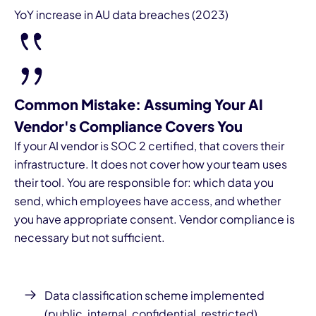
YoY increase in AU data breaches (2023)
Common Mistake: Assuming Your AI
Vendor's Compliance Covers You
If your AI vendor is SOC 2 certified, that covers their
infrastructure. It does not cover how your team uses
their tool. You are responsible for: which data you
send, which employees have access, and whether
you have appropriate consent. Vendor compliance is
necessary but not sufficient.
Data classification scheme implemented
(public, internal, confidential, restricted)