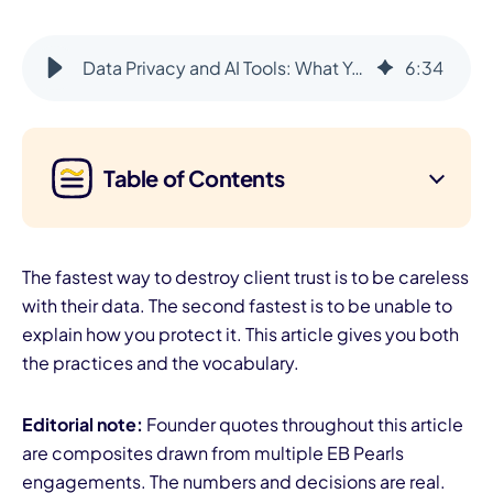
Data Privacy and AI Tools: What You Can and Cannot Share
6
:
34
Table of Contents
The fastest way to destroy client trust is to be careless
with their data. The second fastest is to be unable to
explain how you protect it. This article gives you both
the practices and the vocabulary.
Editorial note:
Founder quotes throughout this article
are composites drawn from multiple EB Pearls
engagements. The numbers and decisions are real.