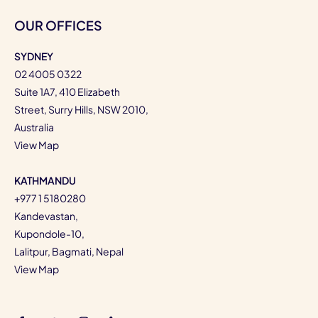
OUR OFFICES
SYDNEY
02 4005 0322
Suite 1A7, 410 Elizabeth
Street, Surry Hills, NSW 2010,
Australia
View Map
KATHMANDU
+977 1 5180280
Kandevastan,
Kupondole-10,
Lalitpur, Bagmati, Nepal
View Map