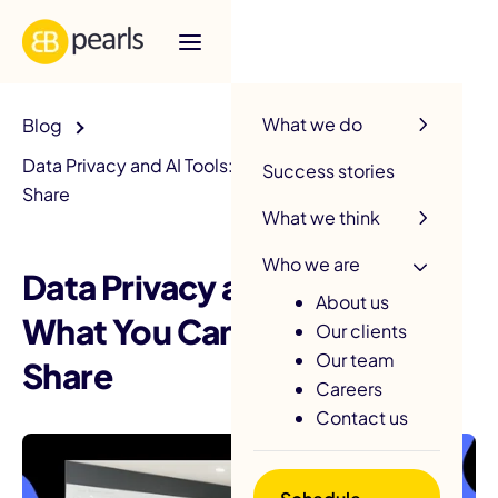
R
What we do
Blog
Data Privacy and AI Tools: What You Can and Cannot
Success stories
Share
What we think
Who we are
Data Privacy and AI Tools:
About us
What You Can and Cannot
Our clients
Our team
Share
Careers
Contact us