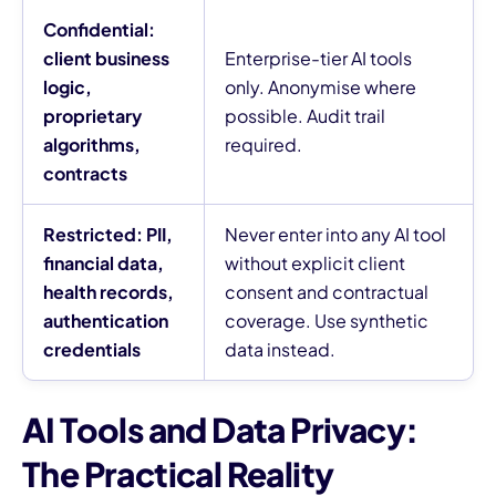
Confidential:
client business
Enterprise-tier AI tools
logic,
only. Anonymise where
proprietary
possible. Audit trail
algorithms,
required.
contracts
Restricted: PII,
Never enter into any AI tool
financial data,
without explicit client
health records,
consent and contractual
authentication
coverage. Use synthetic
credentials
data instead.
AI Tools and Data Privacy:
The Practical Reality