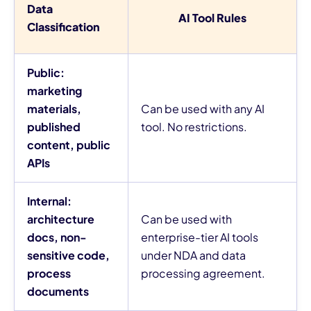
Data
AI Tool Rules
Classification
Public:
marketing
materials,
Can be used with any AI
published
tool. No restrictions.
content, public
APIs
Internal:
architecture
Can be used with
docs, non-
enterprise-tier AI tools
sensitive code,
under NDA and data
process
processing agreement.
documents