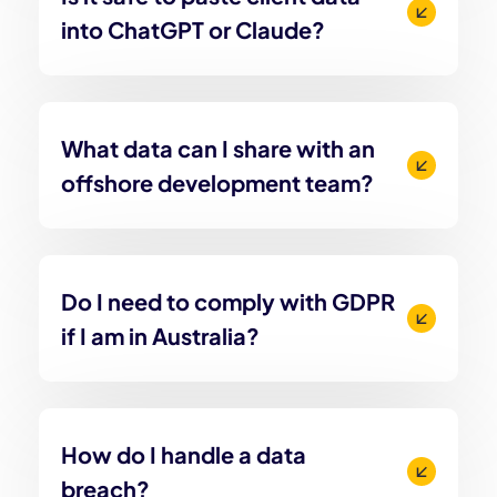
into ChatGPT or Claude?
What data can I share with an
offshore development team?
Do I need to comply with GDPR
if I am in Australia?
How do I handle a data
breach?