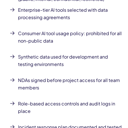
Enterprise-tier AI tools selected with data
processing agreements
Consumer AI tool usage policy: prohibited for all
non-public data
Synthetic data used for development and
testing environments
NDAs signed before project access for all team
members
Role-based access controls and audit logs in
place
Incident response plan documented and tested