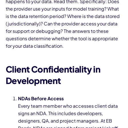
happens to your data. Read them. Specifically: Does
the provider use your inputs for model training? What
is the data retention period? Where is the data stored
(jurisdictionally)? Can the provider access your data
for support or debugging? The answers to these
questions determine whether the tool is appropriate
for your data classification.
Client Confidentiality in
Development
NDAs Before Access
Every team member who accesses client data
signs an NDA. This includes developers,
designers, QA, and project managers. At EB