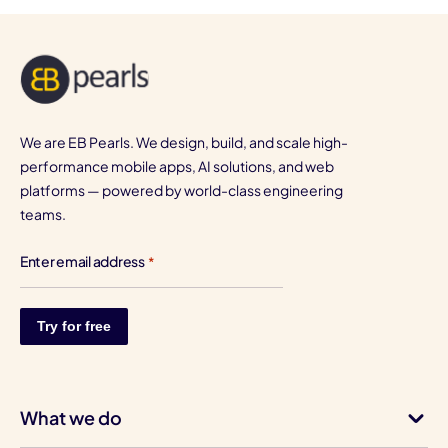
We are EB Pearls. We design, build, and scale high-
performance mobile apps, AI solutions, and web
platforms — powered by world-class engineering
teams.
Enter email address
*
What we do