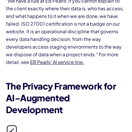
"We have a rule at EB Pearls: if you cannot explain to
the client exactly where their data is, who has access,
and what happens to it when we are done, we have
failed. ISO 27001 certification is not a badge on our
website. It is an operational discipline that governs
every data handling decision, from the way
developers access staging environments to the way
we dispose of data when a project ends." For more
detail, see
EB Pearls' AI service line.
The Privacy Framework for
AI-Augmented
Development