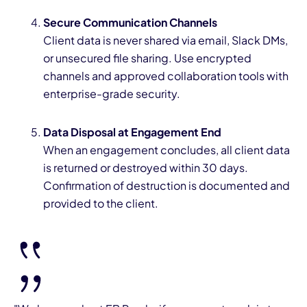
Secure Communication Channels
Client data is never shared via email, Slack DMs,
or unsecured file sharing. Use encrypted
channels and approved collaboration tools with
enterprise-grade security.
Data Disposal at Engagement End
When an engagement concludes, all client data
is returned or destroyed within 30 days.
Confirmation of destruction is documented and
provided to the client.