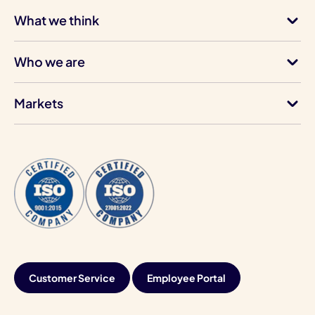
What we think
Who we are
Markets
Customer Service
Employee Portal