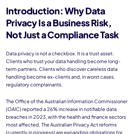
Introduction: Why Data
Privacy Is a Business Risk,
Not Just a Compliance Task
Data privacy is not a checkbox. It is a trust asset.
Clients who trust your data handling become long-
term partners. Clients who discover careless data
handling become ex-clients and, in worst cases,
regulatory complainants.
The Office of the Australian Information Commissioner
(OAIC) reported a 26% increase in notifiable data
breaches in 2023, with the health and finance sectors
most affected. The Australian Privacy Act reforms
(currently in progress) are expanding obligations for