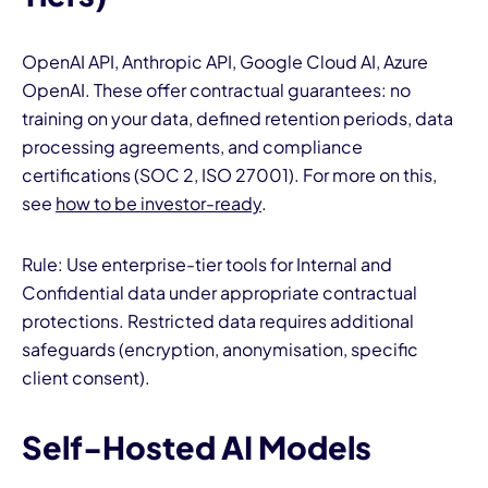
OpenAI API, Anthropic API, Google Cloud AI, Azure
OpenAI. These offer contractual guarantees: no
training on your data, defined retention periods, data
processing agreements, and compliance
certifications (SOC 2, ISO 27001). For more on this,
see
how to be investor-ready
.
Rule: Use enterprise-tier tools for Internal and
Confidential data under appropriate contractual
protections. Restricted data requires additional
safeguards (encryption, anonymisation, specific
client consent).
Self-Hosted AI Models