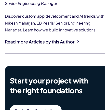
Senior Engineering Manager
Discover custom app development and AI trends with
Nikesh Maharjan, EB Pearls' Senior Engineering
Manager. Learn how we build innovative solutions.
Read more Articles by this Author
Start your project with
the right foundations