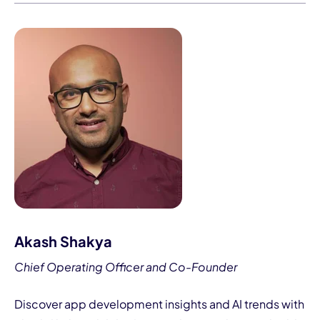
Akash Shakya
Chief Operating Officer and Co-Founder
Discover app development insights and AI trends with