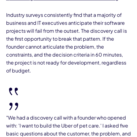
Industry surveys consistently find that a majority of
business and IT executives anticipate their software
projects will fail from the outset. The discovery call is
the first opportunity to break that pattern. If the
founder cannot articulate the problem, the
constraints, and the decision criteria in 60 minutes,
the project is not ready for development, regardless
of budget.
"We had a discovery call with a founder who opened
with: 'I want to build the Uber of pet care.' I asked five
basic questions about the customer, the problem, and