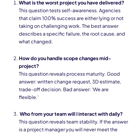
What is the worst project you have delivered?
This question tests self-awareness. Agencies
that claim 100% success are either lying or not
taking on challenging work. The best answer
describes a specific failure, the root cause, and
what changed.
How do you handle scope changes mid-
project?
This question reveals process maturity. Good
answer: written change request, 3D estimate,
trade-off decision. Bad answer: 'We are
flexible.'
Who from your team will I interact with daily?
This question reveals team stability. If the answer
is a project manager you will never meet the