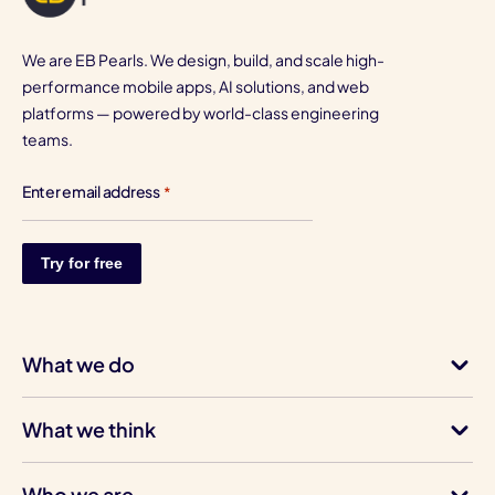
We are EB Pearls. We design, build, and scale high-
performance mobile apps, AI solutions, and web
platforms — powered by world-class engineering
teams.
Enter email address
*
What we do
What we think
Who we are