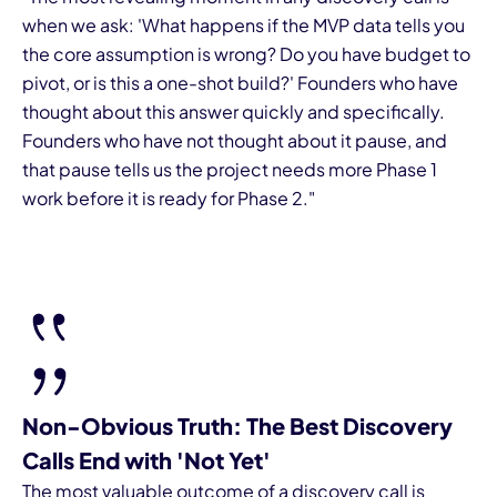
when we ask: 'What happens if the MVP data tells you
the core assumption is wrong? Do you have budget to
pivot, or is this a one-shot build?' Founders who have
thought about this answer quickly and specifically.
Founders who have not thought about it pause, and
that pause tells us the project needs more Phase 1
work before it is ready for Phase 2."
Non-Obvious Truth: The Best Discovery
Calls End with 'Not Yet'
The most valuable outcome of a discovery call is