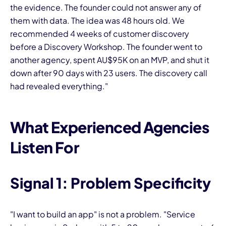
the evidence. The founder could not answer any of
them with data. The idea was 48 hours old. We
recommended 4 weeks of customer discovery
before a Discovery Workshop. The founder went to
another agency, spent AU$95K on an MVP, and shut it
down after 90 days with 23 users. The discovery call
had revealed everything."
What Experienced Agencies
Listen For
Signal 1: Problem Specificity
"I want to build an app" is not a problem. "Service