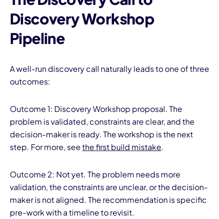
Discovery Workshop
Pipeline
A well-run discovery call naturally leads to one of three
outcomes:
Outcome 1: Discovery Workshop proposal. The
problem is validated, constraints are clear, and the
decision-maker is ready. The workshop is the next
step. For more, see
the first build mistake
.
Outcome 2: Not yet. The problem needs more
validation, the constraints are unclear, or the decision-
maker is not aligned. The recommendation is specific
pre-work with a timeline to revisit.