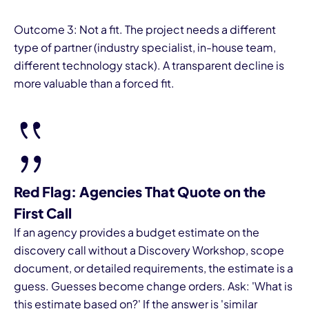
Outcome 3: Not a fit. The project needs a different
type of partner (industry specialist, in-house team,
different technology stack). A transparent decline is
more valuable than a forced fit.
Red Flag: Agencies That Quote on the
First Call
If an agency provides a budget estimate on the
discovery call without a Discovery Workshop, scope
document, or detailed requirements, the estimate is a
guess. Guesses become change orders. Ask: 'What is
this estimate based on?' If the answer is 'similar