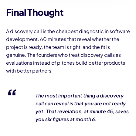
Final Thought
A discovery call is the cheapest diagnostic in software
development. 60 minutes that reveal whether the
project is ready, the team is right, and the fit is
genuine. The founders who treat discovery calls as
evaluations instead of pitches build better products
with better partners.
The most important thing a discovery
call can reveal is that you are not ready
yet. That revelation, at minute 45, saves
you six figures at month 6.