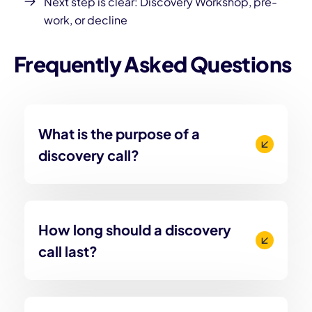
Next step is clear: Discovery Workshop, pre-
work, or decline
Frequently Asked Questions
What is the purpose of a
discovery call?
How long should a discovery
call last?