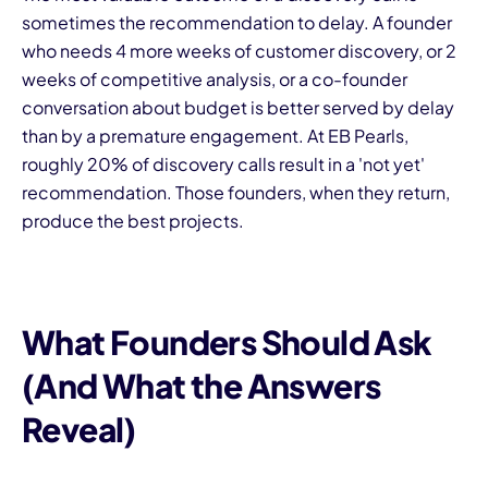
sometimes the recommendation to delay. A founder
who needs 4 more weeks of customer discovery, or 2
weeks of competitive analysis, or a co-founder
conversation about budget is better served by delay
than by a premature engagement. At EB Pearls,
roughly 20% of discovery calls result in a 'not yet'
recommendation. Those founders, when they return,
produce the best projects.
What Founders Should Ask
(And What the Answers
Reveal)