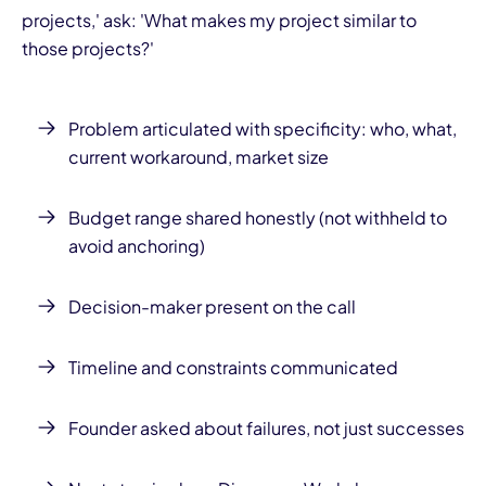
projects,' ask: 'What makes my project similar to
those projects?'
Problem articulated with specificity: who, what,
current workaround, market size
Budget range shared honestly (not withheld to
avoid anchoring)
Decision-maker present on the call
Timeline and constraints communicated
Founder asked about failures, not just successes