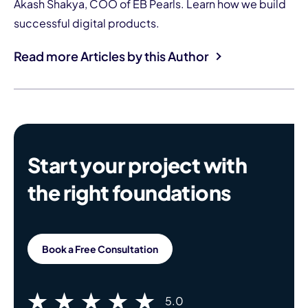
Akash Shakya, COO of EB Pearls. Learn how we build
successful digital products.
Read more Articles by this Author
Start your project with
the right foundations
Book a Free Consultation
5.0