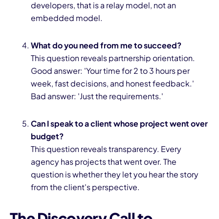
developers, that is a relay model, not an
embedded model.
What do you need from me to succeed?
This question reveals partnership orientation.
Good answer: 'Your time for 2 to 3 hours per
week, fast decisions, and honest feedback.'
Bad answer: 'Just the requirements.'
Can I speak to a client whose project went over
budget?
This question reveals transparency. Every
agency has projects that went over. The
question is whether they let you hear the story
from the client's perspective.
The Discovery Call to