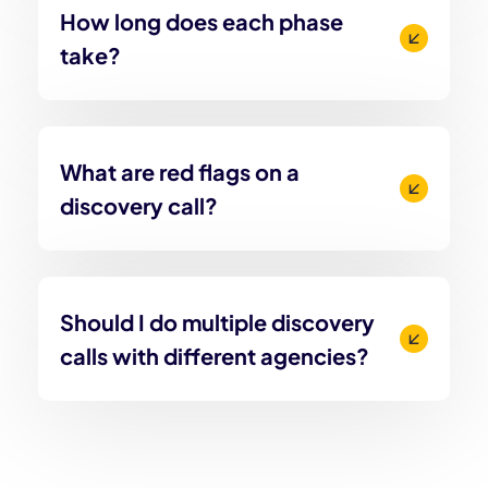
How long does each phase
take?
What are red flags on a
discovery call?
Should I do multiple discovery
calls with different agencies?