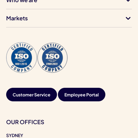
Markets
Customer Service
Employee Portal
OUR OFFICES
SYDNEY