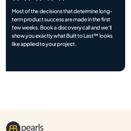
Most of the decisions that determine long-
term product success are made in the first
few weeks. Book a discovery call and we'll
show you exactly what Built to Last™ looks
like applied to your project.