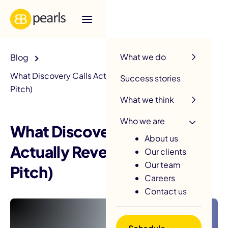
R
What we do
Blog
What Discovery Calls Actually Reveal (Beyond the
Success stories
Pitch)
What we think
Who we are
What Discovery Calls
About us
Actually Reveal (Beyond the
Our clients
Our team
Pitch)
Careers
Contact us