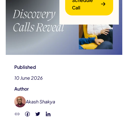
Schedule
Call
B
Published
10 June 2026
Author
Akash Shakya