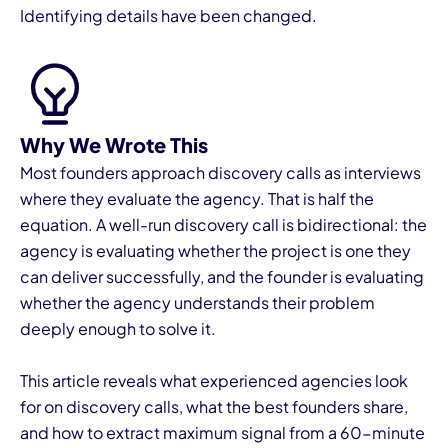
Identifying details have been changed.
Why We Wrote This
I
Most founders approach discovery calls as interviews
where they evaluate the agency. That is half the
equation. A well-run discovery call is bidirectional: the
agency is evaluating whether the project is one they
can deliver successfully, and the founder is evaluating
whether the agency understands their problem
deeply enough to solve it.
This article reveals what experienced agencies look
for on discovery calls, what the best founders share,
and how to extract maximum signal from a 60-minute