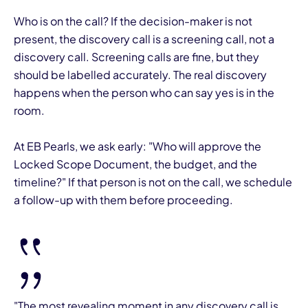
Who is on the call? If the decision-maker is not
present, the discovery call is a screening call, not a
discovery call. Screening calls are fine, but they
should be labelled accurately. The real discovery
happens when the person who can say yes is in the
room.
At EB Pearls, we ask early: "Who will approve the
Locked Scope Document, the budget, and the
timeline?" If that person is not on the call, we schedule
a follow-up with them before proceeding.
"The most revealing moment in any discovery call is