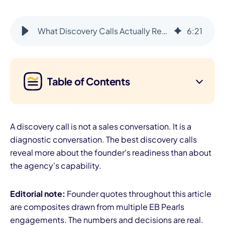
What Discovery Calls Actually Reveal (Beyond the Pitch)
6
:
21
Table of Contents
A discovery call is not a sales conversation. It is a
diagnostic conversation. The best discovery calls
reveal more about the founder's readiness than about
the agency's capability.
Editorial note:
Founder quotes throughout this article
are composites drawn from multiple EB Pearls
engagements. The numbers and decisions are real.