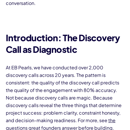
conversation.
Introduction: The Discovery
Call as Diagnostic
At EB Pearls, we have conducted over 2,000
discovery calls across 20 years. The pattern is
consistent: the quality of the discovery call predicts
the quality of the engagement with 80% accuracy.
Not because discovery calls are magic. Because
discovery calls reveal the three things that determine
project success: problem clarity, constraint honesty,
and decision-making readiness. For more, see
the
questions great founders answer before building
.