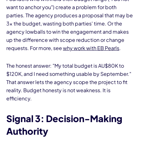
want to anchor you") create a problem for both
parties. The agency produces a proposal that may be
3x the budget, wasting both parties' time. Or the
agency lowballs to win the engagement and makes
up the difference with scope reduction or change
requests. For more, see
why work with EB Pearls
.
The honest answer: "My total budget is AU$80K to
$120K, and I need something usable by September."
That answer lets the agency scope the project to fit
reality. Budget honesty is not weakness. It is
efficiency.
Signal 3: Decision-Making
Authority