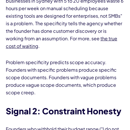
businesses in Sydney with 5 to 20 employees waste 6
hours per week on manual scheduling because
existing tools are designed for enterprises, not SMBs"
is a problem. The specificity tells the agency whether
the founder has done customer discovery or is
working from an assumption. For more, see
the true
cost of waiting
.
Problem specificity predicts scope accuracy.
Founders with specific problems produce specific
scope documents. Founders with vague problems
produce vague scope documents, which produce
scope creep.
Signal 2: Constraint Honesty
Founders who withhold their budget range ("I do not