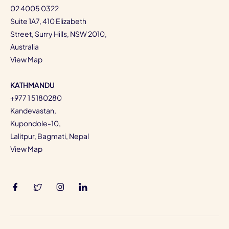
02 4005 0322
Suite 1A7, 410 Elizabeth
Street, Surry Hills, NSW 2010,
Australia
View Map
KATHMANDU
+977 1 5180280
Kandevastan,
Kupondole-10,
Lalitpur, Bagmati, Nepal
View Map