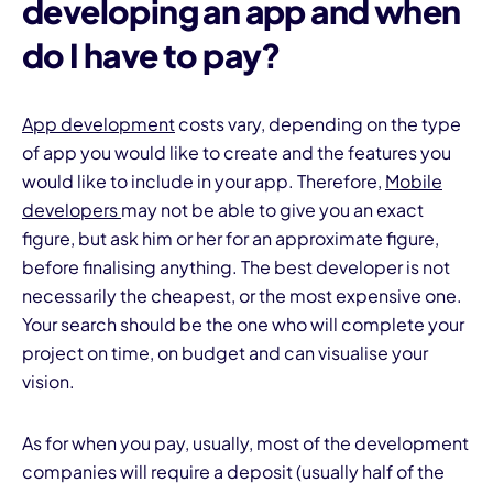
developing an app
and when
do I have to pay?
App development
costs vary, depending on the type
of app you would like to create and the features you
would like to include in your app. Therefore,
Mobile
developers
may not be able to give you an exact
figure, but ask him or her for an approximate figure,
before finalising anything. The best developer is not
necessarily the cheapest, or the most expensive one.
Your search should be the one who will complete your
project on time, on budget and can visualise your
vision.
As for when you pay, usually, most of the development
companies will require a deposit (usually half of the