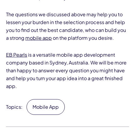
The questions we discussed above may help you to
lessen your burden in the selection process and help
you to find out the best candidate, who can build you
a strong
mobile app
on the platform you desire.
EB Pearls
is a versatile mobile app development
company based in Sydney, Australia. We will be more
than happy to answer every question you might have
and help you turn your app idea into a great finished
app.
Topics:
Mobile App