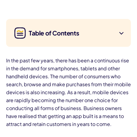
Table of Contents
In the past few years, there has been a continuous rise
in the demand for smartphones, tablets and other
handheld devices. The number of consumers who
search, browse and make purchases from their mobile
devices is also increasing. As a result, mobile devices
are rapidly becoming the number one choice for
conducting all forms of business. Business owners
have realised that getting an app built is a means to
attract and retain customers in years to come.