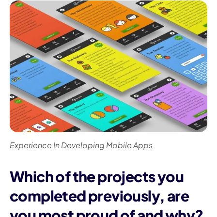
Experience In Developing Mobile Apps
Which of the projects you
completed previously, are
you most proud of and why?