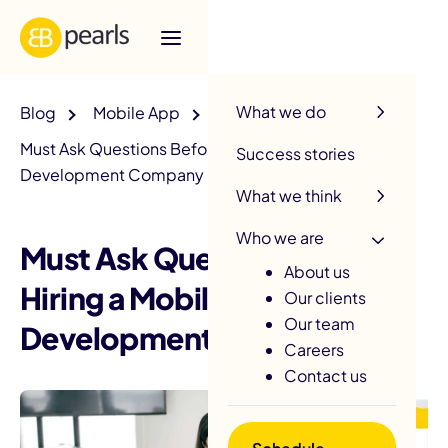
R
What we do
Blog
Mobile App
Must Ask Questions Before Hiring a Mobile App
Success stories
Development Company
What we think
Who we are
Must Ask Questions Before
About us
Hiring a Mobile App
Our clients
Our team
Development Company
Careers
Contact us