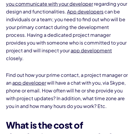
you communicate with your developer
regarding your
design and functionalities.
App developers
can be
individuals or a team; you need to find out who will be
your primary contact during the development
process. Having a dedicated project manager
provides you with someone who is committed to your
project and will inspect your
app development
closely.
Find out how your prime contact, a project manager or
an
app developer
will have a chat with you, via Skype,
phone or email. How often will he or she provide you
with project updates? In addition, what time zone are
you in and how many hours do you work? Etc.
What is the cost of