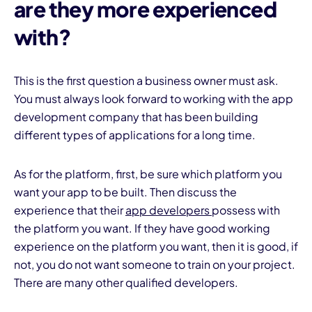
are they more experienced
with?
This is the first question a business owner must ask.
You must always look forward to working with the app
development company that has been building
different types of applications for a long time.
As for the platform, first, be sure which platform you
want your app to be built. Then discuss the
experience that their
app developers
possess with
the platform you want. If they have good working
experience on the platform you want, then it is good, if
not, you do not want someone to train on your project.
There are many other qualified developers.