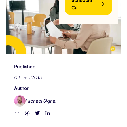
Schedule
Call
B
Published
03 Dec 2013
Author
Michael Signal