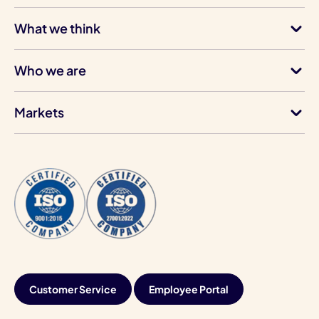
What we think
Who we are
Markets
Customer Service
Employee Portal