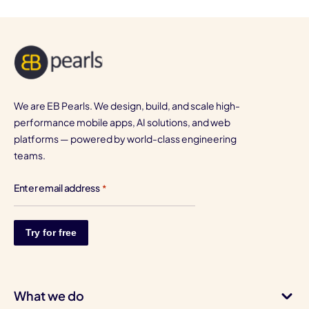
We are EB Pearls. We design, build, and scale high-
performance mobile apps, AI solutions, and web
platforms — powered by world-class engineering
teams.
Enter email address
*
What we do