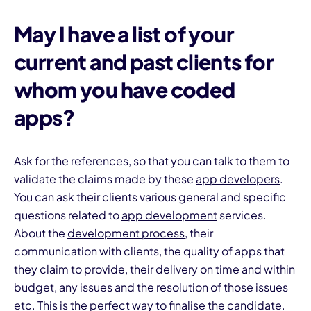
May I have a list of your
current and past clients for
whom you have coded
apps?
Ask for the references, so that you can talk to them to
validate the claims made by these
app developers
.
You can ask their clients various general and specific
questions related to
app development
services.
About the
development process,
their
communication with clients, the quality of apps that
they claim to provide, their delivery on time and within
budget, any issues and the resolution of those issues
etc. This is the perfect way to finalise the candidate.