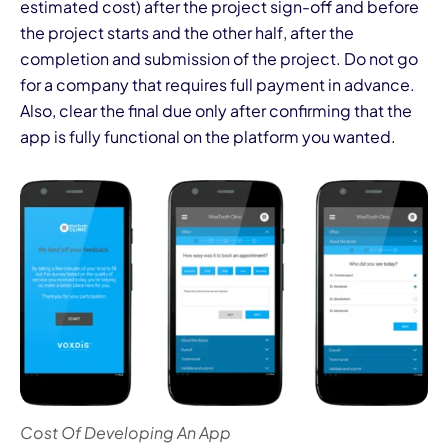
estimated cost) after the project sign-off and before
the project starts and the other half, after the
completion and submission of the project. Do not go
for a company that requires full payment in advance.
Also, clear the final due only after confirming that the
app is fully functional on the platform you wanted.
Cost Of Developing An App