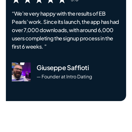
“We’re very happy with the results of EB
Pearls’ work. Since its launch, the app has had
over 7,000 downloads, with around 6,000
users completing the signup process in the
first 6 weeks. ”
Giuseppe Saffioti
— Founder at Intro Dating