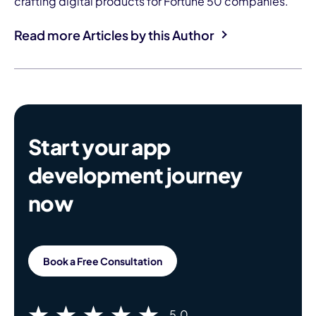
crafting digital products for Fortune 50 companies.
Read more Articles by this Author
Start your app
development journey
now
Book a Free Consultation
5.0