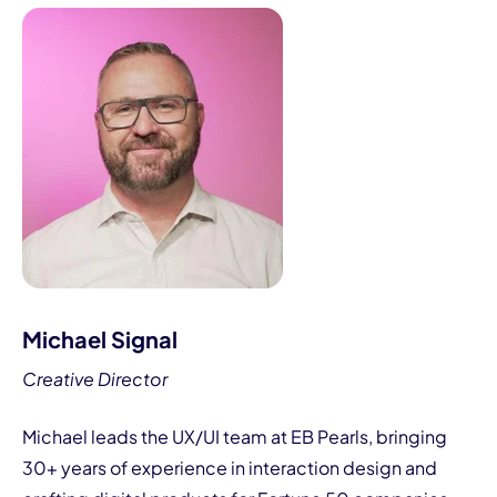
Michael Signal
Creative Director
Michael leads the UX/UI team at EB Pearls, bringing
30+ years of experience in interaction design and