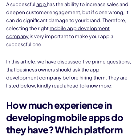
A successful
app
has the ability to increase sales and
deepen customer engagement, but if done wrong, it
can do significant damage to your brand. Therefore,
selecting the right
mobile app development
company
is very important to make your app a
successful one.
I
In this article, we have discussed five prime questions,
that business owners should ask the app
development com
pany before hiring them. They are
listed below, kindly read ahead to know more:
How much experience in
developing mobile apps
do
they have? Which platform