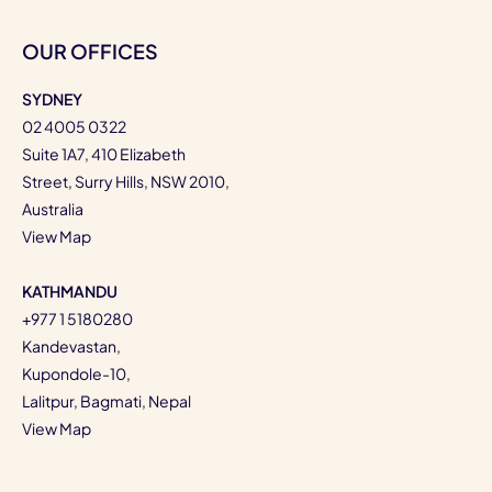
OUR OFFICES
SYDNEY
02 4005 0322
Suite 1A7, 410 Elizabeth
Street, Surry Hills, NSW 2010,
Australia
View Map
KATHMANDU
+977 1 5180280
Kandevastan,
Kupondole-10,
Lalitpur, Bagmati, Nepal
View Map