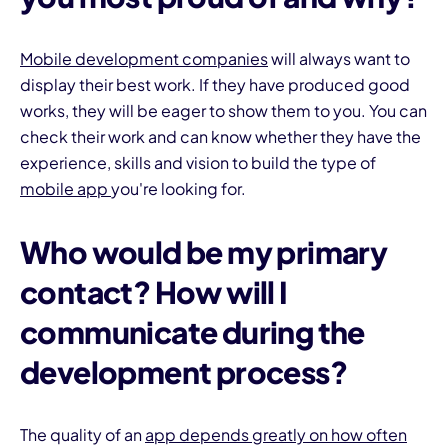
Mobile development companies
will always want to
display their best work. If they have produced good
works, they will be eager to show them to you. You can
check their work and can know whether they have the
experience, skills and vision to build the type of
mobile app
you're looking for.
Who would be my primary
contact? How will I
communicate during the
development process?
The quality of an
app
depends greatly on how often