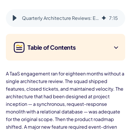
Quarterly Architecture Reviews: Ensuring Alignment With Your Roadmap
7
:
15
Table of Contents
A TaaS engagement ran for eighteen months without a
single architecture review. The squad shipped
features, closed tickets, and maintained velocity. The
architecture that had been designed at project
inception — a synchronous, request-response
monolith with a relational database — was adequate
for the original scope. Then the product roadmap
shifted. A major new feature required event-driven