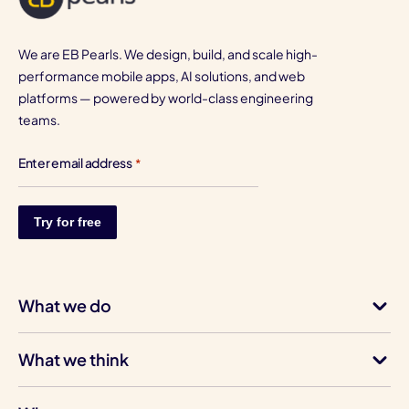
We are EB Pearls. We design, build, and scale high-
performance mobile apps, AI solutions, and web
platforms — powered by world-class engineering
teams.
Enter email address
*
What we do
What we think