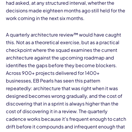
had asked, at any structured interval, whether the
decisions made eighteen months ago still held for the
work coming in the next six months.
A quarterly architecture review™ would have caught
this. Not as a theoretical exercise, but as a practical
checkpoint where the squad examines the current
architecture against the upcoming roadmap and
identifies the gaps before they become blockers.
Across 900+ projects delivered for 1400+
businesses, EB Pearls has seen this pattern
repeatedly: architecture that was right when it was
designed becomes wrong gradually, and the cost of
discovering that in a sprint is always higher than the
cost of discovering it in a review. The quarterly
cadence works because it's frequent enough to catch
drift before it compounds and infrequent enough that