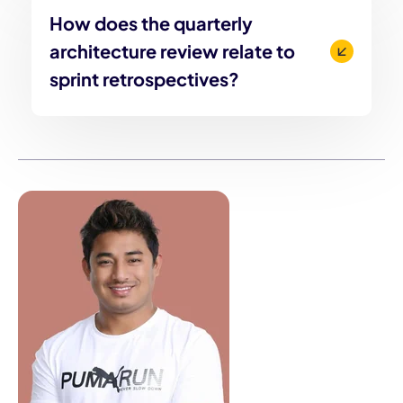
How does the quarterly
architecture review relate to
sprint retrospectives?