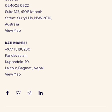
02 4005 0322
Suite 1A7, 410 Elizabeth
Street, Surry Hills, NSW 2010,
Australia
View Map
KATHMANDU
+977 1 5180280
Kandevastan,
Kupondole-10,
Lalitpur, Bagmati, Nepal
View Map