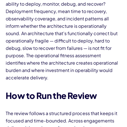
ability to deploy, monitor, debug, and recover?
Deployment frequency, mean time to recovery,
observability coverage, and incident patterns all
inform whether the architecture is operationally
sound. An architecture that's functionally correct but
operationally fragile — difficult to deploy, hard to
debug, slow to recover from failures — is not fit for
purpose. The operational fitness assessment
identifies where the architecture creates operational
burden and where investment in operability would
accelerate delivery.
How to Run the Review
The review follows a structured process that keeps it
focused and time-bounded. Across engagements