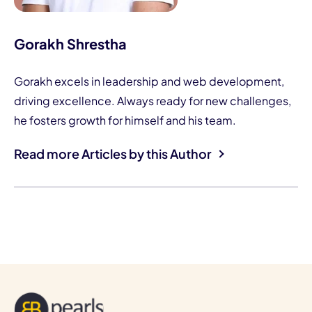
Gorakh Shrestha
Gorakh excels in leadership and web development,
driving excellence. Always ready for new challenges,
he fosters growth for himself and his team.
Read more Articles by this Author