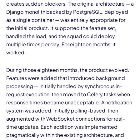
creates sudden blockers. The original architecture — a
Django monolith backed by PostgreSQL, deployed
as a single container — was entirely appropriate for
the initial product. It supported the feature set,
handled the load, and the squad could deploy
multiple times per day. For eighteen months, it
worked.
During those eighteen months, the product evolved.
Features were added that introduced background
processing — initially handled by synchronous in-
request execution, then moved to Celery tasks when
response times became unacceptable. A notification
system was added, initially polling-based, then
augmented with WebSocket connections for real-
time updates. Each addition was implemented
pragmatically within the existing architecture, and