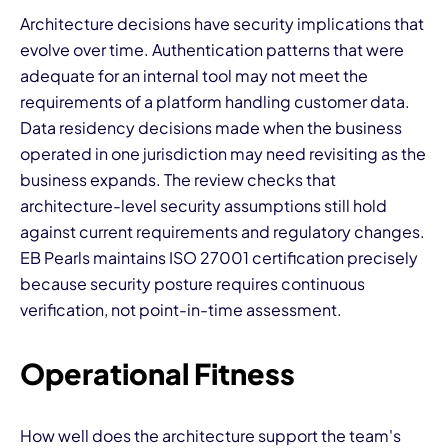
Architecture decisions have security implications that
evolve over time. Authentication patterns that were
adequate for an internal tool may not meet the
requirements of a platform handling customer data.
Data residency decisions made when the business
operated in one jurisdiction may need revisiting as the
business expands. The review checks that
architecture-level security assumptions still hold
against current requirements and regulatory changes.
EB Pearls maintains ISO 27001 certification precisely
because security posture requires continuous
verification, not point-in-time assessment.
Operational Fitness
How well does the architecture support the team's