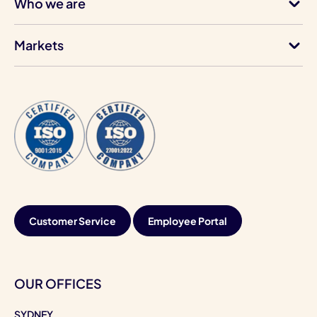
Who we are
Markets
Customer Service
Employee Portal
OUR OFFICES
SYDNEY