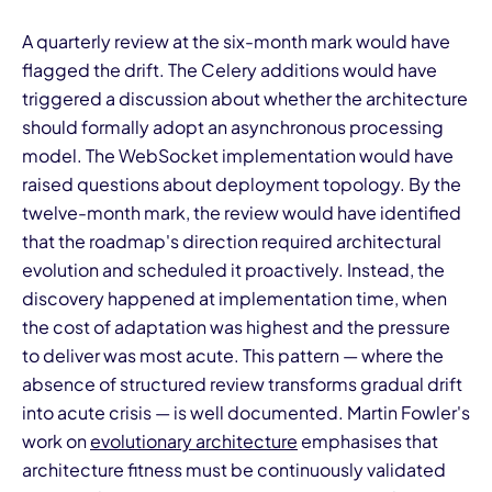
A quarterly review at the six-month mark would have
flagged the drift. The Celery additions would have
triggered a discussion about whether the architecture
should formally adopt an asynchronous processing
model. The WebSocket implementation would have
raised questions about deployment topology. By the
twelve-month mark, the review would have identified
that the roadmap's direction required architectural
evolution and scheduled it proactively. Instead, the
discovery happened at implementation time, when
the cost of adaptation was highest and the pressure
to deliver was most acute. This pattern — where the
absence of structured review transforms gradual drift
into acute crisis — is well documented. Martin Fowler's
work on
evolutionary architecture
emphasises that
architecture fitness must be continuously validated