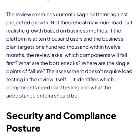
The review examines current usage patterns against
projected growth. Not theoretical maximum load, but
realistic growth based on business metrics. If the
platform is at ten thousand users and the business
plan targets one hundred thousand within twelve
months, the review asks: which components will fail
first? What are the bottlenecks? Where are the single
points of failure? The assessment doesn't require load
testing in the review itself — it identifies which
components need load testing and what the
acceptance criteria should be.
Security and Compliance
Posture