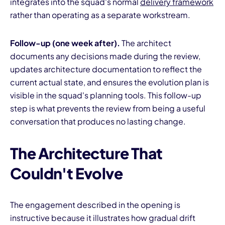
integrates into the squad's normal
delivery framework
rather than operating as a separate workstream.
Follow-up (one week after).
The architect
documents any decisions made during the review,
updates architecture documentation to reflect the
current actual state, and ensures the evolution plan is
visible in the squad's planning tools. This follow-up
step is what prevents the review from being a useful
conversation that produces no lasting change.
The Architecture That
Couldn't Evolve
The engagement described in the opening is
instructive because it illustrates how gradual drift