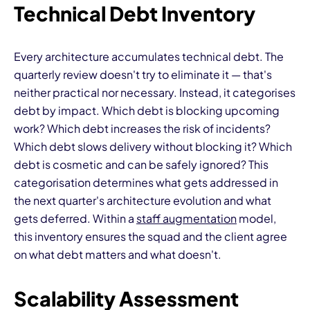
Technical Debt Inventory
Every architecture accumulates technical debt. The
quarterly review doesn't try to eliminate it — that's
neither practical nor necessary. Instead, it categorises
debt by impact. Which debt is blocking upcoming
work? Which debt increases the risk of incidents?
Which debt slows delivery without blocking it? Which
debt is cosmetic and can be safely ignored? This
categorisation determines what gets addressed in
the next quarter's architecture evolution and what
gets deferred. Within a
staff augmentation
model,
this inventory ensures the squad and the client agree
on what debt matters and what doesn't.
Scalability Assessment