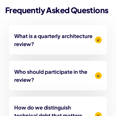
Frequently Asked Questions
What is a quarterly architecture
review?
Who should participate in the
review?
How do we distinguish
technical debt that matters