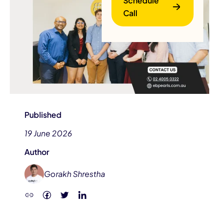
Schedule
Call
B
Published
19 June 2026
Author
Gorakh Shrestha