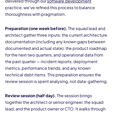
delivered through our
software development
practice, we've refined this process to balance
thoroughness with pragmatism.
Preparation (one week before).
The squad lead and
architect gather three inputs: the current architecture
documentation (including any known gaps between
documented and actual state), the product roadmap
for the next two quarters, and operational data from
the past quarter — incident reports, deployment
metrics, performance trends, and any known
technical debt items. This preparation ensures the
review session is spent analysing, not data-gathering.
Review session (half day).
The session brings
together the architect or senior engineer, the squad
lead, and the product owner or CTO. It walks through