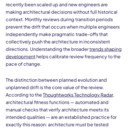
recently been scaled up and new engineers are
making architectural decisions without full historical
context. Monthly reviews during transition periods
prevent the drift that occurs when multiple engineers
independently make pragmatic trade-offs that
collectively push the architecture in inconsistent
directions. Understanding the broader
trends shaping
development
helps calibrate review frequency to the
pace of change.
The distinction between planned evolution and
unplanned drift is the core value of the review.
According to the
Thoughtworks Technology Radar
,
architectural fitness functions — automated and
manual checks that verify architecture meets its
intended qualities — are an established practice for
exactly this reason: architecture must be tested