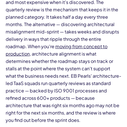
and most expensive when it's discovered. The
quarterly review is the mechanism that keeps it in the
planned category. It takes half a day every three
months. The alternative — discovering architectural
misalignment mid-sprint — takes weeks and disrupts
delivery in ways that ripple through the entire
roadmap. When you're
moving from concept to
production
, architecture alignment is what
determines whether the roadmap stays on track or
stalls at the point where the system can't support
what the business needs next. EB Pearls' architecture-
led TaaS squads run quarterly reviews as standard
practice — backed by ISO 9001 processes and
refined across 600+ products — because
architecture that was right six months ago may not be
right for the next six months, and the review is where
you find out before the sprint does.