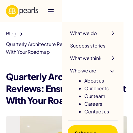
R
What we do
Blog
Quarterly Architecture Reviews: Ensuring Alignment
Success stories
With Your Roadmap
What we think
Who we are
Quarterly Architecture
About us
Reviews: Ensuring Alignment
Our clients
Our team
With Your Roadmap
Careers
Contact us