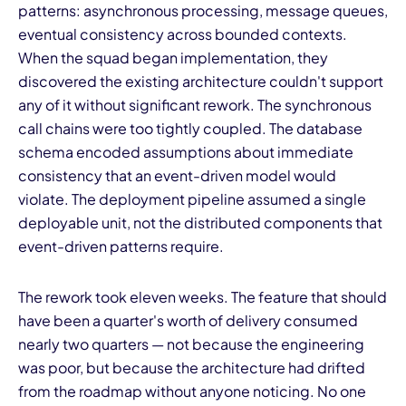
patterns: asynchronous processing, message queues,
eventual consistency across bounded contexts.
When the squad began implementation, they
discovered the existing architecture couldn't support
any of it without significant rework. The synchronous
call chains were too tightly coupled. The database
schema encoded assumptions about immediate
I
consistency that an event-driven model would
violate. The deployment pipeline assumed a single
deployable unit, not the distributed components that
event-driven patterns require.
The rework took eleven weeks. The feature that should
have been a quarter's worth of delivery consumed
nearly two quarters — not because the engineering
was poor, but because the architecture had drifted
from the roadmap without anyone noticing. No one