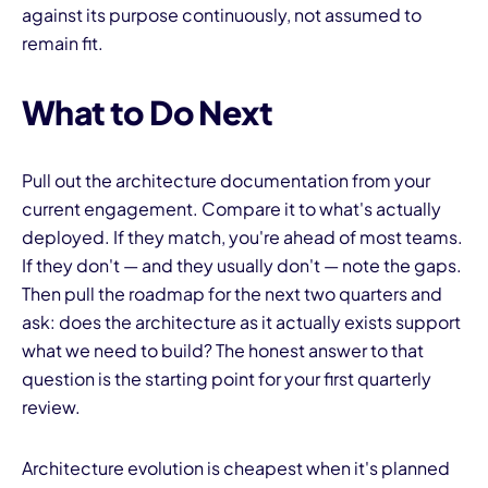
against its purpose continuously, not assumed to
remain fit.
What to Do Next
Pull out the architecture documentation from your
current engagement. Compare it to what's actually
deployed. If they match, you're ahead of most teams.
If they don't — and they usually don't — note the gaps.
Then pull the roadmap for the next two quarters and
ask: does the architecture as it actually exists support
what we need to build? The honest answer to that
question is the starting point for your first quarterly
review.
Architecture evolution is cheapest when it's planned