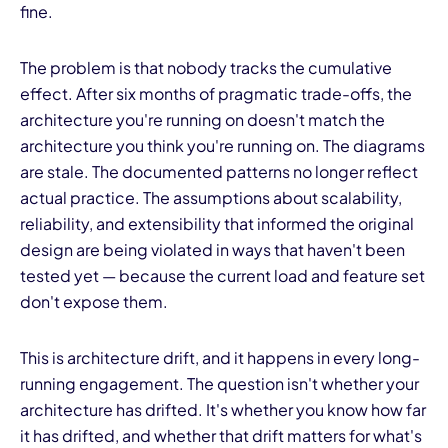
fine.
The problem is that nobody tracks the cumulative
effect. After six months of pragmatic trade-offs, the
architecture you're running on doesn't match the
architecture you think you're running on. The diagrams
are stale. The documented patterns no longer reflect
actual practice. The assumptions about scalability,
reliability, and extensibility that informed the original
design are being violated in ways that haven't been
tested yet — because the current load and feature set
don't expose them.
This is architecture drift, and it happens in every long-
running engagement. The question isn't whether your
architecture has drifted. It's whether you know how far
it has drifted, and whether that drift matters for what's