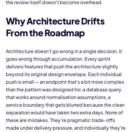
the review itself doesn't become overhead.
Why Architecture Drifts
From the Roadmap
Architecture doesn't go wrong in a single decision. It
goes wrong through accumulation. Every sprint
delivers features that push the architecture slightly
beyond its original design envelope. Each individual
push is small — an endpoint that's a bit more complex
than the pattern was designed for, a database query
that works around normalisation assumptions, a
service boundary that gets blurred because the clean
separation would have taken two extra days. None of
these are mistakes. They're pragmatic trade-offs
made under delivery pressure, and individually they're