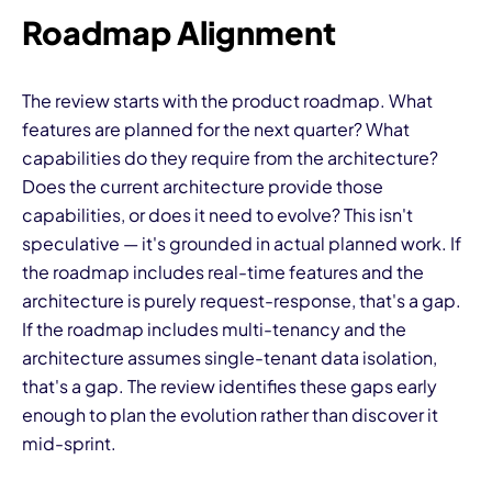
Roadmap Alignment
The review starts with the product roadmap. What
features are planned for the next quarter? What
capabilities do they require from the architecture?
Does the current architecture provide those
capabilities, or does it need to evolve? This isn't
speculative — it's grounded in actual planned work. If
the roadmap includes real-time features and the
architecture is purely request-response, that's a gap.
If the roadmap includes multi-tenancy and the
architecture assumes single-tenant data isolation,
that's a gap. The review identifies these gaps early
enough to plan the evolution rather than discover it
mid-sprint.