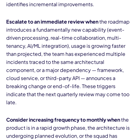
identifies incremental improvements.
Escalate to an immediate review when
the roadmap
introduces a fundamentally new capability (event-
driven processing, real-time collaboration, multi-
tenancy, AI/ML integration), usage is growing faster
than projected, the team has experienced multiple
incidents traced to the same architectural
component, or a major dependency — framework,
cloud service, or third-party API — announces a
breaking change or end-of-life. These triggers
indicate that the next quarterly review may come too
late.
Consider increasing frequency to monthly when
the
product is in a rapid growth phase, the architecture is
undergoing planned evolution, or the squad has