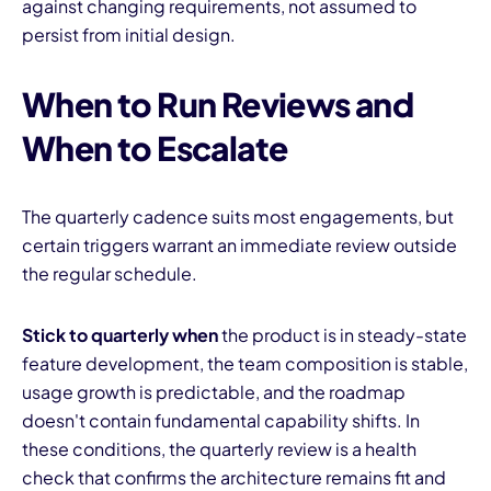
against changing requirements, not assumed to
persist from initial design.
When to Run Reviews and
When to Escalate
The quarterly cadence suits most engagements, but
certain triggers warrant an immediate review outside
the regular schedule.
Stick to quarterly when
the product is in steady-state
feature development, the team composition is stable,
usage growth is predictable, and the roadmap
doesn't contain fundamental capability shifts. In
these conditions, the quarterly review is a health
check that confirms the architecture remains fit and