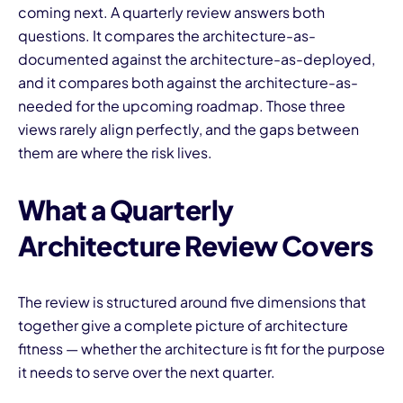
coming next. A quarterly review answers both
questions. It compares the architecture-as-
documented against the architecture-as-deployed,
and it compares both against the architecture-as-
needed for the upcoming roadmap. Those three
views rarely align perfectly, and the gaps between
them are where the risk lives.
What a Quarterly
Architecture Review Covers
The review is structured around five dimensions that
together give a complete picture of architecture
fitness — whether the architecture is fit for the purpose
it needs to serve over the next quarter.