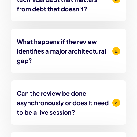
from debt that doesn't?
What happens if the review
identifies a major architectural
gap?
Can the review be done
asynchronously or does it need
to be a live session?