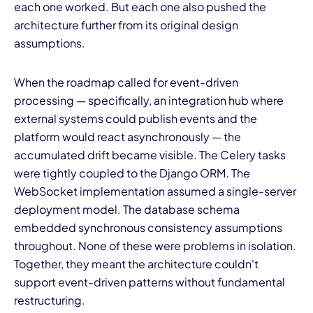
each one worked. But each one also pushed the
architecture further from its original design
assumptions.
When the roadmap called for event-driven
processing — specifically, an integration hub where
external systems could publish events and the
platform would react asynchronously — the
accumulated drift became visible. The Celery tasks
were tightly coupled to the Django ORM. The
WebSocket implementation assumed a single-server
deployment model. The database schema
embedded synchronous consistency assumptions
throughout. None of these were problems in isolation.
Together, they meant the architecture couldn't
support event-driven patterns without fundamental
restructuring.