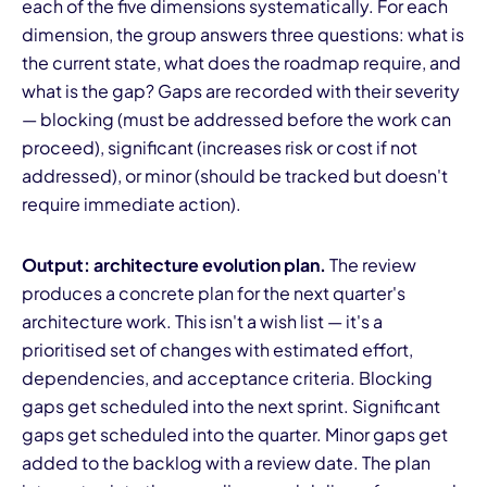
each of the five dimensions systematically. For each
dimension, the group answers three questions: what is
the current state, what does the roadmap require, and
what is the gap? Gaps are recorded with their severity
— blocking (must be addressed before the work can
proceed), significant (increases risk or cost if not
addressed), or minor (should be tracked but doesn't
require immediate action).
Output: architecture evolution plan.
The review
produces a concrete plan for the next quarter's
architecture work. This isn't a wish list — it's a
prioritised set of changes with estimated effort,
dependencies, and acceptance criteria. Blocking
gaps get scheduled into the next sprint. Significant
gaps get scheduled into the quarter. Minor gaps get
added to the backlog with a review date. The plan