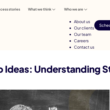
cess stories
What we think
Who we are
About us
Sched
Our clients
Our team
Careers
Contact us
p Ideas: Understanding Steps for Growth
p Ideas: Understanding S