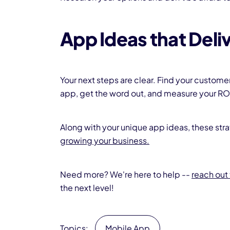
App Ideas that Deli
Your next steps are clear. Find your custome
app, get the word out, and measure your RO
Along with your unique app ideas, these stra
growing your business.
Need more? We're here to help --
reach out 
the next level!
Topics:
Mobile App