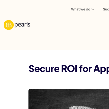
What we do
Suc
Blog
Mobile App
Secure ROI for Ap
Secure ROI for Ap