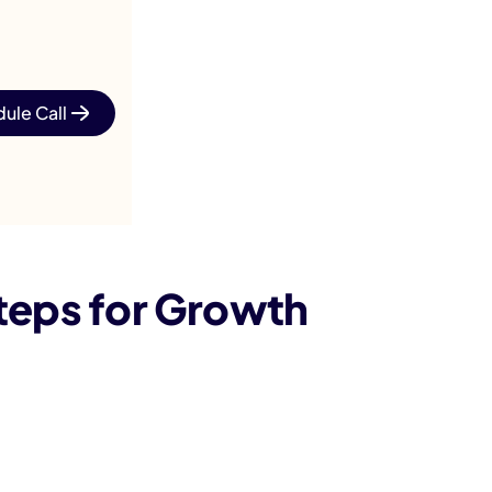
ule Call
teps for Growth