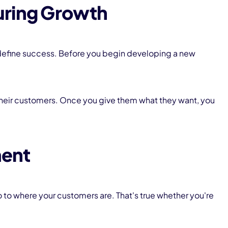
uring Growth
define success. Before you begin developing a new
heir customers. Once you give them what they want, you
ment
o to where your customers are. That's true whether you're