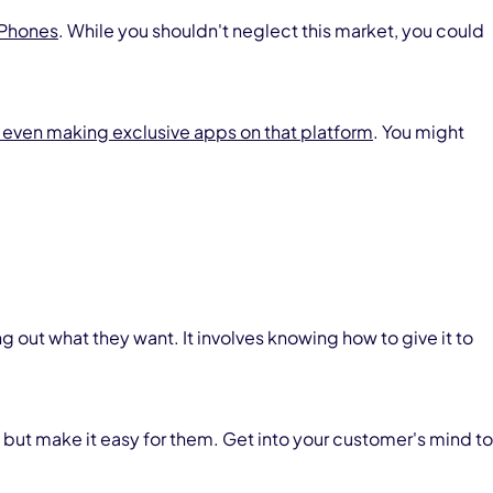
iPhones
. While you shouldn't neglect this market, you could
 even making exclusive apps on that platform
. You might
out what they want. It involves knowing how to give it to
 but make it easy for them. Get into your customer's mind to