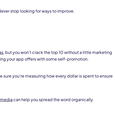
ever stop looking for ways to improve.
as
, but you won't crack the top 10 without a little marketing
ng your app offers with some self-promotion.
ke sure you're measuring how every dollar is spent to ensure
 media
can help you spread the word organically.