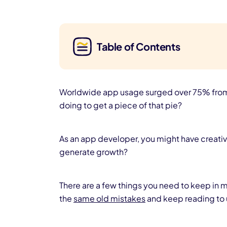
Table of Contents
Worldwide app usage surged over 75% from 2
doing to get a piece of that pie?
As an app developer, you might have creativ
generate growth?
There are a few things you need to keep in m
the
same old mistakes
and keep reading to 