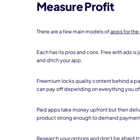
Measure Profit
There are a few main models of
apps for the
Each has its pros and cons. Free with ads is 
and ditch your app.
Freemium locks quality content behind a payw
can pay off depending on everything you of
Paid apps take money upfront but then deliv
product strong enough to demand payment
Research your options and don't be afraid to