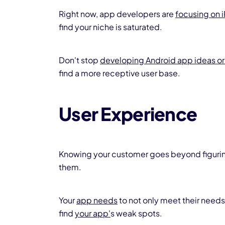
Right now, app developers are
focusing on 
find your niche is saturated.
Don't stop
developing Android app ideas or
find a more receptive user base.
User Experience
Knowing your customer goes beyond figuring 
them.
Your
app needs
to not only meet their needs
find
your app'
s weak spots.