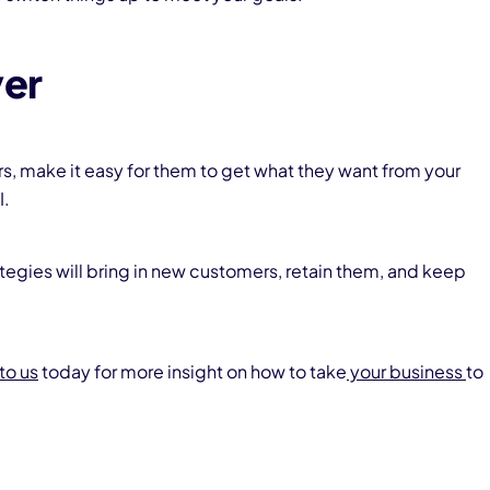
ver
rs, make it easy for them to get what they want from your
I.
tegies will bring in new customers, retain them, and keep
to us
today for more insight on how to take
your business
to