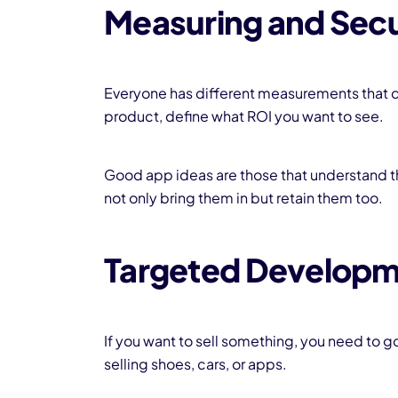
Measuring and Sec
Everyone has different measurements that 
product, define what ROI you want to see.
Good app ideas are those that understand t
not only bring them in but retain them too.
Targeted Develop
If you want to sell something, you need to g
selling shoes, cars, or apps.