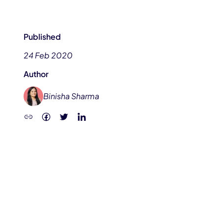
Published
24 Feb 2020
Author
Binisha Sharma