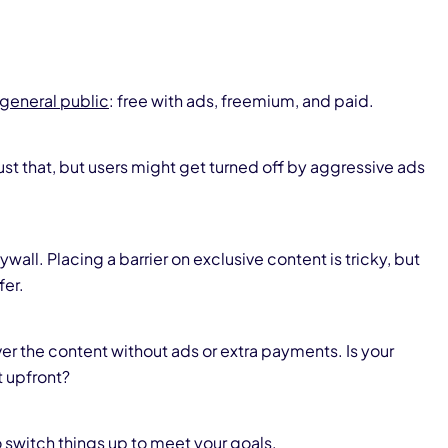
 general public
: free with ads, freemium, and paid.
just that, but users might get turned off by aggressive ads
all. Placing a barrier on exclusive content is tricky, but
fer.
er the content without ads or extra payments. Is your
 upfront?
 switch things up to meet your goals.