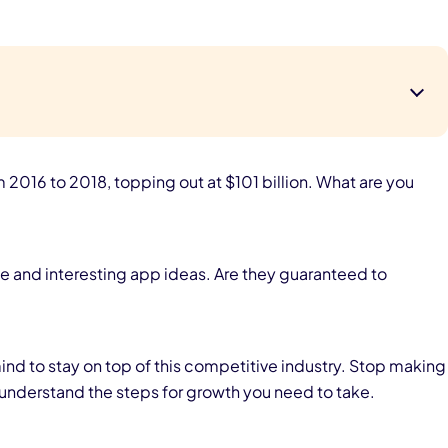
016 to 2018, topping out at $101 billion. What are you
e and interesting app ideas. Are they guaranteed to
ind to stay on top of this competitive industry. Stop making
understand the steps for growth you need to take.