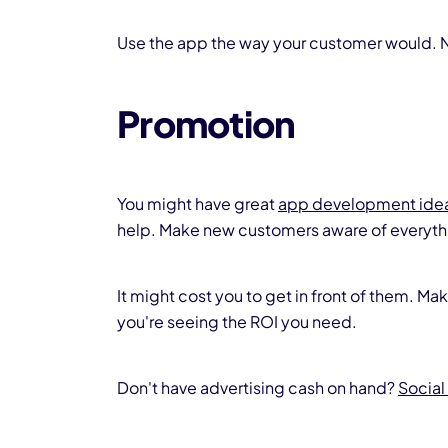
Use the app the way your customer would. N
Promotion
You might have great
app development ide
help. Make new customers aware of everythi
It might cost you to get in front of them. Ma
you're seeing the ROI you need.
Don't have advertising cash on hand?
Social