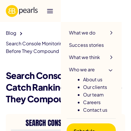
R
What we do
Blog
Search Console Monitoring: Catch Ranking Issues
Success stories
Before They Compound
What we think
Who we are
Search Console Monitoring:
About us
Catch Ranking Issues Before
Our clients
Our team
They Compound
Careers
Contact us