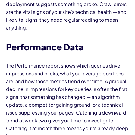
deployment suggests something broke. Crawl errors
are the vital signs of your site's technical health — and
like vital signs, they need regular reading to mean
anything.
Performance Data
The Performance report shows which queries drive
impressions and clicks, what your average positions
are, and how those metrics trend over time. A gradual
decline in impressions for key queries is often the first
signal that something has changed — an algorithm
update, a competitor gaining ground, or a technical
issue suppressing your pages. Catching a downward
trend at week two gives you time to investigate.
Catching it at month three means you're already deep