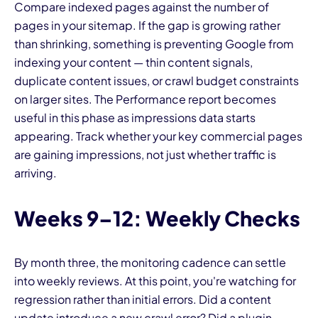
Compare indexed pages against the number of
pages in your sitemap. If the gap is growing rather
than shrinking, something is preventing Google from
indexing your content — thin content signals,
duplicate content issues, or crawl budget constraints
on larger sites. The Performance report becomes
useful in this phase as impressions data starts
appearing. Track whether your key commercial pages
are gaining impressions, not just whether traffic is
arriving.
Weeks 9–12: Weekly Checks
By month three, the monitoring cadence can settle
into weekly reviews. At this point, you're watching for
regression rather than initial errors. Did a content
update introduce a new crawl error? Did a plugin