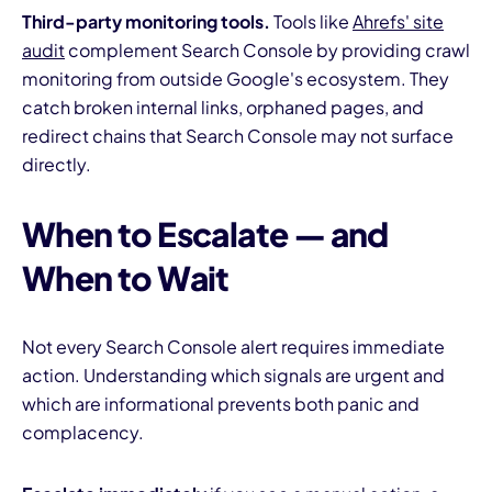
Third-party monitoring tools.
Tools like
Ahrefs' site
audit
complement Search Console by providing crawl
monitoring from outside Google's ecosystem. They
catch broken internal links, orphaned pages, and
redirect chains that Search Console may not surface
directly.
When to Escalate — and
When to Wait
Not every Search Console alert requires immediate
action. Understanding which signals are urgent and
which are informational prevents both panic and
complacency.