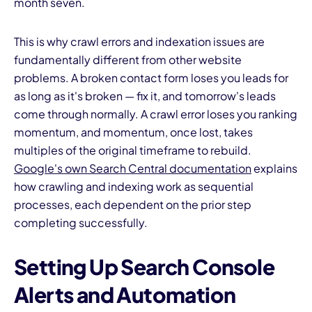
month seven.
This is why crawl errors and indexation issues are
fundamentally different from other website
problems. A broken contact form loses you leads for
as long as it's broken — fix it, and tomorrow's leads
come through normally. A crawl error loses you ranking
momentum, and momentum, once lost, takes
multiples of the original timeframe to rebuild.
Google's own Search Central documentation
explains
how crawling and indexing work as sequential
processes, each dependent on the prior step
completing successfully.
Setting Up Search Console
Alerts and Automation