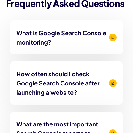
Frequently Asked Questions
What is Google Search Console
monitoring?
How often should I check
Google Search Console after
launching a website?
What are the most important