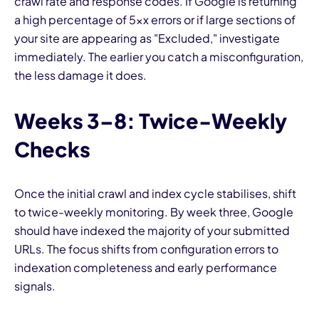
crawl rate and response codes. If Google is returning
a high percentage of 5xx errors or if large sections of
your site are appearing as "Excluded," investigate
immediately. The earlier you catch a misconfiguration,
the less damage it does.
Weeks 3–8: Twice-Weekly
Checks
Once the initial crawl and index cycle stabilises, shift
to twice-weekly monitoring. By week three, Google
should have indexed the majority of your submitted
URLs. The focus shifts from configuration errors to
indexation completeness and early performance
signals.