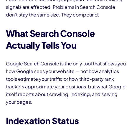
signals are affected. Problems in Search Console
don't stay the same size. They compound.
What Search Console
Actually Tells You
Google Search Console is the only tool that shows you
how Google sees your website — not how analytics
tools estimate your traffic or how third-party rank
trackers approximate your positions, but what Google
itself reports about crawling, indexing, and serving
your pages.
Indexation Status