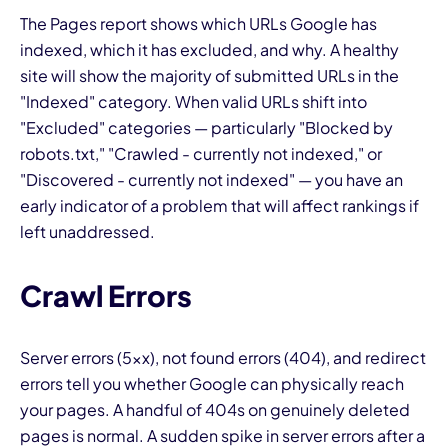
The Pages report shows which URLs Google has
indexed, which it has excluded, and why. A healthy
site will show the majority of submitted URLs in the
"Indexed" category. When valid URLs shift into
"Excluded" categories — particularly "Blocked by
robots.txt," "Crawled - currently not indexed," or
"Discovered - currently not indexed" — you have an
early indicator of a problem that will affect rankings if
left unaddressed.
Crawl Errors
Server errors (5xx), not found errors (404), and redirect
errors tell you whether Google can physically reach
your pages. A handful of 404s on genuinely deleted
pages is normal. A sudden spike in server errors after a