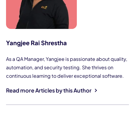
Yangjee Rai Shrestha
As a QA Manager, Yangjee is passionate about quality,
automation, and security testing. She thrives on
continuous learning to deliver exceptional software.
Read more Articles by this Author