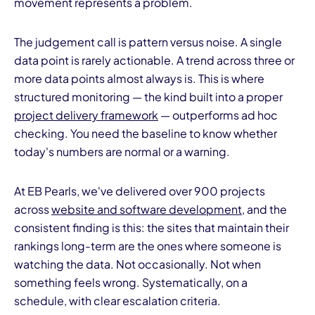
movement represents a problem.
The judgement call is pattern versus noise. A single
data point is rarely actionable. A trend across three or
more data points almost always is. This is where
structured monitoring — the kind built into a proper
project delivery framework
— outperforms ad hoc
checking. You need the baseline to know whether
today's numbers are normal or a warning.
At EB Pearls, we've delivered over 900 projects
across
website and software development
, and the
consistent finding is this: the sites that maintain their
rankings long-term are the ones where someone is
watching the data. Not occasionally. Not when
something feels wrong. Systematically, on a
schedule, with clear escalation criteria.