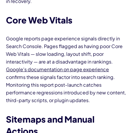
in recovery.
Core Web Vitals
Google reports page experience signals directly in
Search Console. Pages flagged as having poor Core
Web Vitals — slow loading, layout shift, poor
interactivity — are at a disadvantage in rankings.
Google's documentation on page experience
confirms these signals factor into search ranking.
Monitoring this report post-launch catches
performance regressions introduced by new content,
third-party scripts, or plugin updates.
Sitemaps and Manual
Actions