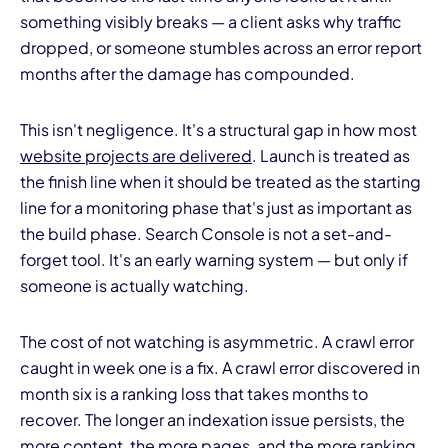
something visibly breaks — a client asks why traffic
dropped, or someone stumbles across an error report
months after the damage has compounded.
This isn't negligence. It's a structural gap in how most
website projects are delivered
. Launch is treated as
the finish line when it should be treated as the starting
line for a monitoring phase that's just as important as
the build phase. Search Console is not a set-and-
forget tool. It's an early warning system — but only if
someone is actually watching.
The cost of not watching is asymmetric. A crawl error
caught in week one is a fix. A crawl error discovered in
month six is a ranking loss that takes months to
recover. The longer an indexation issue persists, the
more content, the more pages, and the more ranking