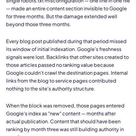
single robots.txt misconfiguration — one line in one file
— made an entire content section invisible to Google
for three months. But the damage extended well
beyond those three months.
Every blog post published during that period missed
its window of initial indexation. Google's freshness
signals were lost. Backlinks that other sites created to
those articles passed no ranking value because
Google couldn't crawl the destination pages. Internal
links from the blog to service pages contributed
nothing to the site's authority structure.
When the block was removed, those pages entered
Google's index as "new" content — months after
actual publication. Content that should have been
ranking by month three was still building authority in