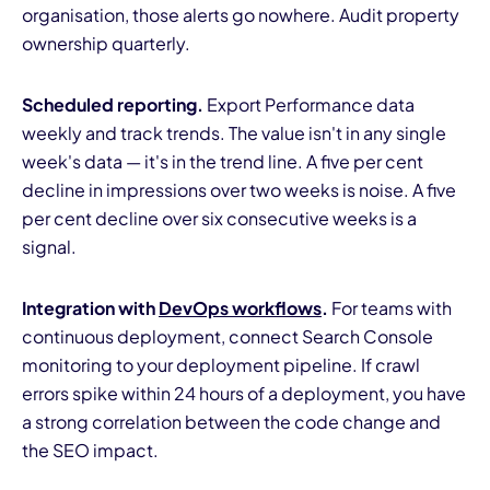
organisation, those alerts go nowhere. Audit property
ownership quarterly.
Scheduled reporting.
Export Performance data
weekly and track trends. The value isn't in any single
week's data — it's in the trend line. A five per cent
decline in impressions over two weeks is noise. A five
per cent decline over six consecutive weeks is a
signal.
Integration with
DevOps workflows
.
For teams with
continuous deployment, connect Search Console
monitoring to your deployment pipeline. If crawl
errors spike within 24 hours of a deployment, you have
a strong correlation between the code change and
the SEO impact.