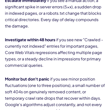
Escalate immediately
if you see a manual action, a
significant spike in server errors (5xx), a sudden drop
in indexed pages, or a robots.txt change that blocks
critical directories. Every day of delay compounds
the damage.
Investigate within 48 hours
if you see new "Crawled -
currently not indexed" entries for important pages,
Core Web Vitals regressions affecting multiple page
types, or a steady decline in impressions for primary
commercial queries.
Monitor but don't panic
if you see minor position
fluctuations (one to three positions), a small number of
soft 404s on genuinely removed content, or
temporary crawl rate drops that recover within days.
Google's algorithms adjust constantly, and not every