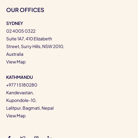
OUR OFFICES
SYDNEY
02 4005 0322
Suite 1A7, 410 Elizabeth
Street, Surry Hills, NSW 2010,
Australia
View Map
KATHMANDU
+977 1 5180280
Kandevastan,
Kupondole-10,
Lalitpur, Bagmati, Nepal
View Map