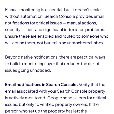
Manual monitoring is essential, but it doesn't scale
without automation. Search Console provides email
notifications for critical issues — manual actions,
security issues, and significant indexation problems.
Ensure these are enabled and routed to someone who
will act on them, not buried in an unmonitored inbox.
Beyond native notifications, there are practical ways
to build a monitoring layer that reduces the risk of
issues going unnoticed.
Email notifications in Search Console.
Verify that the
email associated with your Search Console property
is actively monitored. Google sends alerts for critical
issues, but only to verified property owners. If the
person who set up the property has left the