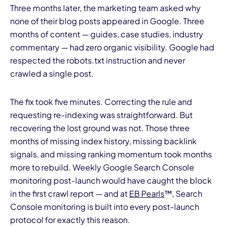
Three months later, the marketing team asked why
none of their blog posts appeared in Google. Three
months of content — guides, case studies, industry
commentary — had zero organic visibility. Google had
respected the robots.txt instruction and never
crawled a single post.
I
The fix took five minutes. Correcting the rule and
requesting re-indexing was straightforward. But
recovering the lost ground was not. Those three
months of missing index history, missing backlink
signals, and missing ranking momentum took months
more to rebuild. Weekly Google Search Console
monitoring post-launch would have caught the block
in the first crawl report — and at
EB Pearls
™, Search
Console monitoring is built into every post-launch
protocol for exactly this reason.