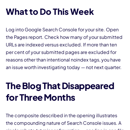
What to Do This Week
Log into Google Search Console for your site. Open
the Pages report. Check how many of your submitted
URLs are indexed versus excluded. If more than ten
per cent of your submitted pages are excluded for
reasons other than intentional noindex tags, you have
an issue worth investigating today — not next quarter.
The Blog That Disappeared
for Three Months
The composite described in the opening illustrates
the compounding nature of Search Console issues. A