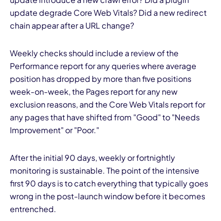
update degrade Core Web Vitals? Did a new redirect
chain appear after a URL change?
Weekly checks should include a review of the
Performance report for any queries where average
position has dropped by more than five positions
week-on-week, the Pages report for any new
exclusion reasons, and the Core Web Vitals report for
any pages that have shifted from "Good" to "Needs
Improvement" or "Poor."
After the initial 90 days, weekly or fortnightly
monitoring is sustainable. The point of the intensive
first 90 days is to catch everything that typically goes
wrong in the post-launch window before it becomes
entrenched.