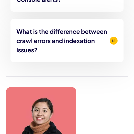
What is the difference between
crawl errors and indexation
issues?