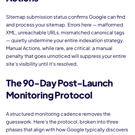
Sitemap submission status confirms Google can find
and process your sitemap. Errors here — malformed
XML, unreachable URLs, mismatched canonical tags
— quietly undermine your entire indexation strategy.
Manual Actions, while rare, are critical: a manual
penalty that goes unnoticed will suppress your entire
site's visibility until it's resolved.
The 90-Day Post-Launch
Monitoring Protocol
A structured monitoring cadence removes the
guesswork. Here's the protocol, broken into three
phases that align with how Google typically discovers