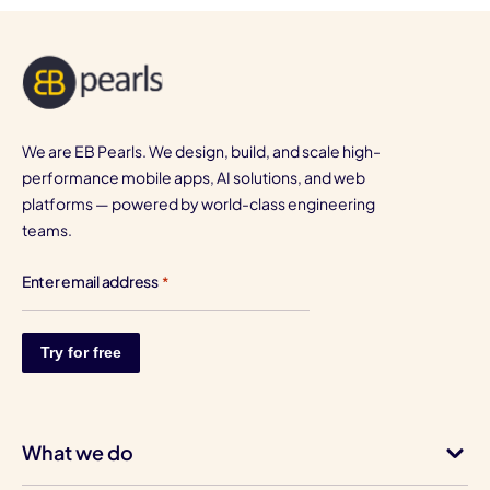
We are EB Pearls. We design, build, and scale high-
performance mobile apps, AI solutions, and web
platforms — powered by world-class engineering
teams.
Enter email address
*
What we do