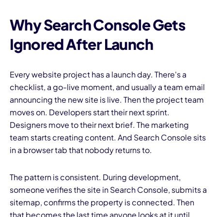
Why Search Console Gets
Ignored After Launch
Every website project has a launch day. There's a
checklist, a go-live moment, and usually a team email
announcing the new site is live. Then the project team
moves on. Developers start their next sprint.
Designers move to their next brief. The marketing
team starts creating content. And Search Console sits
in a browser tab that nobody returns to.
The pattern is consistent. During development,
someone verifies the site in Search Console, submits a
sitemap, confirms the property is connected. Then
that becomes the last time anyone looks at it until