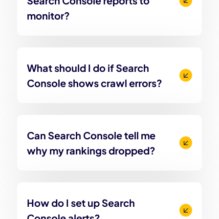
Search Console reports to
monitor?
What should I do if Search
Console shows crawl errors?
Can Search Console tell me
why my rankings dropped?
How do I set up Search
Console alerts?