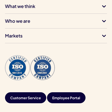
What we think
Who we are
Markets
Customer Service
Employee Portal