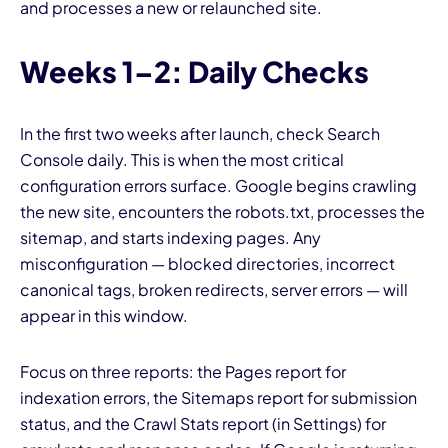
and processes a new or relaunched site.
Weeks 1–2: Daily Checks
In the first two weeks after launch, check Search
Console daily. This is when the most critical
configuration errors surface. Google begins crawling
the new site, encounters the robots.txt, processes the
sitemap, and starts indexing pages. Any
misconfiguration — blocked directories, incorrect
canonical tags, broken redirects, server errors — will
appear in this window.
Focus on three reports: the Pages report for
indexation errors, the Sitemaps report for submission
status, and the Crawl Stats report (in Settings) for