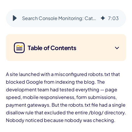
Search Console Monitoring: Catch Ranking Issues Before They Compound
7
:
03
Table of Contents
A site launched with a misconfigured robots.txt that
blocked Google from indexing the blog. The
development team had tested everything — page
speed, mobile responsiveness, form submissions,
payment gateways. But the robots.txt file had a single
disallow rule that excluded the entire /blog/ directory.
Nobody noticed because nobody was checking.