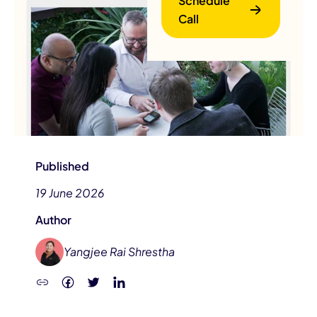
Schedule
Call
B
Published
19 June 2026
Author
Yangjee Rai Shrestha