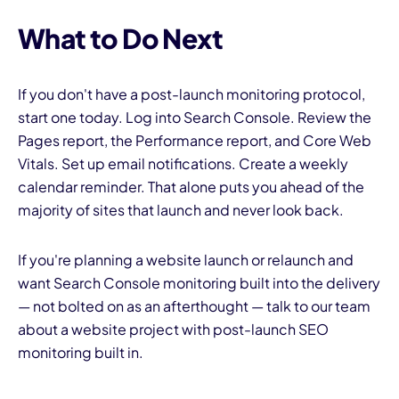
What to Do Next
If you don't have a post-launch monitoring protocol,
start one today. Log into Search Console. Review the
Pages report, the Performance report, and Core Web
Vitals. Set up email notifications. Create a weekly
calendar reminder. That alone puts you ahead of the
majority of sites that launch and never look back.
If you're planning a website launch or relaunch and
want Search Console monitoring built into the delivery
— not bolted on as an afterthought — talk to our team
about a website project with post-launch SEO
monitoring built in.