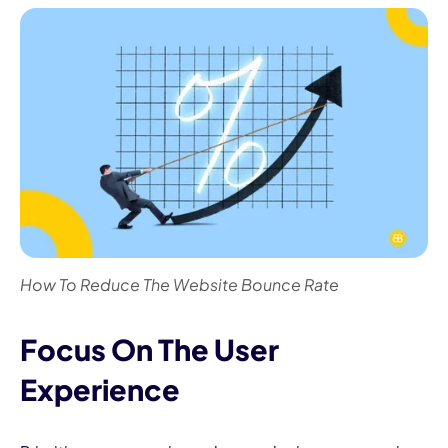
How To Reduce The Website Bounce Rate
Focus On The User
Experience