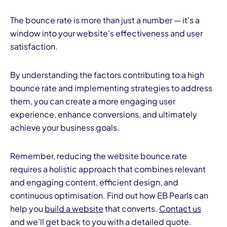
The bounce rate is more than just a number — it's a
window into your website's effectiveness and user
satisfaction.
By understanding the factors contributing to a high
bounce rate and implementing strategies to address
them, you can create a more engaging user
experience, enhance conversions, and ultimately
achieve your business goals.
Remember, reducing the website bounce rate
requires a holistic approach that combines relevant
and engaging content, efficient design, and
continuous optimisation. Find out how EB Pearls can
help you
build a website
that converts.
Contact us
and we'll get back to you with a detailed quote.