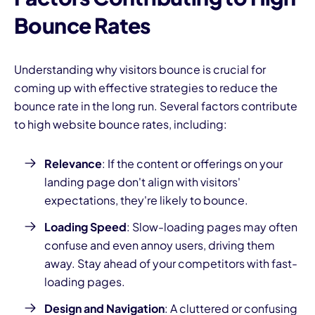
Bounce Rates
Understanding why visitors bounce is crucial for
coming up with effective strategies to reduce the
bounce rate in the long run. Several factors contribute
to high website bounce rates, including:
Relevance
: If the content or offerings on your
landing page don't align with visitors'
expectations, they're likely to bounce.
Loading Speed
: Slow-loading pages may often
confuse and even annoy users, driving them
away. Stay ahead of your competitors with fast-
loading pages.
Design and Navigation
: A cluttered or confusing