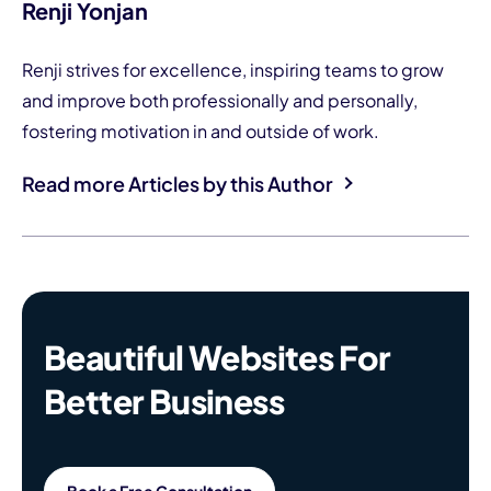
Renji Yonjan
Renji strives for excellence, inspiring teams to grow
and improve both professionally and personally,
fostering motivation in and outside of work.
Read more Articles by this Author
Beautiful Websites For
Better Business
Book a Free Consultation