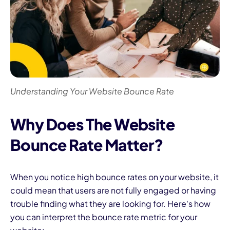
Understanding Your Website Bounce Rate
Why Does The Website
Bounce Rate Matter?
When you notice high bounce rates on your website, it
could mean that users are not fully engaged or having
trouble finding what they are looking for. Here's how
you can interpret the bounce rate metric for your