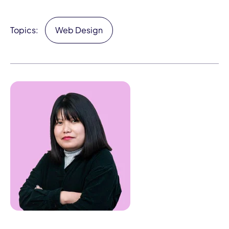
Topics:
Web Design