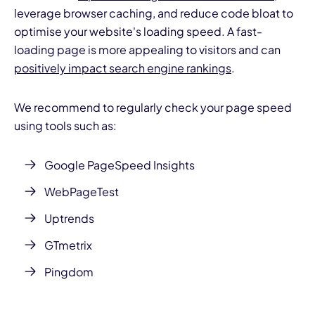
leverage browser caching, and reduce code bloat to
optimise your website's loading speed. A fast-
loading page is more appealing to visitors and can
positively impact search engine rankings
.
We recommend to regularly check your page speed
using tools such as:
Google
PageSpeed Insights
WebPageTest
Uptrends
GTmetrix
Pingdom