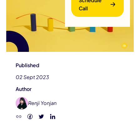
Schedule
Call
B
Published
02 Sept 2023
Author
Renji Yonjan