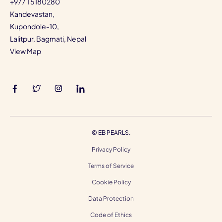
+977 1 5180280
Kandevastan,
Kupondole-10,
Lalitpur, Bagmati, Nepal
View Map
©
EB PEARLS.
Privacy Policy
Terms of Service
Cookie Policy
Data Protection
Code of Ethics