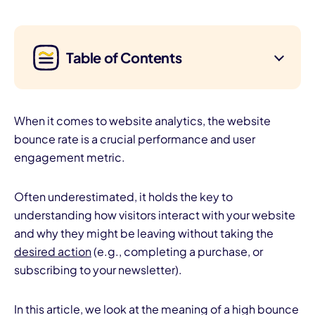
Table of Contents
When it comes to website analytics, the website
bounce rate is a crucial performance and user
engagement metric.
Often underestimated, it holds the key to
understanding how visitors interact with your website
and why they might be leaving without taking the
desired action
(e.g., completing a purchase, or
subscribing to your newsletter).
In this article, we look at the meaning of a high bounce