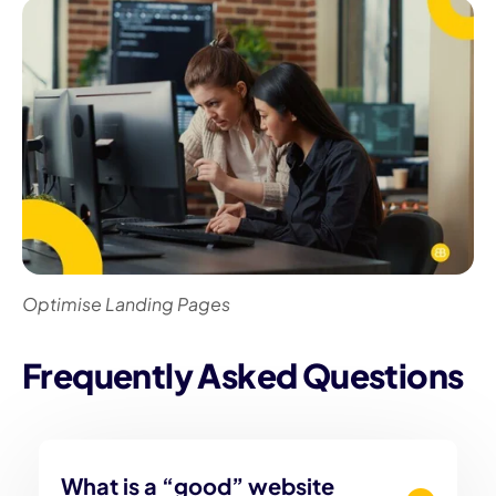
Optimise Landing Pages
Frequently Asked Questions
What is a “good” website