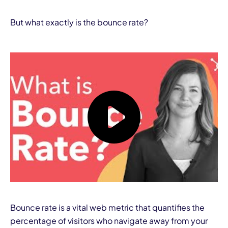
But what exactly is the bounce rate?
Bounce rate is a vital web metric that quantifies the
percentage of visitors who navigate away from your