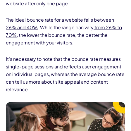
website after only one page.
The ideal bounce rate for a website falls
between
26% and 40%
. While the range can vary
from 26% to
70%
, the lower the bounce rate, the better the
engagement with your visitors.
It's necessary to note that the bounce rate measures
single-page sessions and reflects user engagement
on individual pages, whereas the average bounce rate
can tell us more about site appeal and content
relevance.