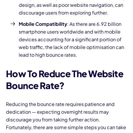
design, as well as poor
website navigation,
can
discourage users from exploring further.
Mobile Compatibility
: As there are
6.92 billion
smartphone users worldwide
and with mobile
devices accounting for a significant portion of
web traffic, the lack of
mobile optimisation c
an
lead to high bounce rates.
How To Reduce The Website
Bounce Rate?
Reducing the bounce rate requires patience and
dedication — expecting overnight results may
discourage you from taking further action.
Fortunately, there are some simple steps you can take