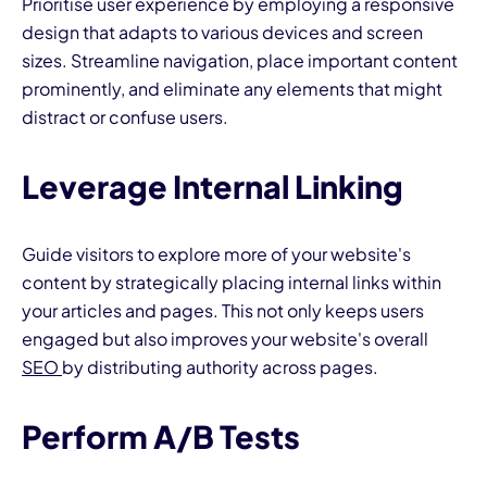
Prioritise user experience by employing a responsive
design that adapts to various devices and screen
sizes. Streamline navigation, place important content
prominently, and eliminate any elements that might
distract or confuse users.
Leverage Internal Linking
Guide visitors to explore more of your website's
content by strategically placing internal links within
your articles and pages. This not only keeps users
engaged but also improves your website's overall
SEO
by distributing authority across pages.
Perform A/B Tests