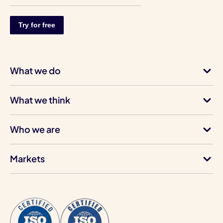
What we do
What we think
Who we are
Markets