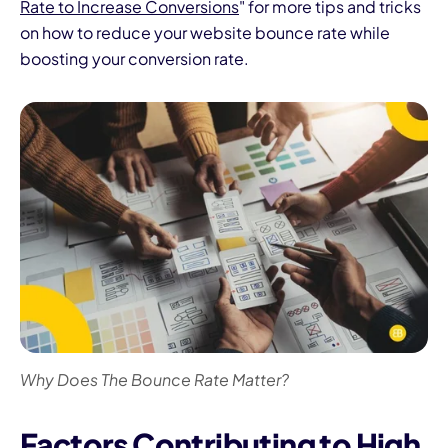
Rate to Increase Conversions
" for more tips and tricks
on how to reduce your website bounce rate while
boosting your conversion rate.
Why Does The Bounce Rate Matter?
Factors Contributing to High