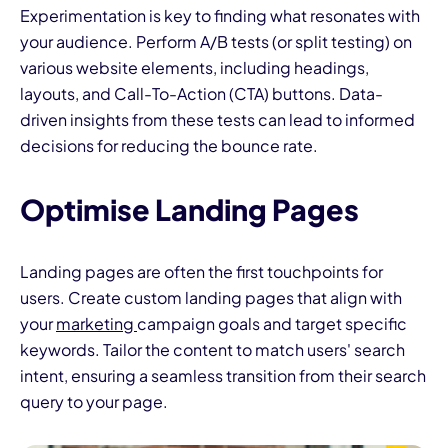
Experimentation is key to finding what resonates with
your audience. Perform A/B tests (or split testing) on
various website elements, including headings,
layouts, and Call-To-Action (CTA) buttons. Data-
driven insights from these tests can lead to informed
decisions for reducing the bounce rate.
Optimise Landing Pages
Landing pages are often the first touchpoints for
users. Create custom landing pages that align with
your
marketing
campaign goals and target specific
keywords. Tailor the content to match users' search
intent, ensuring a seamless transition from their search
query to your page.