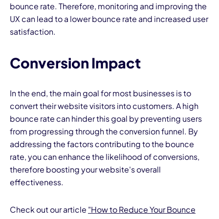
bounce rate. Therefore, monitoring and improving the
UX can lead to a lower bounce rate and increased user
satisfaction.
Conversion Impact
In the end, the main goal for most businesses is to
convert their website visitors into customers. A high
bounce rate can hinder this goal by preventing users
from progressing through the conversion funnel. By
addressing the factors contributing to the bounce
rate, you can enhance the likelihood of conversions,
therefore boosting your website's overall
effectiveness.
Check out our article
"
How to Reduce Your Bounce