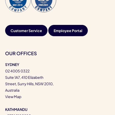
Customer Service
Employee Portal
OUR OFFICES
SYDNEY
02 4005 0322
Suite 1A7, 410 Elizabeth
Street, Surry Hills, NSW 2010,
Australia
View Map
KATHMANDU