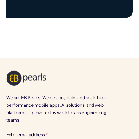
We are EB Pearls. We design, build, and scale high-
performance mobile apps, AI solutions, and web
platforms — powered by world-class engineering
teams.
Enter email address
*