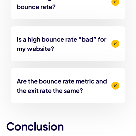
bounce rate?
Is a high bounce rate “bad” for
my website?
Are the bounce rate metric and
the exit rate the same?
Conclusion