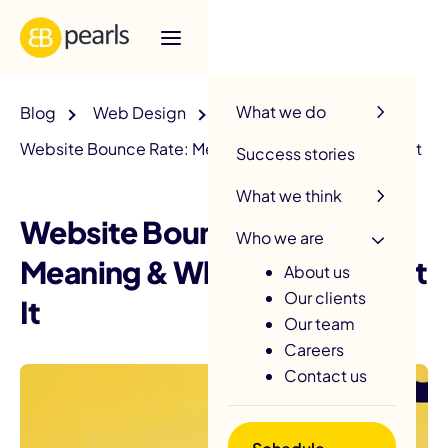
R
What we do
Blog
Web Design
Website Bounce Rate: Meaning & What To Do About It
Success stories
What we think
Website Bounce Rate:
Who we are
Meaning & What To Do About
About us
Our clients
It
Our team
Careers
Contact us