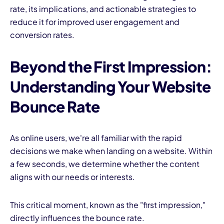
rate, its implications, and actionable strategies to
reduce it for improved user engagement and
conversion rates.
Beyond the First Impression:
Understanding Your Website
I
Bounce Rate
As online users, we're all familiar with the rapid
decisions we make when landing on a website. Within
a few seconds, we determine whether the content
aligns with our needs or interests.
This critical moment, known as the "first impression,"
directly influences the bounce rate.