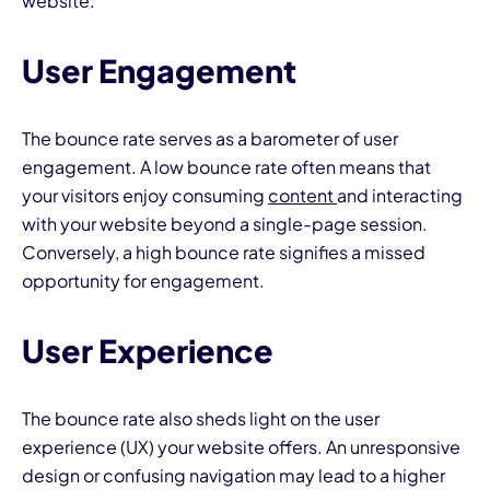
website:
User Engagement
The bounce rate serves as a barometer of user
engagement. A low bounce rate often means that
your visitors enjoy consuming
content
and interacting
with your website beyond a single-page session.
Conversely, a high bounce rate signifies a missed
opportunity for engagement.
User Experience
The bounce rate also sheds light on the user
experience (UX) your website offers. An unresponsive
design or confusing navigation may lead to a higher