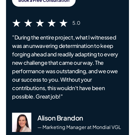
5.0
"During the entire project, what I witnessed
was an unwavering determination to keep
forging ahead and readily adapting to every
new challenge that came our way. The
performance was outstanding, and we owe
our success to you. Without your
contributions, this wouldn't have been
possible. Great job!"
Alison Brandon
— Marketing Manager at Mondial VGL