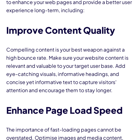
to enhance your web pages and provide a better user
experience long-term, including:
Improve Content Quality
Compelling content is your best weapon against a
high bounce rate. Make sure your website content is
relevant and valuable to your target user base. Add
eye-catching visuals, informative headings, and
concise yet informative text to capture visitors'
attention and encourage them to stay longer.
Enhance Page Load Speed
The importance of fast-loading pages cannot be
overstated.
Optimise images and media content
,