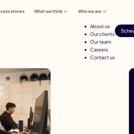
cess stories
What we think
Who we are
About us
Sched
Our clients
Our team
Careers
Contact us