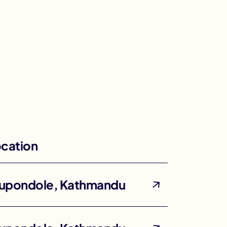
cation
upondole, Kathmandu