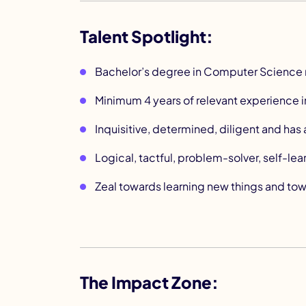
Talent Spotlight:
Bachelor’s degree in Computer Science 
Minimum 4 years of relevant experience i
Inquisitive, determined, diligent and ha
Logical, tactful, problem-solver, self-lea
Zeal towards learning new things and tow
The Impact Zone: