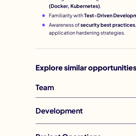
(Docker, Kubernetes)
.
Familiarity with
Test-Driven Develop
Awareness of
security best practices
application hardening strategies.
Explore similar opportunitie
Team
Development