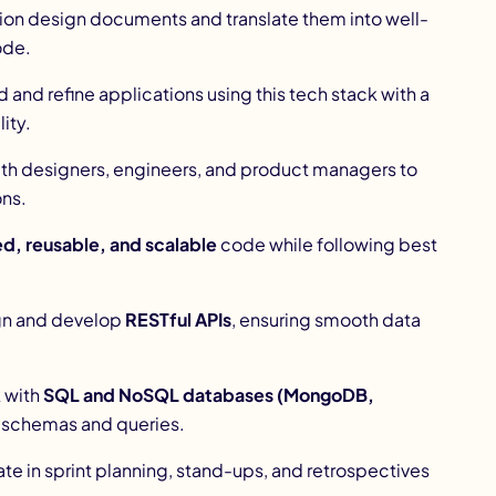
ion design documents and translate them into well-
ode.
d and refine applications using this tech stack with a
ity.
ith designers, engineers, and product managers to
ons.
d, reusable, and scalable
code while following best
gn and develop
RESTful APIs
, ensuring smooth data
 with
SQL and NoSQL databases (MongoDB,
t schemas and queries.
ate in sprint planning, stand-ups, and retrospectives