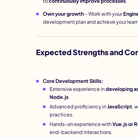
to
continuously improve processes
.
Own your growth
– Work with your
Engin
development plan and achieve your learn
Expected Strengths and Co
Core Development Skills:
Extensive experience in
developing a
Node.js
.
Advanced proficiency in
JavaScript
, 
practices.
Hands-on experience with
Vue.js or R
end-backend interactions.