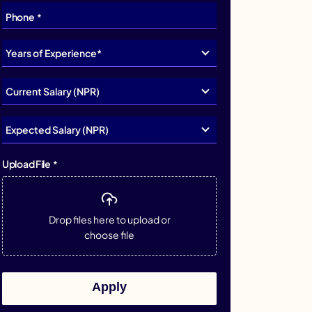
Phone
*
Upload File
*