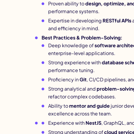
Proven ability to
design, optimize, an
performance systems.
Expertise in developing
RESTful APIs
a
and efficiency in mind.
Best Practices & Problem-Solving:
Deep knowledge of
software archite
enterprise-level applications.
Strong experience with
database sch
performance tuning.
Proficiency in
Git
, CI/CD pipelines, a
Strong analytical and
problem-solving 
refactor complex codebases.
Ability to
mentor and guide
junior dev
excellence across the team.
Experience with
NestJS
, GraphQL, and
Strong understanding of
cloud servic