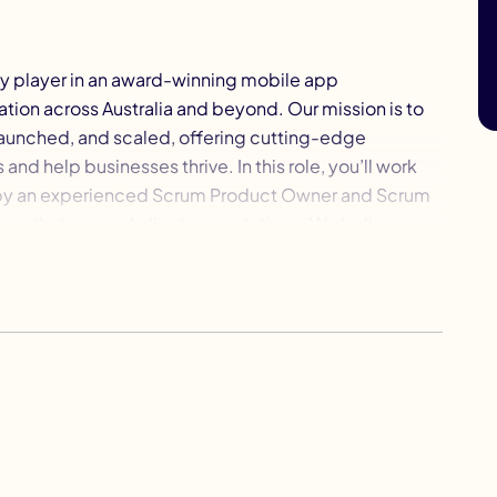
key player in an award-winning mobile app
ion across Australia and beyond. Our mission is to
launched, and scaled, offering cutting-edge
and help businesses thrive. In this role, you’ll work
d by an experienced Scrum Product Owner and Scrum
ions that exceed client expectations. We believe
about evolving, learning, and pushing boundaries.
ment programs to help you sharpen your skills and