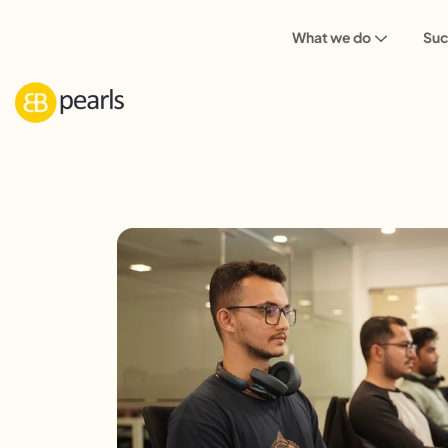
What we do
Suc
Careers
Senior NodeJS Developer