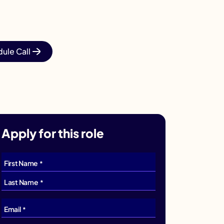
ule Call
Apply for this role
First Name
*
Last Name
*
Email
*