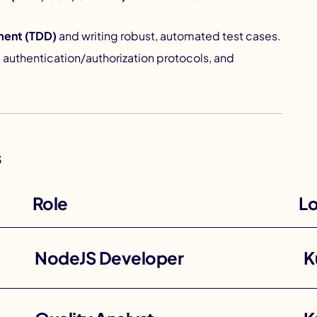
ment (TDD)
and writing robust, automated test cases.
, authentication/authorization protocols, and
s
Role
Lo
NodeJS Developer
K