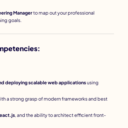
eering Manager
to map out your professional
ing goals.
mpetencies:
nd deploying scalable web applications
using
with a strong grasp of modern frameworks and best
eact.js
, and the ability to architect efficient front-