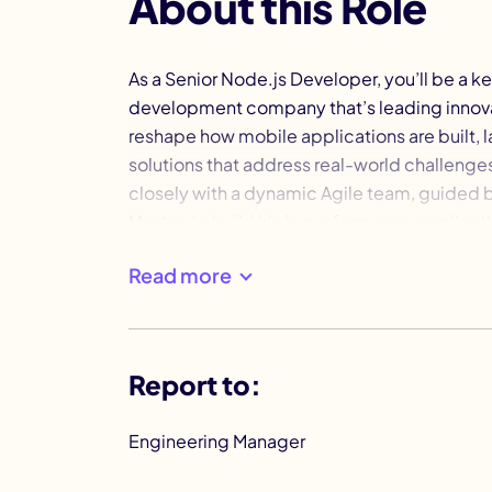
About this Role
As a Senior Node.js Developer, you’ll be a 
development company that’s leading innovat
reshape how mobile applications are built, 
solutions that address real-world challenges 
closely with a dynamic Agile team, guide
Master, to build high-performance applicat
growth is about more than just coding—it's 
Read more
That’s why we provide professional develop
accelerate your career.
Report to:
Engineering Manager