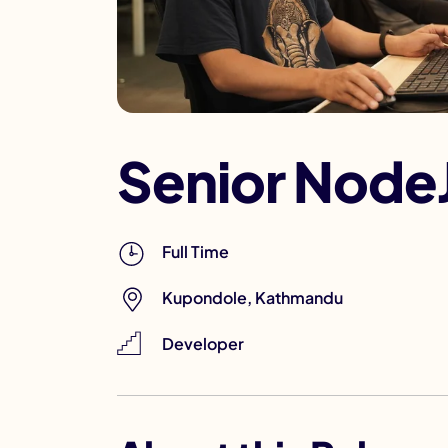
Senior Node
Full Time
Kupondole, Kathmandu
Developer