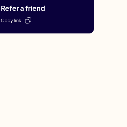
Refer a friend
Copy link