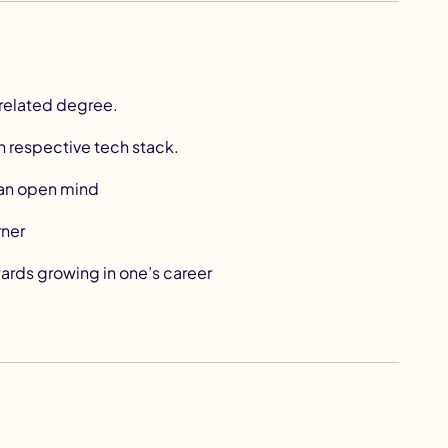
related degree.
n respective tech stack.
s an open mind
rner
ards growing in one’s career