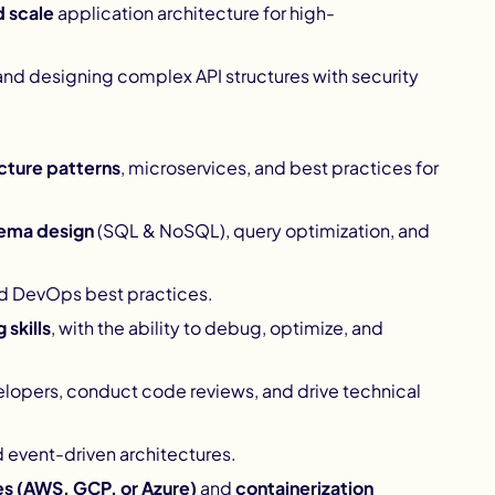
d scale
application architecture for high-
nd designing complex API structures with security
cture patterns
, microservices, and best practices for
ema design
(SQL & NoSQL), query optimization, and
nd DevOps best practices.
skills
, with the ability to debug, optimize, and
elopers, conduct code reviews, and drive technical
 event-driven architectures.
es (AWS, GCP, or Azure)
and
containerization