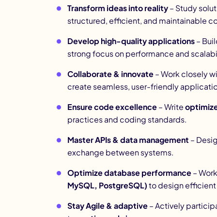
Transform ideas into reality
– Study solut
structured, efficient, and maintainable c
Develop high-quality applications
– Buil
strong focus on performance and scalabil
Collaborate & innovate
– Work closely w
create seamless, user-friendly applicati
Ensure code excellence
– Write
optimize
practices and coding standards.
Master APIs & data management
– Desi
exchange between systems.
Optimize database performance
– Work
MySQL, PostgreSQL)
to design efficien
Stay Agile & adaptive
– Actively particip