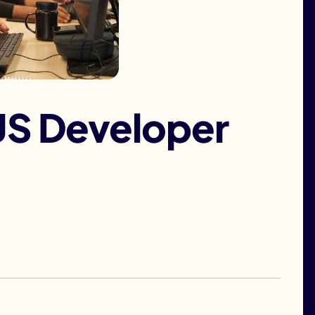
JS Developer