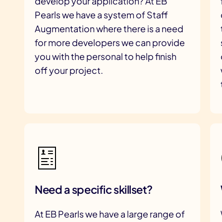
develop your application? At EB
Pearls we have a system of Staff
Augmentation where there is a need
for more developers we can provide
you with the personal to help finish
off your project.
Need a specific skillset?
At EB Pearls we have a large range of