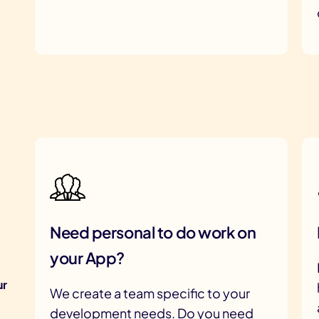
Need personal to do work on
your App?
ur
We create a team specific to your
development needs. Do you need