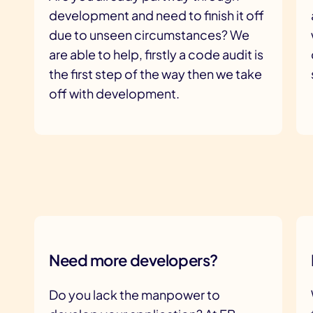
development and need to finish it off
due to unseen circumstances? We
are able to help, firstly a code audit is
the first step of the way then we take
off with development.
Need more developers?
Do you lack the manpower to