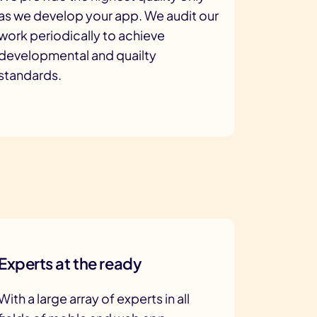
as we develop your app. We audit our
work periodically to achieve
developmental and quailty
standards.
Experts at the ready
With a large array of experts in all