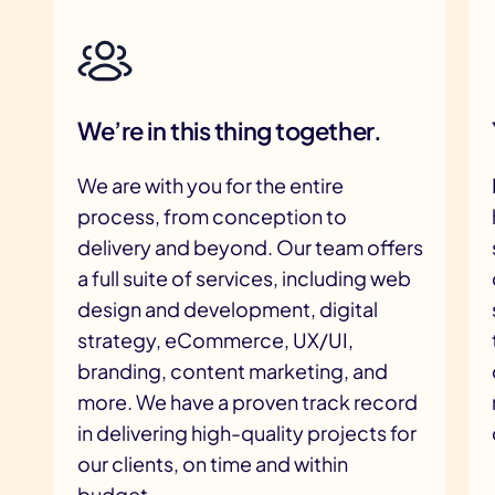
We’re in this thing together.
We are with you for the entire
process, from conception to
delivery and beyond. Our team offers
a full suite of services, including web
design and development, digital
strategy, eCommerce, UX/UI,
branding, content marketing, and
more. We have a proven track record
in delivering high-quality projects for
our clients, on time and within
budget.