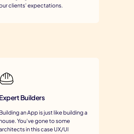
our clients’ expectations.
Expert Builders
Building an App is just like building a
house. You’ve gone to some
architects in this case UX/UI