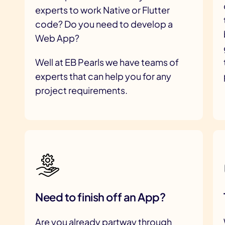
experts to work Native or Flutter
code? Do you need to develop a
Web App?
Well at EB Pearls we have teams of
experts that can help you for any
project requirements.
Need to finish off an App?
Are you already partway through