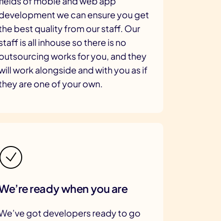
fields of moble and web app
development we can ensure you get
the best quality from our staff. Our
staff is all inhouse so there is no
outsourcing works for you, and they
will work alongside and with you as if
they are one of your own.
We’re ready when you are
We’ve got developers ready to go