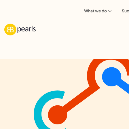
What we do
Suc