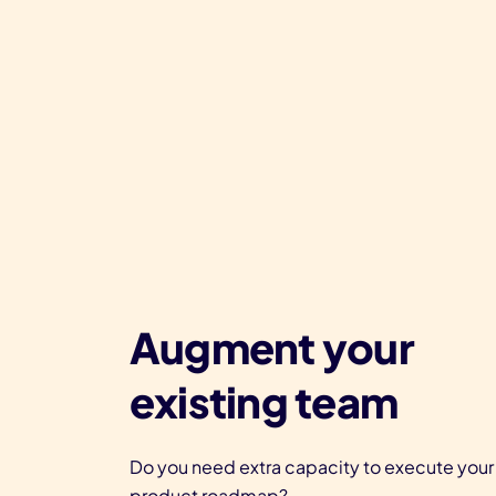
Augment your
existing team
Do you need extra capacity to execute your
product roadmap?