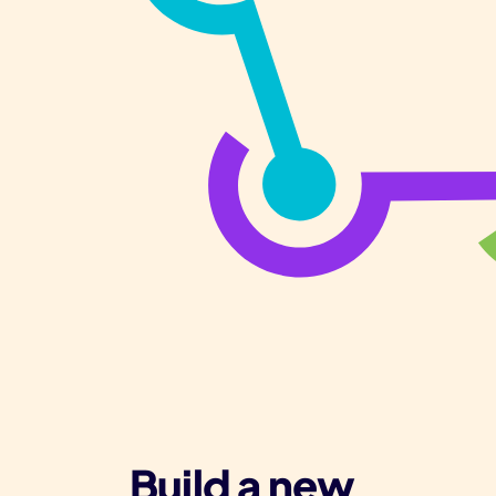
Build a new