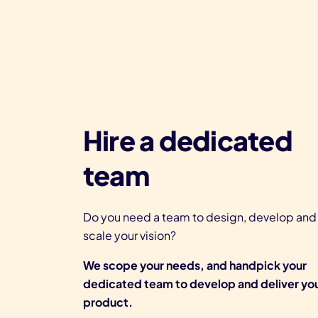
Hire a dedicated
team
Do you need a team to design, develop and
scale your vision?
We scope your needs, and handpick your
dedicated team to develop and deliver yo
product.