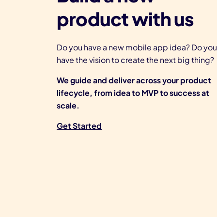
product with us
Do you have a new mobile app idea? Do you
have the vision to create the next big thing?
We guide and deliver across your product
lifecycle, from idea to MVP to success at
scale.
Get Started