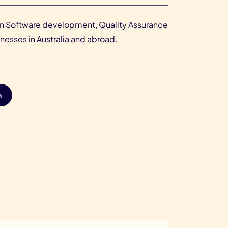
r in Software development, Quality Assurance
esses in Australia and abroad.
n