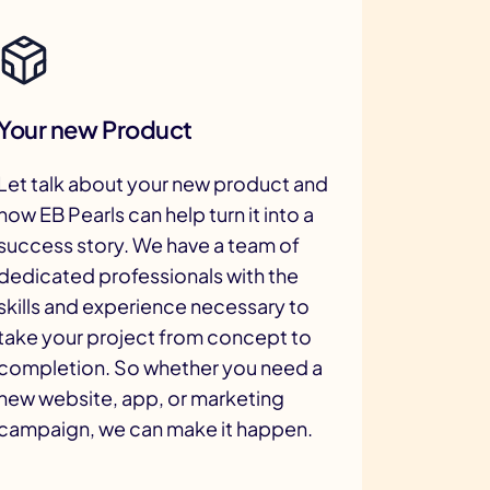
Your new Product
Let talk about your new product and
how EB Pearls can help turn it into a
success story. We have a team of
dedicated professionals with the
skills and experience necessary to
take your project from concept to
completion. So whether you need a
new website, app, or marketing
campaign, we can make it happen.