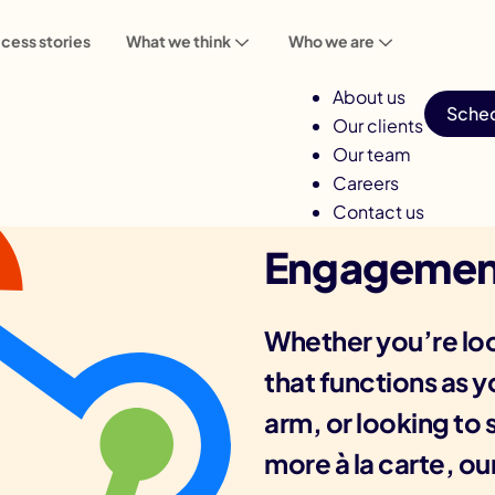
cess stories
What we think
Who we are
About us
Sched
Our clients
Our team
Careers
Contact us
Engagemen
Whether you’re loo
that functions as 
arm, or looking to s
more à la carte, ou