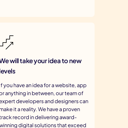
We will take your idea to new
levels
If you have an idea for a website, app
or anything in between, our team of
expert developers and designers can
make it a reality. We have a proven
track record in delivering award-
winning digital solutions that exceed