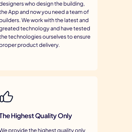
designers who design the building,
the App and now you need a team of
builders. We work with the latest and
greated technology and have tested
the technologies ourselves to ensure
proper product delivery.
The Highest Quality Only
We provide the highest quality only