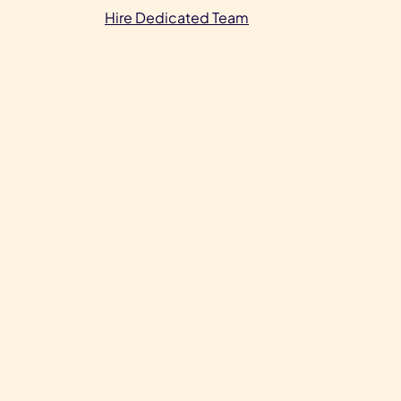
Hire Dedicated Team