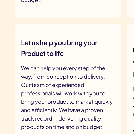
Let us help you bring your
Product to life
We can help you every step of the
way, from conception to delivery.
Our team of experienced
professionals will work with you to
bring your product to market quickly
and efficiently. We have a proven
track record in delivering quality
products on time and on budget.