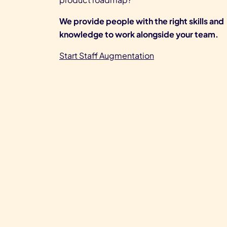
We provide people with the right skills and
knowledge to work alongside your team.
Start Staff Augmentation