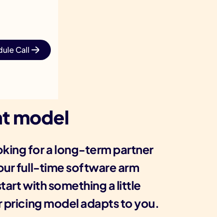
ule Call
t model
king for a long-term partner
your full-time software arm
tart with something a little
r pricing model adapts to you.