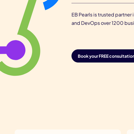
EB Pearls is trusted partne
and DevOps over 1200 busin
Book your FREE consultatio