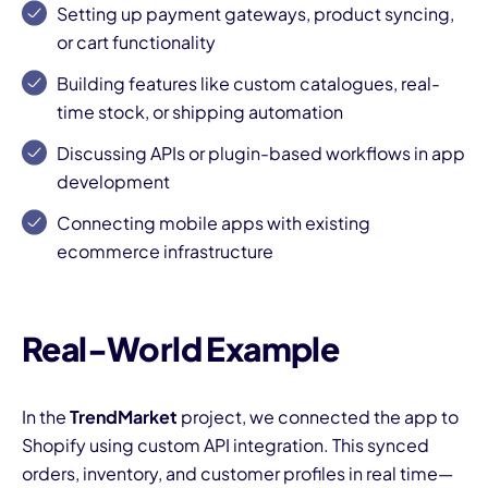
Setting up payment gateways, product syncing,
or cart functionality
Building features like custom catalogues, real-
time stock, or shipping automation
Discussing APIs or plugin-based workflows in app
development
I
Connecting mobile apps with existing
ecommerce infrastructure
Real-World Example
In the
TrendMarket
project, we connected the app to
Shopify using custom API integration. This synced
orders, inventory, and customer profiles in real time—