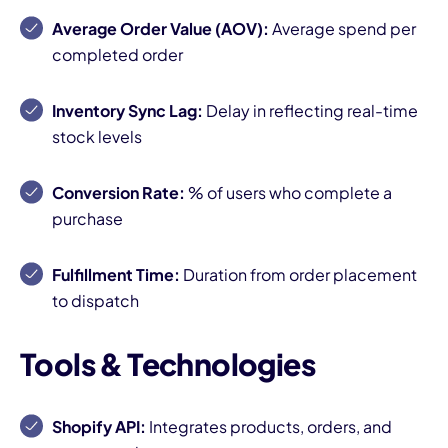
Average Order Value (AOV):
Average spend per
completed order
Inventory Sync Lag:
Delay in reflecting real-time
stock levels
Conversion Rate:
% of users who complete a
purchase
Fulfillment Time:
Duration from order placement
to dispatch
Tools & Technologies
Shopify API:
Integrates products, orders, and