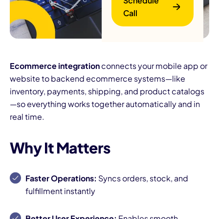
Schedule
Call
Ecommerce integration
connects your mobile app or
website to backend ecommerce systems—like
inventory, payments, shipping, and product catalogs
B
—so everything works together automatically and in
real time.
Why It Matters
Faster Operations:
Syncs orders, stock, and
fulfillment instantly
Better User Experience:
Enables smooth