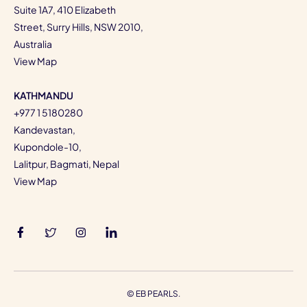
Suite 1A7, 410 Elizabeth
Street, Surry Hills, NSW 2010,
Australia
View Map
KATHMANDU
+977 1 5180280
Kandevastan,
Kupondole-10,
Lalitpur, Bagmati, Nepal
View Map
©
EB PEARLS.