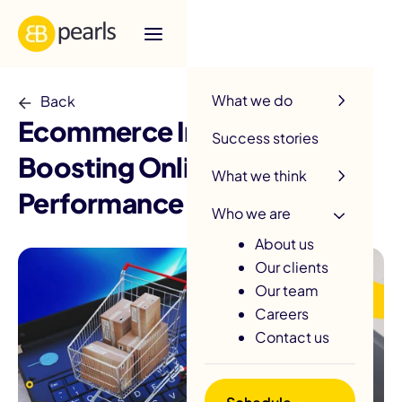
R
What we do
Back
Ecommerce Integration:
Success stories
Boosting Online Store
What we think
Performance
Who we are
About us
Our clients
Our team
Careers
Contact us