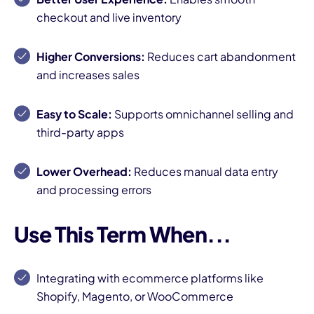
checkout and live inventory
Higher Conversions:
Reduces cart abandonment
and increases sales
Easy to Scale:
Supports omnichannel selling and
third-party apps
Lower Overhead:
Reduces manual data entry
and processing errors
Use This Term When...
Integrating with ecommerce platforms like
Shopify, Magento, or WooCommerce