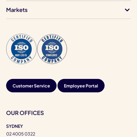
Markets
Customer Service
Employee Portal
OUR OFFICES
SYDNEY
02 4005 0322