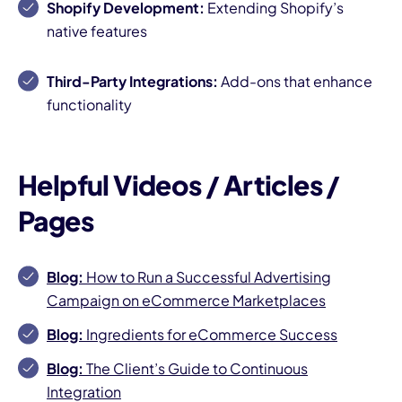
Shopify Development:
Extending Shopify’s
native features
Third-Party Integrations:
Add-ons that enhance
functionality
Helpful Videos / Articles /
Pages
Blog:
How to Run a Successful Advertising
Campaign on eCommerce Marketplaces
Blog:
Ingredients for eCommerce Success
Blog:
The Client’s Guide to Continuous
Integration