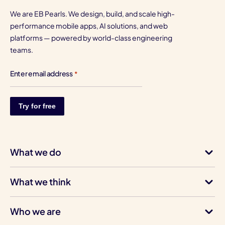
We are EB Pearls. We design, build, and scale high-
performance mobile apps, AI solutions, and web
platforms — powered by world-class engineering
teams.
Enter email address
*
What we do
What we think
Who we are