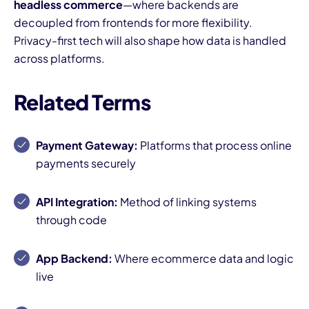
headless commerce
—where backends are
decoupled from frontends for more flexibility.
Privacy-first tech will also shape how data is handled
across platforms.
Related Terms
Payment Gateway:
Platforms that process online
payments securely
API Integration:
Method of linking systems
through code
App Backend:
Where ecommerce data and logic
live