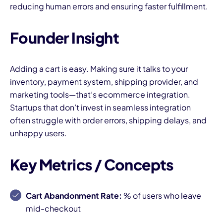
reducing human errors and ensuring faster fulfillment.
Founder Insight
Adding a cart is easy. Making sure it talks to your
inventory, payment system, shipping provider, and
marketing tools—that’s ecommerce integration.
Startups that don’t invest in seamless integration
often struggle with order errors, shipping delays, and
unhappy users.
Key Metrics / Concepts
Cart Abandonment Rate:
% of users who leave
mid-checkout