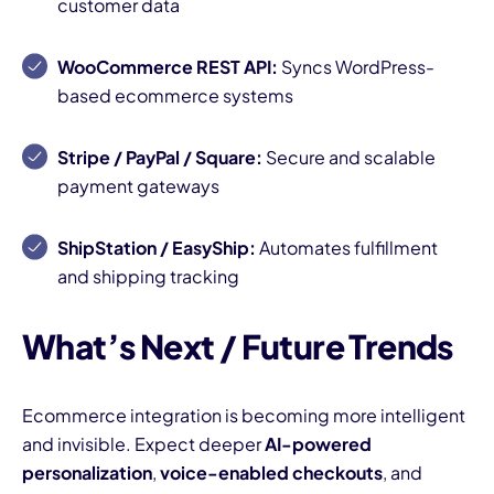
customer data
WooCommerce REST API:
Syncs WordPress-
based ecommerce systems
Stripe / PayPal / Square:
Secure and scalable
payment gateways
ShipStation / EasyShip:
Automates fulfillment
and shipping tracking
What’s Next / Future Trends
Ecommerce integration is becoming more intelligent
and invisible. Expect deeper
AI-powered
personalization
,
voice-enabled checkouts
, and