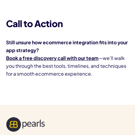
Call to Action
Still unsure how ecommerce integration fits into your
app strategy?
Book a free discovery call with our team
—we’ll walk
you through the best tools, timelines, and techniques
for a smooth ecommerce experience.