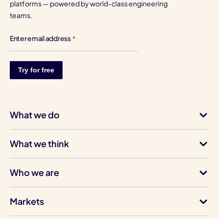
platforms — powered by world-class engineering
teams.
Enter email address
*
What we do
What we think
Who we are
Markets