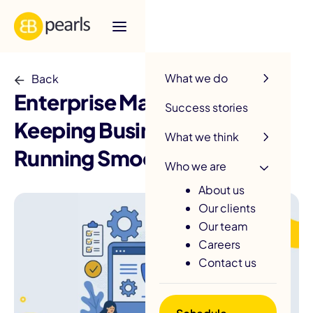
R
What we do
Back
Enterprise Maintenance:
Success stories
Keeping Business Apps
What we think
Running Smoothly
Who we are
About us
Our clients
Our team
Careers
Contact us