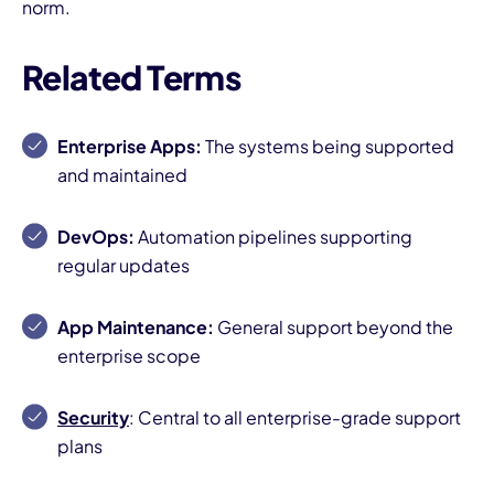
norm.
Related Terms
Enterprise Apps:
The systems being supported
and maintained
DevOps:
Automation pipelines supporting
regular updates
App Maintenance:
General support beyond the
enterprise scope
Security
: Central to all enterprise-grade support
plans