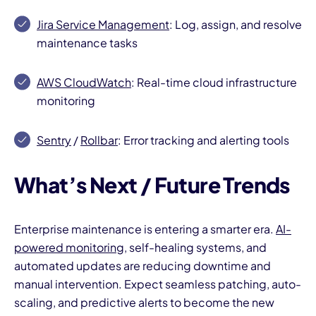
Jira Service Management
: Log, assign, and resolve
maintenance tasks
AWS CloudWatch
: Real-time cloud infrastructure
monitoring
Sentry
/
Rollbar
: Error tracking and alerting tools
What’s Next / Future Trends
Enterprise maintenance is entering a smarter era.
AI-
powered monitoring
, self-healing systems, and
automated updates are reducing downtime and
manual intervention. Expect seamless patching, auto-
scaling, and predictive alerts to become the new