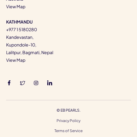
View Map
KATHMANDU
+977 1 5180280
Kandevastan,
Kupondole-10,
Lalitpur, Bagmati, Nepal
View Map
©
EB PEARLS.
Privacy Policy
Terms of Service