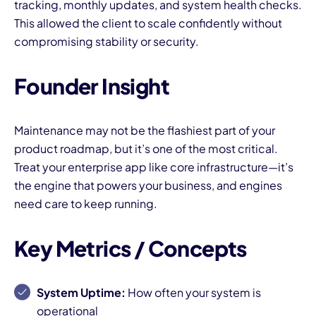
tracking, monthly updates, and system health checks.
This allowed the client to scale confidently without
compromising stability or security.
Founder Insight
Maintenance may not be the flashiest part of your
product roadmap, but it’s one of the most critical.
Treat your enterprise app like core infrastructure—it’s
the engine that powers your business, and engines
need care to keep running.
Key Metrics / Concepts
System Uptime:
How often your system is
operational