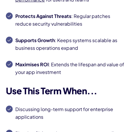
Protects Against Threats
: Regular patches
reduce security vulnerabilities
Supports Growth
: Keeps systems scalable as
business operations expand
Maximises ROI
: Extends the lifespan and value of
your app investment
Use This Term When...
Discussing long-term support for enterprise
applications