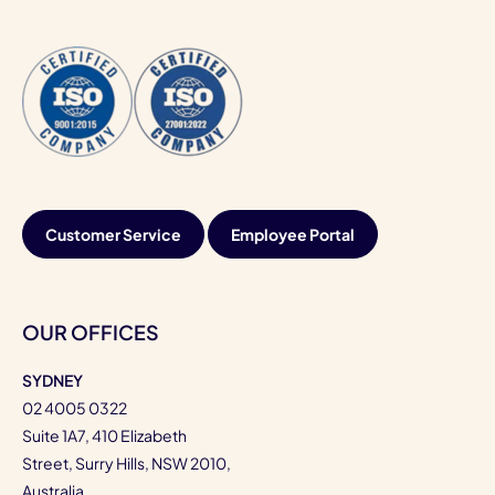
Customer Service
Employee Portal
OUR OFFICES
SYDNEY
02 4005 0322
Suite 1A7, 410 Elizabeth
Street, Surry Hills, NSW 2010,
Australia