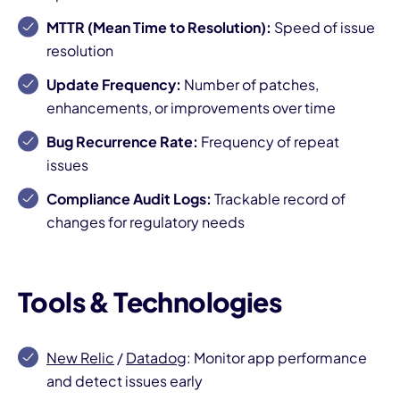
MTTR (Mean Time to Resolution):
Speed of issue
resolution
Update Frequency:
Number of patches,
enhancements, or improvements over time
Bug Recurrence Rate:
Frequency of repeat
issues
Compliance Audit Logs:
Trackable record of
changes for regulatory needs
Tools & Technologies
New Relic
/
Datadog
: Monitor app performance
and detect issues early