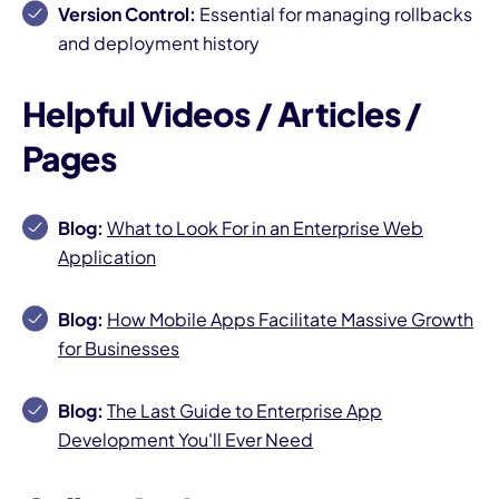
Version Control:
Essential for managing rollbacks
and deployment history
Helpful Videos / Articles /
Pages
Blog:
What to Look For in an Enterprise Web
Application
Blog:
How Mobile Apps Facilitate Massive Growth
for Businesses
Blog:
The Last Guide to Enterprise App
Development You'll Ever Need