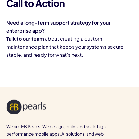
Call to Action
Need a long-term support strategy for your
enterprise app?
Talk to our team
about creating a custom
maintenance plan that keeps your systems secure,
stable, and ready for what’s next.
We are EB Pearls. We design, build, and scale high-
performance mobile apps, AI solutions, and web