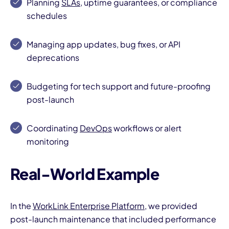
Planning
SLAs
, uptime guarantees, or compliance
schedules
Managing app updates, bug fixes, or API
deprecations
Budgeting for tech support and future-proofing
I
post-launch
Coordinating
DevOps
workflows or alert
monitoring
Real-World Example
In the
WorkLink Enterprise Platform
, we provided
post-launch maintenance that included performance