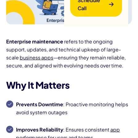
Schedule
Call
Enterprise maintenance
refers to the ongoing
support, updates, and technical upkeep of large-
scale
business apps
—ensuring they remain reliable,
B
secure, and aligned with evolving needs over time.
Why It Matters
Prevents Downtime
: Proactive monitoring helps
avoid system outages
Improves Reliability
: Ensures consistent
app
performance
for users and teams