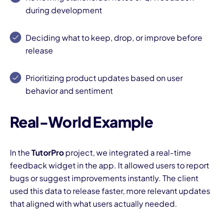
during development
Deciding what to keep, drop, or improve before
release
Prioritizing product updates based on user
I
behavior and sentiment
Real-World Example
In the
TutorPro
project, we integrated a real-time
feedback widget in the app. It allowed users to report
bugs or suggest improvements instantly. The client
used this data to release faster, more relevant updates
that aligned with what users actually needed.