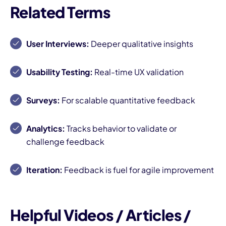
Related Terms
User Interviews:
Deeper qualitative insights
Usability Testing:
Real-time UX validation
Surveys:
For scalable quantitative feedback
Analytics:
Tracks behavior to validate or
challenge feedback
Iteration:
Feedback is fuel for agile improvement
Helpful Videos / Articles /