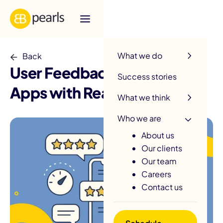
R
What we do
Back
User Feedback: Improve
Success stories
Apps with Real User Insights
What we think
Who we are
About us
Our clients
Our team
Careers
Contact us