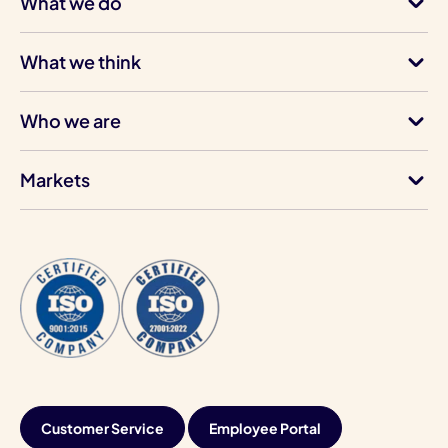
What we do
What we think
Who we are
Markets
Customer Service
Employee Portal