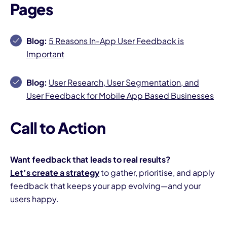
Pages
Blog:
5 Reasons In-App User Feedback is
Important
Blog:
User Research, User Segmentation, and
User Feedback for Mobile App Based Businesses
Call to Action
Want feedback that leads to real results?
Let’s create a strategy
to gather, prioritise, and apply
feedback that keeps your app evolving—and your
users happy.