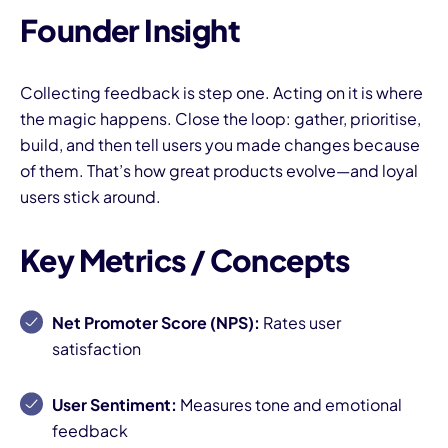
Founder Insight
Collecting feedback is step one. Acting on it is where
the magic happens. Close the loop: gather, prioritise,
build, and then tell users you made changes because
of them. That’s how great products evolve—and loyal
users stick around.
Key Metrics / Concepts
Net Promoter Score (NPS):
Rates user
satisfaction
User Sentiment:
Measures tone and emotional
feedback