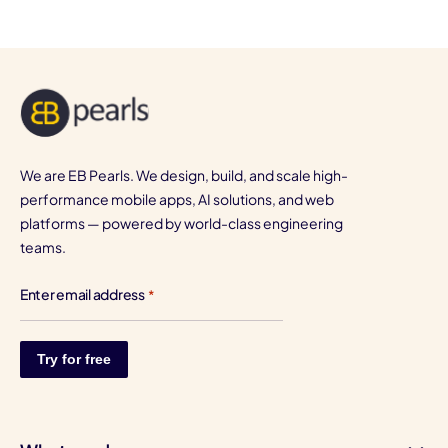
We are EB Pearls. We design, build, and scale high-
performance mobile apps, AI solutions, and web
platforms — powered by world-class engineering
teams.
Enter email address
*