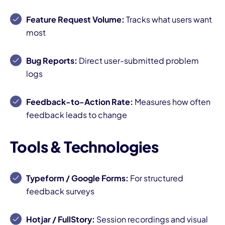
Feature Request Volume:
Tracks what users want
most
Bug Reports:
Direct user-submitted problem
logs
Feedback-to-Action Rate:
Measures how often
feedback leads to change
Tools & Technologies
Typeform / Google Forms:
For structured
feedback surveys
Hotjar / FullStory:
Session recordings and visual