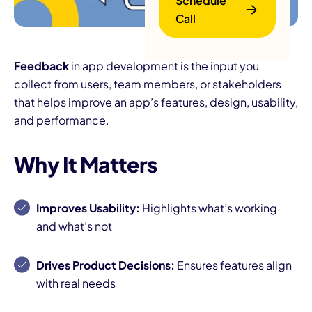
Schedule
Call
Feedback
in app development is the input you
collect from users, team members, or stakeholders
that helps improve an app’s features, design, usability,
and performance.
B
Why It Matters
Improves Usability:
Highlights what’s working
and what’s not
Drives Product Decisions:
Ensures features align
with real needs