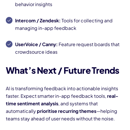
behavior insights
Intercom / Zendesk:
Tools for collecting and
managing in-app feedback
UserVoice / Canny:
Feature request boards that
crowdsource ideas
What’s Next / Future Trends
AI is transforming feedback into actionable insights
faster. Expect smarter in-app feedback tools,
real-
time sentiment analysis
, and systems that
automatically
prioritise recurring themes
—helping
teams stay ahead of user needs without the noise.