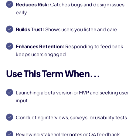
Reduces Risk:
Catches bugs and design issues
early
Builds Trust:
Shows users you listen and care
Enhances Retention:
Responding to feedback
keeps users engaged
Use This Term When...
Launching a beta version or MVP and seeking user
input
Conducting interviews, surveys, or usability tests
Reviewing stakeholder notes or QA feedback