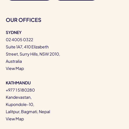
OUR OFFICES
SYDNEY
02 4005 0322
Suite 1A7, 410 Elizabeth
Street, Surry Hills, NSW 2010,
Australia
View Map
KATHMANDU
+977 1 5180280
Kandevastan,
Kupondole-10,
Lalitpur, Bagmati, Nepal
View Map