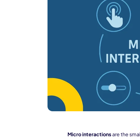
Micro interactions
are the smal