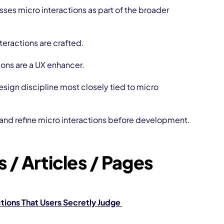
es micro interactions as part of the broader
teractions are crafted.
ions are a UX enhancer.
esign discipline most closely tied to micro
 and refine micro interactions before development.
 / Articles / Pages
tions That Users Secretly Judge