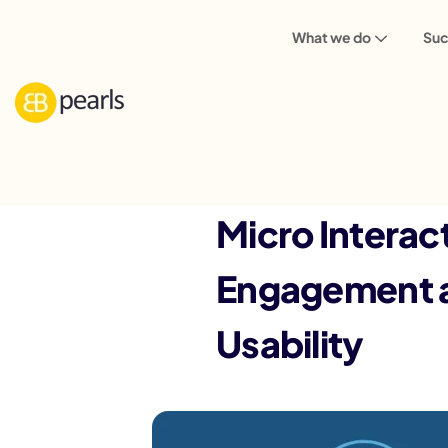
What we do
Suc
Back
Micro Interac
Engagement 
Usability