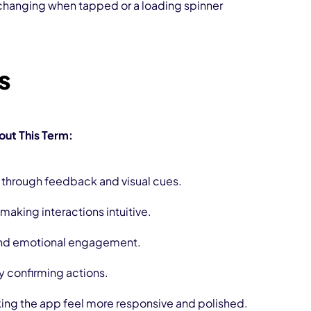
 changing when tapped or a loading spinner
rs
ut This Term:
through feedback and visual cues.
making interactions intuitive.
 and emotional engagement.
y confirming actions.
ing the app feel more responsive and polished.