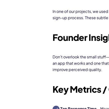
In one of our projects, we used
sign-up process. These subtle
Founder Insig
Don’t overlook the small stuff
an app that
works
and one tha
improve perceived quality.
Key Metrics 
Tap Response Time
– Meas