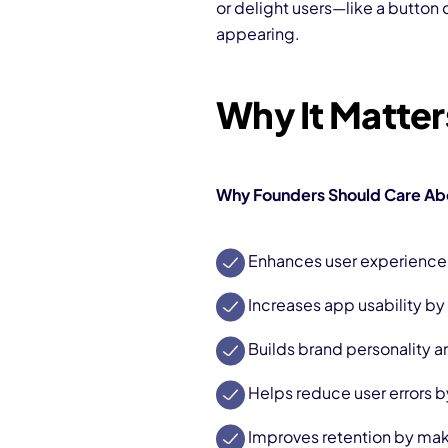
or delight users—like a button
appearing.
Why It Matte
Why Founders Should Care Abo
Enhances user experience 
Increases app usability by 
Builds brand personality
Helps reduce user errors b
Improves retention by mak