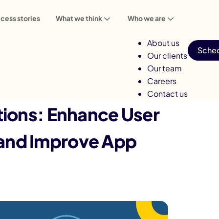
cess stories
What we think
Who we are
About us
Sched
Our clients
Our team
Careers
Contact us
tions: Enhance User
and Improve App