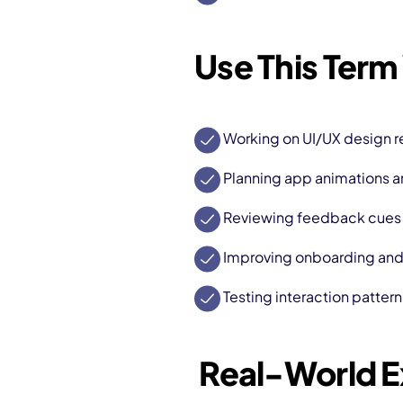
Use This Term
Working on UI/UX design r
Planning app animations an
Reviewing feedback cues f
Improving onboarding and u
Testing interaction pattern
Real-World 