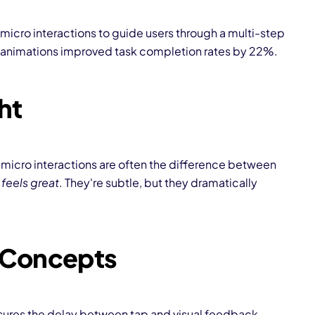
 micro interactions to guide users through a multi-step
 animations improved task completion rates by 22%.
ht
—micro interactions are often the difference between
t
feels great
. They're subtle, but they dramatically
/ Concepts
ures the delay between tap and visual feedback.