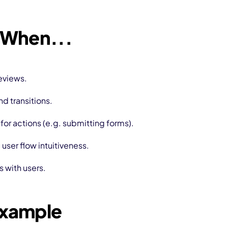
 When...
eviews.
d transitions.
or actions (e.g. submitting forms).
ser flow intuitiveness.
s with users.
Example