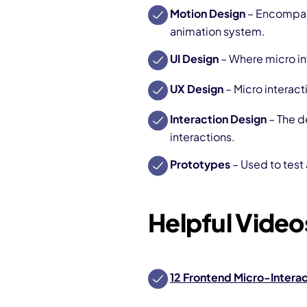
Motion Design
– Encompass
animation system.
UI Design
– Where micro in
UX Design
– Micro interact
Interaction Design
– The d
interactions.
Prototypes
– Used to test
Helpful Videos
12 Frontend Micro-Interac