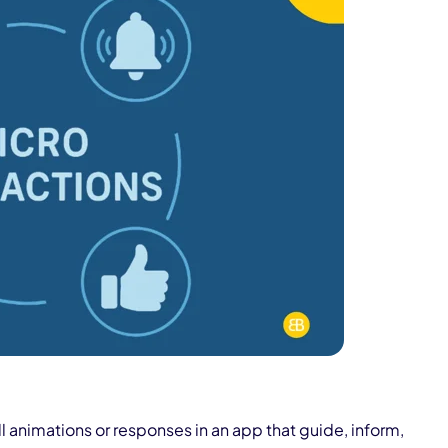
l animations or responses in an app that guide, inform,