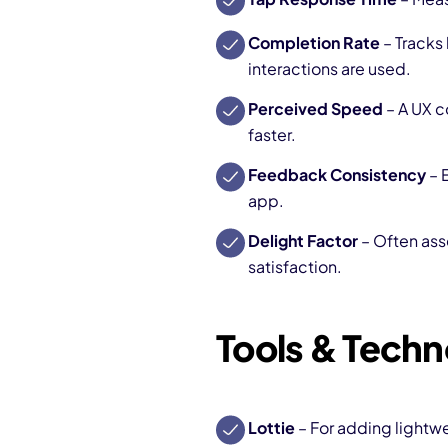
Completion Rate
– Tracks
interactions are used.
Perceived Speed
– A UX c
faster.
Feedback Consistency
– 
app.
Delight Factor
– Often ass
satisfaction.
Tools & Techn
Lottie
– For adding lightw