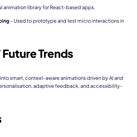
l animation library for React-based apps.
ping
– Used to prototype and test micro interactions in
 Future Trends
 into smart, context-aware animations driven by AI and
rsonalisation, adaptive feedback, and accessibility-
s