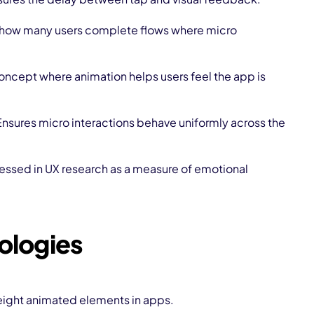
 how many users complete flows where micro
oncept where animation helps users feel the app is
Ensures micro interactions behave uniformly across the
essed in UX research as a measure of emotional
ologies
eight animated elements in apps.