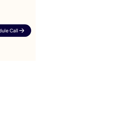
ule Call