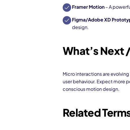
Framer Motion
– A powerfu
Figma/Adobe XD Prototy
design.
What’s Next /
Micro interactions are evolving
user behaviour. Expect more pe
conscious motion design.
Related Term