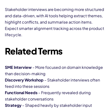
Stakeholder interviews are becoming more structured
and data-driven, with AI tools helping extract themes,
highlight conflicts, and summarise action items.
Expect smarter alignment tracking across the product
lifecycle.
Related Terms
SME Interview
– More focused on domain knowledge
than decision-making
Discovery Workshop
– Stakeholder interviews often
feed into these sessions
Functional Needs
– Frequently revealed during
stakeholder conversations
Strategy
– Shaped heavily by stakeholder input