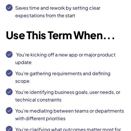
Saves time and rework
by setting clear
expectations from the start
Use This Term When...
You’re
kicking off a new app
or major product
update
You’re gathering requirements and
defining
scope
You’re identifying business goals, user needs, or
technical constraints
You’re mediating between teams or departments
with different priorities
You’re clarifying what outcomes matter most for