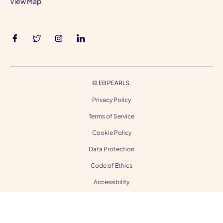
View Map
©
EB PEARLS.
Privacy Policy
Terms of Service
Cookie Policy
Data Protection
Code of Ethics
Accessibility
Gender Equality
Modern Slavery