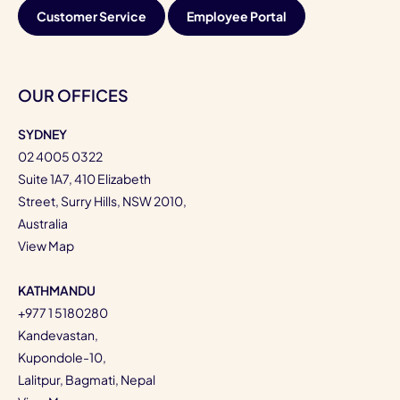
Customer Service
Employee Portal
OUR OFFICES
SYDNEY
02 4005 0322
Suite 1A7, 410 Elizabeth
Street, Surry Hills, NSW 2010,
Australia
View Map
KATHMANDU
+977 1 5180280
Kandevastan,
Kupondole-10,
Lalitpur, Bagmati, Nepal