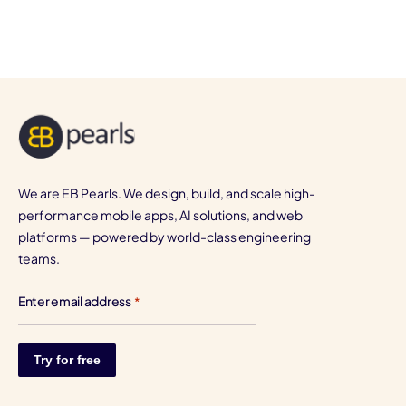
We are EB Pearls. We design, build, and scale high-
performance mobile apps, AI solutions, and web
platforms — powered by world-class engineering
teams.
Enter email address
*