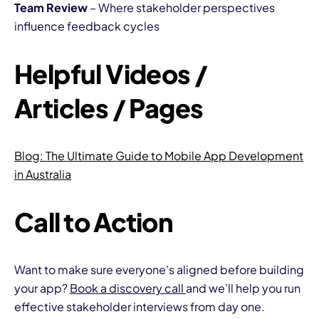
Team Review
– Where stakeholder perspectives
influence feedback cycles
Helpful Videos /
Articles / Pages
Blog:
The Ultimate Guide to Mobile App Development
in Australia
Call to Action
Want to make sure everyone’s aligned before building
your app?
Book a discovery call
and we’ll help you run
effective stakeholder interviews from day one.