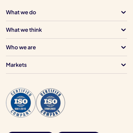
What we do
What we think
Who we are
Markets