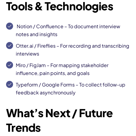
Tools & Technologies
Notion
/
Confluence
– To document interview
notes and insights
Otter.ai
/
Fireflies
– For recording and transcribing
interviews
Miro
/
FigJam
– For mapping stakeholder
influence, pain points, and goals
Typeform
/
Google Forms
– To collect follow-up
feedback asynchronously
What’s Next / Future
Trends