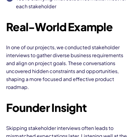
each stakeholder
Real-World Example
In one of our projects, we conducted stakeholder
I
interviews to gather diverse business requirements
and align on project goals. These conversations
uncovered hidden constraints and opportunities,
shaping a more focused and effective product
roadmap.
Founder Insight
Skipping stakeholder interviews often leads to
mismatched expectations later. Listening well at the