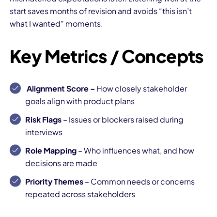
start saves months of revision and avoids “this isn’t
what I wanted” moments.
Key Metrics / Concepts
Alignment Score
–
How closely stakeholder
goals align with product plans
Risk Flags
– Issues or blockers raised during
interviews
Role Mapping
– Who influences what, and how
decisions are made
Priority Themes
– Common needs or concerns
repeated across stakeholders