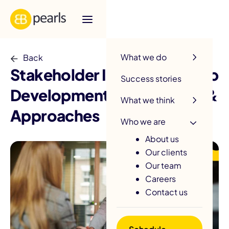
R
What we do
Back
Stakeholder Interview in App
Success stories
Development: Key Insights &
What we think
Approaches
Who we are
About us
Our clients
Our team
Careers
Contact us