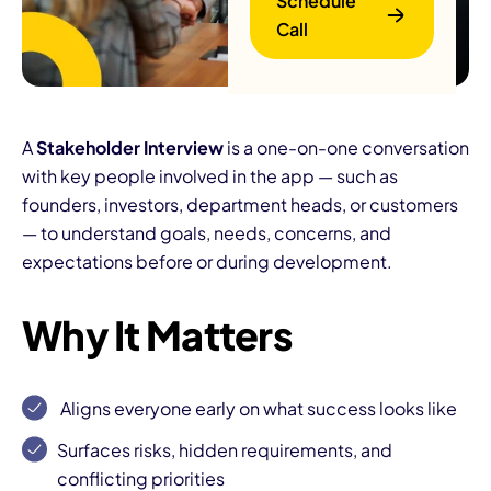
Schedule
Call
A
Stakeholder Interview
is a one-on-one conversation
with key people involved in the app — such as
founders, investors, department heads, or customers
B
— to understand goals, needs, concerns, and
expectations before or during development.
Why It Matters
Aligns everyone early
on what success looks like
Surfaces risks, hidden requirements, and
conflicting priorities