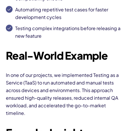
Automating repetitive test cases for faster
development cycles
Testing complex integrations before releasing a
new feature
I
Real-World Example
In one of our projects, we implemented Testing as a
Service (TaaS) to run automated and manual tests
across devices and environments. This approach
ensured high-quality releases, reduced internal QA
workload, and accelerated the go-to-market
timeline.