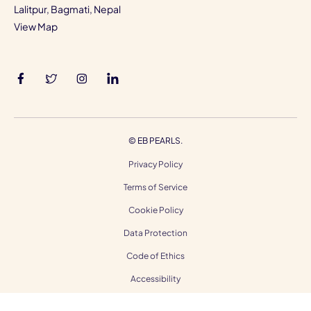
Lalitpur, Bagmati, Nepal
View Map
©
EB PEARLS.
Privacy Policy
Terms of Service
Cookie Policy
Data Protection
Code of Ethics
Accessibility
Gender Equality