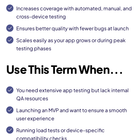
Increases coverage with automated, manual, and
cross-device testing
Ensures better quality with fewer bugs at launch
Scales easily as your app grows or during peak
testing phases
Use This Term When...
You need extensive app testing but lack internal
QA resources
Launching an MVP and want to ensure a smooth
user experience
Running load tests or device-specific
compatibility checks