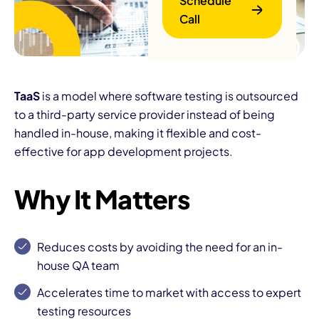
Schedule
Call
TaaS
is a model where software testing is outsourced
to a third-party service provider instead of being
handled in-house, making it flexible and cost-
B
effective for app development projects.
Why It Matters
Reduces costs by avoiding the need for an in-
house QA team
Accelerates time to market with access to expert
testing resources