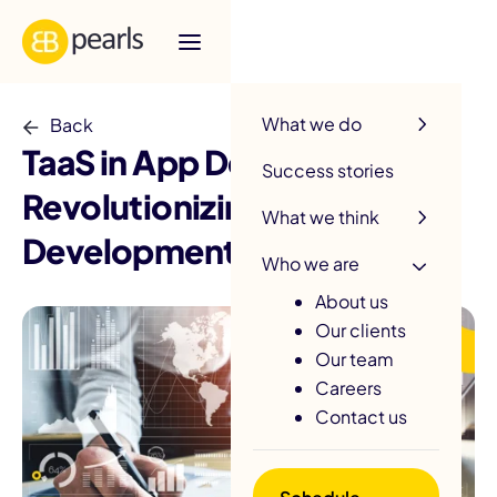
R
What we do
Back
TaaS in App Development:
Success stories
Revolutionizing
What we think
Development Processes
Who we are
About us
Our clients
Our team
Careers
Contact us