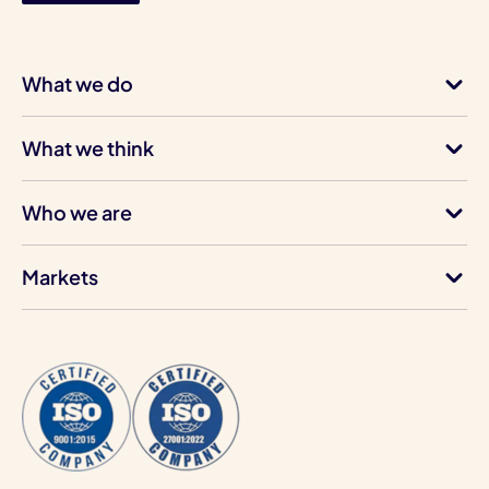
What we do
What we think
Who we are
Markets