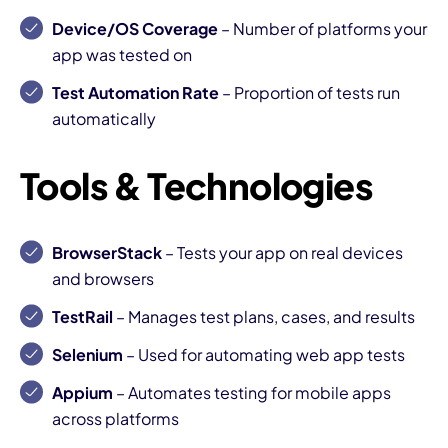
Device/OS Coverage
– Number of platforms your
app was tested on
Test Automation Rate
– Proportion of tests run
automatically
Tools & Technologies
BrowserStack
– Tests your app on real devices
and browsers
TestRail
– Manages test plans, cases, and results
Selenium
– Used for automating web app tests
Appium
– Automates testing for mobile apps
across platforms