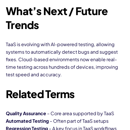
What’s Next / Future
Trends
TaaS is evolving with AI-powered testing, allowing
systems to automatically detect bugs and suggest
fixes. Cloud-based environments now enable real-
time testing across hundreds of devices, improving
test speed and accuracy.
Related Terms
Quality Assurance
– Core area supported by TaaS
Automated Testing
– Often part of TaaS setups
Regression Testing
– A key focus in TaaS workflows