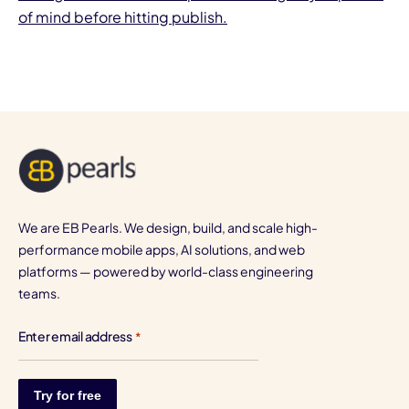
of mind before hitting publish.
We are EB Pearls. We design, build, and scale high-
performance mobile apps, AI solutions, and web
platforms — powered by world-class engineering
teams.
Enter email address
*