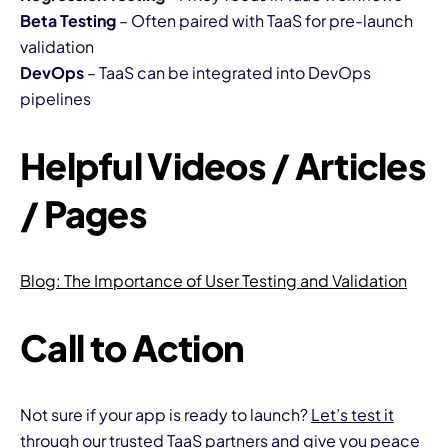
Beta Testing
– Often paired with TaaS for pre-launch
validation
DevOps
– TaaS can be integrated into DevOps
pipelines
Helpful Videos / Articles
/ Pages
Blog:
The Importance of User Testing and Validation
Call to Action
Not sure if your app is ready to launch?
Let’s test it
through our trusted TaaS partners and give you peace