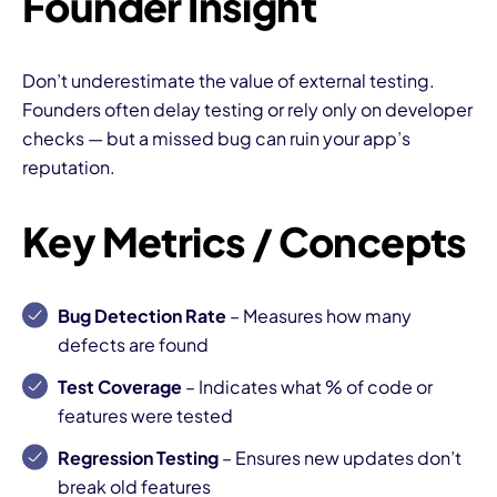
Founder Insight
Don’t underestimate the value of external testing.
Founders often delay testing or rely only on developer
checks — but a missed bug can ruin your app’s
reputation.
Key Metrics / Concepts
Bug Detection Rate
– Measures how many
defects are found
Test Coverage
– Indicates what % of code or
features were tested
Regression Testing
– Ensures new updates don’t
break old features