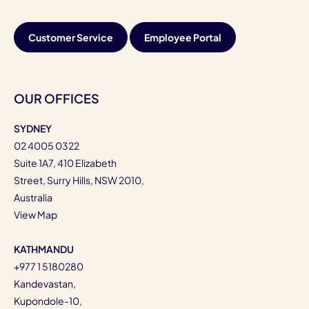
Customer Service
Employee Portal
OUR OFFICES
SYDNEY
02 4005 0322
Suite 1A7, 410 Elizabeth
Street, Surry Hills, NSW 2010,
Australia
View Map
KATHMANDU
+977 1 5180280
Kandevastan,
Kupondole-10,