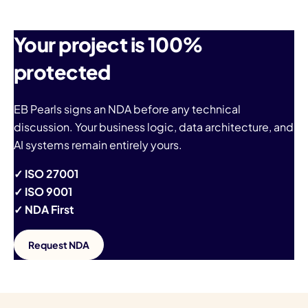
Your project is 100%
protected
EB Pearls signs an NDA before any technical
discussion. Your business logic, data architecture, and
AI systems remain entirely yours.
✓ ISO 27001
✓ ISO 9001
✓ NDA First
Request NDA