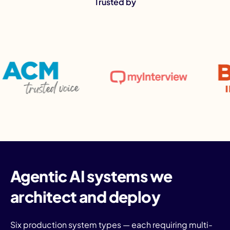
Trusted by
I
Agentic AI systems we
architect and deploy
Six production system types — each requiring multi-