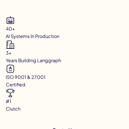
40+
AI Systems In Production
3+
Years Building Langgraph
ISO 9001 & 27001
Certified
#1
Clutch