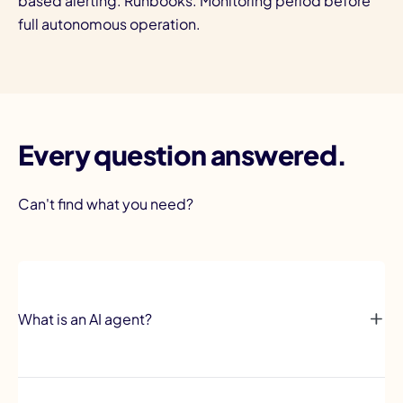
based alerting. Runbooks. Monitoring period before
full autonomous operation.
Every question answered.
Can't find what you need?
What is an AI agent?