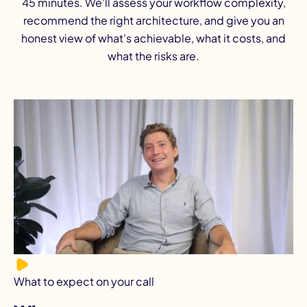
45 minutes. We'll assess your workflow complexity,
recommend the right architecture, and give you an
honest view of what's achievable, what it costs, and
what the risks are.
What to expect on your call