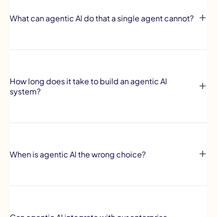
What can agentic Al do that a single agent cannot?
How long does it take to build an agentic Al
system?
When is agentic Al the wrong choice?