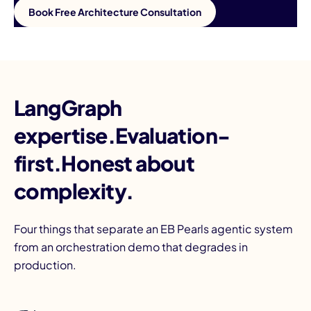
Book Free Architecture Consultation
LangGraph
expertise.Evaluation-
first.Honest about
complexity.
Four things that separate an EB Pearls agentic system
from an orchestration demo that degrades in
production.