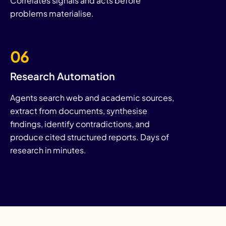
Correlates signals and acts before
problems materialise.
06
Research Automation
Agents search web and academic sources,
extract from documents, synthesise
findings, identify contradictions, and
produce cited structured reports. Days of
research in minutes.