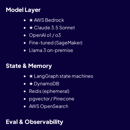
Model Layer
★ AWS Bedrock
★ Claude 3.5 Sonnet
OpenAI o1 / o3
Fine-tuned (SageMaker)
Llama 3 on-premise
State & Memory
★ LangGraph state machines
★ DynamoDB
Redis (ephemeral)
pgvector / Pinecone
AWS OpenSearch
Eval & Observability