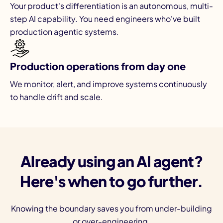
Your product's differentiation is an autonomous, multi-
step AI capability. You need engineers who've built
production agentic systems.
Production operations from day one
We monitor, alert, and improve systems continuously
to handle drift and scale.
Already using an AI agent?
Here's when to go further.
Knowing the boundary saves you from under-building
or over-engineering.