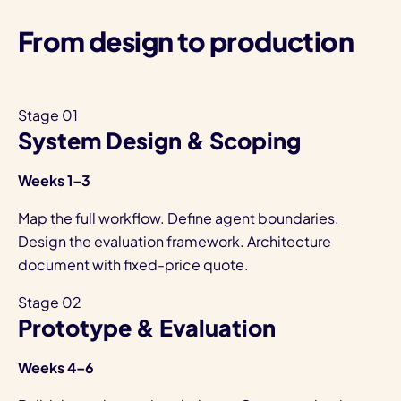
From design to production
Stage 01
System Design & Scoping
Weeks 1–3
Map the full workflow. Define agent boundaries.
Design the evaluation framework. Architecture
document with fixed-price quote.
Stage 02
Prototype & Evaluation
Weeks 4–6