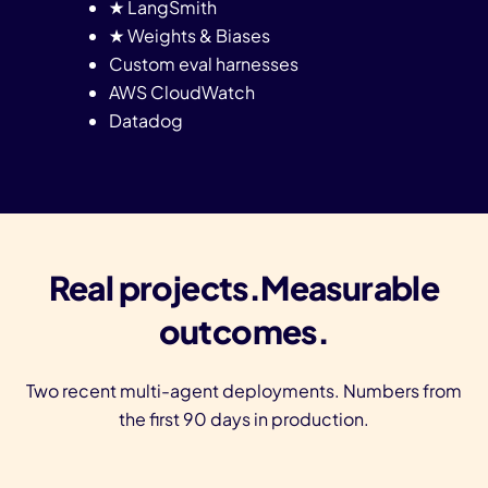
★ LangSmith
★ Weights & Biases
Custom eval harnesses
AWS CloudWatch
Datadog
Real projects.Measurable
outcomes.
Two recent multi-agent deployments. Numbers from
the first 90 days in production.