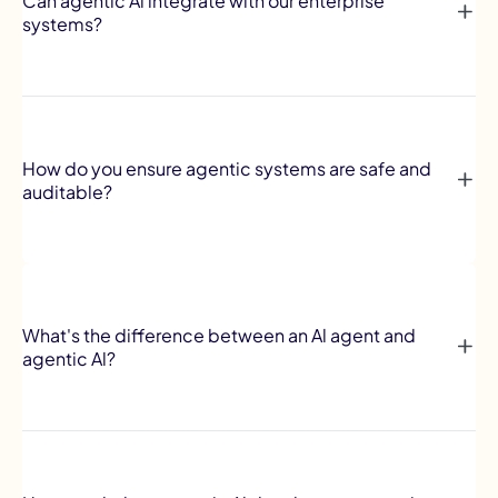
Can agentic Al integrate with our enterprise
systems?
How do you ensure agentic systems are safe and
auditable?
What's the difference between an Al agent and
agentic Al?