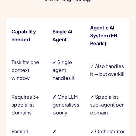
Agentic AI
Capability
Single AI
System (EB
needed
Agent
Pearls)
Task fits one
✓ Single
✓ Also handles
context
agent
it — but overkill
window
handles it
Requires 3+
✗ One LLM
✓ Specialist
specialist
generalises
sub-agent per
domains
poorly
domain
Parallel
✗
✓ Orchestrator