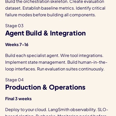
Build the orchestration skeleton. Create evaluation
dataset. Establish baseline metrics. Identify critical
failure modes before building all components.
Stage 03
Agent Build & Integration
Weeks 7–16
Build each specialist agent. Wire tool integrations.
Implement state management. Build human-in-the-
loop interfaces. Run evaluation suites continuously.
Stage 04
Production & Operations
Final 3 weeks
Deploy to your cloud. LangSmith observability. SLO-