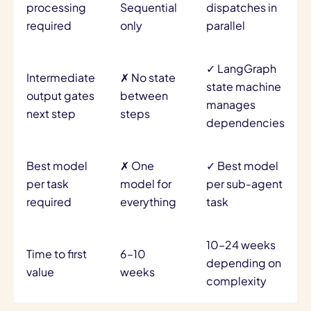
processing
Sequential
dispatches in
required
only
parallel
✓ LangGraph
Intermediate
✗ No state
state machine
output gates
between
manages
next step
steps
dependencies
Best model
✗ One
✓ Best model
per task
model for
per sub-agent
required
everything
task
10–24 weeks
Time to first
6–10
depending on
value
weeks
complexity