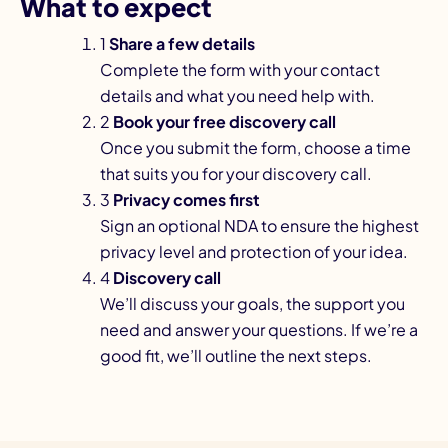
What to expect
1
Share a few details
Complete the form with your contact
details and what you need help with.
2
Book your free discovery call
Once you submit the form, choose a time
that suits you for your discovery call.
3
Privacy comes first
Sign an optional NDA to ensure the highest
privacy level and protection of your idea.
4
Discovery call
We’ll discuss your goals, the support you
need and answer your questions. If we’re a
good fit, we’ll outline the next steps.