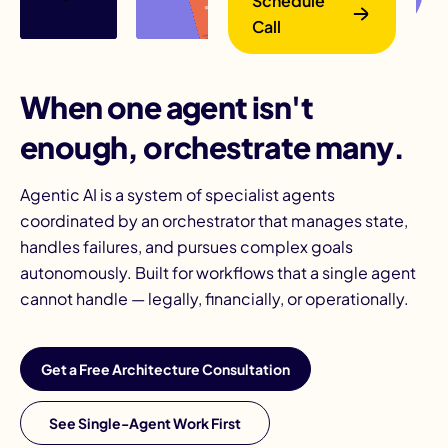
Schedule
Call
When one agent isn't
enough, orchestrate many.
Agentic AI is a system of specialist agents
B
coordinated by an orchestrator that manages state,
handles failures, and pursues complex goals
autonomously. Built for workflows that a single agent
cannot handle — legally, financially, or operationally.
Get a Free Architecture Consultation
See Single-Agent Work First