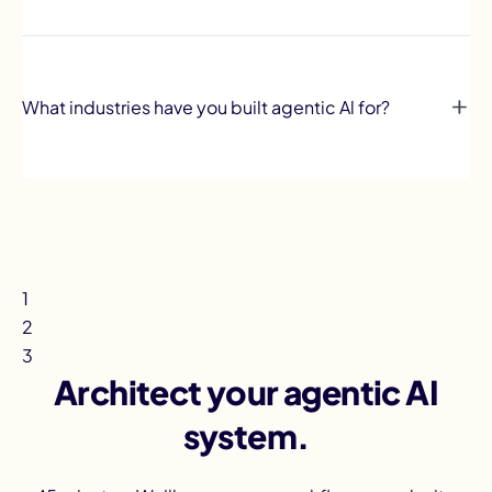
What industries have you built agentic Al for?
1
2
3
Architect your agentic AI
system.