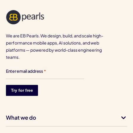
We are EB Pearls. We design, build, and scale high-
performance mobile apps, AI solutions, and web
platforms — powered by world-class engineering
teams.
Enter email address
*
What we do