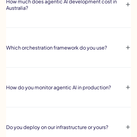
How much does agentic Al development cost in
Australia?
Which orchestration framework do you use?
How do you monitor agentic Al in production?
Do you deploy on our infrastructure or yours?