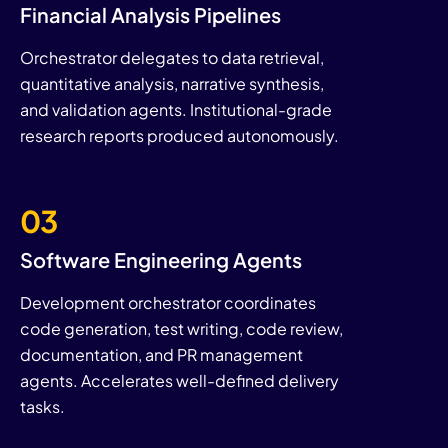
Financial Analysis Pipelines
Orchestrator delegates to data retrieval,
quantitative analysis, narrative synthesis,
and validation agents. Institutional-grade
research reports produced autonomously.
03
Software Engineering Agents
Development orchestrator coordinates
code generation, test writing, code review,
documentation, and PR management
agents. Accelerates well-defined delivery
tasks.