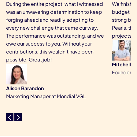
During the entire project, what I witnessed
We finishe
was an unwavering determination to keep
budget and
forging ahead and readily adapting to
strong bus
every new challenge that came our way.
Pearls, the
The performance was outstanding, and we
projects a
owe our success to you. Without your
contributions, this wouldn’t have been
possible. Great job!
Mitchell 
Founder, Be
Alison Barandon
Marketing Manager at Mondial VGL