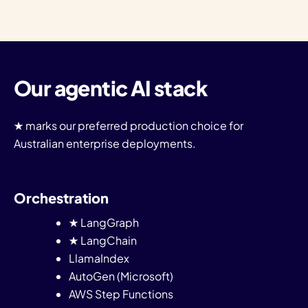
Our agentic AI stack
★ marks our preferred production choice for
Australian enterprise deployments.
Orchestration
★ LangGraph
★ LangChain
LlamaIndex
AutoGen (Microsoft)
AWS Step Functions