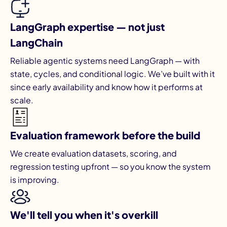
LangGraph expertise — not just
LangChain
Reliable agentic systems need LangGraph — with
state, cycles, and conditional logic. We’ve built with it
since early availability and know how it performs at
scale.
Evaluation framework before the build
We create evaluation datasets, scoring, and
regression testing upfront — so you know the system
is improving.
We'll tell you when it's overkill