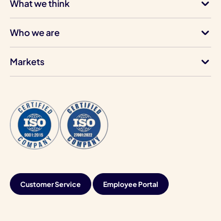
What we think
Who we are
Markets
Customer Service
Employee Portal