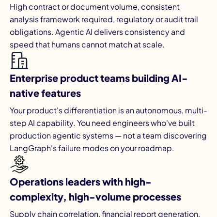
High contract or document volume, consistent
analysis framework required, regulatory or audit trail
obligations. Agentic AI delivers consistency and
speed that humans cannot match at scale.
Enterprise product teams building AI-
native features
Your product's differentiation is an autonomous, multi-
step AI capability. You need engineers who've built
production agentic systems — not a team discovering
LangGraph's failure modes on your roadmap.
Operations leaders with high-
complexity, high-volume processes
Supply chain correlation, financial report generation,