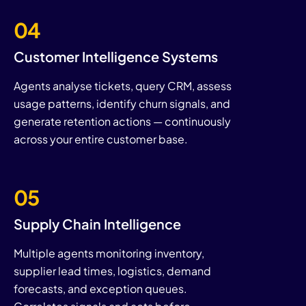
04
Customer Intelligence Systems
Agents analyse tickets, query CRM, assess
usage patterns, identify churn signals, and
generate retention actions — continuously
across your entire customer base.
05
Supply Chain Intelligence
Multiple agents monitoring inventory,
supplier lead times, logistics, demand
forecasts, and exception queues.