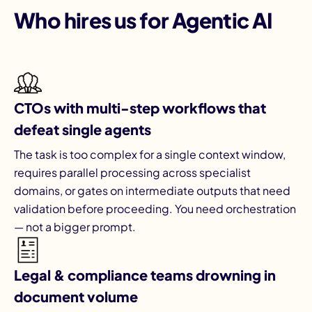
Who hires us for Agentic AI
CTOs with multi-step workflows that
defeat single agents
The task is too complex for a single context window,
requires parallel processing across specialist
domains, or gates on intermediate outputs that need
validation before proceeding. You need orchestration
— not a bigger prompt.
Legal & compliance teams drowning in
document volume