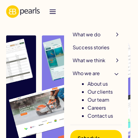
R
What we do
Success stories
What we think
Who we are
About us
Our clients
Our team
Careers
Contact us