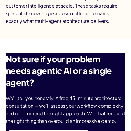
customer intelligence at scale. These tasks require
specialist knowledge across multiple domains —
exactly what multi-agent architecture delivers.
Not sure if your problem
needs agentic AI or a single
agent?
We'll tell you honestly. A free 45-minute architecture
consultation — we'll assess your workflow complexity
and recommend the right approach. We'd rather build
the right thing than overbuild an impressive demo.