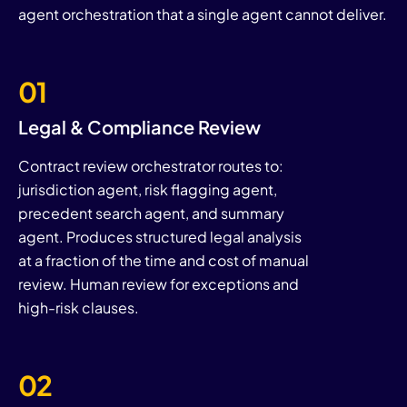
agent orchestration that a single agent cannot deliver.
01
Legal & Compliance Review
Contract review orchestrator routes to:
jurisdiction agent, risk flagging agent,
precedent search agent, and summary
agent. Produces structured legal analysis
at a fraction of the time and cost of manual
review. Human review for exceptions and
high-risk clauses.
02