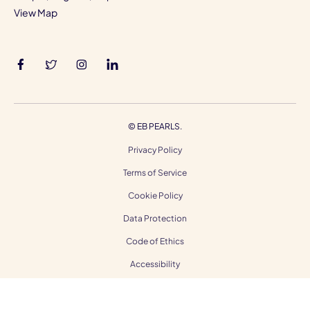
View Map
©
EB PEARLS.
Privacy Policy
Terms of Service
Cookie Policy
Data Protection
Code of Ethics
Accessibility
Gender Equality
Modern Slavery