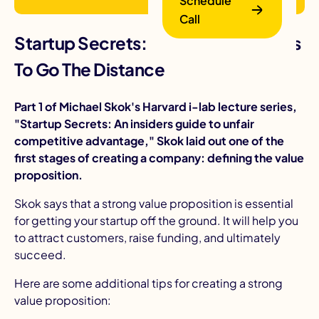
Schedule
Call
Startup Secrets: Funding Strategies
To Go The Distance
Part 1 of Michael Skok's Harvard i-lab lecture series,
"Startup Secrets: An insiders guide to unfair
competitive advantage," Skok laid out one of the
B
first stages of creating a company: defining the
value
proposition
.
Skok says that a strong value proposition is essential
for getting your startup off the ground. It will help you
to attract customers, raise funding, and ultimately
succeed.
Here are some additional tips for creating a strong
value proposition: