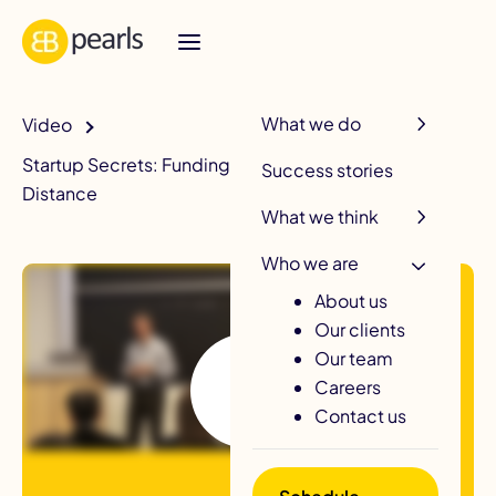
R
What we do
Video
Startup Secrets: Funding Strategies To Go The
Success stories
Distance
What we think
Who we are
About us
Our clients
Our team
Careers
Contact us