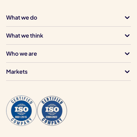
What we do
What we think
Who we are
Markets