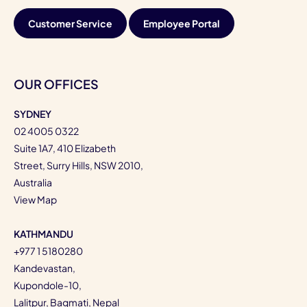
Customer Service
Employee Portal
OUR OFFICES
SYDNEY
02 4005 0322
Suite 1A7, 410 Elizabeth
Street, Surry Hills, NSW 2010,
Australia
View Map
KATHMANDU
+977 1 5180280
Kandevastan,
Kupondole-10,
Lalitpur, Bagmati, Nepal