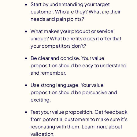
Start by
understanding your target
customer
. Who are they? What are their
needs and pain points?
What makes your product or service
unique? What benefits does it offer that
your competitors don't?
Be clear and concise. Your value
proposition should be easy to understand
and remember.
Use strong language. Your value
proposition should be persuasive and
exciting.
Test your value proposition. Get feedback
from potential customers to make sure it's
resonating with them.
Learn more about
validation
.