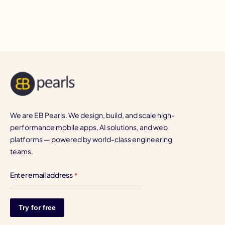
I
We are EB Pearls. We design, build, and scale high-
performance mobile apps, AI solutions, and web
platforms — powered by world-class engineering
teams.
Enter email address
*