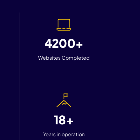
4200+
Websites Completed
18+
Years in operation