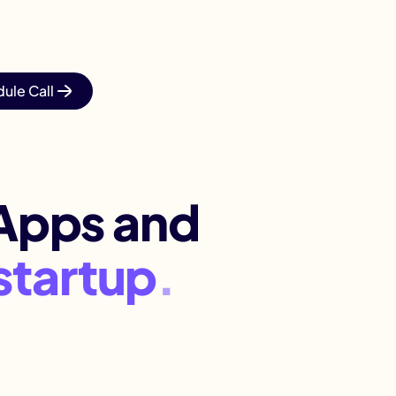
ule Call
Apps and
busine
.