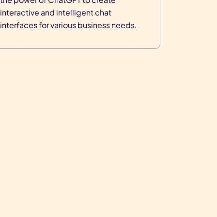
interactive and intelligent chat
interfaces for various business needs.