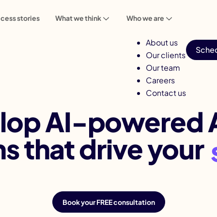
cess stories
What we think
Who we are
About us
Sched
Our clients
Our team
Careers
Award-Winning AI App Development Company
Contact us
lop AI-powered 
ns that drive your
Book your FREE consultation