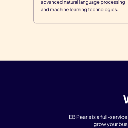
advanced natural language processing
and machine learning technologies.
EB Pearls is a full-serv
grow your bus