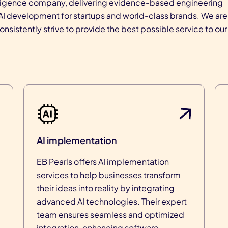
intelligence company, delivering evidence-based engineering
r AI development for startups and world-class brands. We are
sistently strive to provide the best possible service to our
AI implementation
EB Pearls offers AI implementation
services to help businesses transform
their ideas into reality by integrating
advanced AI technologies. Their expert
team ensures seamless and optimized
integration, enhancing software