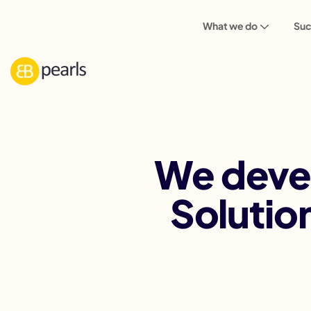
What we do
Suc
We deve
Solutio