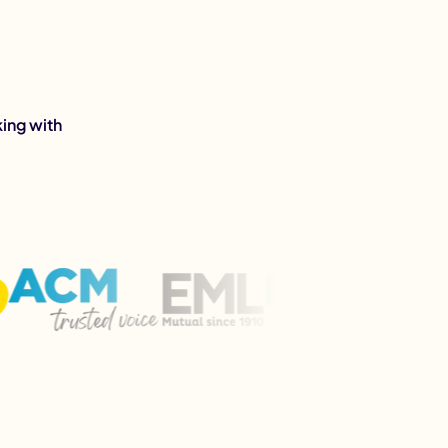
ing with