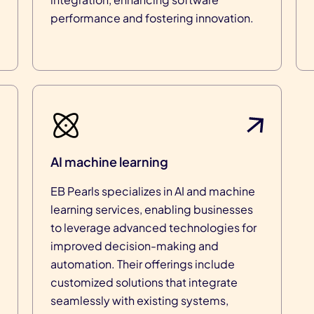
performance and fostering innovation.
AI machine learning
EB Pearls specializes in AI and machine
learning services, enabling businesses
to leverage advanced technologies for
improved decision-making and
automation. Their offerings include
customized solutions that integrate
seamlessly with existing systems,