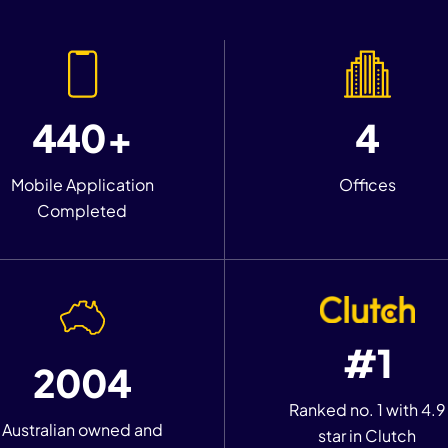
440+
4
Mobile Application
Offices
Completed
#1
2004
Ranked no. 1 with 4.9
Australian owned and
star in Clutch