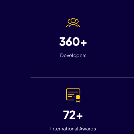
360+
Developers
72+
International Awards