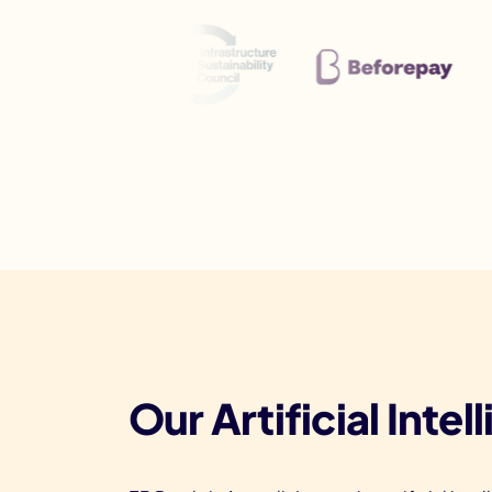
Our Artificial Inte