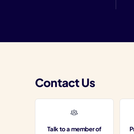
Contact Us
Talk to a member of
P