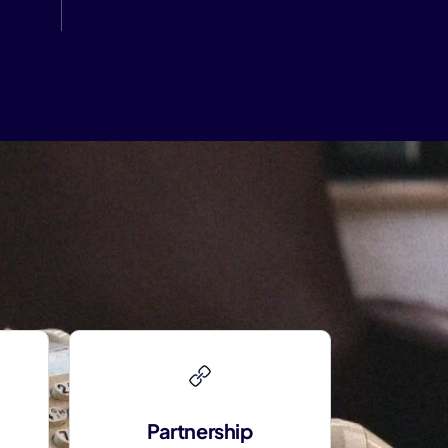
Partnership