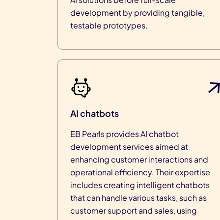
development by providing tangible,
testable prototypes.
AI chatbots
EB Pearls provides AI chatbot
development services aimed at
enhancing customer interactions and
operational efficiency. Their expertise
includes creating intelligent chatbots
that can handle various tasks, such as
customer support and sales, using