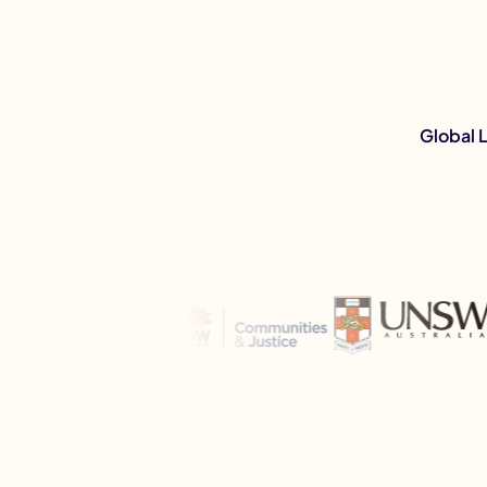
Global 