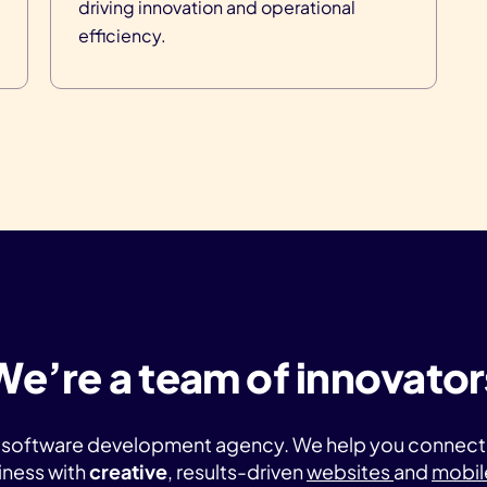
driving innovation and operational
efficiency.
We’re a team of innovator
ice software development agency. We help you connec
iness with
creative
, results-driven
websites
and
mobil