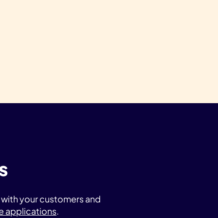
s
t with your customers and
e applications
.