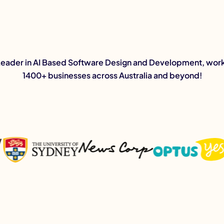
Leader in AI Based Software Design and Development, work
1400+ businesses across Australia and beyond!