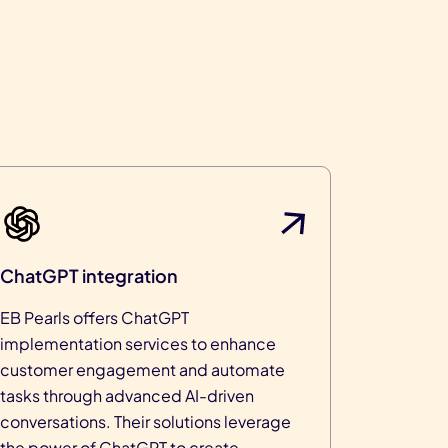
ChatGPT integration
EB Pearls offers ChatGPT
implementation services to enhance
customer engagement and automate
tasks through advanced AI-driven
conversations. Their solutions leverage
the power of ChatGPT to create