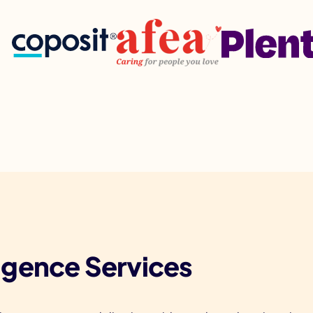
lligence Services