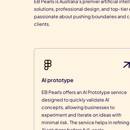
EB Pearls is Australia's premier artificial 
solutions, professional design, and top-tie
passionate about pushing boundaries and con
clients.
AI prototype
EB Pearls offers an AI Prototype service
designed to quickly validate AI
concepts, allowing businesses to
experiment and iterate on ideas with
minimal risk. The service helps in refining
AI solutions before full-scale