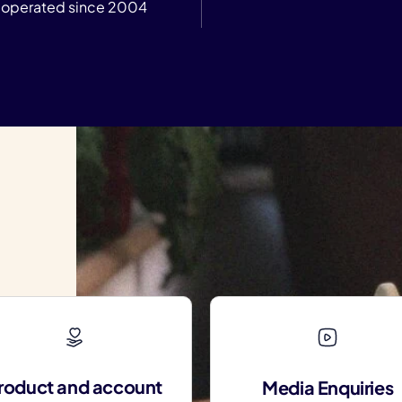
operated since 2004
roduct and account
Media Enquiries