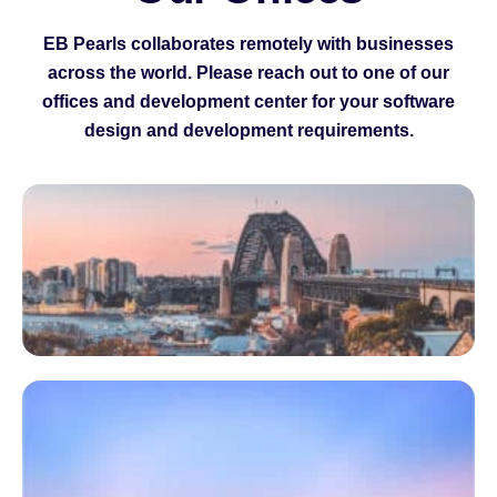
EB Pearls collaborates remotely with businesses
across the world. Please reach out to one of our
offices and development center for your software
design and development requirements.
I