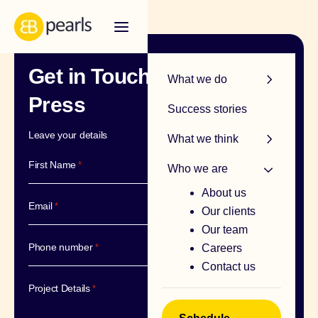
Get in Touch – Media &
R
What we do
Press
Success stories
Leave your details
What we think
First Name
*
Who we are
About us
Email
*
Our clients
Our team
Phone number
*
Careers
Contact us
Project Details
*