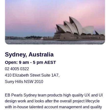
Sydney, Australia
Open: 9 am - 5 pm AEST
02 4005 0322
410 Elizabeth Street Suite 1A7,
Surry Hills NSW 2010
EB Pearls Sydney team products high quality UX and UI
design work and looks after the overall project lifecycle
with in-house talented account management and quality