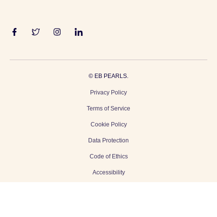
©
EB PEARLS.
Privacy Policy
Terms of Service
Cookie Policy
Data Protection
Code of Ethics
Accessibility
Gender Equality
Modern Slavery