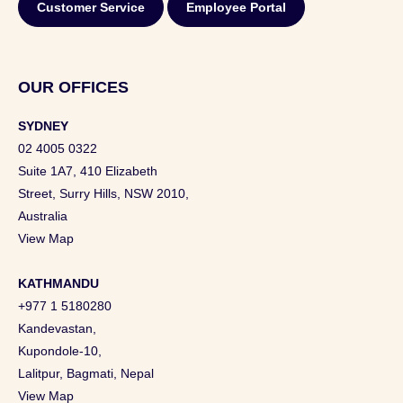
Customer Service
Employee Portal
OUR OFFICES
SYDNEY
02 4005 0322
Suite 1A7, 410 Elizabeth
Street, Surry Hills, NSW 2010,
Australia
View Map
KATHMANDU
+977 1 5180280
Kandevastan,
Kupondole-10,
Lalitpur, Bagmati, Nepal
View Map