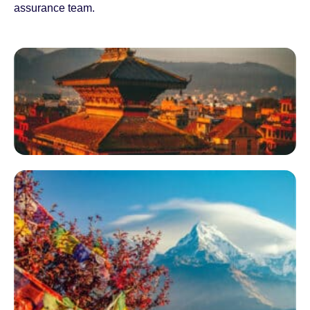
assurance team.