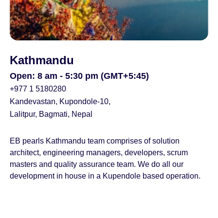
Kathmandu
Open: 8 am - 5:30 pm (GMT+5:45)
+977 1 5180280
Kandevastan, Kupondole-10,
Lalitpur, Bagmati, Nepal
EB pearls Kathmandu team comprises of solution
architect, engineering managers, developers, scrum
masters and quality assurance team. We do all our
development in house in a Kupendole based operation.