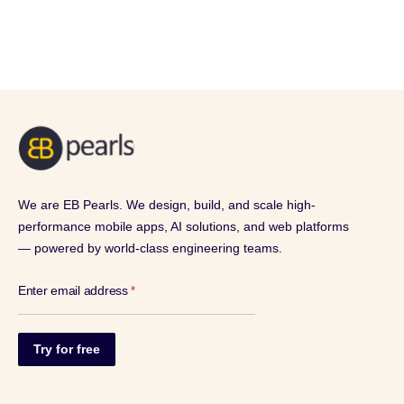
We are EB Pearls. We design, build, and scale high-
performance mobile apps, AI solutions, and web platforms
— powered by world-class engineering teams.
Enter email address
*