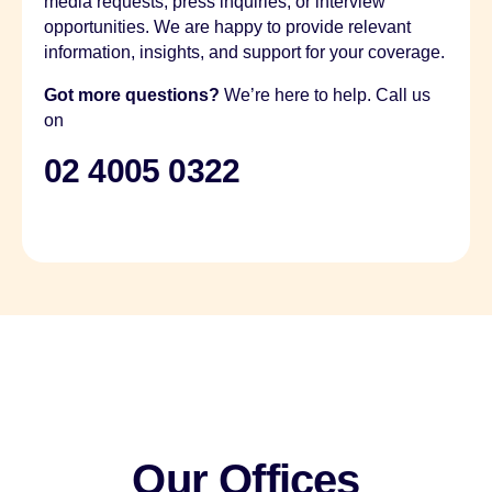
media requests, press inquiries, or interview
opportunities. We are happy to provide relevant
information, insights, and support for your coverage.
Got more questions?
We’re here to help. Call us
on
02 4005 0322
Our Offices