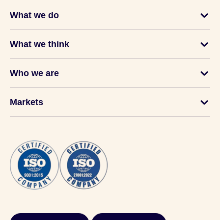
What we do
What we think
Who we are
Markets