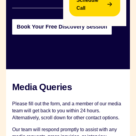
Schedule
Call
B
Media Queries
Please fill out the form, and a member of our media
team will get back to you within 24 hours.
Alternatively, scroll down for other contact options.
Our team will respond promptly to assist with any