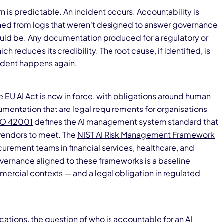
 is predictable. An incident occurs. Accountability is
ned from logs that weren't designed to answer governance
hould be. Any documentation produced for a regulatory or
ch reduces its credibility. The root cause, if identified, is
cident happens again.
he
EU AI Act
is now in force, with obligations around human
umentation that are legal requirements for organisations
SO 42001
defines the AI management system standard that
 vendors to meet. The
NIST AI Risk Management Framework
curement teams in financial services, healthcare, and
vernance aligned to these frameworks is a baseline
ercial contexts — and a legal obligation in regulated
ications
, the question of who is accountable for an AI