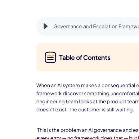
Governance and Escalation Framewo
Table of Contents
When an AI system makes a consequential er
framework discover something uncomfortabl
engineering team looks at the product team.
doesn't exist. The customer is still waiting.
This is the problem an AI governance and e
every error — no framework does that — but 