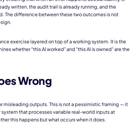
dy written, the audit trail is already running, and the
sed. The difference between these two outcomes is not
esign.
nce exercise layered on top of a working system. It is the
nes whether "this AI worked" and "this AI is owned" are the
oes Wrong
 misleading outputs. This is not a pessimistic framing — it
 system that processes variable real-world inputs at
ther this happens but what occurs when it does.