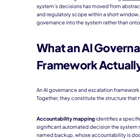
system's decisions has moved from abstract
and regulatory scope within a short window. 
governance into the system rather than onto 
What an AI Governa
Framework Actuall
An AI governance and escalation framework
Together, they constitute the structure tha
Accountability mapping
identifies a speci
significant automated decision the system m
named backup, whose accountability is doc