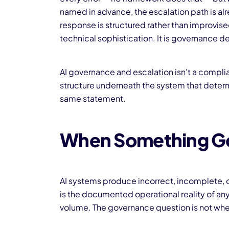
named in advance, the escalation path is alrea
response is structured rather than improvi
technical sophistication. It is governance d
AI governance and escalation isn't a complia
structure underneath the system that determi
same statement.
When Something G
AI systems produce incorrect, incomplete, or
is the documented operational reality of any
volume. The governance question is not whe