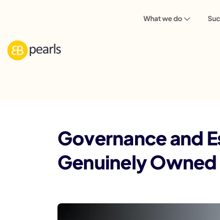
What we do
Suc
Blog
Governance and Escalation Frame
Governance and E
Genuinely Owned