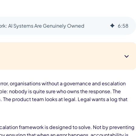
rk: AI Systems Are Genuinely Owned
6
:
58
ror, organisations without a governance and escalation
e: nobody is quite sure who owns the response. The
 The product team looks at legal. Legal wants a log that
scalation framework is designed to solve. Not by preventing
by ensuring that when an error happens, accountability is