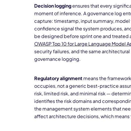
Decision logging
ensures that every signifi
moment of inference. A governance log entry 
capture: timestamp, input summary, model ve
confidence signal the system produces, an
be designed before sprint one and treated as
OWASP Top 10 for Large Language Model Ap
security failures, and the same architectural
governance logging.
Regulatory alignment
means the framework i
occupies, not a generic best-practice assump
risk, limited risk, and minimal risk — determi
identifies the risk domains and correspond
the management system elements that need 
affect architecture decisions, which means 