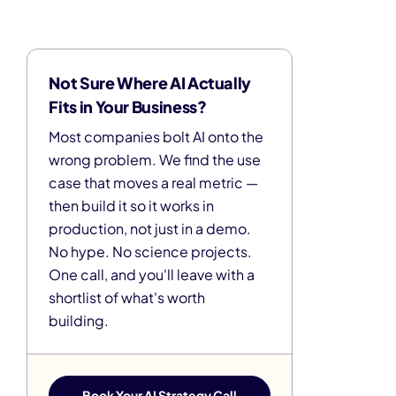
Not Sure Where AI Actually
Fits in Your Business?
Most companies bolt AI onto the
wrong problem. We find the use
case that moves a real metric —
then build it so it works in
production, not just in a demo.
No hype. No science projects.
One call, and you'll leave with a
shortlist of what's worth
building.
Book Your AI Strategy Call