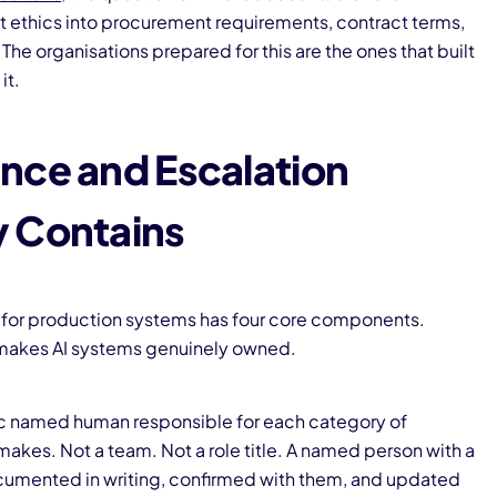
 ethics into procurement requirements, contract terms,
The organisations prepared for this are the ones that built
it.
nce and Escalation
y Contains
 for production systems has four core components.
t makes AI systems genuinely owned.
fic named human responsible for each category of
akes. Not a team. Not a role title. A named person with a
umented in writing, confirmed with them, and updated