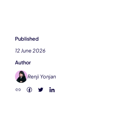
Published
12 June 2026
Author
Renji Yonjan