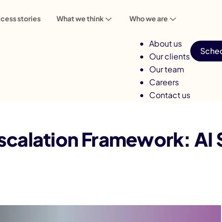
cess stories
What we think
Who we are
About us
Sched
Our clients
Our team
Careers
Contact us
work: AI Systems Are Genuinely Owned
scalation Framework: AI