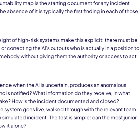
ability map is the starting document for any incident
e absence of it is typically the first finding in each of those
ight of high-risk systems make this explicit: there must be
r correcting the AI's outputs who is actually in a position to
mebody without giving them the authority or access to act
ence when the AI is uncertain, produces an anomalous
ho is notified? What information do they receive, in what
 take? How is the incident documented and closed?
he system goes live, walked through with the relevant team
simulated incident. The test is simple: can the most junior
ow it alone?