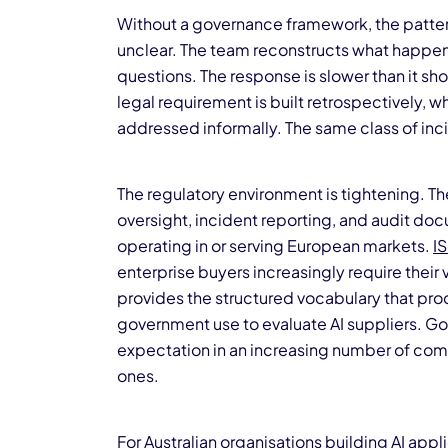
Without a governance framework, the pattern
unclear. The team reconstructs what happe
questions. The response is slower than it s
legal requirement is built retrospectively, whi
addressed informally. The same class of in
The regulatory environment is tightening. T
oversight, incident reporting, and audit doc
operating in or serving European markets.
I
enterprise buyers increasingly require their
provides the structured vocabulary that pro
government use to evaluate AI suppliers. Go
expectation in an increasing number of comm
ones.
For Australian organisations building
AI appl