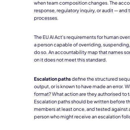
when team composition changes. The account
response, regulatory inquiry, or audit — and th
processes.
The EU AI Act's requirements for human overs
a person capable of overriding, suspending, o
do so. An accountability map that names so
on it does not meet this standard.
Escalation paths
define the structured sequ
output, or is known to have made an error. W
format? What action are they authorised to
Escalation paths should be written before t
members at least once, and tested against a 
person who might receive an escalation foll