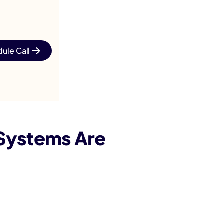
ule Call
 Systems Are