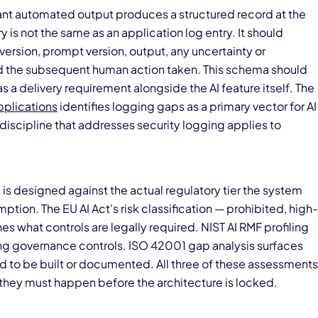
cant automated output produces a structured record at the
is not the same as an application log entry. It should
rsion, prompt version, output, any uncertainty or
d the subsequent human action taken. This schema should
 a delivery requirement alongside the AI feature itself. The
plications
identifies logging gaps as a primary vector for AI
 discipline that addresses security logging applies to
s designed against the actual regulatory tier the system
tion. The EU AI Act's risk classification — prohibited, high-
nes what controls are legally required. NIST AI RMF profiling
ing governance controls. ISO 42001 gap analysis surfaces
to be built or documented. All three of these assessments
they must happen before the architecture is locked.