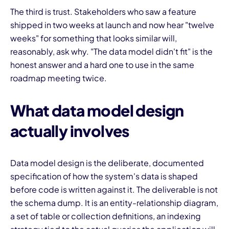
The third is trust. Stakeholders who saw a feature
shipped in two weeks at launch and now hear "twelve
weeks" for something that looks similar will,
reasonably, ask why. "The data model didn't fit" is the
honest answer and a hard one to use in the same
roadmap meeting twice.
What data model design
actually involves
Data model design is the deliberate, documented
specification of how the system's data is shaped
before code is written against it. The deliverable is not
the schema dump. It is an entity-relationship diagram,
a set of table or collection definitions, an indexing