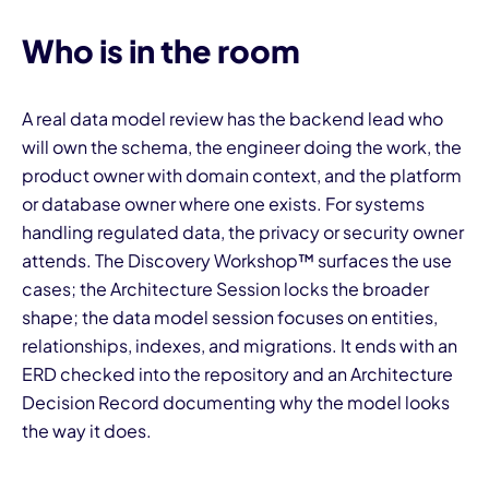
Who is in the room
A real data model review has the backend lead who
will own the schema, the engineer doing the work, the
product owner with domain context, and the platform
or database owner where one exists. For systems
handling regulated data, the privacy or security owner
attends. The Discovery Workshop™ surfaces the use
cases; the Architecture Session locks the broader
shape; the data model session focuses on entities,
relationships, indexes, and migrations. It ends with an
ERD checked into the repository and an Architecture
Decision Record documenting why the model looks
the way it does.