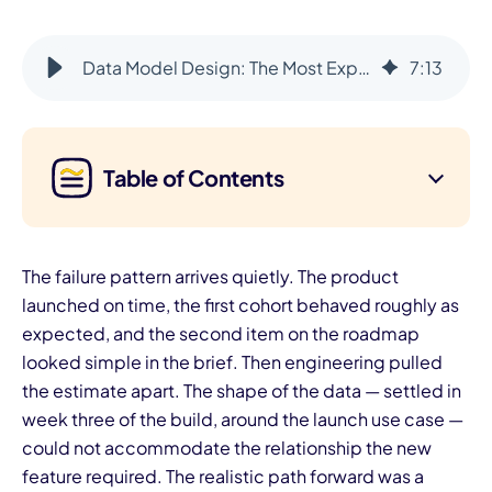
Data Model Design: The Most Expensive Part to Change After Launch
7
:
13
Table of Contents
The failure pattern arrives quietly. The product
launched on time, the first cohort behaved roughly as
expected, and the second item on the roadmap
looked simple in the brief. Then engineering pulled
the estimate apart. The shape of the data — settled in
week three of the build, around the launch use case —
could not accommodate the relationship the new
feature required. The realistic path forward was a