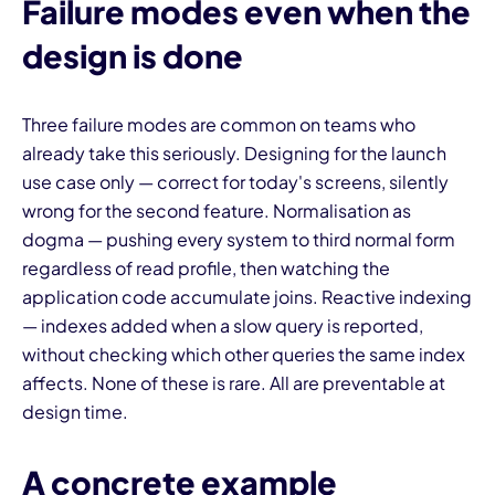
Failure modes even when the
design is done
Three failure modes are common on teams who
already take this seriously. Designing for the launch
use case only — correct for today's screens, silently
wrong for the second feature. Normalisation as
dogma — pushing every system to third normal form
regardless of read profile, then watching the
application code accumulate joins. Reactive indexing
— indexes added when a slow query is reported,
without checking which other queries the same index
affects. None of these is rare. All are preventable at
design time.
A concrete example