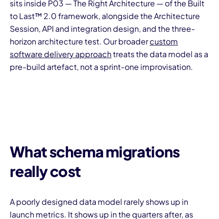
sits inside P03 — The Right Architecture — of the Built
to Last™ 2.0 framework, alongside the Architecture
Session, API and integration design, and the three-
horizon architecture test. Our broader
custom
software delivery approach
treats the data model as a
pre-build artefact, not a sprint-one improvisation.
What schema migrations
really cost
A poorly designed data model rarely shows up in
launch metrics. It shows up in the quarters after, as