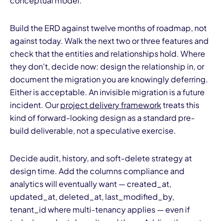
conceptual model.
Build the ERD against twelve months of roadmap, not
against today. Walk the next two or three features and
check that the entities and relationships hold. Where
they don't, decide now: design the relationship in, or
document the migration you are knowingly deferring.
Either is acceptable. An invisible migration is a future
incident. Our
project delivery framework
treats this
kind of forward-looking design as a standard pre-
build deliverable, not a speculative exercise.
Decide audit, history, and soft-delete strategy at
design time. Add the columns compliance and
analytics will eventually want — created_at,
updated_at, deleted_at, last_modified_by,
tenant_id where multi-tenancy applies — even if