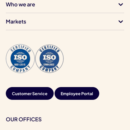
Who we are
Markets
Customer Service
Employee Portal
OUR OFFICES