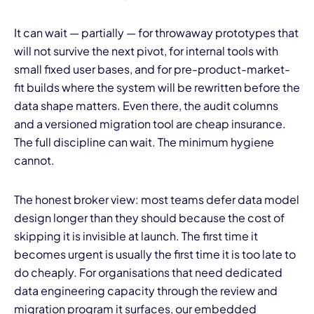
It can wait — partially — for throwaway prototypes that
will not survive the next pivot, for internal tools with
small fixed user bases, and for pre-product-market-
fit builds where the system will be rewritten before the
data shape matters. Even there, the audit columns
and a versioned migration tool are cheap insurance.
The full discipline can wait. The minimum hygiene
cannot.
The honest broker view: most teams defer data model
design longer than they should because the cost of
skipping it is invisible at launch. The first time it
becomes urgent is usually the first time it is too late to
do cheaply. For organisations that need dedicated
data engineering capacity through the review and
migration program it surfaces, our
embedded