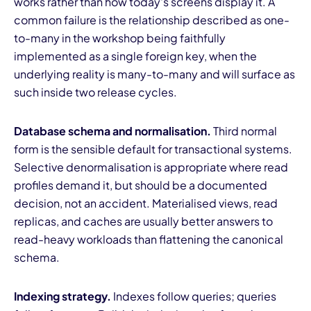
works rather than how today's screens display it. A
common failure is the relationship described as one-
to-many in the workshop being faithfully
implemented as a single foreign key, when the
underlying reality is many-to-many and will surface as
such inside two release cycles.
Database schema and normalisation.
Third normal
form is the sensible default for transactional systems.
Selective denormalisation is appropriate where read
profiles demand it, but should be a documented
decision, not an accident. Materialised views, read
replicas, and caches are usually better answers to
read-heavy workloads than flattening the canonical
schema.
Indexing strategy.
Indexes follow queries; queries