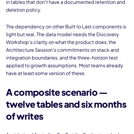
in tables that don't have a documented retention and
deletion policy.
The dependency on other Built to Last components is
light but real. The data model needs the Discovery
Workshop's clarity on what the product does, the
Architecture Session's commitments on stack and
integration boundaries, and the three-horizon test
applied to growth assumptions. Most teams already
have at least some version of these.
A composite scenario —
twelve tables and six months
of writes