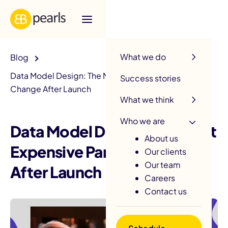
R
What we do
Blog
Data Model Design: The Most Expensive Part to
Success stories
Change After Launch
What we think
Who we are
Data Model Design: The Most
About us
Expensive Part to Change
Our clients
Our team
After Launch
Careers
Contact us