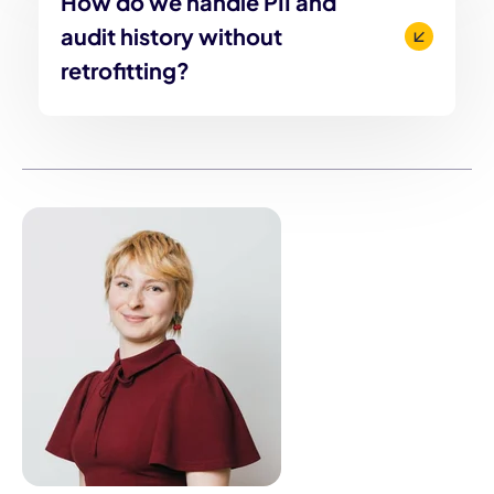
How do we handle PII and
audit history without
retrofitting?