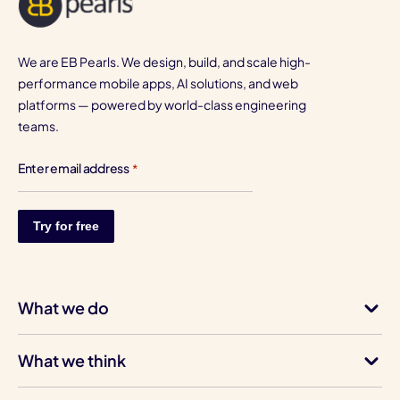
We are EB Pearls. We design, build, and scale high-
performance mobile apps, AI solutions, and web
platforms — powered by world-class engineering
teams.
Enter email address
*
What we do
What we think