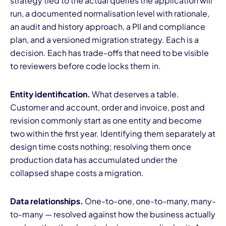
strategy tied to the actual queries the application will
run, a documented normalisation level with rationale,
an audit and history approach, a PII and compliance
plan, and a versioned migration strategy. Each is a
decision. Each has trade-offs that need to be visible
to reviewers before code locks them in.
Entity identification.
What deserves a table.
Customer and account, order and invoice, post and
revision commonly start as one entity and become
two within the first year. Identifying them separately at
design time costs nothing; resolving them once
production data has accumulated under the
collapsed shape costs a migration.
Data relationships.
One-to-one, one-to-many, many-
to-many — resolved against how the business actually