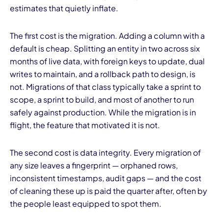
estimates that quietly inflate.
The first cost is the migration. Adding a column with a
default is cheap. Splitting an entity in two across six
months of live data, with foreign keys to update, dual
writes to maintain, and a rollback path to design, is
not. Migrations of that class typically take a sprint to
scope, a sprint to build, and most of another to run
safely against production. While the migration is in
flight, the feature that motivated it is not.
The second cost is data integrity. Every migration of
any size leaves a fingerprint — orphaned rows,
inconsistent timestamps, audit gaps — and the cost
of cleaning these up is paid the quarter after, often by
the people least equipped to spot them.