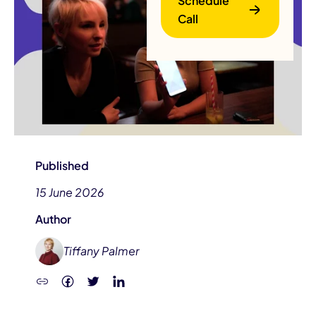
Schedule
Call
B
Published
15 June 2026
Author
Tiffany Palmer