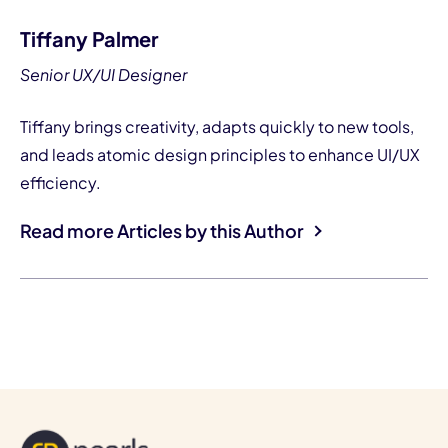
Tiffany Palmer
Senior UX/UI Designer
Tiffany brings creativity, adapts quickly to new tools,
and leads atomic design principles to enhance UI/UX
efficiency.
Read more Articles by this Author