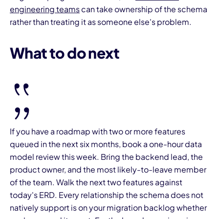
engineering teams
can take ownership of the schema
rather than treating it as someone else's problem.
What to do next
If you have a roadmap with two or more features
queued in the next six months, book a one-hour data
model review this week. Bring the backend lead, the
product owner, and the most likely-to-leave member
of the team. Walk the next two features against
today's ERD. Every relationship the schema does not
natively support is on your migration backlog whether