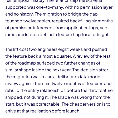
full temporal history. The relationship the schema
supported was one-to-many, with no permission layer
and no history. The migration to bridge the gap
touched twelve tables, required backfilling six months
of permission inferences from application logs, and
ran in production behind a feature flag for a fortnight.
The lift cost two engineers eight weeks and pushed
the feature back almost a quarter. A review of the rest
of the roadmap surfaced two further changes of
similar shape inside the next year. The decision after
the migration was to run a deliberate data model
review against the next twelve months of features and
rebuild the entity relationships before the third feature
shipped, not during it. The shape was wrong from the
start, but it was correctable. The cheaper version is to
arrive at that realisation before launch.