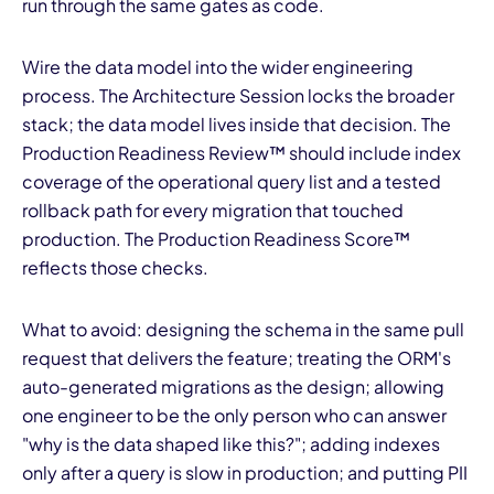
run through the same gates as code.
Wire the data model into the wider engineering
process. The Architecture Session locks the broader
stack; the data model lives inside that decision. The
Production Readiness Review™ should include index
coverage of the operational query list and a tested
rollback path for every migration that touched
production. The Production Readiness Score™
reflects those checks.
What to avoid: designing the schema in the same pull
request that delivers the feature; treating the ORM's
auto-generated migrations as the design; allowing
one engineer to be the only person who can answer
"why is the data shaped like this?"; adding indexes
only after a query is slow in production; and putting PII