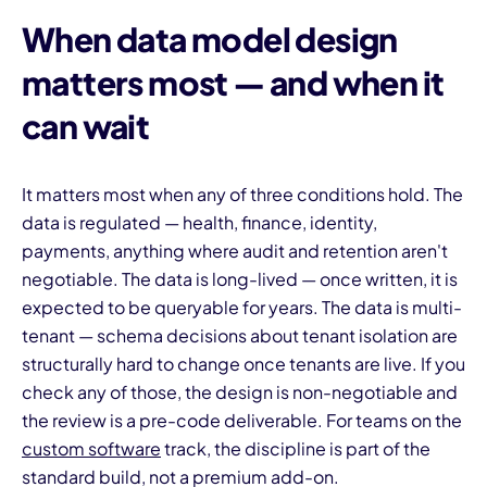
When data model design
matters most — and when it
can wait
It matters most when any of three conditions hold. The
data is regulated — health, finance, identity,
payments, anything where audit and retention aren't
negotiable. The data is long-lived — once written, it is
expected to be queryable for years. The data is multi-
tenant — schema decisions about tenant isolation are
structurally hard to change once tenants are live. If you
check any of those, the design is non-negotiable and
the review is a pre-code deliverable. For teams on the
custom software
track, the discipline is part of the
standard build, not a premium add-on.