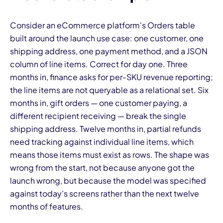
Consider an eCommerce platform's Orders table
built around the launch use case: one customer, one
shipping address, one payment method, and a JSON
column of line items. Correct for day one. Three
months in, finance asks for per-SKU revenue reporting;
the line items are not queryable as a relational set. Six
months in, gift orders — one customer paying, a
different recipient receiving — break the single
shipping address. Twelve months in, partial refunds
need tracking against individual line items, which
means those items must exist as rows. The shape was
wrong from the start, not because anyone got the
launch wrong, but because the model was specified
against today's screens rather than the next twelve
months of features.