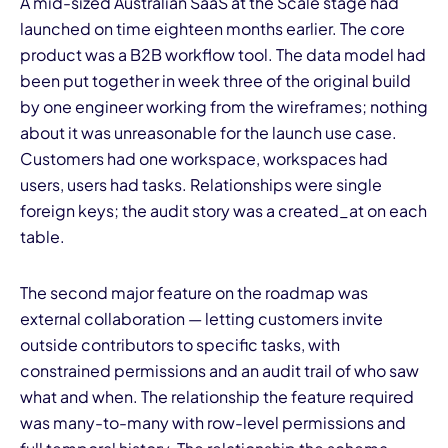
A mid-sized Australian SaaS at the Scale stage had
launched on time eighteen months earlier. The core
product was a B2B workflow tool. The data model had
been put together in week three of the original build
by one engineer working from the wireframes; nothing
about it was unreasonable for the launch use case.
Customers had one workspace, workspaces had
users, users had tasks. Relationships were single
foreign keys; the audit story was a created_at on each
table.
The second major feature on the roadmap was
external collaboration — letting customers invite
outside contributors to specific tasks, with
constrained permissions and an audit trail of who saw
what and when. The relationship the feature required
was many-to-many with row-level permissions and