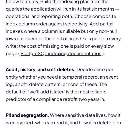
follow features. Build the indexing plan from the
queries the application will run in its first six months —
operational and reporting both. Choose composite
index column order against selectivity. Add partial
indexes where a column is nullable but only non-null
rows are queried. The cost of an index is paid on every
write; the cost of missing one is paid on every slow
page (
PostgreSQL indexing documentation
).
Audit, history, and soft deletes.
Decide once per
entity whether you need a temporal record, an event
log, a soft-delete pattern, or none of these. The
default of "we'll add it later" is the most reliable
predictor of a compliance retrofit two years in.
PII and segregation.
Where sensitive data lives, how it
is encrypted, who can read it, and how it is deleted on