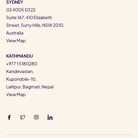
SYDNEY
02 4005 0322
Suite 1A7, 410 Elizabeth
Street, Surry Hills, NSW 2010,
Australia
View Map
KATHMANDU
+977 1 5180280
Kandevastan,
Kupondole-10,
Lalitpur, Bagmati, Nepal
View Map