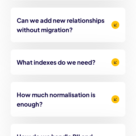
Can we add new relationships
without migration?
What indexes do we need?
How much normalisation is
enough?