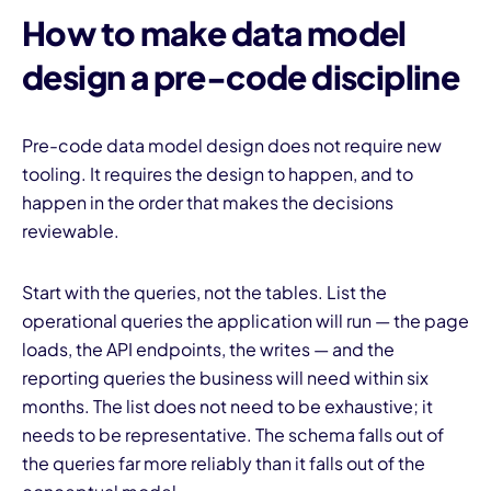
How to make data model
design a pre-code discipline
Pre-code data model design does not require new
tooling. It requires the design to happen, and to
happen in the order that makes the decisions
reviewable.
Start with the queries, not the tables. List the
operational queries the application will run — the page
loads, the API endpoints, the writes — and the
reporting queries the business will need within six
months. The list does not need to be exhaustive; it
needs to be representative. The schema falls out of
the queries far more reliably than it falls out of the