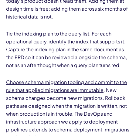
today's product doesn't read them. Adding them at
design time is free; adding them across six months of
historical data is not.
Tie the indexing plan to the query list. For each
operational query, identify the index that supports it.
Capture the indexing plan in the same document as
the ERD so it can be reviewed alongside the schema,
not as an afterthought when a query plan turns red.
Choose schema migration tooling and commit to the
rule that applied migrations are immutable
. New
schema changes become new migrations. Rollback
paths are designed when the migration is written, not
when production is in trouble. The
DevOps and
infrastructure approach
we apply to deployment
pipelines extends to schema deployment: migrations