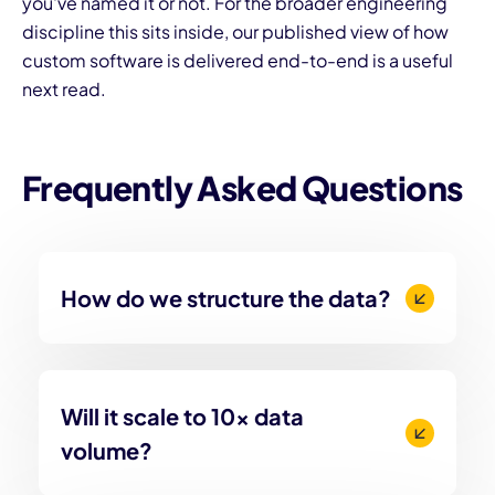
you've named it or not. For the broader engineering
discipline this sits inside, our published view of
how
custom software is delivered end-to-end
is a useful
next read.
Frequently Asked Questions
How do we structure the data?
Will it scale to 10x data
volume?