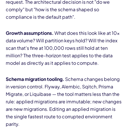
request. The architectural decision is not "do we
comply" but "how is the schema shaped so
compliance is the default path".
Growth assumptions.
What does this look like at 10×
data volume? Will partition keys hold? Will the index
scan that's fine at 100,000 rows still hold at ten
million? The three-horizon test applies to the data
model as directly as it applies to compute.
Schema migration tooling.
Schema changes belong
in version control. Flyway, Alembic, Sqitch, Prisma
Migrate, or Liquibase — the tool matters less than the
rule: applied migrations are immutable; new changes
are new migrations. Editing an applied migration is
the single fastest route to corrupted environment
parity.