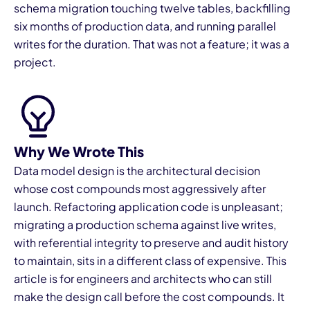
schema migration touching twelve tables, backfilling
six months of production data, and running parallel
writes for the duration. That was not a feature; it was a
project.
I
Why We Wrote This
Data model design is the architectural decision
whose cost compounds most aggressively after
launch. Refactoring application code is unpleasant;
migrating a production schema against live writes,
with referential integrity to preserve and audit history
to maintain, sits in a different class of expensive. This
article is for engineers and architects who can still
make the design call before the cost compounds. It