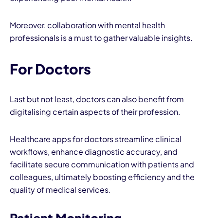
Moreover, collaboration with mental health
professionals is a must to gather valuable insights.
For Doctors
Last but not least, doctors can also benefit from
digitalising certain aspects of their profession.
Healthcare apps for doctors streamline clinical
workflows, enhance diagnostic accuracy, and
facilitate secure communication with patients and
colleagues, ultimately boosting efficiency and the
quality of medical services.