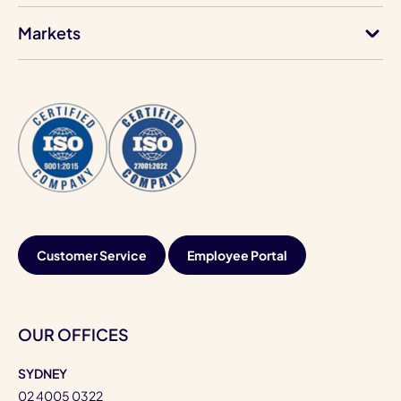
Markets
Customer Service
Employee Portal
OUR OFFICES
SYDNEY
02 4005 0322