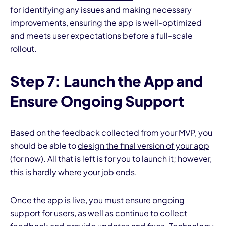
for identifying any issues and making necessary
improvements, ensuring the app is well-optimized
and meets user expectations before a full-scale
rollout.
Step 7: Launch the App and
Ensure Ongoing Support
Based on the feedback collected from your MVP, you
should be able to
design the final version of your app
(for now). All that is left is for you to launch it; however,
this is hardly where your job ends.
Once the app is live, you must ensure ongoing
support for users, as well as continue to collect