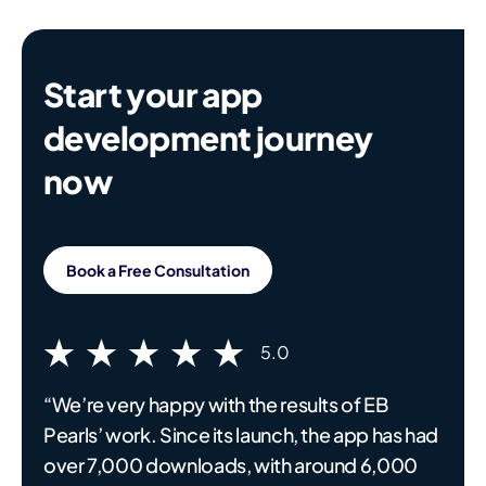
Start your app
development journey
now
Book a Free Consultation
5.0
“We’re very happy with the results of EB
Pearls’ work. Since its launch, the app has had
over 7,000 downloads, with around 6,000