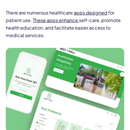
There are numerous healthcare
apps designed
for
patient use.
These apps enhance
self-care, promote
health education, and facilitate easier access to
medical services.