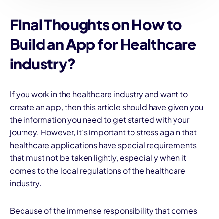
Final Thoughts
on How to
Build an App for Healthcare
industry?
If you work in the healthcare industry and want to
create an app, then this article should have given you
the information you need to get started with your
journey. However, it’s important to stress again that
healthcare applications have special requirements
that must not be taken lightly, especially when it
comes to the local regulations of the healthcare
industry.
Because of the immense responsibility that comes