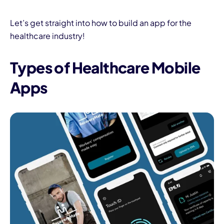
Let’s get straight into how to build an app for the
healthcare industry!
Types of Healthcare Mobile
Apps
I