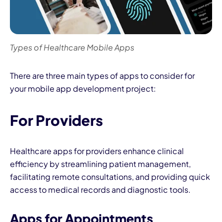
Types of Healthcare Mobile Apps
There are three main types of apps to consider for
your mobile app development project:
For Providers
Healthcare apps for providers enhance clinical
efficiency by streamlining patient management,
facilitating remote consultations, and providing quick
access to medical records and diagnostic tools.
Apps for Appointments