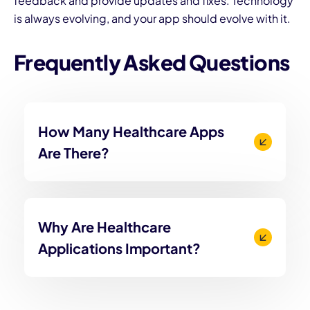
feedback and provide updates and fixes. Technology
is always evolving, and your app should evolve with it.
Frequently Asked Questions
How Many Healthcare Apps
Are There?
Why Are Healthcare
Applications Important?