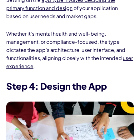
primary function and design
of your application
based on user needs and market gaps.
Whether it's mental health and well-being,
management, or compliance-focused, the type
dictates the app's architecture, user interface, and
functionalities, aligning closely with the intended
user
experience
.
Step 4: Design the App