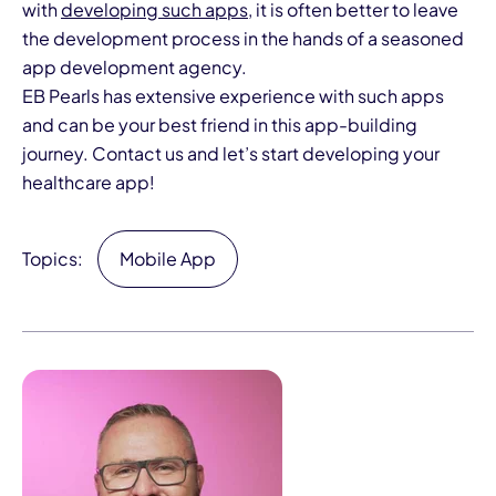
with
developing such apps
, it is often better to leave
the development process in the hands of a seasoned
app development agency.
EB Pearls has
extensive experience
with such apps
and can be your best friend in this app-building
journey.
Contact us
and let’s start developing your
healthcare app!
Topics:
Mobile App