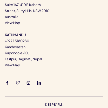
Suite 1A7, 410 Elizabeth
Street, Surry Hills, NSW 2010,
Australia
View Map
KATHMANDU
+977 1 5180280
Kandevastan,
Kupondole-10,
Lalitpur, Bagmati, Nepal
View Map
©
EB PEARLS.