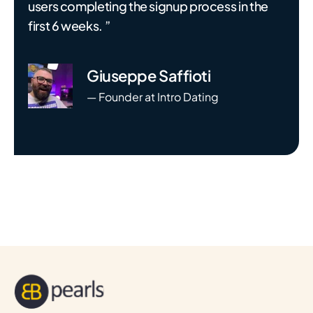
users completing the signup process in the
first 6 weeks. ”
Giuseppe Saffioti
— Founder at Intro Dating