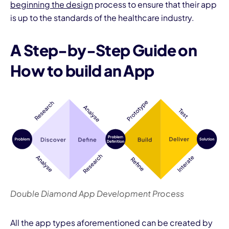
beginning the design
process to ensure that their app
is up to the standards of the healthcare industry.
A Step-by-Step Guide on
How to build an App
Double Diamond App Development Process
All the app types aforementioned can be created by