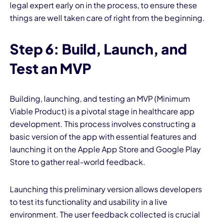
legal expert early on in the process, to ensure these
things are well taken care of right from the beginning.
Step 6: Build, Launch, and
Test an MVP
Building, launching, and testing an MVP (Minimum
Viable Product) is a pivotal stage in healthcare app
development. This process involves constructing a
basic version of the app with essential features and
launching it on the Apple App Store and Google Play
Store to gather real-world feedback.
Launching this preliminary version allows developers
to test its functionality and usability in a live
environment. The
user feedback
collected is crucial