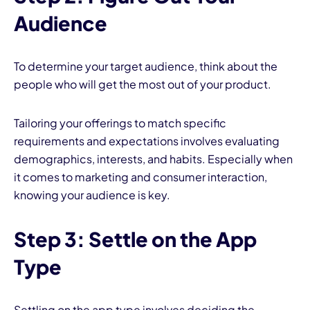
Audience
To determine your target audience, think about the
people who will get the most out of your product.
Tailoring your offerings to match specific
requirements and expectations involves evaluating
demographics, interests, and habits. Especially when
it comes to marketing and consumer interaction,
knowing your audience is key.
Step 3: Settle on the App
Type
Settling on the
app type involves deciding the