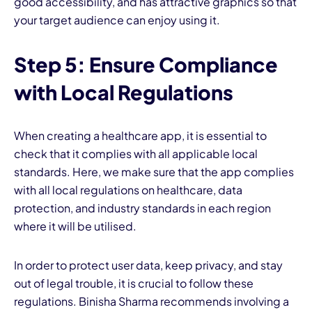
good accessibility, and has attractive graphics so that
your target audience can enjoy using it.
Step 5: Ensure Compliance
with Local Regulations
When creating a healthcare app, it is essential to
check that it complies with all applicable local
standards. Here, we make sure that the app complies
with all local regulations on healthcare, data
protection, and industry standards in each region
where it will be utilised.
In order to protect user data, keep privacy, and stay
out of legal trouble, it is crucial to follow these
regulations. Binisha Sharma recommends involving a