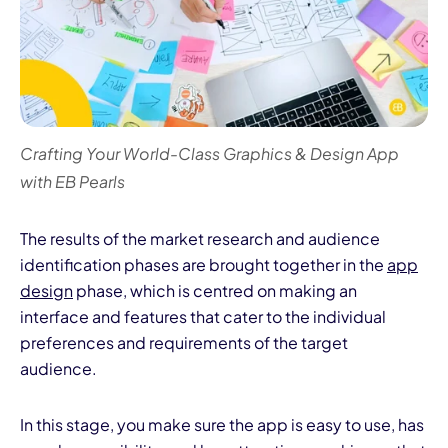
Crafting Your World-Class Graphics & Design App
with EB Pearls
The results of the market research and audience
identification phases are brought together in the
app
design
phase, which is centred on making an
interface and features that cater to the individual
preferences and requirements of the target
audience.
In this stage, you make sure the app is easy to use, has