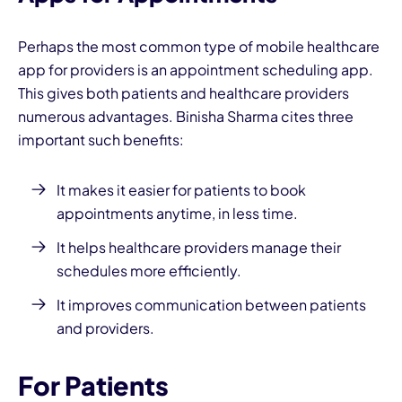
Perhaps the most common type of mobile healthcare
app for providers is an appointment scheduling app.
This gives both patients and healthcare providers
numerous advantages. Binisha Sharma cites three
important such benefits:
It makes it easier for patients to book
appointments anytime, in less time.
It helps healthcare providers manage their
schedules more efficiently.
It improves communication between patients
and providers.
For Patients