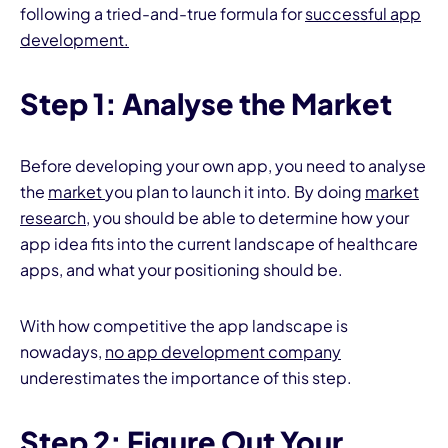
following a tried-and-true formula for
successful app
development.
Step 1: Analyse the Market
Before developing your own app, you need to analyse
the
market
you plan to launch it into. By doing
market
research
, you should be able to determine how your
app idea fits into the current landscape of healthcare
apps, and what your positioning should be.
With how competitive the app landscape is
nowadays,
no app development company
underestimates the importance of this step.
Step 2: Figure Out Your