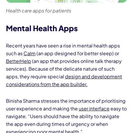
Health care apps for patients
Mental Health Apps
Recent years have seen a rise in mental health apps
such as
Calm
(an app designed for better sleep) or
BetterHelp
(an app that provides online talk therapy
services). Because of the delicate nature of such
apps, they require special
design and development
considerations from the app builder.
Binisha Sharma stresses the importance of prioritising
user experience and making the
user interface
easy to
navigate. “Users should have the ability to navigate
the app even during times of urgency or when
experiencing poor mental health.”