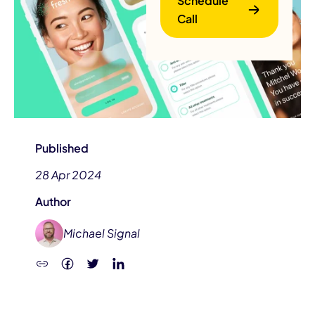
Schedule
Call
B
Published
28 Apr 2024
Author
Michael Signal