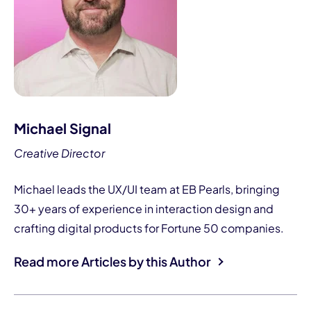
Michael Signal
Creative Director
Michael leads the UX/UI team at EB Pearls, bringing
30+ years of experience in interaction design and
crafting digital products for Fortune 50 companies.
Read more Articles by this Author