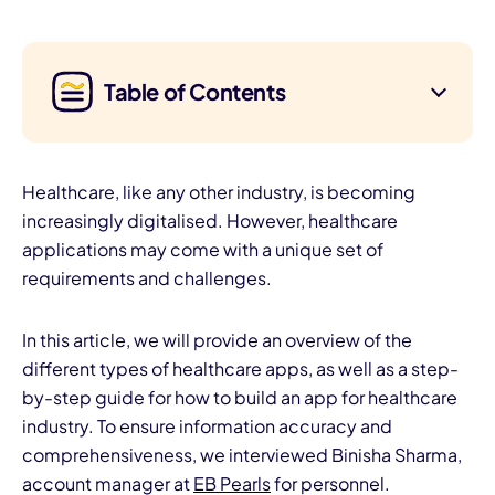
Table of Contents
Healthcare, like any other industry, is becoming
increasingly digitalised. However, healthcare
applications may come with a unique set of
requirements and challenges.
In this article, we will provide an overview of the
different types of healthcare apps, as well as a step-
by-step guide for how to build an app for healthcare
industry. To ensure information accuracy and
comprehensiveness, we interviewed Binisha Sharma,
account manager at
EB Pearls
for personnel.