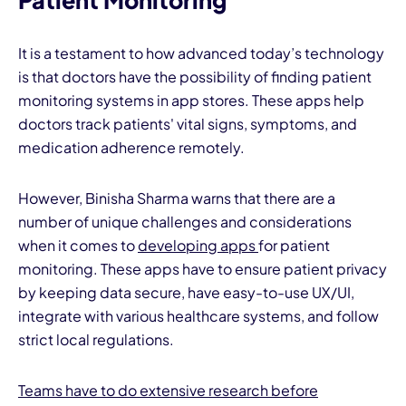
Patient Monitoring
It is a testament to how advanced today’s technology
is that doctors have the possibility of finding patient
monitoring systems in app stores. These apps help
doctors track patients' vital signs, symptoms, and
medication adherence remotely.
However, Binisha Sharma warns that there are a
number of unique challenges and considerations
when it comes to
developing apps
for patient
monitoring. These apps have to ensure patient privacy
by keeping data secure, have easy-to-use UX/UI,
integrate with various healthcare systems, and follow
strict local regulations.
Teams have to do extensive research before