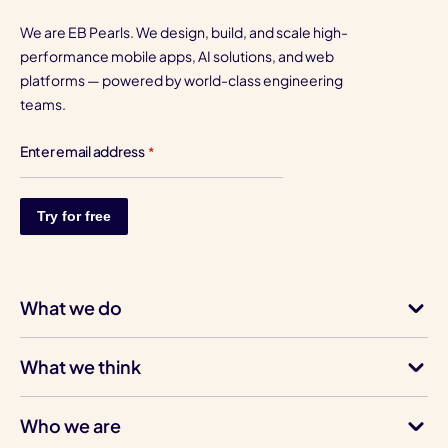
We are EB Pearls. We design, build, and scale high-
performance mobile apps, AI solutions, and web
platforms — powered by world-class engineering
teams.
Enter email address
*
What we do
What we think
Who we are