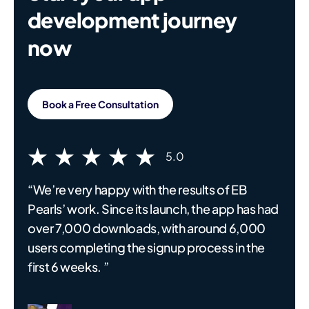
development journey
now
Book a Free Consultation
5.0
“We’re very happy with the results of EB
Pearls’ work. Since its launch, the app has had
over 7,000 downloads, with around 6,000
users completing the signup process in the
first 6 weeks. ”