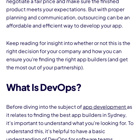
negotiate a fair price and make sure the finished
product meets your expectations. But with proper
planning and communication, outsourcing can be an
affordable and efficient way to develop your app.
Keep reading for insight into whether or not this is the
right decision for your company and how you can
I
ensure you're finding the right app builders (and get
the most out of your partnership).
What Is DevOps?
Before diving into the subject of
app development
as
it relates to finding the best app builders in Sydney,
it's important to understand what you're looking for. To
understand this, it's helpful to have a basic
understanding of DevOps for software teams.