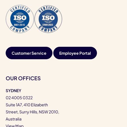
Customer Service
Employee Portal
OUR OFFICES
SYDNEY
02 4005 0322
Suite 1A7, 410 Elizabeth
Street, Surry Hills, NSW 2010,
Australia
View Map