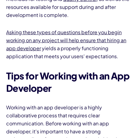
resources available for support during and after
development is complete.
Asking these types of questions before you begin
working on any project will help ensure that hiring an
app developer
yields a properly functioning
application that meets your users' expectations.
Tips for Working with an App
Developer
Working with an app developer is a highly
collaborative process that requires clear
communication. Before working with an app
developer, it's important to have a strong