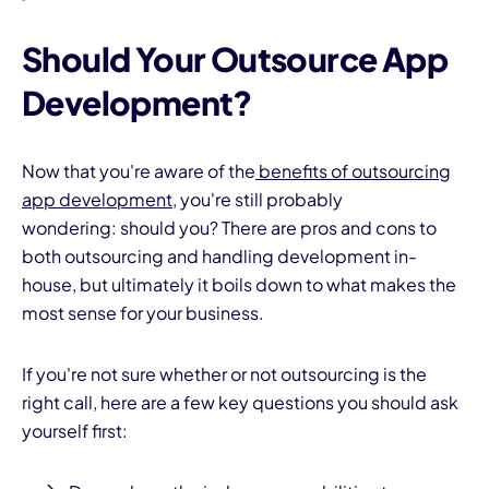
Should Your Outsource App
Development?
Now that you're aware of the
benefits of outsourcing
app development
, you're still probably
wondering: should you? There are pros and cons to
both outsourcing and handling development in-
house, but ultimately it boils down to what makes the
most sense for your business.
If you're not sure whether or not outsourcing is the
right call, here are a few key questions you should ask
yourself first: