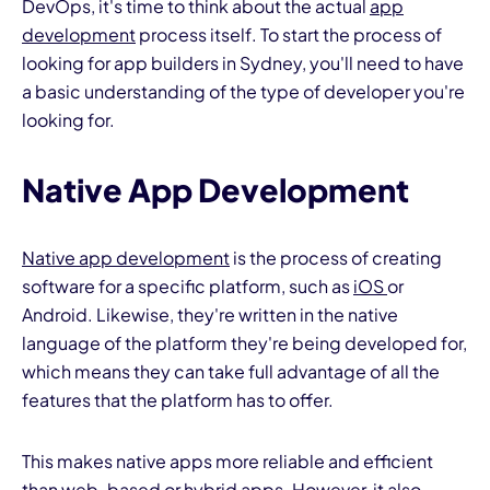
DevOps, it's time to think about the actual
app
development
process itself. To start the process of
looking for app builders in Sydney, you'll need to have
a basic understanding of the type of developer you're
looking for.
Native App Development
Native app development
is the process of creating
software for a specific platform, such as
iOS
or
Android. Likewise, they're written in the native
language of the platform they're being developed for,
which means they can take full advantage of all the
features that the platform has to offer.
This makes native apps more reliable and efficient
than web-based or hybrid apps. However, it also