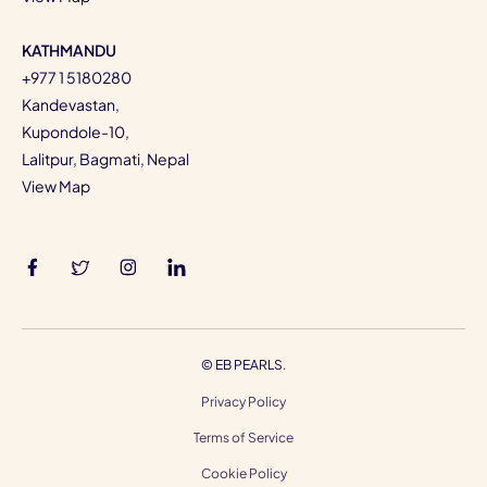
KATHMANDU
+977 1 5180280
Kandevastan,
Kupondole-10,
Lalitpur, Bagmati, Nepal
View Map
©
EB PEARLS.
Privacy Policy
Terms of Service
Cookie Policy