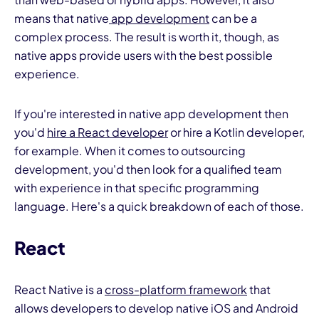
means that native
app development
can be a
complex process. The result is worth it, though, as
native apps provide users with the best possible
experience.
If you're interested in native app development then
you'd
hire a React developer
or hire a Kotlin developer,
for example. When it comes to outsourcing
development, you'd then look for a qualified team
with experience in that specific programming
language. Here's a quick breakdown of each of those.
React
React Native is a
cross-platform framework
that
allows developers to develop native iOS and Android