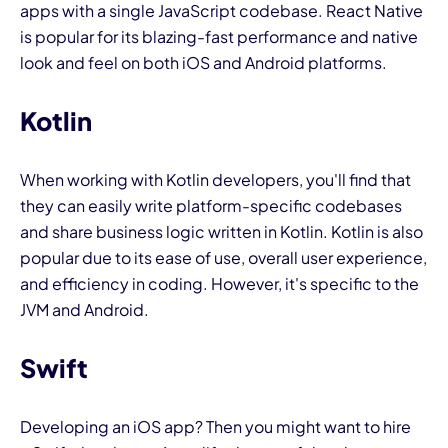
apps with a single JavaScript codebase. React Native
is popular for its blazing-fast performance and native
look and feel on both iOS and Android platforms.
Kotlin
When working with Kotlin developers, you'll find that
they can easily write platform-specific codebases
and share business logic written in Kotlin. Kotlin is also
popular due to its ease of use, overall user experience,
and efficiency in coding. However, it's specific to the
JVM and Android.
Swift
Developing an iOS app? Then you might want to hire