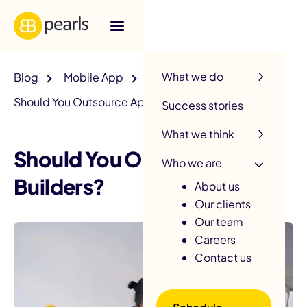
R
What we do
Blog
Mobile App
Should You Outsource App Builders?
Success stories
What we think
Should You Outsource App
Who we are
Builders?
About us
Our clients
Our team
Careers
Contact us