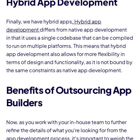
Hybrid App Development
Finally, we have hybrid apps
. Hybrid app
development
differs from native app development
in that it uses a single codebase that can be compiled
to run on multiple platforms. This means that hybrid
app development also allows for more flexibility in
terms of design and functionality, as it is not bound by
the same constraints as native app development.
Benefits of Outsourcing App
Builders
Now, as you work with your in-house team to further
refine the details of what you're looking for from the
app development process, it's important to weigh the