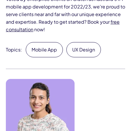
mobile app development for 2022/23, we're proud to
serve clients near and far with our unique experience
and expertise. Ready to get started? Book your
free
consultation
now!
Topics:
Mobile App
UX Design