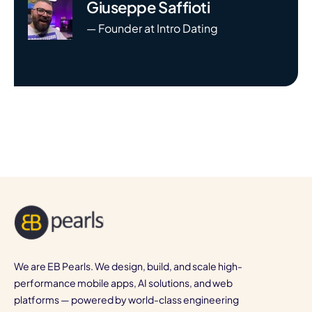
Giuseppe Saffioti
— Founder at Intro Dating
We are EB Pearls. We design, build, and scale high-
performance mobile apps, AI solutions, and web
platforms — powered by world-class engineering