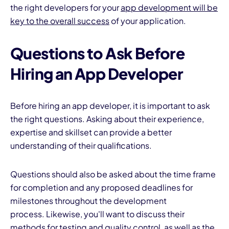
the right developers for your
app development will be
key to the overall success
of your application.
Questions to Ask Before
Hiring an App Developer
Before hiring an app developer, it is important to ask
the right questions. Asking about their experience,
expertise and skillset can provide a better
understanding of their qualifications.
Questions should also be asked about the time frame
for completion and any proposed deadlines for
milestones throughout the development
process. Likewise, you'll want to discuss their
methods for testing and
quality control
, as well as the