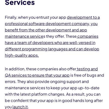
Services
Finally, when you entrust your app
development to a
professional software development company, you
benefit from the other development and app
maintenance service
s they offer. These
companies
have a team of developers who are well-versed in
different programming languages and can develop
high-quality apps.
In addition, these companies also offer
testing and
QA services to ensure that your app
is free of bugs and
errors. They also provide ongoing support and
maintenance services to keep your app up-to-date
with the latest platform changes. As a result, you can
be confident that your app is in good hands long after
you
launch it
.