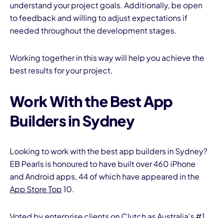
understand your project goals. Additionally, be open
to feedback and willing to adjust expectations if
needed throughout the development stages.
Working together in this way will help you achieve the
best results for your project.
Work With the Best App
Builders in Sydney
Looking to work with the best app builders in Sydney?
EB Pearls is honoured to have built over 460 iPhone
and Android apps, 44 of which have appeared in the
App Store Top
10.
Voted by enterprise clients on Clutch as Australia's #1