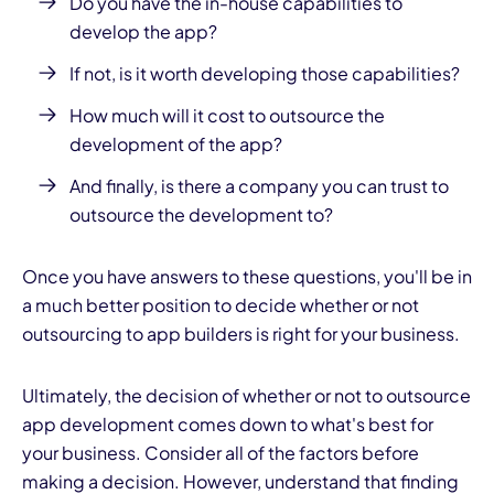
Do you have the in-house capabilities to
develop the app?
If not, is it worth developing those capabilities?
How much will it cost to outsource the
development of the app?
And finally, is there a company you can trust to
outsource the development to?
Once you have answers to these questions, you'll be in
a much better position to decide whether or not
outsourcing to app builders is right for your business.
Ultimately, the decision of whether or not to outsource
app development comes down to what's best for
your business. Consider all of the factors before
making a decision. However, understand that finding