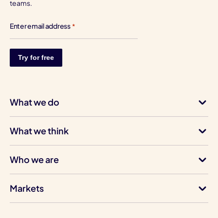
teams.
Enter email address
*
What we do
What we think
Who we are
Markets