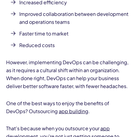
Increased efficiency
Improved collaboration between development
and operations teams
Faster time to
market
Reduced costs
However, implementing DevOps can be challenging,
as it requires a cultural shift within an organization.
When done right, DevOps can help your business
deliver better software faster, with fewer headaches.
One of the best ways to enjoy the benefits of
DevOps? Outsourcing
app building
.
That's because when you outsource your
app
development
, you're not just getting someone to