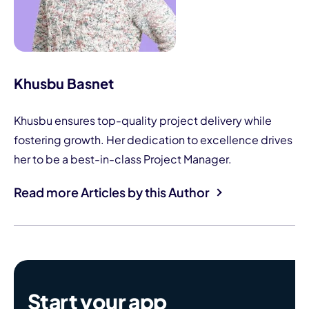
Khusbu Basnet
Khusbu ensures top-quality project delivery while
fostering growth. Her dedication to excellence drives
her to be a best-in-class Project Manager.
Read more Articles by this Author
Start your app