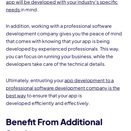
app will be developed with your industry's specific
needs
in mind.
In addition, working with a professional software
development company gives you the peace of mind
that comes with knowing that your app is being
developed by experienced professionals. This way,
you can focus on running your business, while the
developers take care of the technical details.
Ultimately, entrusting your
app development to a
professional software development company is the
best way
to ensure that your app is
developed
efficiently
and
effectively
.
Benefit From Additional