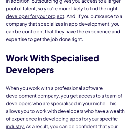
In addition, outsourcing gives you access to a larger
pool of talent, so you're more likely to find the right
developer for your project
. And, if you outsource to a
company that specializes in app development
, you
can be confident that they have the experience and
expertise to get the job done right.
Work With Specialised
Developers
When you work with a professional software
development company, you get access to a team of
developers who are specialised in your niche. This
allows you to work with developers who have a wealth
of experience in developing
apps for your specific
industry.
As a result, you can be confident that your