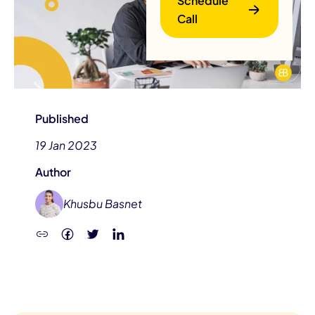
Schedule
Call
Published
19 Jan 2023
B
Author
Khusbu Basnet