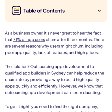
Table of Contents
As a business owner, it's never great to hear the fact
that
71% of app users
churn after three months. There
are several reasons why users might churn, including
poor app quality, lack of features, and high prices.
The solution? Outsourcing app development to
qualified app builders in Sydney can help reduce the
churn rate by providing a way to build high-quality
apps quickly and efficiently. However, we know that
outsourcing app development can seem daunting.
To get it right, you need to find the right company,