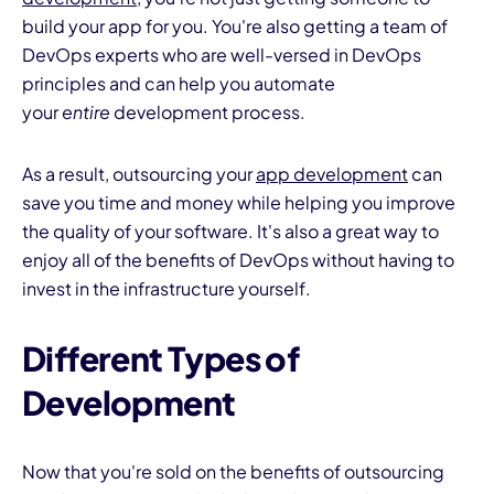
build your app for you. You're also getting a team of
DevOps experts who are well-versed in DevOps
principles and can help you automate
your
entire
development process.
As a result, outsourcing your
app development
can
save you time and money while helping you improve
the quality of your software. It's also a great way to
enjoy all of the benefits of DevOps without having to
invest in the infrastructure yourself.
Different Types of
Development
Now that you're sold on the benefits of outsourcing