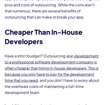
pros and cons of outsourcing. While the cons aren't
that numerous, there are several benefits of
outsourcing that can make or break your app.
Cheaper Than In-House
Developers
Have a strict budget? Outsourcing app
development
to a professional software development company is
often cheaper than hiring in-house developers, This is
because you only have to pay for the development
time that you need
, and you don't have to worry about
the overhead costs of maintaining a full-time
development team.