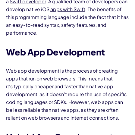
a
Swift developer
. A qualified team of developers can
develop native iOS
apps with Swift
. The benefits of
this programming language include the fact that it has
an easy-to-read syntax, safety features, and
performance.
Web App Development
Web app development
is the process of creating
apps that run on web browsers. This means that
it's typically cheaper and faster than native app
development, as it doesn't require the use of specific
coding languages or SDKs. However, web apps can
be less reliable than native apps, as they are often
reliant on web browsers and internet connections.