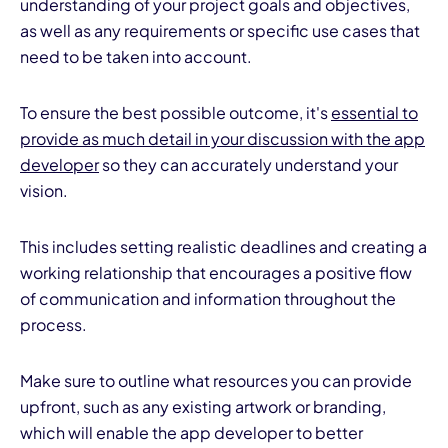
understanding of your project goals and objectives,
as well as any requirements or specific use cases that
need to be taken into account.
To ensure the best possible outcome, it's
essential to
provide as much detail in your discussion with the app
developer
so they can accurately understand your
vision.
This includes setting realistic deadlines and creating a
working relationship that encourages a positive flow
of communication and information throughout the
process.
Make sure to outline what resources you can provide
upfront, such as any existing artwork or branding,
which will enable the app developer to better