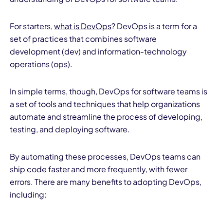
For starters,
what is DevOps
? DevOps is a term for a
set of practices that combines software
development (dev) and information-technology
operations (ops).
In simple terms, though, DevOps for software teams is
a set of tools and techniques that help organizations
automate and streamline the process of developing,
testing, and deploying software.
By automating these processes, DevOps teams can
ship code faster and more frequently, with fewer
errors. There are many benefits to adopting DevOps,
including: