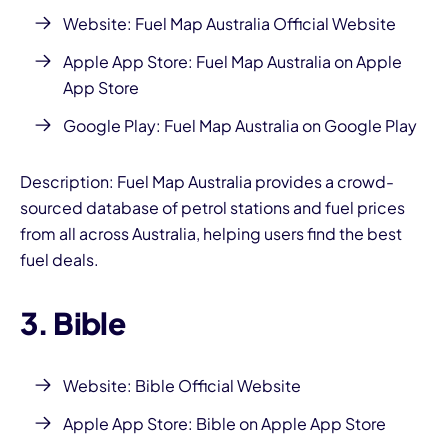
Website:
Fuel Map Australia Official Website
Apple App Store:
Fuel Map Australia on Apple
App Store
Google Play:
Fuel Map Australia on Google Play
Description: Fuel Map Australia provides a crowd-
sourced database of petrol stations and fuel prices
from all across Australia, helping users find the best
fuel deals.
3. Bible
Website:
Bible Official Website
Apple App Store:
Bible on Apple App Store