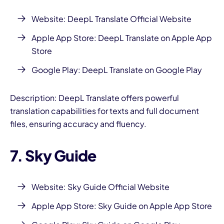
Website:
DeepL Translate Official Website
Apple App Store:
DeepL Translate on Apple App
Store
Google Play:
DeepL Translate on Google Play
Description: DeepL Translate offers powerful
translation capabilities for texts and full document
files, ensuring accuracy and fluency.
7. Sky Guide
Website:
Sky Guide Official Website
Apple App Store:
Sky Guide on Apple App Store