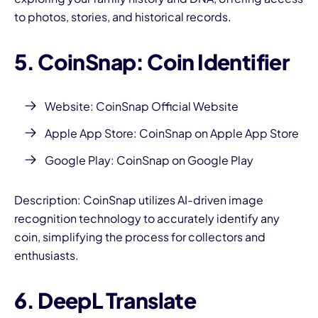
to photos, stories, and historical records.
5. CoinSnap: Coin Identifier
Website:
CoinSnap Official Website
Apple App Store:
CoinSnap on Apple App Store
Google Play:
CoinSnap on Google Play
Description: CoinSnap utilizes AI-driven image
recognition technology to accurately identify any
coin, simplifying the process for collectors and
enthusiasts.
6. DeepL Translate