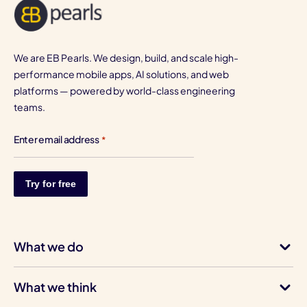
We are EB Pearls. We design, build, and scale high-
performance mobile apps, AI solutions, and web
platforms — powered by world-class engineering
teams.
Enter email address
*
What we do
What we think