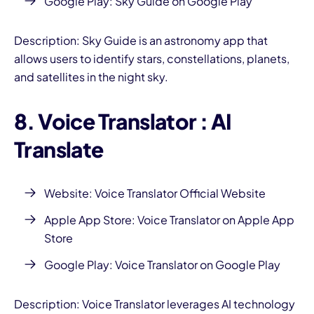
Google Play: Sky Guide on Google Play
Description: Sky Guide is an astronomy app that
allows users to identify stars, constellations, planets,
and satellites in the night sky.
8. Voice Translator
: AI
Translate
Website:
Voice Translator Official Website
Apple App Store:
Voice Translator on Apple App
Store
Google Play:
Voice Translator on Google Play
Description: Voice Translator leverages AI technology