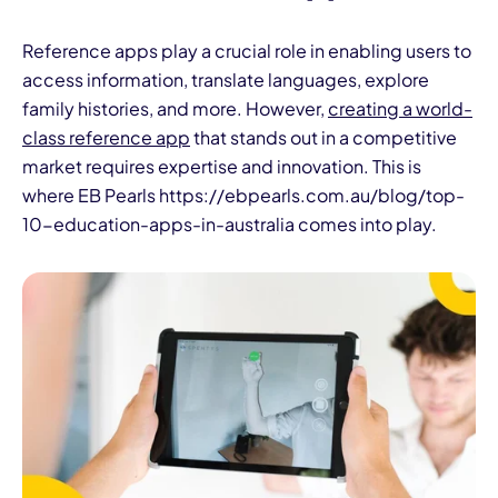
Reference apps play a crucial role in enabling users to
access information, translate languages, explore
family histories, and more. However,
creating a world-
class reference app
that stands out in a competitive
market requires expertise and innovation. This is
where EB Pearls https://ebpearls.com.au/blog/top-
10-education-apps-in-australia comes into play.