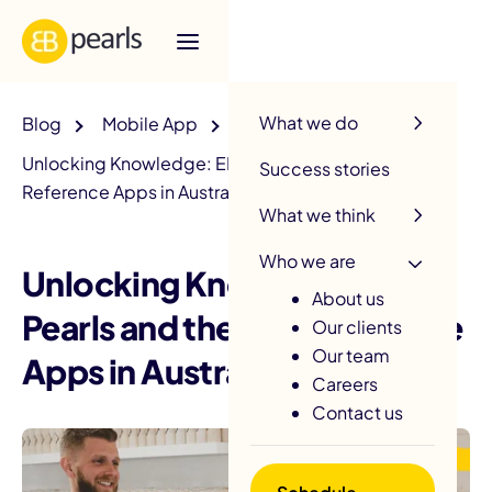
R
What we do
Blog
Mobile App
Unlocking Knowledge: EB Pearls and the Top
Success stories
Reference Apps in Australia
What we think
Who we are
Unlocking Knowledge: EB
About us
Pearls and the Top Reference
Our clients
Our team
Apps in Australia
Careers
Contact us