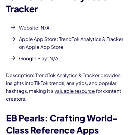
Tracker
Website: N/A
Apple App Store:
TrendTok Analytics & Tracker
on Apple App Store
Google Play: N/A
Description: TrendTok Analytics & Tracker provides
insights into TikTok trends, analytics, and popular
hashtags, making it a
valuable resource
for content
creators.
EB Pearls: Crafting World-
Class Reference Apps