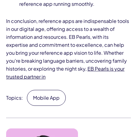
reference app running smoothly.
In conclusion, reference apps are indispensable tools
in our digital age, offering access to a wealth of
information and resources. EB Pearls, with its
expertise and commitment to excellence, can help
you bring your reference app vision to life. Whether
you're breaking language barriers, uncovering family
histories, or exploring the night sky,
EB Pearls is your
trusted partner in
Topics:
Mobile App