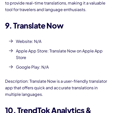
to provide real-time translations, making it a valuable
tool for travelers and language enthusiasts.
9. Translate Now
Website: N/A
Apple App Store: Translate Now on Apple App
Store
Google Play: N/A
Description: Translate Now is a user-friendly translator
app that offers quick and accurate translations in
multiple languages.
10. TrendTok Analytics &