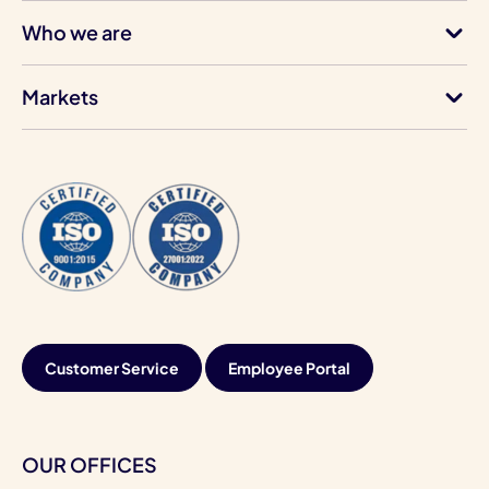
Who we are
Markets
Customer Service
Employee Portal
OUR OFFICES