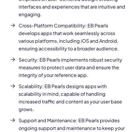
interfaces and experiences that are intuitive and
engaging.
Cross-Platform Compatibility: EB Pearls
develops apps
that work seamlessly across
various platforms, including iOS and Android,
ensuring accessibility to a broader audience.
Security: EB Pearls implements robust security
measures to protect user
data and ensure the
integrity of your reference app.
Scalability: EB
Pearls designs apps
with
scalability in mind, capable of handling
increased traffic and content as your user base
grows.
Support and Maintenance: EB Pearls provides
ongoing support and maintenance to keep your