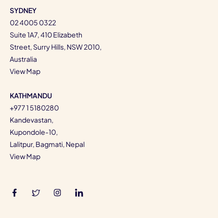
SYDNEY
02 4005 0322
Suite 1A7, 410 Elizabeth
Street, Surry Hills, NSW 2010,
Australia
View Map
KATHMANDU
+977 1 5180280
Kandevastan,
Kupondole-10,
Lalitpur, Bagmati, Nepal
View Map