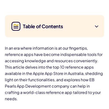
Table of Contents
In an era where information is at our fingertips,
reference apps have become indispensable tools for
accessing knowledge and resources conveniently.
This article delves into the top 10 reference apps
available in the Apple App Store in Australia, shedding
light on their functionalities, and explores how EB
Pearls App Development company can help in
crafting a world-class reference app tailored to your
needs.