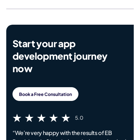
Start your app
development journey
now
Book a Free Consultation
5.0
“We’re very happy with the results of EB