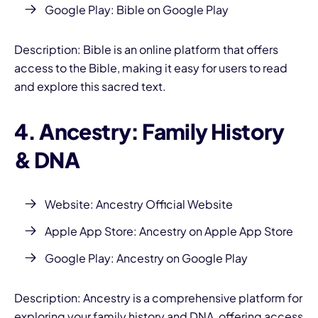
Google Play:
Bible on Google Play
Description: Bible is an online platform that offers
access to the Bible, making it easy for users to read
and explore this sacred text.
4. Ancestry: Family History
& DNA
Website:
Ancestry Official Website
Apple App Store:
Ancestry on Apple App Store
Google Play:
Ancestry on Google Play
Description: Ancestry is a comprehensive platform for
exploring your family history and DNA, offering access