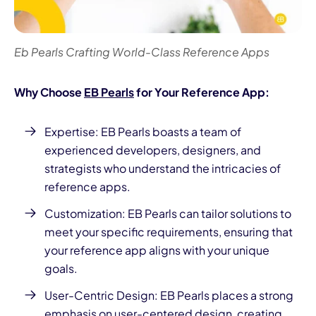
Eb Pearls Crafting World-Class Reference Apps
Why Choose
EB Pearls
for Your Reference App:
Expertise:
EB Pearls boasts a team of
experienced developers
, designers, and
strategists who understand the intricacies of
reference apps.
Customization: EB Pearls can tailor solutions to
meet your specific requirements, ensuring that
your reference app aligns with your unique
goals.
User-Centric Design: EB Pearls places a strong
emphasis on user-centered design, creating