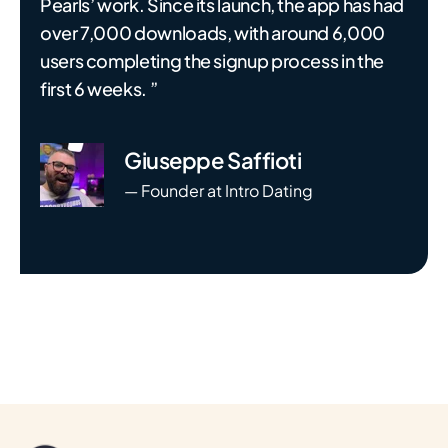
Pearls’ work. Since its launch, the app has had
over 7,000 downloads, with around 6,000
users completing the signup process in the
first 6 weeks. ”
Giuseppe Saffioti
— Founder at Intro Dating