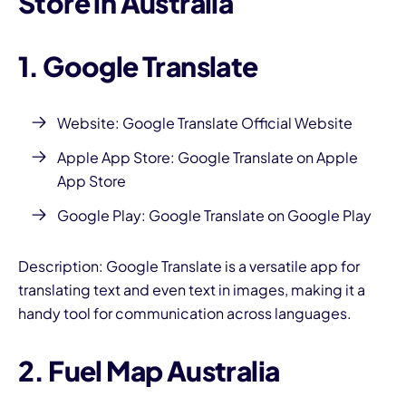
Store in Australia
1. Google Translate
Website:
Google Translate Official Website
Apple App Store:
Google Translate on Apple
App Store
Google Play:
Google Translate on Google Play
Description: Google Translate is a versatile app for
translating text and even text in images, making it a
handy tool for communication across languages.
2. Fuel Map Australia