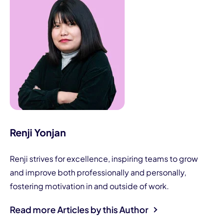
Renji Yonjan
Renji strives for excellence, inspiring teams to grow
and improve both professionally and personally,
fostering motivation in and outside of work.
Read more Articles by this Author