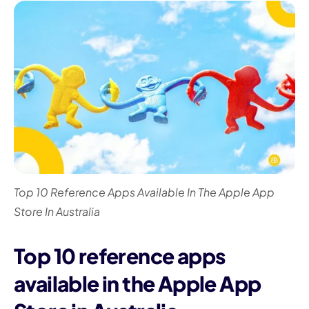
I
Top 10 Reference Apps Available In The Apple App
Store In Australia
Top 10 reference apps
available in the Apple App