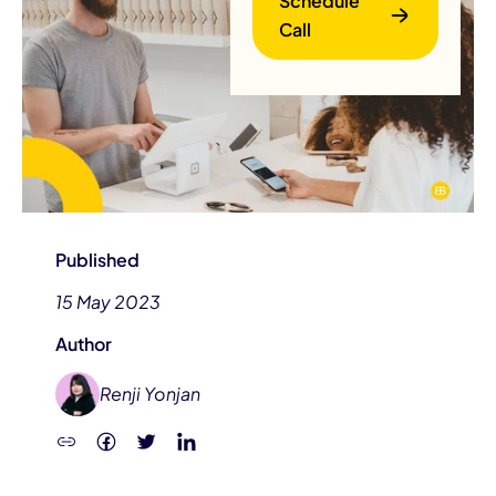
Schedule
Call
B
Published
15 May 2023
Author
Renji Yonjan