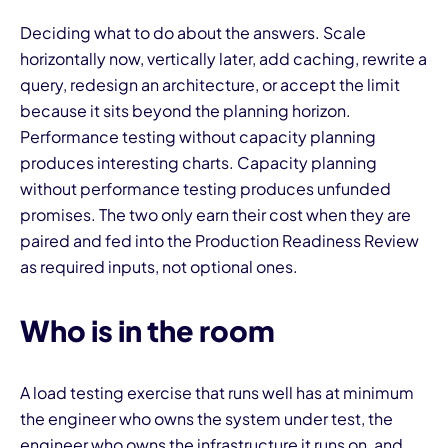
Deciding what to do about the answers. Scale
horizontally now, vertically later, add caching, rewrite a
query, redesign an architecture, or accept the limit
because it sits beyond the planning horizon.
Performance testing without capacity planning
produces interesting charts. Capacity planning
without performance testing produces unfunded
promises. The two only earn their cost when they are
paired and fed into the Production Readiness Review
as required inputs, not optional ones.
Who is in the room
A load testing exercise that runs well has at minimum
the engineer who owns the system under test, the
engineer who owns the infrastructure it runs on, and