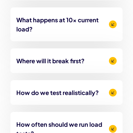
What happens at 10x current
load?
Where will it break first?
How do we test realistically?
How often should we run load