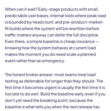
When can it wait? Early-stage products with small,
predictable user bases, internal tools where peak load
is bounded by headcount, and pre-product-market-
fit builds where the system will be rewritten before
traffic matters anyway can defer the full discipline.
Even there, a simple baseline is cheap insurance —
knowing how the system behaves at current load
makes the moment you do need scale a planned
event rather than an emergency.
The honest broker answer: most teams treat load
testing as deferrable for longer than they should. The
first time it becomes urgent is usually the first time it is
too late to do well. Build the baseline early, even if you
don't yet need the breaking point, because the
baseline is what tells you when the next release has