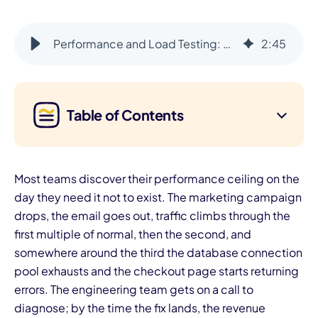
Performance and Load Testing: Design for 10x Before You Need It
2
:
45
Table of Contents
Most teams discover their performance ceiling on the
day they need it not to exist. The marketing campaign
drops, the email goes out, traffic climbs through the
first multiple of normal, then the second, and
somewhere around the third the database connection
pool exhausts and the checkout page starts returning
errors. The engineering team gets on a call to
diagnose; by the time the fix lands, the revenue