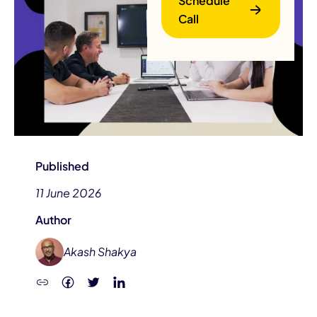
Schedule
Call
B
Published
11 June 2026
Author
Akash Shakya