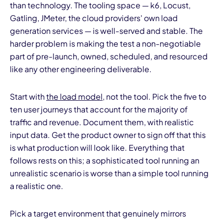
than technology. The tooling space — k6, Locust,
Gatling, JMeter, the cloud providers' own load
generation services — is well-served and stable. The
harder problem is making the test a non-negotiable
part of pre-launch, owned, scheduled, and resourced
like any other engineering deliverable.
Start with
the load model
, not the tool. Pick the five to
ten user journeys that account for the majority of
traffic and revenue. Document them, with realistic
input data. Get the product owner to sign off that this
is what production will look like. Everything that
follows rests on this; a sophisticated tool running an
unrealistic scenario is worse than a simple tool running
a realistic one.
Pick a target environment that genuinely mirrors