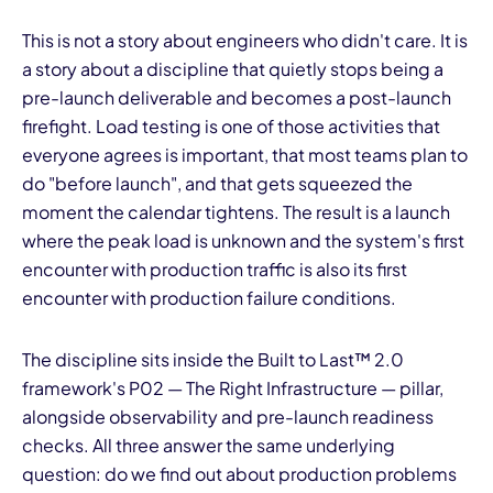
This is not a story about engineers who didn't care. It is
a story about a discipline that quietly stops being a
pre-launch deliverable and becomes a post-launch
firefight. Load testing is one of those activities that
everyone agrees is important, that most teams plan to
do "before launch", and that gets squeezed the
moment the calendar tightens. The result is a launch
where the peak load is unknown and the system's first
encounter with production traffic is also its first
encounter with production failure conditions.
The discipline sits inside the Built to Last™ 2.0
framework's P02 — The Right Infrastructure — pillar,
alongside observability and pre-launch readiness
checks. All three answer the same underlying
question: do we find out about production problems