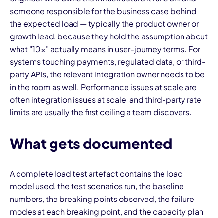
someone responsible for the business case behind
the expected load — typically the product owner or
growth lead, because they hold the assumption about
what "10x" actually means in user-journey terms. For
systems touching payments, regulated data, or third-
party APIs, the relevant integration owner needs to be
in the room as well. Performance issues at scale are
often integration issues at scale, and third-party rate
limits are usually the first ceiling a team discovers.
What gets documented
A complete load test artefact contains the load
model used, the test scenarios run, the baseline
numbers, the breaking points observed, the failure
modes at each breaking point, and the capacity plan