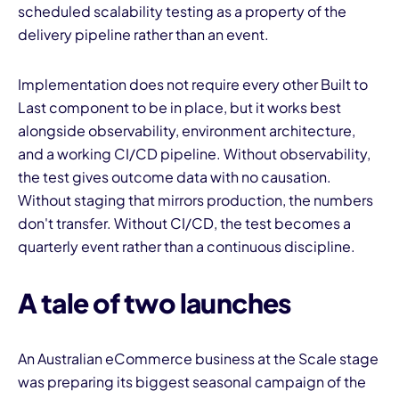
scheduled scalability testing as a property of the
delivery pipeline rather than an event.
Implementation does not require every other Built to
Last component to be in place, but it works best
alongside observability, environment architecture,
and a working CI/CD pipeline. Without observability,
the test gives outcome data with no causation.
Without staging that mirrors production, the numbers
don't transfer. Without CI/CD, the test becomes a
quarterly event rather than a continuous discipline.
A tale of two launches
An Australian eCommerce business at the Scale stage
was preparing its biggest seasonal campaign of the