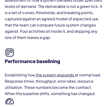
assessment of how a system behaves under specified
levels of demand. The deliverable is not a green tick. It
is a set of curves, thresholds, and breaking points,
captured against an agreed model of expected use,
that the team can compare future system changes
against. Four activities sit inside it, and skipping any
one of them leaves a gap:
Performance baselining
Establishing how
the system responds
at normal load.
Response times, throughput, error rates, resource
utilisation. These numbers become the contract.
When this baseline shifts, something has changed.