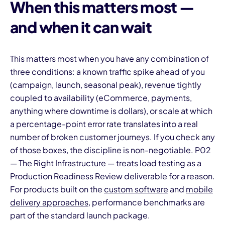
When this matters most —
and when it can wait
This matters most when you have any combination of
three conditions: a known traffic spike ahead of you
(campaign, launch, seasonal peak), revenue tightly
coupled to availability (eCommerce, payments,
anything where downtime is dollars), or scale at which
a percentage-point error rate translates into a real
number of broken customer journeys. If you check any
of those boxes, the discipline is non-negotiable. P02
— The Right Infrastructure — treats load testing as a
Production Readiness Review deliverable for a reason.
For products built on the
custom software
and
mobile
delivery approaches
, performance benchmarks are
part of the standard launch package.