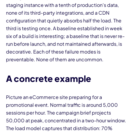
staging instance with a tenth of production's data,
none of its third-party integrations, and a CDN
configuration that quietly absorbs half the load. The
third is testing once. A baseline established in week
six of a build is interesting; a baseline that is never re-
run before launch, and not maintained afterwards, is
decorative. Each of these failure modes is
preventable. None of them are uncommon.
A concrete example
Picture an eCommerce site preparing for a
promotional event. Normal traffic is around 5,000
sessions per hour. The campaign brief projects
50,000 at peak, concentrated in a two-hour window.
The load model captures that distribution: 70%