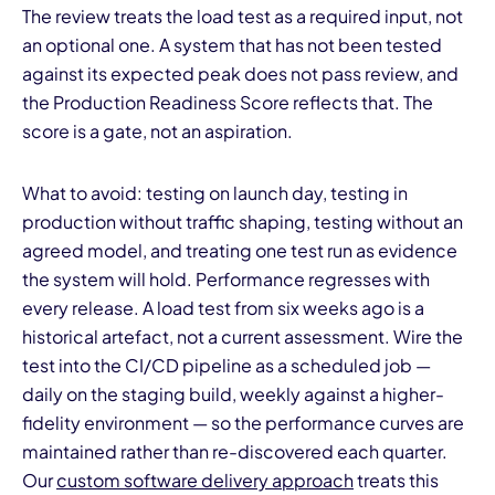
The review treats the load test as a required input, not
an optional one. A system that has not been tested
against its expected peak does not pass review, and
the Production Readiness Score reflects that. The
score is a gate, not an aspiration.
What to avoid: testing on launch day, testing in
production without traffic shaping, testing without an
agreed model, and treating one test run as evidence
the system will hold. Performance regresses with
every release. A load test from six weeks ago is a
historical artefact, not a current assessment. Wire the
test into the CI/CD pipeline as a scheduled job —
daily on the staging build, weekly against a higher-
fidelity environment — so the performance curves are
maintained rather than re-discovered each quarter.
Our
custom software delivery approach
treats this