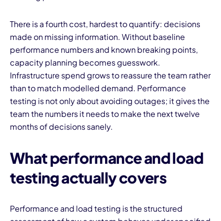
There is a fourth cost, hardest to quantify: decisions
made on missing information. Without baseline
performance numbers and known breaking points,
capacity planning becomes guesswork.
Infrastructure spend grows to reassure the team rather
than to match modelled demand. Performance
testing is not only about avoiding outages; it gives the
team the numbers it needs to make the next twelve
months of decisions sanely.
What performance and load
testing actually covers
Performance and load testing is the structured