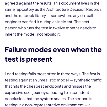
agreed against the results. This document lives in the
same repository as the Architecture Decision Records
and the runbook library — somewhere any on-call
engineer can find it during an incident. The next
person who runs the test in twelve months needs to
inherit the model, not rebuild it.
Failure modes even when the
test is present
Load testing fails most often in three ways. The first is
testing against an unrealistic model — synthetic traffic
that hits the cheapest endpoints and misses the
expensive user journeys, leading to a confident
conclusion that the system scales. The second is
testing in a non-representative environment — a