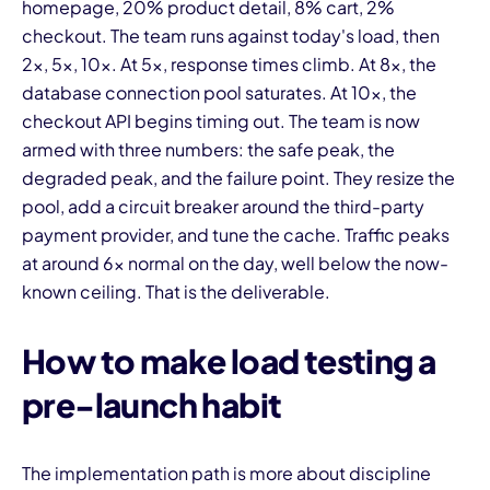
homepage, 20% product detail, 8% cart, 2%
checkout. The team runs against today's load, then
2x, 5x, 10x. At 5x, response times climb. At 8x, the
database connection pool saturates. At 10x, the
checkout API begins timing out. The team is now
armed with three numbers: the safe peak, the
degraded peak, and the failure point. They resize the
pool, add a circuit breaker around the third-party
payment provider, and tune the cache. Traffic peaks
at around 6x normal on the day, well below the now-
known ceiling. That is the deliverable.
How to make load testing a
pre-launch habit
The implementation path is more about discipline