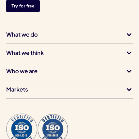
What we do
What we think
Who we are
Markets