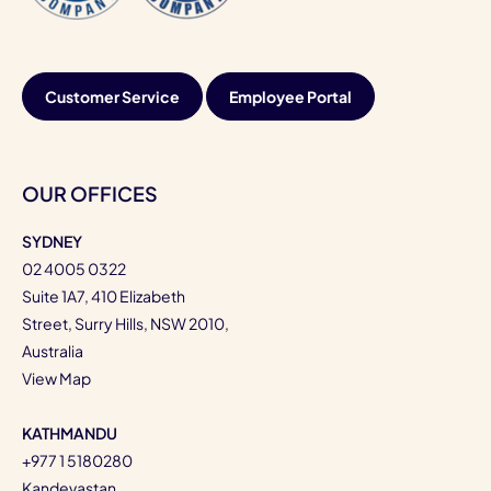
Customer Service
Employee Portal
OUR OFFICES
SYDNEY
02 4005 0322
Suite 1A7, 410 Elizabeth
Street, Surry Hills, NSW 2010,
Australia
View Map
KATHMANDU
+977 1 5180280
Kandevastan,