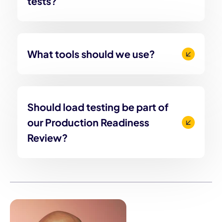
tests?
What tools should we use?
Should load testing be part of
our Production Readiness
Review?