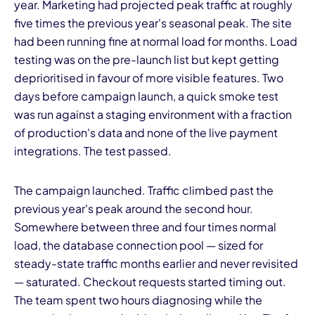
year. Marketing had projected peak traffic at roughly
five times the previous year's seasonal peak. The site
had been running fine at normal load for months. Load
testing was on the pre-launch list but kept getting
deprioritised in favour of more visible features. Two
days before campaign launch, a quick smoke test
was run against a staging environment with a fraction
of production's data and none of the live payment
integrations. The test passed.
The campaign launched. Traffic climbed past the
previous year's peak around the second hour.
Somewhere between three and four times normal
load, the database connection pool — sized for
steady-state traffic months earlier and never revisited
— saturated. Checkout requests started timing out.
The team spent two hours diagnosing while the