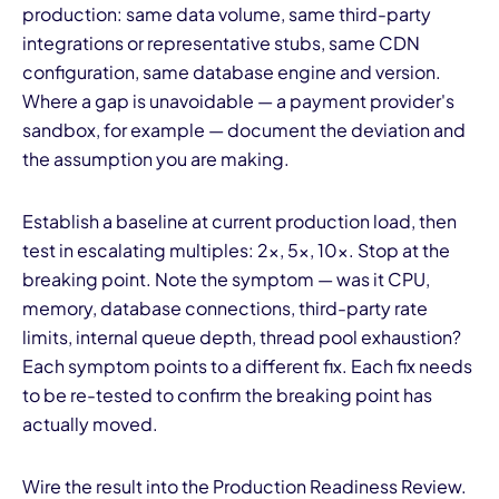
production: same data volume, same third-party
integrations or representative stubs, same CDN
configuration, same database engine and version.
Where a gap is unavoidable — a payment provider's
sandbox, for example — document the deviation and
the assumption you are making.
Establish a baseline at current production load, then
test in escalating multiples: 2x, 5x, 10x. Stop at the
breaking point. Note the symptom — was it CPU,
memory, database connections, third-party rate
limits, internal queue depth, thread pool exhaustion?
Each symptom points to a different fix. Each fix needs
to be re-tested to confirm the breaking point has
actually moved.
Wire the result into the Production Readiness Review.