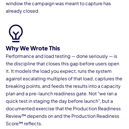
window the campaign was meant to capture has
already closed.
Why We Wrote This
I
Performance and load testing — done seriously — is
the discipline that closes this gap before users open
it. It models the load you expect, runs the system
against escalating multiples of that load, captures the
breaking points, and feeds the results into a capacity
plan and a pre-launch readiness gate. Not "we ran a
quick test in staging the day before launch", but a
documented exercise that the Production Readiness
Review™ depends on and the Production Readiness
Score™ reflects.