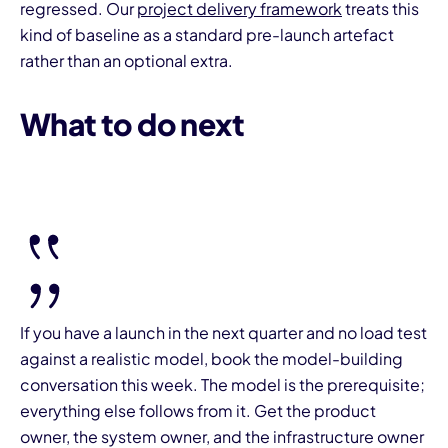
regressed. Our
project delivery framework
treats this
kind of baseline as a standard pre-launch artefact
rather than an optional extra.
What to do next
If you have a launch in the next quarter and no load test
against a realistic model, book the model-building
conversation this week. The model is the prerequisite;
everything else follows from it. Get the product
owner, the system owner, and the infrastructure owner