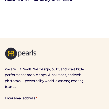
We are EB Pearls. We design, build, and scale high-
performance mobile apps, AI solutions, and web
platforms — powered by world-class engineering
teams.
Enter email address
*