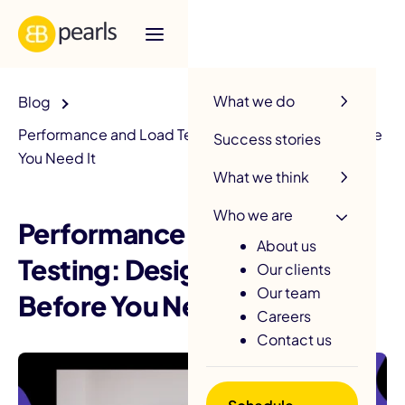
R
What we do
Blog
Performance and Load Testing: Design for 10x Before
Success stories
You Need It
What we think
Who we are
Performance and Load
About us
Testing: Design for 10x
Our clients
Our team
Before You Need It
Careers
Contact us