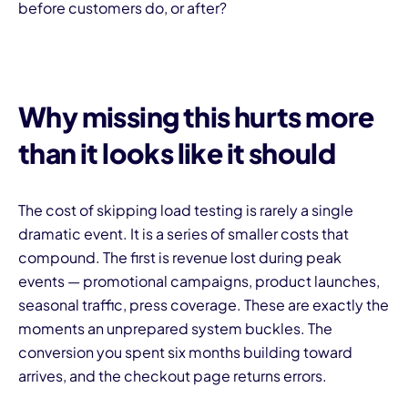
before customers do, or after?
Why missing this hurts more
than it looks like it should
The cost of skipping load testing is rarely a single
dramatic event. It is a series of smaller costs that
compound. The first is revenue lost during peak
events — promotional campaigns, product launches,
seasonal traffic, press coverage. These are exactly the
moments an unprepared system buckles. The
conversion you spent six months building toward
arrives, and the checkout page returns errors.