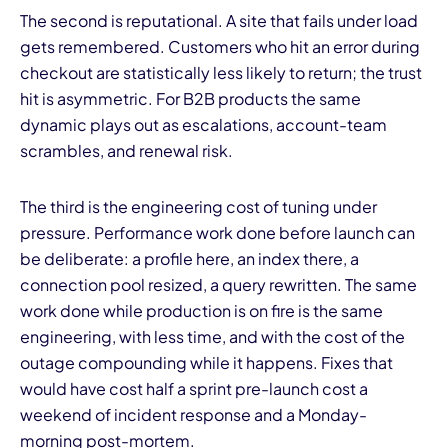
The second is reputational. A site that fails under load
gets remembered. Customers who hit an error during
checkout are statistically less likely to return; the trust
hit is asymmetric. For B2B products the same
dynamic plays out as escalations, account-team
scrambles, and renewal risk.
The third is the engineering cost of tuning under
pressure. Performance work done before launch can
be deliberate: a profile here, an index there, a
connection pool resized, a query rewritten. The same
work done while production is on fire is the same
engineering, with less time, and with the cost of the
outage compounding while it happens. Fixes that
would have cost half a sprint pre-launch cost a
weekend of incident response and a Monday-
morning post-mortem.