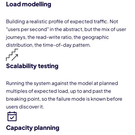
Load modelling
Building a realistic profile of expected traffic. Not
"users per second" in the abstract, but the mix of user
journeys, the read-write ratio, the geographic
distribution, the time-of-day pattern.
Scalability testing
Running the system against the model at planned
multiples of expected load, up to and past the
breaking point, so the failure mode is known before
users discover it.
Capacity planning