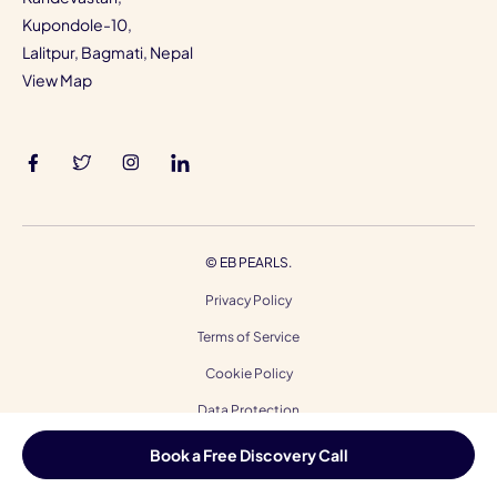
Kupondole-10,
Lalitpur, Bagmati, Nepal
View Map
©
EB PEARLS.
Privacy Policy
Terms of Service
Cookie Policy
Data Protection
Code of Ethics
Book a Free Discovery Call
Accessibility