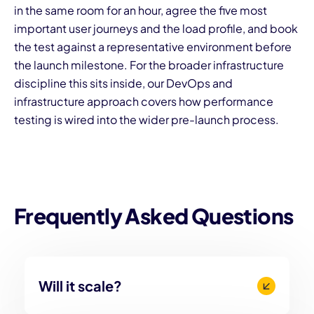
in the same room for an hour, agree the five most
important user journeys and the load profile, and book
the test against a representative environment before
the launch milestone. For the broader infrastructure
discipline this sits inside, our
DevOps and
infrastructure approach
covers how performance
testing is wired into the wider pre-launch process.
Frequently Asked Questions
Will it scale?