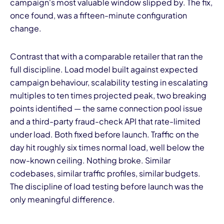
campaign's most valuable window slipped by. The fix,
once found, was a fifteen-minute configuration
change.
Contrast that with a comparable retailer that ran the
full discipline. Load model built against expected
campaign behaviour, scalability testing in escalating
multiples to ten times projected peak, two breaking
points identified — the same connection pool issue
and a third-party fraud-check API that rate-limited
under load. Both fixed before launch. Traffic on the
day hit roughly six times normal load, well below the
now-known ceiling. Nothing broke. Similar
codebases, similar traffic profiles, similar budgets.
The discipline of load testing before launch was the
only meaningful difference.