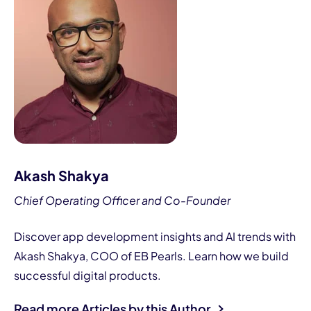
Akash Shakya
Chief Operating Officer and Co-Founder
Discover app development insights and AI trends with
Akash Shakya, COO of EB Pearls. Learn how we build
successful digital products.
Read more Articles by this Author