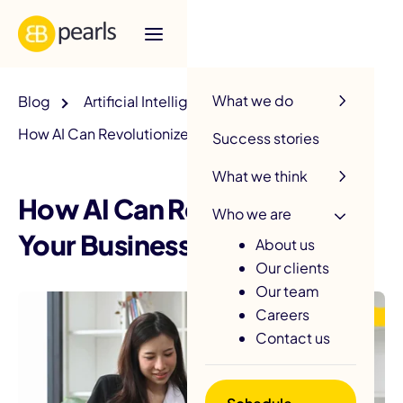
R
What we do
Blog
Artificial Intelligence
How AI Can Revolutionize Your Business?
Success stories
What we think
How AI Can Revolutionize
Who we are
Your Business?
About us
Our clients
Our team
Careers
Contact us