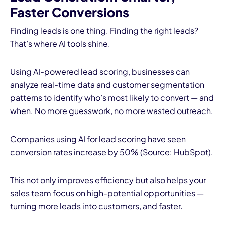
Faster Conversions
Finding leads is one thing. Finding the right leads?
That’s where AI tools shine.
Using AI-powered lead scoring, businesses can
analyze real-time data and customer segmentation
patterns to identify who’s most likely to convert — and
when. No more guesswork, no more wasted outreach.
Companies using AI for lead scoring have seen
conversion rates increase by 50% (Source:
HubSpot).
This not only improves efficiency but also helps your
sales team focus on high-potential opportunities —
turning more leads into customers, and faster.