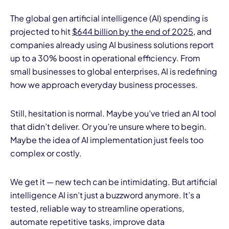
The global gen artificial intelligence (AI) spending is
projected to hit
$644 billion by the end of 2025
, and
companies already using AI business solutions report
up to a 30% boost in operational efficiency. From
small businesses to global enterprises, AI is redefining
how we approach everyday business processes.
I
Still, hesitation is normal. Maybe you’ve tried an AI tool
that didn’t deliver. Or you’re unsure where to begin.
Maybe the idea of AI implementation just feels too
complex or costly.
We get it — new tech can be intimidating. But artificial
intelligence AI isn’t just a buzzword anymore. It’s a
tested, reliable way to streamline operations,
automate repetitive tasks, improve data