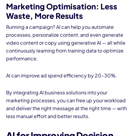
Marketing Optimisation
: Less
Waste, More Results
Running a campaign? AI can help you automate
processes, personalize content, and even generate
video content or copy using generative AI — all while
continuously learning from training data to optimize
performance.
AI can improve ad spend efficiency by 20–30%.
By integrating AI business solutions into your
marketing processes, you can free up your workload
and deliver the right message at the right time — with
less manual effort and better results.
AI for Improving Decision-