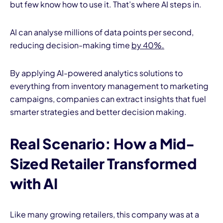
but few know how to use it. That’s where AI steps in.
AI can analyse millions of data points per second,
reducing decision-making time
by 40%.
By applying AI-powered analytics solutions to
everything from inventory management to marketing
campaigns, companies can extract insights that fuel
smarter strategies and better decision making.
Real Scenario: How a Mid-
Sized Retailer Transformed
with AI
Like many growing retailers, this company was at a