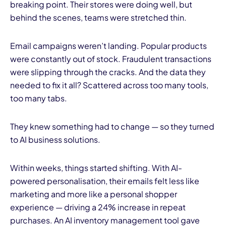
breaking point. Their stores were doing well, but
behind the scenes, teams were stretched thin.
Email campaigns weren’t landing. Popular products
were constantly out of stock. Fraudulent transactions
were slipping through the cracks. And the data they
needed to fix it all? Scattered across too many tools,
too many tabs.
They knew something had to change — so they turned
to AI business solutions.
Within weeks, things started shifting. With AI-
powered personalisation, their emails felt less like
marketing and more like a personal shopper
experience — driving a 24% increase in repeat
purchases. An AI inventory management tool gave