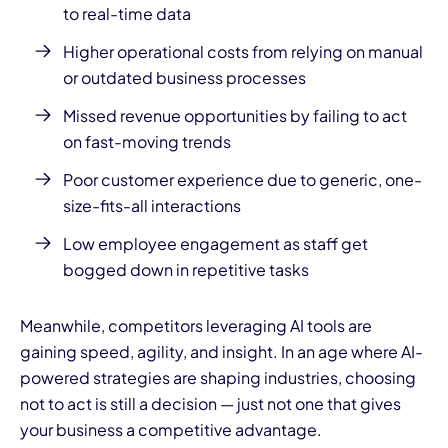
to real-time data
Higher operational costs from relying on manual
or outdated business processes
Missed revenue opportunities by failing to act
on fast-moving trends
Poor customer experience due to generic, one-
size-fits-all interactions
Low employee engagement as staff get
bogged down in repetitive tasks
Meanwhile, competitors leveraging AI tools are
gaining speed, agility, and insight. In an age where AI-
powered strategies are shaping industries, choosing
not to act is still a decision — just not one that gives
your business a competitive advantage.