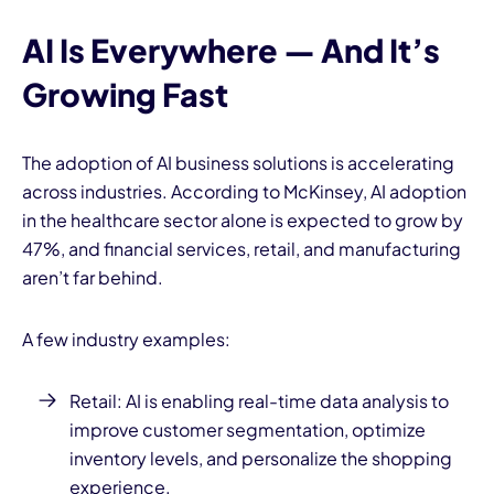
AI Is Everywhere — And It’s
Growing Fast
The adoption of AI business solutions is accelerating
across industries. According to McKinsey, AI adoption
in the healthcare sector alone is expected to grow by
47%, and financial services, retail, and manufacturing
aren’t far behind.
A few industry examples:
Retail: AI is enabling real-time data analysis to
improve customer segmentation, optimize
inventory levels, and personalize the shopping
experience.