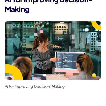
Making
AI for Improving Decision-Making