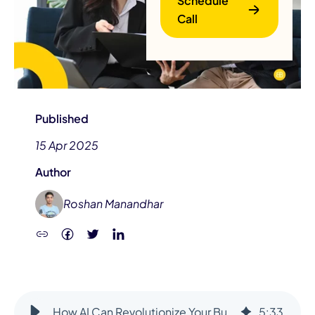
Schedule
Call
Published
15 Apr 2025
B
Author
Roshan Manandhar
How AI Can Revolutionize Your Business?
5
:
33