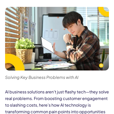
Solving Key Business Problems with AI
AI business solutions aren’t just flashy tech—they solve
real problems. From boosting customer engagement
to slashing costs, here’s how AI technology is
transforming common pain points into opportunities