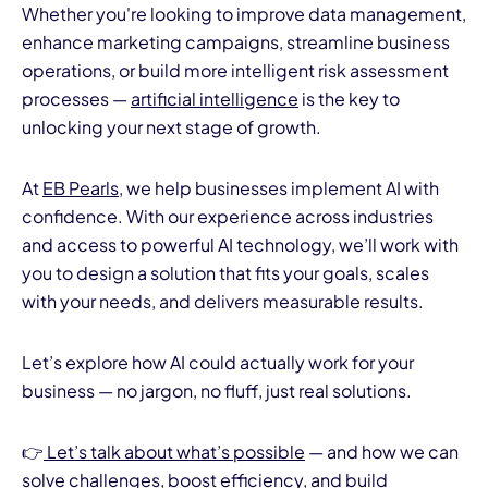
Whether you're looking to improve data management,
enhance marketing campaigns, streamline business
operations, or build more intelligent risk assessment
processes —
artificial intelligence
is the key to
unlocking your next stage of growth.
At
EB Pearls
, we help businesses implement AI with
confidence. With our experience across industries
and access to powerful AI technology, we’ll work with
you to design a solution that fits your goals, scales
with your needs, and delivers measurable results.
Let’s explore how AI could actually work for your
business — no jargon, no fluff, just real solutions.
👉
Let’s talk about what’s possible
— and how we can
solve challenges, boost efficiency, and build