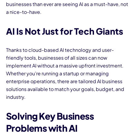
businesses than ever are seeing AI as a must-have, not
a nice-to-have.
AI Is Not Just for Tech Giants
Thanks to cloud-based AI technology and user-
friendly tools, businesses of all sizes can now
implement AI without a massive upfront investment.
Whether you’re running a startup or managing
enterprise operations, there are tailored AI business
solutions available to match your goals, budget, and
industry.
Solving Key Business
Problems with AI