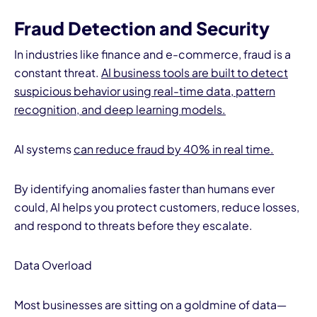
Fraud Detection and Security
In industries like finance and e-commerce, fraud is a
constant threat.
AI business tools are built to detect
suspicious behavior using real-time data, pattern
recognition, and deep learning models.
AI systems
can reduce fraud by 40% in real time.
By identifying anomalies faster than humans ever
could, AI helps you protect customers, reduce losses,
and respond to threats before they escalate.
Data Overload
Most businesses are sitting on a goldmine of data—