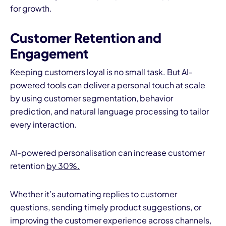
for growth.
Customer Retention and
Engagement
Keeping customers loyal is no small task. But AI-
powered tools can deliver a personal touch at scale
by using customer segmentation, behavior
prediction, and natural language processing to tailor
every interaction.
AI-powered personalisation can increase customer
retention
by 30%.
Whether it’s automating replies to customer
questions, sending timely product suggestions, or
improving the customer experience across channels,