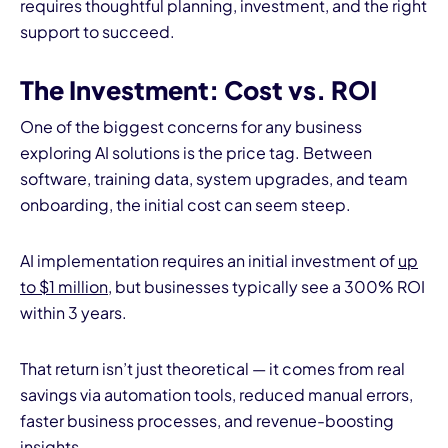
requires thoughtful planning, investment, and the right
support to succeed.
The Investment: Cost vs. ROI
One of the biggest concerns for any business
exploring AI solutions is the price tag. Between
software, training data, system upgrades, and team
onboarding, the initial cost can seem steep.
AI implementation requires an initial investment of
up
to $1 million
, but businesses typically see a 300% ROI
within 3 years.
That return isn’t just theoretical — it comes from real
savings via automation tools, reduced manual errors,
faster business processes, and revenue-boosting
insights.