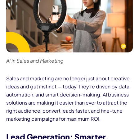
AI in Sales and Marketing
Sales and marketing are no longer just about creative
ideas and gut instinct — today, they’re driven by data,
automation, and smart decision-making. AI business
solutions are making it easier than ever to attract the
right audience, convert leads faster, and fine-tune
marketing campaigns for maximum ROI.
Lead Generation: Smarter,