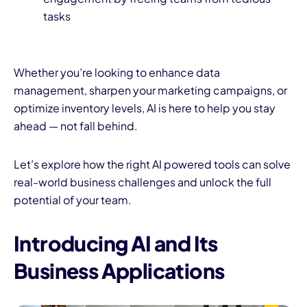
tasks
Whether you’re looking to enhance data
management, sharpen your marketing campaigns, or
optimize inventory levels, AI is here to help you stay
ahead — not fall behind.
Let’s explore how the right AI powered tools can solve
real-world business challenges and unlock the full
potential of your team.
Introducing AI and Its
Business Applications