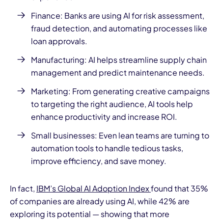
Finance: Banks are using AI for risk assessment,
fraud detection, and automating processes like
loan approvals.
Manufacturing: AI helps streamline supply chain
management and predict maintenance needs.
Marketing: From generating creative campaigns
to targeting the right audience, AI tools help
enhance productivity and increase ROI.
Small businesses: Even lean teams are turning to
automation tools to handle tedious tasks,
improve efficiency, and save money.
In fact,
IBM’s Global AI Adoption Index
found that 35%
of companies are already using AI, while 42% are
exploring its potential — showing that more