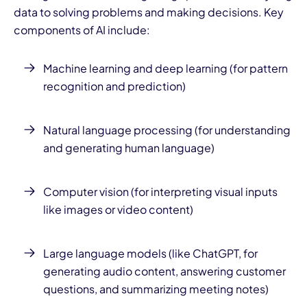
data to solving problems and making decisions. Key
components of AI include:
Machine learning and deep learning (for pattern
recognition and prediction)
Natural language processing (for understanding
and generating human language)
Computer vision (for interpreting visual inputs
like images or video content)
Large language models (like ChatGPT, for
generating audio content, answering customer
questions, and summarizing meeting notes)