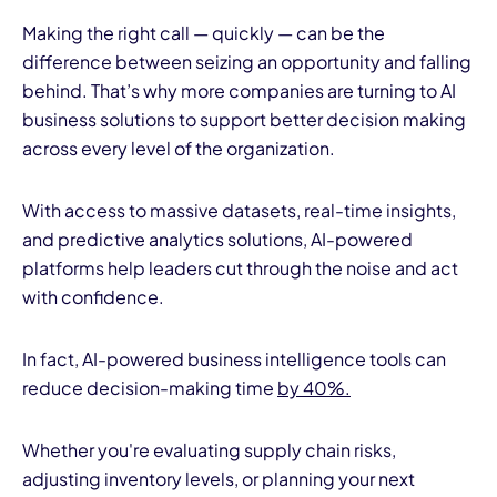
Making the right call — quickly — can be the
difference between seizing an opportunity and falling
behind. That’s why more companies are turning to AI
business solutions to support better decision making
across every level of the organization.
With access to massive datasets, real-time insights,
and predictive analytics solutions, AI-powered
platforms help leaders cut through the noise and act
with confidence.
In fact, AI-powered business intelligence tools can
reduce decision-making time
by 40%.
Whether you're evaluating supply chain risks,
adjusting inventory levels, or planning your next