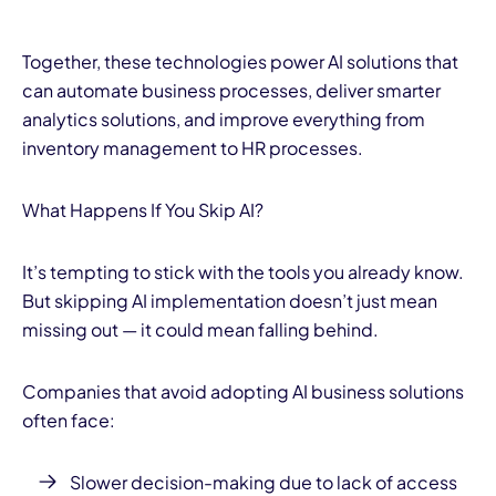
Together, these technologies power AI solutions that
can automate business processes, deliver smarter
analytics solutions, and improve everything from
inventory management to HR processes.
What Happens If You Skip AI?
It’s tempting to stick with the tools you already know.
But skipping AI implementation doesn’t just mean
missing out — it could mean falling behind.
Companies that avoid adopting AI business solutions
often face:
Slower decision-making due to lack of access