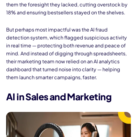
them the foresight they lacked, cutting overstock by
18% and ensuring bestsellers stayed on the shelves.
But perhaps most impactful was the AI fraud
detection system, which flagged suspicious activity
in real time — protecting both revenue and peace of
mind. And instead of digging through spreadsheets,
their marketing team now relied on an AI analytics
dashboard that turned noise into clarity — helping
them launch smarter campaigns, faster.
AI in Sales and Marketing