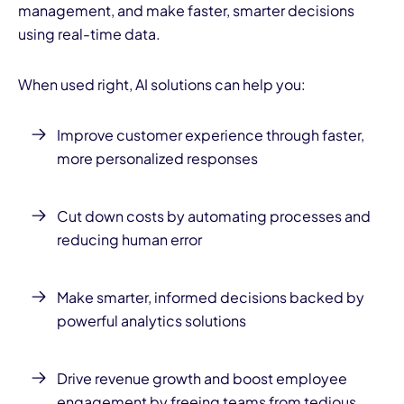
management, and make faster, smarter decisions
using real-time data.
When used right, AI solutions can help you:
Improve customer experience through faster,
more personalized responses
Cut down costs by automating processes and
reducing human error
Make smarter, informed decisions backed by
powerful analytics solutions
Drive revenue growth and boost employee
engagement by freeing teams from tedious