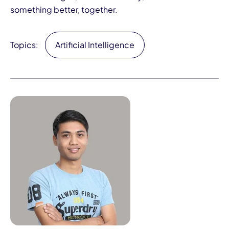
something better, together.
Topics:
Artificial Intelligence