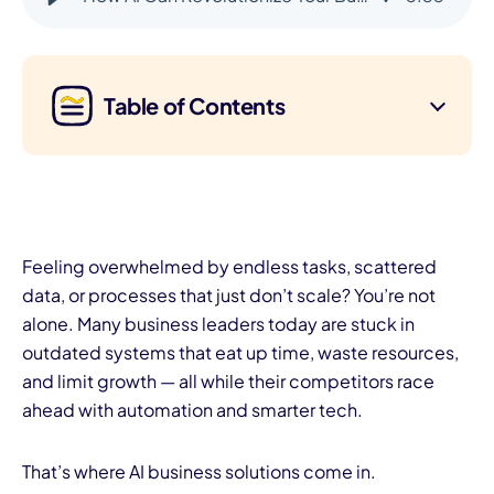
Table of Contents
Feeling overwhelmed by endless tasks, scattered
data, or processes that just don’t scale? You’re not
alone. Many business leaders today are stuck in
outdated systems that eat up time, waste resources,
and limit growth — all while their competitors race
ahead with automation and smarter tech.
That’s where AI business solutions come in.