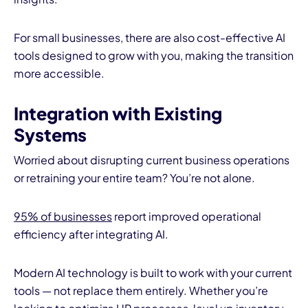
For small businesses, there are also cost-effective AI
tools designed to grow with you, making the transition
more accessible.
Integration with Existing
Systems
Worried about disrupting current business operations
or retraining your entire team? You’re not alone.
95% of businesses
report improved operational
efficiency after integrating AI.
Modern AI technology is built to work with your current
tools — not replace them entirely. Whether you’re