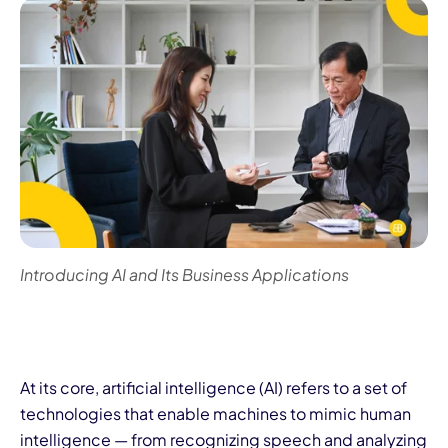
Introducing AI and Its Business Applications
At its core, artificial intelligence (AI) refers to a set of
technologies that enable machines to mimic human
intelligence — from recognizing speech and analyzing