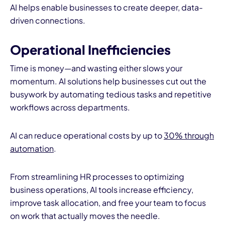
AI helps enable businesses to create deeper, data-
driven connections.
Operational Inefficiencies
Time is money—and wasting either slows your
momentum. AI solutions help businesses cut out the
busywork by automating tedious tasks and repetitive
workflows across departments.
AI can reduce operational costs by up to
30% through
automation
.
From streamlining HR processes to optimizing
business operations, AI tools increase efficiency,
improve task allocation, and free your team to focus
on work that actually moves the needle.