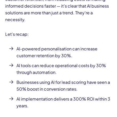
informed decisions faster — it’s clear that AI business
solutions are more than just a trend. They're a
necessity.
Let’s recap:
AI-powered personalisation can increase
customer retention by 30%.
AI tools can reduce operational costs by 30%
through automation.
Businesses using AI for lead scoring have seen a
50% boost in conversion rates.
AI implementation delivers a 300% ROI within 3
years.