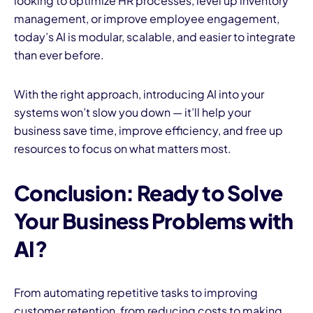
looking to optimize HR processes, level up inventory
management, or improve employee engagement,
today’s AI is modular, scalable, and easier to integrate
than ever before.
With the right approach, introducing AI into your
systems won’t slow you down — it’ll help your
business save time, improve efficiency, and free up
resources to focus on what matters most.
Conclusion: Ready to Solve
Your Business Problems with
AI?
From automating repetitive tasks to improving
customer retention, from reducing costs to making