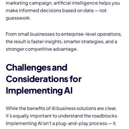
marketing campaign, artificial intelligence helps you
make informed decisions based on data — not
guesswork.
From small businesses to enterprise-level operations,
the result is faster insights, smarter strategies, and a
stronger competitive advantage.
Challenges and
Considerations for
Implementing AI
While the benefits of AI business solutions are clear,
it’s equally important to understand the roadblocks.
Implementing AI isn’t a plug-and-play process — it