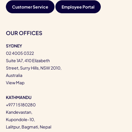
Customer Service
Employee Portal
OUR OFFICES
SYDNEY
02 4005 0322
Suite 1A7, 410 Elizabeth
Street, Surry Hills, NSW 2010,
Australia
View Map
KATHMANDU
+977 1 5180280
Kandevastan,
Kupondole-10,
Lalitpur, Bagmati, Nepal