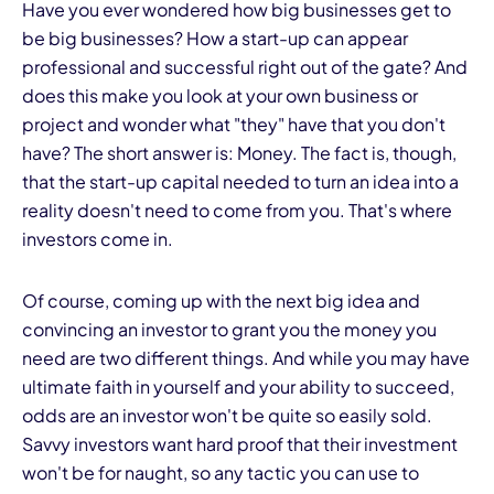
Have you ever wondered how big businesses get to
be big businesses? How a start-up can appear
professional and successful right out of the gate? And
does this make you look at your own business or
project and wonder what "they" have that you don't
have? The short answer is: Money. The fact is, though,
that the start-up capital needed to turn an idea into a
reality doesn't need to come from you. That's where
investors come in.
Of course, coming up with the next big idea and
convincing an investor to grant you the money you
need are two different things. And while you may have
ultimate faith in yourself and your ability to succeed,
odds are an investor won't be quite so easily sold.
Savvy investors want hard proof that their investment
won't be for naught, so any tactic you can use to