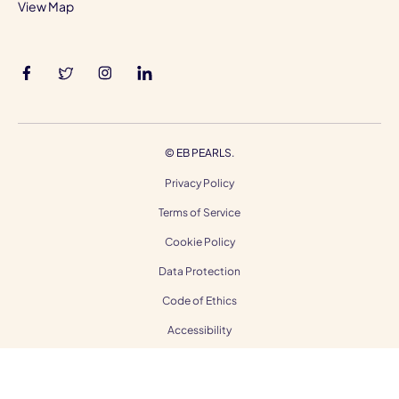
View Map
©
EB PEARLS.
Privacy Policy
Terms of Service
Cookie Policy
Data Protection
Code of Ethics
Accessibility
Gender Equality
Modern Slavery