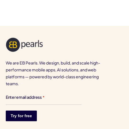
We are EB Pearls. We design, build, and scale high-
performance mobile apps, AI solutions, and web
platforms — powered by world-class engineering
teams.
Enter email address
*