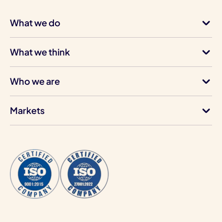
What we do
What we think
Who we are
Markets