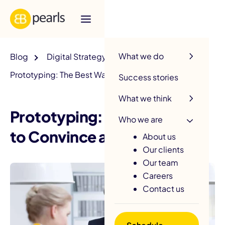
R
What we do
Blog
Digital Strategy
Prototyping: The Best Way to Convince an Investor
Success stories
What we think
Prototyping: The Best Way
Who we are
to Convince an Investor
About us
Our clients
Our team
Careers
Contact us