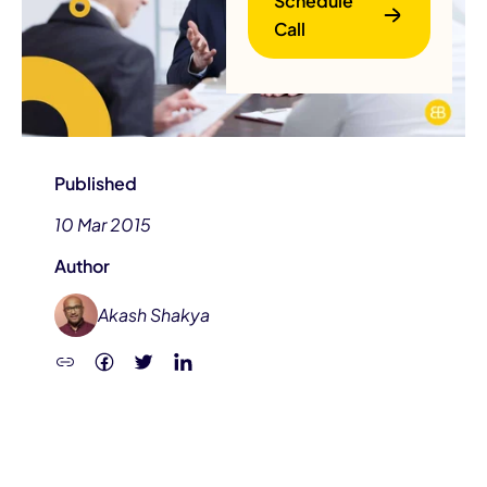
Schedule
Call
Published
10 Mar 2015
B
Author
Akash Shakya