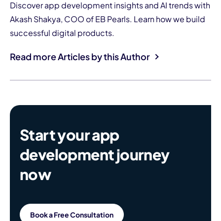
Discover app development insights and AI trends with
Akash Shakya, COO of EB Pearls. Learn how we build
successful digital products.
Read more Articles by this Author
Start your app
development journey
now
Book a Free Consultation