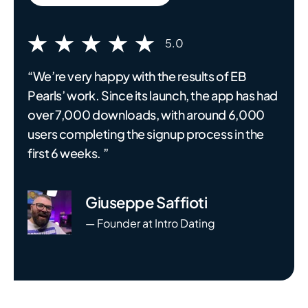
5.0
“We’re very happy with the results of EB
Pearls’ work. Since its launch, the app has had
over 7,000 downloads, with around 6,000
users completing the signup process in the
first 6 weeks. ”
Giuseppe Saffioti
— Founder at Intro Dating