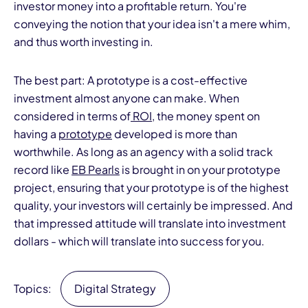
investor money into a profitable return. You're
conveying the notion that your idea isn't a mere whim,
and thus worth investing in.
The best part: A prototype is a cost-effective
investment almost anyone can make. When
considered in terms of
ROI
, the money spent on
having a
prototype
developed is more than
worthwhile. As long as an agency with a solid track
record like
EB
Pearls
is brought in on your prototype
project, ensuring that your prototype is of the highest
quality, your investors will certainly be impressed. And
that impressed attitude will translate into investment
dollars - which will translate into success for you.
Topics:
Digital Strategy