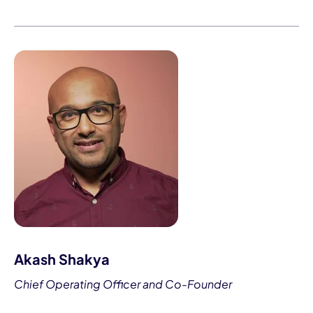
Akash Shakya
Chief Operating Officer and Co-Founder