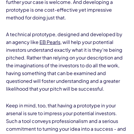
further your case is welcome. And developing a
prototype is one cost-effective yet impressive
method for doing just that.
A technical prototype, designed and developed by
an agency like
EB
Pearls
, will help your potential
investors understand exactly what it is they're being
I
pitched. Rather than relying on your description and
the imaginations of the investors to do all the work,
having something that can be examined and
questioned will foster understanding and a greater
likelihood that your pitch will be successful.
Keep in mind, too, that having a prototype in your
arsenal is sure to impress your potential investors.
Such a tool conveys professionalism and a serious
commitment to turning your idea into a success - and