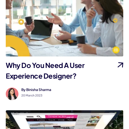
Why Do You Need A User
Experience Designer?
By Binisha Sharma
20 March 2023