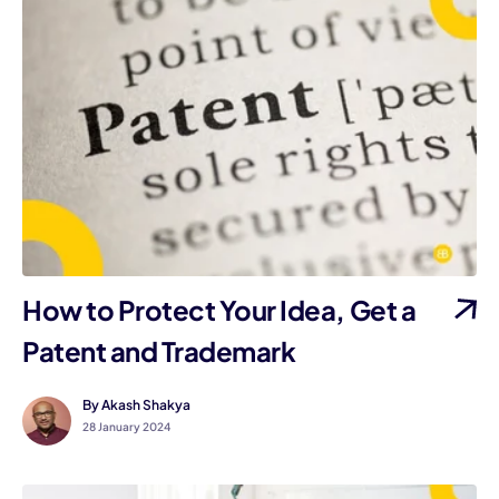
How to Protect Your Idea, Get a
Patent and Trademark
By Akash Shakya
28 January 2024