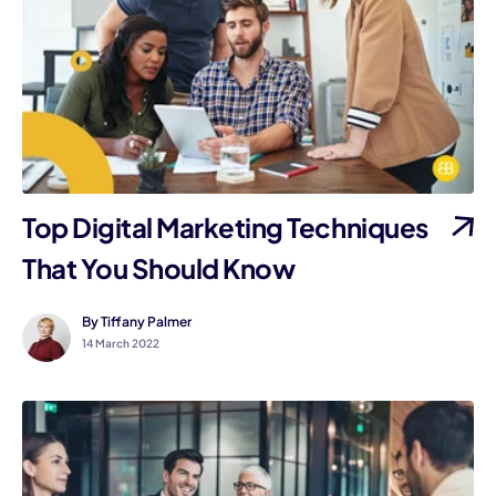
Top Digital Marketing Techniques
That You Should Know
By Tiffany Palmer
14 March 2022