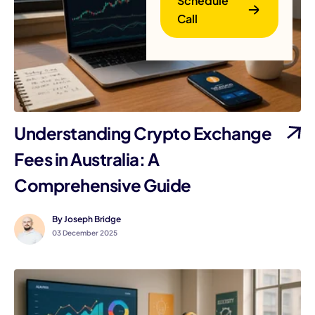
Schedule
Call
Understanding Crypto Exchange
B
Fees in Australia: A
Comprehensive Guide
By Joseph Bridge
03 December 2025