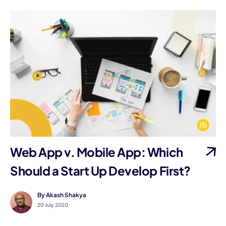
Web App v. Mobile App: Which
Should a Start Up Develop First?
By Akash Shakya
20 July 2020