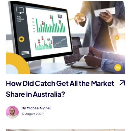
How Did Catch Get All the Market
Share in Australia?
By Michael Signal
17 August 2020