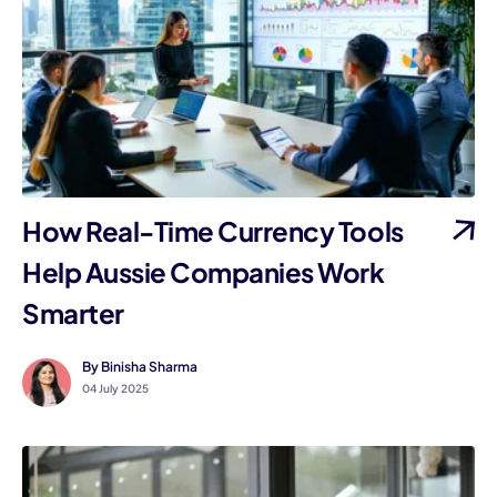
I
How Real-Time Currency Tools
Help Aussie Companies Work
Smarter
By Binisha Sharma
04 July 2025