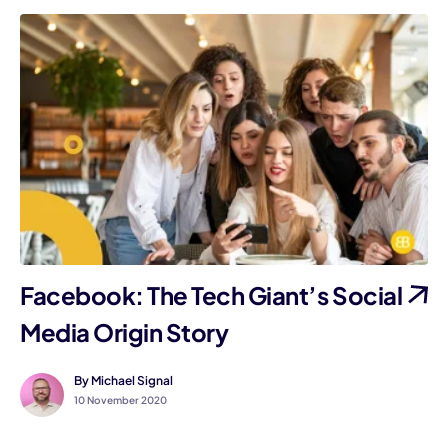
Facebook: The Tech Giant’s Social
Media Origin Story
By Michael Signal
10 November 2020