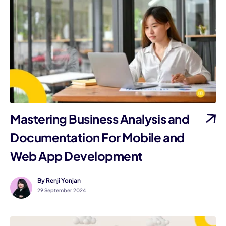
Mastering Business Analysis and
Documentation For Mobile and
Web App Development
By Renji Yonjan
29 September 2024