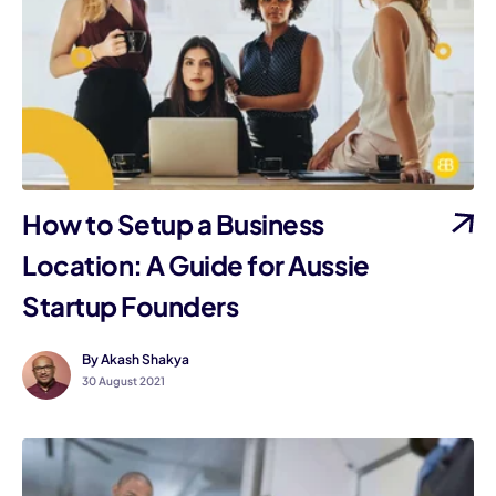
How to Setup a Business
Location: A Guide for Aussie
Startup Founders
By Akash Shakya
30 August 2021