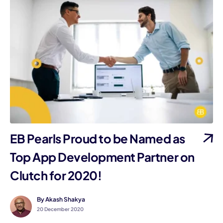
EB Pearls Proud to be Named as
Top App Development Partner on
Clutch for 2020!
By Akash Shakya
20 December 2020