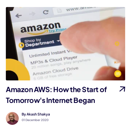
Amazon AWS: How the Start of
Tomorrow's Internet Began
By Akash Shakya
01 December 2020