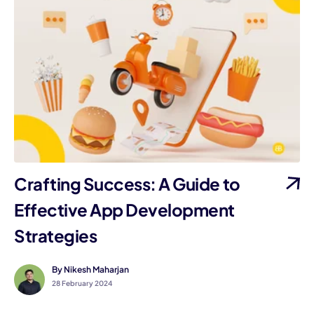
Crafting Success: A Guide to
Effective App Development
Strategies
By Nikesh Maharjan
28 February 2024