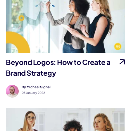
Beyond Logos: How to Create a
Brand Strategy
By Michael Signal
03 January 2022