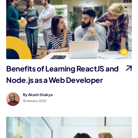
Benefits of Learning ReactJS and
Node.js as a Web Developer
By Akash Shakya
18 January 2022