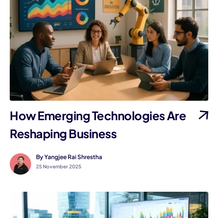
How Emerging Technologies Are
Reshaping Business
By Yangjee Rai Shrestha
25 November 2025