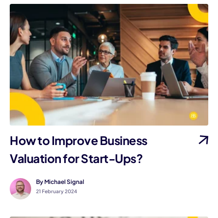
How to Improve Business
Valuation for Start-Ups?
By Michael Signal
21 February 2024