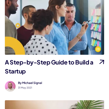
A Step-by-Step Guide to Build a
Startup
By Michael Signal
31 May 2021