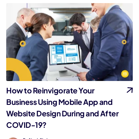
How to Reinvigorate Your
Business Using Mobile App and
Website Design During and After
COVID-19?