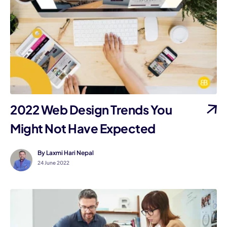
2022 Web Design Trends You
Might Not Have Expected
By Laxmi Hari Nepal
24 June 2022