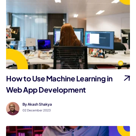
How to Use Machine Learning in
Web App Development
By Akash Shakya
02 December 2023