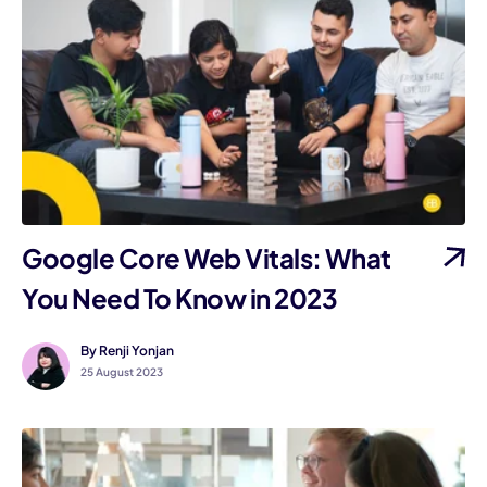
Google Core Web Vitals: What
You Need To Know in 2023
By Renji Yonjan
25 August 2023