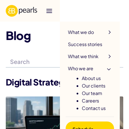
R
Blog
What we do
Success stories
What we think
Who we are
About us
Digital Strategy
Our clients
Our team
Careers
Contact us