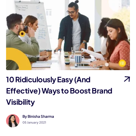
10 Ridiculously Easy (And
Effective) Ways to Boost Brand
Visibility
By Binisha Sharma
05 January 2021