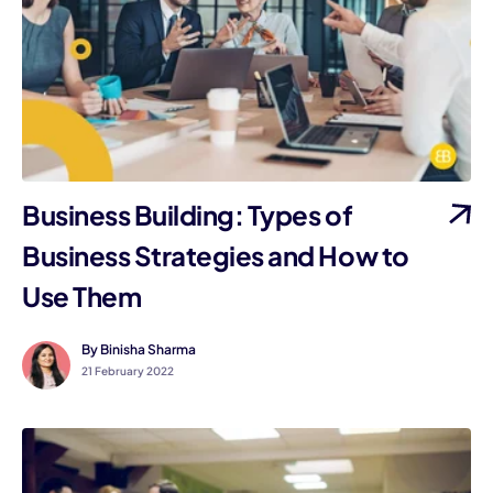
Business Building: Types of
Business Strategies and How to
Use Them
By Binisha Sharma
21 February 2022