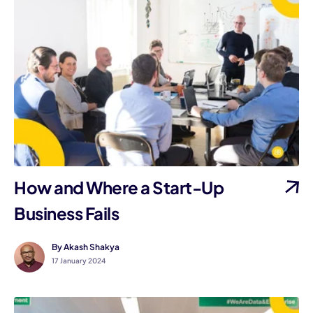
How and Where a Start-Up
Business Fails
By Akash Shakya
17 January 2024