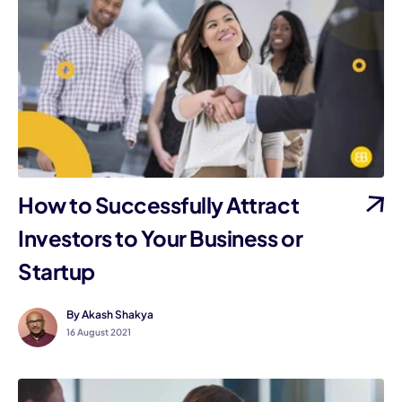
How to Successfully Attract
Investors to Your Business or
Startup
By Akash Shakya
16 August 2021