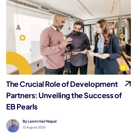
The Crucial Role of Development
Partners: Unveiling the Success of
EB Pearls
By Laxmi Hari Nepal
12 August 2020