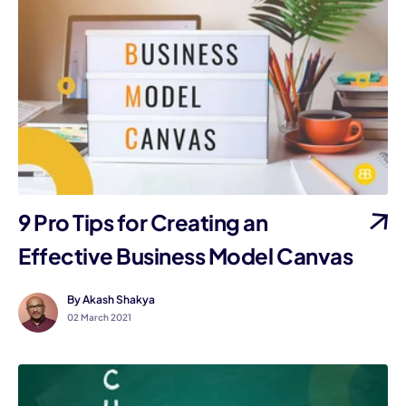
9 Pro Tips for Creating an
Effective Business Model Canvas
By Akash Shakya
02 March 2021