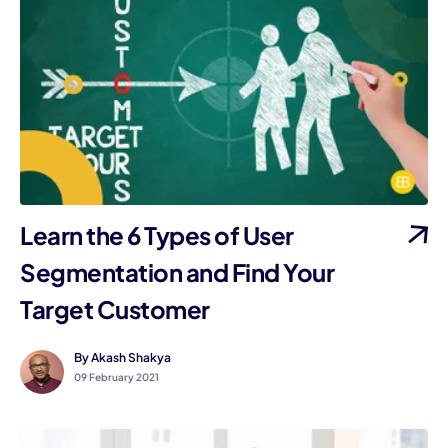
Learn the 6 Types of User
Segmentation and Find Your
Target Customer
By Akash Shakya
09 February 2021