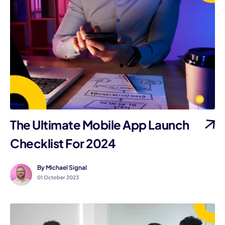
The Ultimate Mobile App Launch
Checklist For 2024
By Michael Signal
01 October 2023