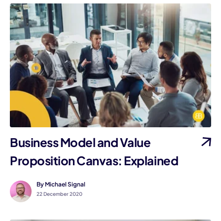
Business Model and Value
Proposition Canvas: Explained
By Michael Signal
22 December 2020