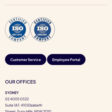
Customer Service
Employee Portal
OUR OFFICES
SYDNEY
02 4005 0322
Suite 1A7, 410 Elizabeth
Street, Surry Hills, NSW 2010,