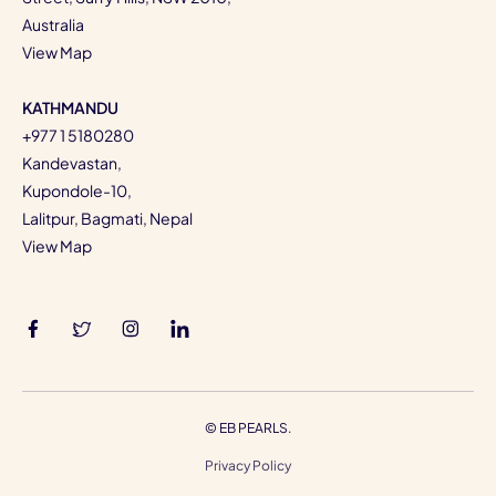
Australia
View Map
KATHMANDU
+977 1 5180280
Kandevastan,
Kupondole-10,
Lalitpur, Bagmati, Nepal
View Map
©
EB PEARLS.
Privacy Policy