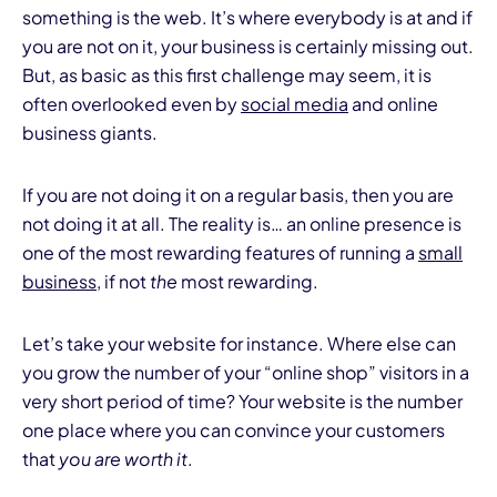
something is the web. It’s where everybody is at and if
you are not on it, your business is certainly missing out.
But, as basic as this first challenge may seem, it is
often overlooked even by
social media
and online
business giants.
If you are not doing it on a regular basis, then you are
not doing it at all. The reality is… an online presence is
one of the most rewarding features of running a
small
business
, if not
the
most rewarding.
Let’s take your website for instance. Where else can
you grow the number of your “online shop” visitors in a
very short period of time? Your website is the number
one place where you can convince your customers
that
you are worth it
.