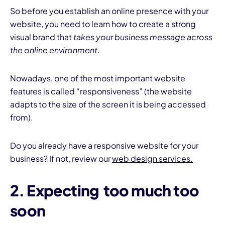
So before you establish an online presence with your
website, you need to learn how to create a strong
visual brand that
takes your business message across
the online environment
.
Nowadays, one of the most important website
features is called “responsiveness” (the website
adapts to the size of the screen it is being accessed
from).
Do you already have a responsive website for your
business? If not, review our
web design services.
2. Expecting too much too
soon