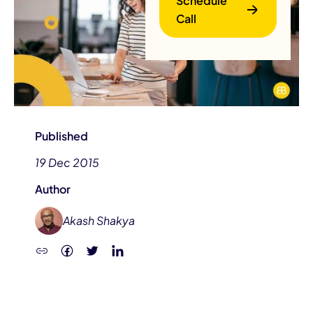
Schedule
Call
Published
B
19 Dec 2015
Author
Akash Shakya