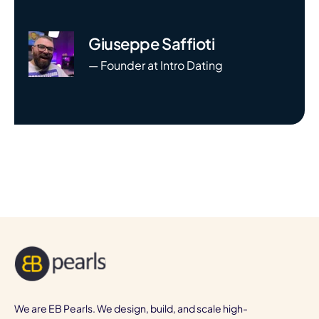
Giuseppe Saffioti
— Founder at Intro Dating
We are EB Pearls. We design, build, and scale high-