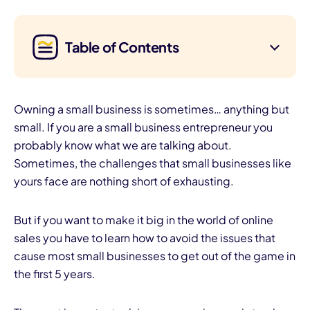
Table of Contents
Owning a small business is sometimes… anything but
small. If you are a small business entrepreneur you
probably know what we are talking about.
Sometimes, the challenges that small businesses like
yours face are nothing short of exhausting.
But if you want to make it big in the world of online
sales you have to learn how to avoid the issues that
cause most small businesses to get out of the game in
the first 5 years.