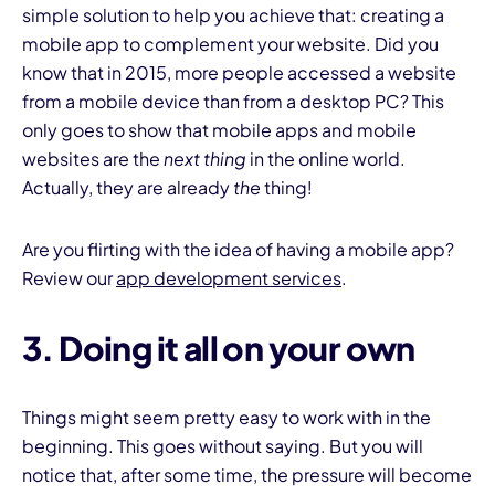
simple solution to help you achieve that: creating a
mobile app to complement your website. Did you
know that in 2015, more people accessed a website
from a mobile device than from a desktop PC? This
only goes to show that mobile apps and mobile
websites are the
next thing
in the online world.
Actually, they are already
the
thing!
Are you flirting with the idea of having a mobile app?
Review our
app development services
.
3. Doing it all on your own
Things might seem pretty easy to work with in the
beginning. This goes without saying. But you will
notice that, after some time, the pressure will become