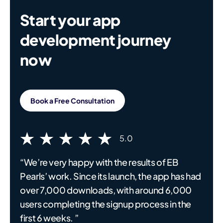
Start your app
development journey
now
Book a Free Consultation
5.0
“We’re very happy with the results of EB
Pearls’ work. Since its launch, the app has had
over 7,000 downloads, with around 6,000
users completing the signup process in the
first 6 weeks. ”