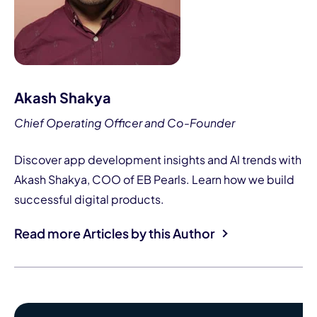
Akash Shakya
Chief Operating Officer and Co-Founder
Discover app development insights and AI trends with
Akash Shakya, COO of EB Pearls. Learn how we build
successful digital products.
Read more Articles by this Author