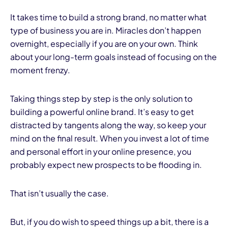
It takes time to build a strong brand, no matter what
type of business you are in. Miracles don’t happen
overnight, especially if you are on your own. Think
about your long-term goals instead of focusing on the
moment frenzy.
Taking things step by step is the only solution to
building a powerful online brand. It’s easy to get
distracted by tangents along the way, so keep your
mind on the final result. When you invest a lot of time
and personal effort in your online presence, you
probably expect new prospects to be flooding in.
That isn’t usually the case.
But, if you do wish to speed things up a bit, there is a