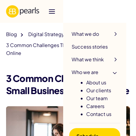
R
What we do
Blog
Digital Strategy
3 Common Challenges That Small Businesses Face
Success stories
Online
What we think
Who we are
3 Common Challenges That
About us
Small Businesses Face Online
Our clients
Our team
Careers
Contact us