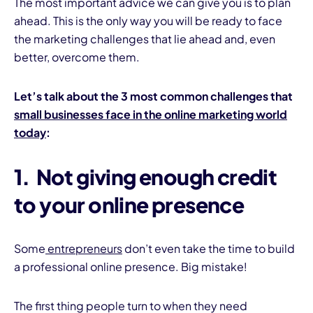
The most important advice we can give you is to plan
ahead. This is the only way you will be ready to face
the marketing challenges that lie ahead and, even
better, overcome them.
Let’s talk about the 3 most common challenges that
small businesses face in the online marketing world
I
today
:
1.
Not giving enough credit
to your online presence
Some
entrepreneurs
don’t even take the time to build
a professional online presence. Big mistake!
The first thing people turn to when they need