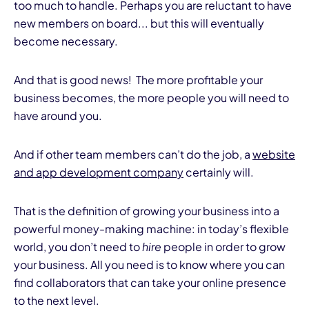
too much to handle. Perhaps you are reluctant to have
new members on board... but this will eventually
become necessary.
And that is good news! The more profitable your
business becomes, the more people you will need to
have around you.
And if other team members can’t do the job, a
website
and app development company
certainly will.
That is the definition of growing your business into a
powerful money-making machine: in today’s flexible
world, you don’t need to
hire
people in order to grow
your business. All you need is to know where you can
find collaborators that can take your online presence
to the next level.