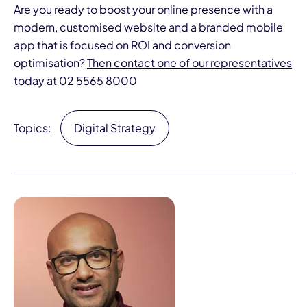
Are you ready to boost your online presence with a
modern, customised website and a branded mobile
app that is focused on ROI and conversion
optimisation?
Then contact one of our representatives
today
at
02 5565 8000
Topics:
Digital Strategy