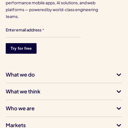
performance mobile apps, AI solutions, and web
platforms — powered by world-class engineering
teams.
Enter email address
*
What we do
What we think
Who we are
Markets