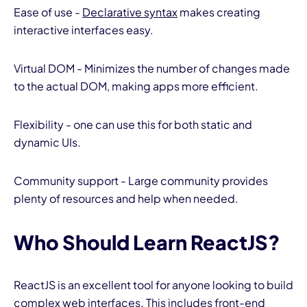
Ease of use -
Declarative syntax
makes creating
interactive interfaces easy.
Virtual DOM - Minimizes the number of changes made
to the actual DOM, making apps more efficient.
Flexibility - one can use this for both static and
dynamic UIs.
Community support - Large community provides
plenty of resources and help when needed.
Who Should Learn ReactJS?
ReactJS is an excellent tool for anyone looking to build
complex web interfaces. This includes front-end