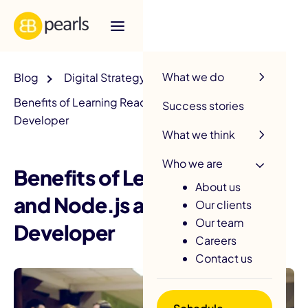
R
What we do
Blog
Digital Strategy
Benefits of Learning ReactJS and Node.js as a Web
Success stories
Developer
What we think
Who we are
Benefits of Learning ReactJS
About us
and Node.js as a Web
Our clients
Our team
Developer
Careers
Contact us