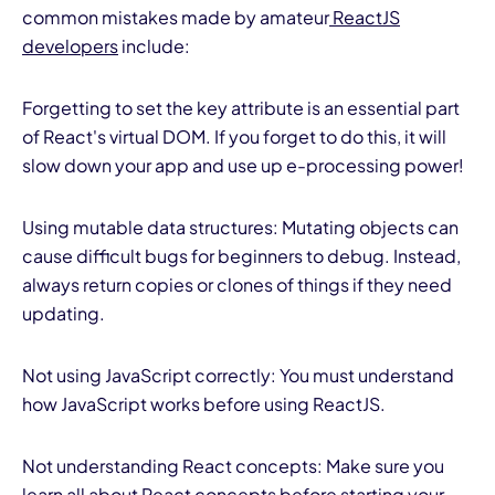
common mistakes made by amateur
ReactJS
developers
include:
Forgetting to set the key attribute is an essential part
of React's virtual DOM. If you forget to do this, it will
slow down your app and use up e-processing power!
Using mutable data structures: Mutating objects can
cause difficult bugs for beginners to debug. Instead,
always return copies or clones of things if they need
updating.
Not using JavaScript correctly: You must understand
how JavaScript works before using ReactJS.
Not understanding React concepts: Make sure you
learn all about React concepts before starting your