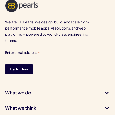
We are EB Pearls. We design, build, and scale high-
performance mobile apps, AI solutions, and web
platforms — powered by world-class engineering
teams.
Enter email address
*
What we do
What we think