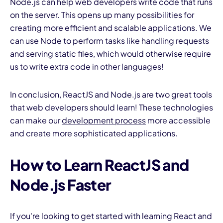
Node.js can help web developers write code that runs
on the server. This opens up many possibilities for
creating more efficient and scalable applications. We
can use Node to perform tasks like handling requests
and serving static files, which would otherwise require
us to write extra code in other languages!
In conclusion, ReactJS and Node.js are two great tools
that web developers should learn! These technologies
can make our
development process
more accessible
and create more sophisticated applications.
How to Learn ReactJS and
Node.js Faster
If you're looking to get started with learning React and