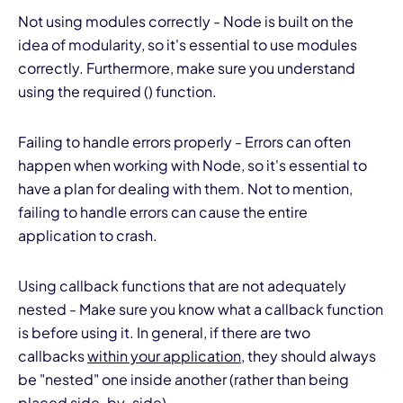
Not using modules correctly - Node is built on the
idea of modularity, so it's essential to use modules
correctly. Furthermore, make sure you understand
using the required () function.
Failing to handle errors properly - Errors can often
happen when working with Node, so it's essential to
have a plan for dealing with them. Not to mention,
failing to handle errors can cause the entire
application to crash.
Using callback functions that are not adequately
nested - Make sure you know what a callback function
is before using it. In general, if there are two
callbacks
within your application
, they should always
be "nested" one inside another (rather than being
placed side-by-side).