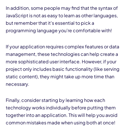
In addition, some people may find that the syntax of
JavaScript is not as easy to learn as other languages,
but remember that it's essential to pick a
programming language you're comfortable with!
If your application requires complex features or data
management, these technologies can help create a
more sophisticated user interface. However, if your
project only includes basic functionality (like serving
static content), they might take up more time than
necessary.
Finally, consider starting by learning how each
technology works individually before putting them
together into an application. This will help you avoid
common mistakes made when using both at once!