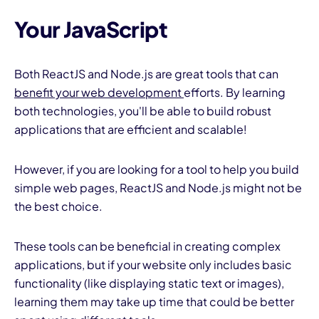
Your JavaScript
Both ReactJS and Node.js are great tools that can
benefit your web development
efforts. By learning
both technologies, you'll be able to build robust
applications that are efficient and scalable!
However, if you are looking for a tool to help you build
simple web pages, ReactJS and Node.js might not be
the best choice.
These tools can be beneficial in creating complex
applications, but if your website only includes basic
functionality (like displaying static text or images),
learning them may take up time that could be better