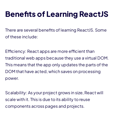
Benefits of Learning ReactJS
There are several benefits of learning ReactJS. Some
of these include:
Efficiency: React apps are more efficient than
traditional web apps because they use a virtual DOM.
This means that the app only updates the parts of the
DOM that have acted, which saves on processing
power.
Scalability: As your project grows in size, React will
scale with it. This is due to its ability to reuse
components across pages and projects.