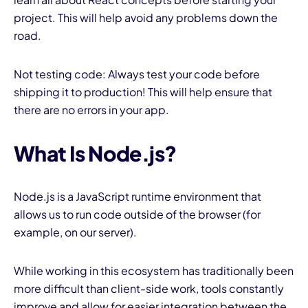
project. This will help avoid any problems down the
road.
Not testing code: Always test your code before
shipping it to production! This will help ensure that
there are no errors in your app.
What Is Node.js?
Node.js is a JavaScript runtime environment that
allows us to run code outside of the browser (for
example, on our server).
While working in this ecosystem has traditionally been
more difficult than client-side work, tools constantly
improve and allow for easier integration between the