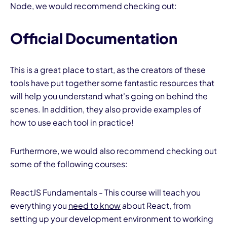
Node, we would recommend checking out:
Official Documentation
This is a great place to start, as the creators of these
tools have put together some fantastic resources that
will help you understand what's going on behind the
scenes. In addition, they also provide examples of
how to use each tool in practice!
Furthermore, we would also recommend checking out
some of the following courses:
ReactJS Fundamentals - This course will teach you
everything you
need to know
about React, from
setting up your development environment to working