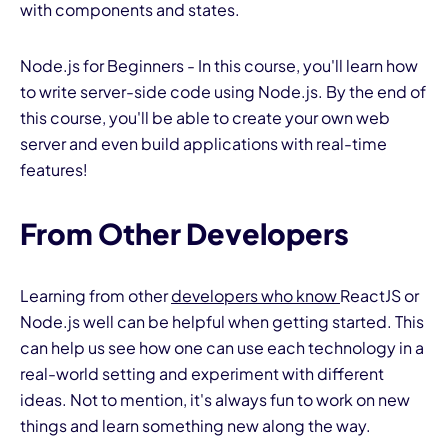
with components and states.
Node.js for Beginners - In this course, you'll learn how
to write server-side code using Node.js. By the end of
this course, you'll be able to create your own web
server and even build applications with real-time
features!
From Other Developers
Learning from other
developers who know
ReactJS or
Node.js well can be helpful when getting started. This
can help us see how one can use each technology in a
real-world setting and experiment with different
ideas. Not to mention, it's always fun to work on new
things and learn something new along the way.