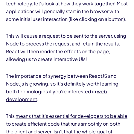
technology, let's look at how they work together! Most
applications will generally start in the browser with
some initial user interaction (like clicking on a button).
This will cause a request to be sent to the server, using
Node to process the request and return the results.
React will then render the effects on the page,
allowing us to create interactive UIs!
The importance of synergy between ReactJS and
Node.js is growing, so it's definitely worth learning
both technologies if you're interested in
web
development
.
This
means that it's essential for developers to be able
to create efficient code that runs smoothly on both
the client and server.
Isn't that the whole goal of