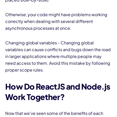
Otherwise, your code might have problems working
correctly when dealing with several different
asynchronous processes at once.
Changing global variables - Changing global
variables can cause conflicts and bugs down the road
in larger applications where multiple people may
need access to them. Avoid this mistake by following
proper scope rules.
How Do ReactJS and Node.js
Work Together?
Now that we've seen some of the benefits of each