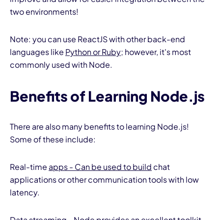
two environments!
Note: you can use ReactJS with other back-end
languages like
Python or Ruby
; however, it's most
commonly used with Node.
Benefits of Learning Node.js
There are also many benefits to learning Node.js!
Some of these include:
Real-time
apps - Can be used to build
chat
applications or other communication tools with low
latency.
Data streaming - Node provides an excellent toolkit