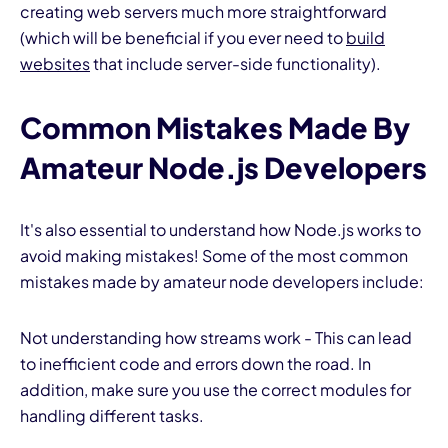
creating web servers much more straightforward
(which will be beneficial if you ever need to
build
websites
that include server-side functionality).
Common Mistakes Made By
Amateur Node.js Developers
It's also essential to understand how Node.js works to
avoid making mistakes! Some of the most common
mistakes made by amateur node developers include:
Not understanding how streams work - This can lead
to inefficient code and errors down the road. In
addition, make sure you use the correct modules for
handling different tasks.