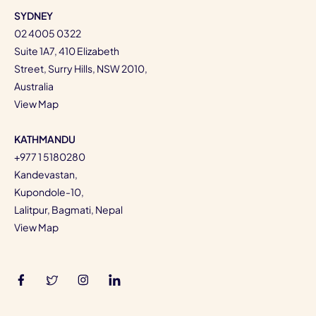
SYDNEY
02 4005 0322
Suite 1A7, 410 Elizabeth
Street, Surry Hills, NSW 2010,
Australia
View Map
KATHMANDU
+977 1 5180280
Kandevastan,
Kupondole-10,
Lalitpur, Bagmati, Nepal
View Map