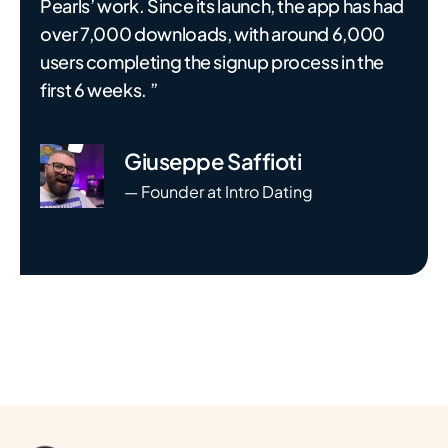
Pearls’ work. Since its launch, the app has had
over 7,000 downloads, with around 6,000
users completing the signup process in the
first 6 weeks. ”
Giuseppe Saffioti
— Founder at Intro Dating