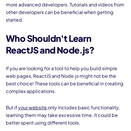
more advanced developers. Tutorials and videos from
other developers can be beneficial when getting
started.
Who Shouldn't Learn
ReactJS and Node.js?
If you are looking for a tool to help you build simple
web pages, ReactJS and Node.js might not be the
best choice! These tools can be beneficial in creating
complex applications.
But if
your website
only includes basic functionality,
learning them may take excessive time. It could be
better spent using different tools.