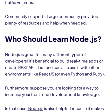
traffic volumes.
Community support - Large community provides
plenty of resources and help when needed.
Who Should Learn Node.js?
Node.js is great for many different types of
developers! It's beneficial to build real-time apps or
create REST APIs, but one can also use it with other
environments like ReactJS (or even Python and Ruby).
Furthermore, suppose you are looking for a way to
increase your front-end development knowledge.
In that case,
Node.js
is also helpful because it makes