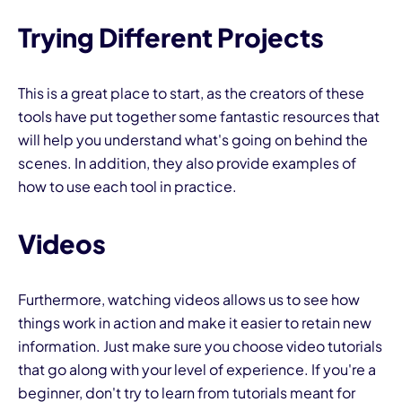
Trying Different Projects
This is a great place to start, as the creators of these
tools have put together some fantastic resources that
will help you understand what's going on behind the
scenes. In addition, they also provide examples of
how to use each tool in practice.
Videos
Furthermore, watching videos allows us to see how
things work in action and make it easier to retain new
information. Just make sure you choose video tutorials
that go along with your level of experience. If you're a
beginner, don't try to learn from tutorials meant for