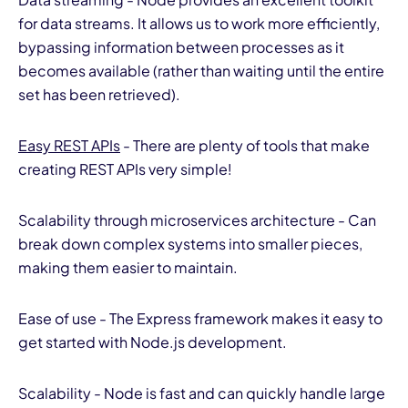
for data streams. It allows us to work more efficiently,
bypassing information between processes as it
becomes available (rather than waiting until the entire
set has been retrieved).
Easy REST APIs
- There are plenty of tools that make
creating REST APIs very simple!
Scalability through microservices architecture - Can
break down complex systems into smaller pieces,
making them easier to maintain.
Ease of use - The Express framework makes it easy to
get started with Node.js development.
Scalability - Node is fast and can quickly handle large