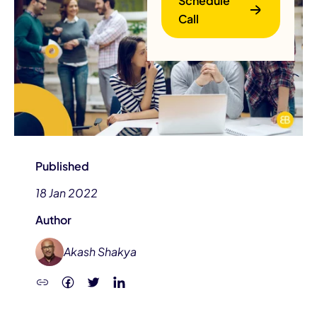
Schedule
Call
B
Published
18 Jan 2022
Author
Akash Shakya