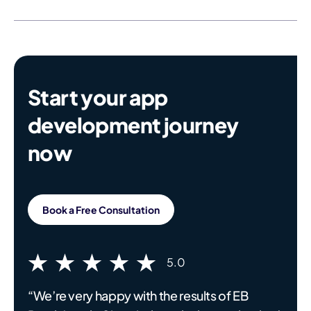
Start your app
development journey
now
Book a Free Consultation
5.0
“We’re very happy with the results of EB