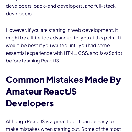
developers, back-end developers, and full-stack
developers.
However, if you are starting in
web development
, it
might be a little too advanced for you at this point. It
would be best if you waited until you had some
essential experience with HTML, CSS, and JavaScript
before learning ReactJS.
Common Mistakes Made By
Amateur ReactJS
Developers
Although ReactJS is a great tool, it can be easy to
make mistakes when starting out. Some of the most