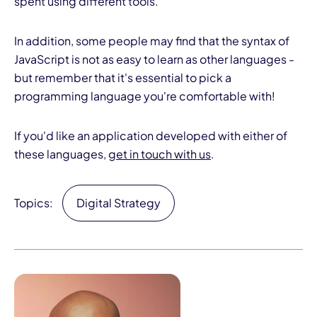
spent using different tools.
In addition, some people may find that the syntax of
JavaScript is not as easy to learn as other languages -
but remember that it's essential to pick a
programming language you're comfortable with!
If you'd like an application developed with either of
these languages,
get in touch with us
.
Topics:
Digital Strategy