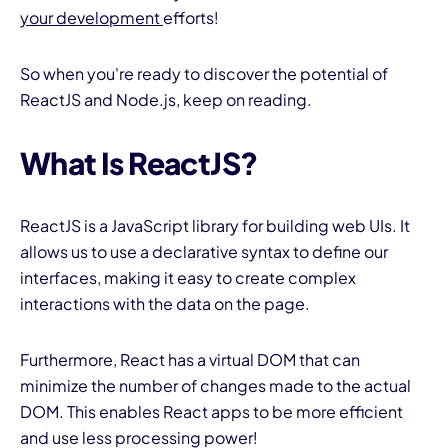
your development
efforts!
So when you're ready to discover the potential of
ReactJS and Node.js, keep on reading.
What Is ReactJS?
I
ReactJS is a JavaScript library for building web UIs. It
allows us to use a declarative syntax to define our
interfaces, making it easy to create complex
interactions with the data on the page.
Furthermore, React has a virtual DOM that can
minimize the number of changes made to the actual
DOM. This enables React apps to be more efficient
and use less processing power!