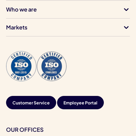
Who we are
Markets
Customer Service
Employee Portal
OUR OFFICES