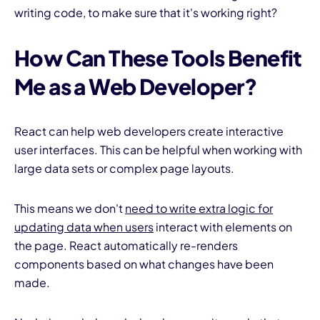
writing code, to make sure that it's working right?
How Can These Tools Benefit
Me as a Web Developer?
React can help web developers create interactive
user interfaces. This can be helpful when working with
large data sets or complex page layouts.
This means we don't
need to write extra logic for
updating data when users
interact with elements on
the page. React automatically re-renders
components based on what changes have been
made.