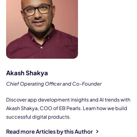
Akash Shakya
Chief Operating Officer and Co-Founder
Discover app development insights and AI trends with
Akash Shakya, COO of EB Pearls. Learn how we build
successful digital products.
Read more Articles by this Author