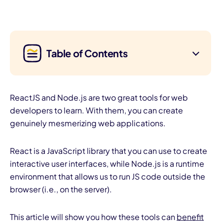
Table of Contents
ReactJS and Node.js are two great tools for web
developers to learn. With them, you can create
genuinely mesmerizing web applications.
React is a JavaScript library that you can use to create
interactive user interfaces, while Node.js is a runtime
environment that allows us to run JS code outside the
browser (i.e., on the server).
This article will show you how these tools can
benefit