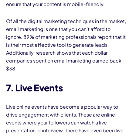
ensure that your content is mobile-friendly.
Of all the digital marketing techniques in the market,
email marketing is one that you can’t afford to
ignore. 89% of marketing professionals report that it
is their most effective tool to generate leads.
Additionally, research shows that each dollar
companies spent on email marketing earned back
$38.
7. Live Events
Live online events have become a popular way to
drive engagement with clients. These are online
events where your followers can watch a live
presentation or interview. There have even been live