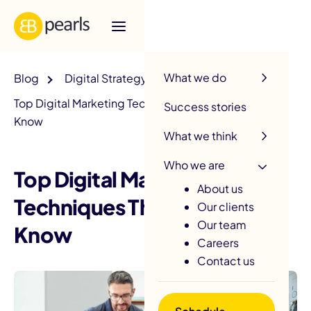
R
What we do
Blog
Digital Strategy
Top Digital Marketing Techniques That You Should
Success stories
Know
What we think
Who we are
Top Digital Marketing
About us
Techniques That You Should
Our clients
Our team
Know
Careers
Contact us