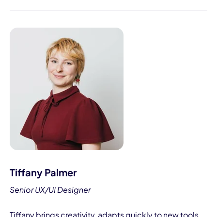
Tiffany Palmer
Senior UX/UI Designer
Tiffany brings creativity, adapts quickly to new tools,