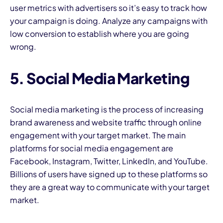
user metrics with advertisers so it’s easy to track how
your campaign is doing. Analyze any campaigns with
low conversion to establish where you are going
wrong.
5. Social Media Marketing
Social media marketing is the process of increasing
brand awareness and website traffic through online
engagement with your target market. The main
platforms for social media engagement are
Facebook, Instagram, Twitter, LinkedIn, and YouTube.
Billions of users have signed up to these platforms so
they are a great way to communicate with your target
market.