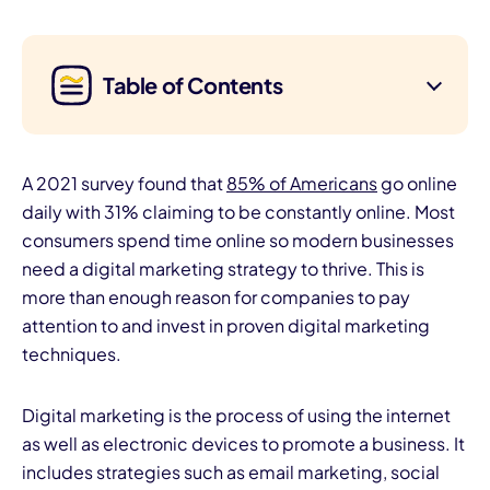
Table of Contents
A 2021 survey found that
85% of Americans
go online
daily with 31% claiming to be constantly online. Most
consumers spend time online so modern businesses
need a digital marketing strategy to thrive. This is
more than enough reason for companies to pay
attention to and invest in proven digital marketing
techniques.
Digital marketing is the process of using the internet
as well as electronic devices to promote a business. It
includes strategies such as email marketing, social