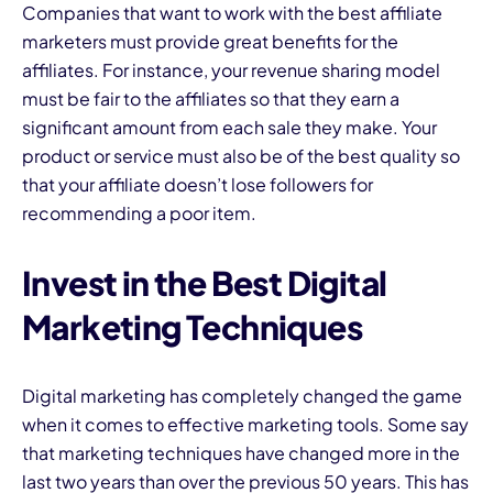
Companies that want to work with the best affiliate
marketers must provide great benefits for the
affiliates. For instance, your revenue sharing model
must be fair to the affiliates so that they earn a
significant amount from each sale they make. Your
product or service must also be of the best quality so
that your affiliate doesn’t lose followers for
recommending a poor item.
Invest in the Best Digital
Marketing Techniques
Digital marketing has completely changed the game
when it comes to effective marketing tools. Some say
that marketing techniques have changed more in the
last two years than over the previous 50 years. This has