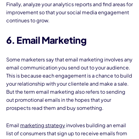
Finally, analyze your analytics reports and find areas for
improvement so that your social media engagement
continues to grow.
6. Email Marketing
Some marketers say that email marketing involves any
email communication you send out to your audience.
This is because each engagement is a chance to build
your relationship with your clientele and make a sale.
But the term email marketing also refers to sending
out promotional emails in the hopes that your
prospects read them and buy something.
Email
marketing strategy
involves building an email
list of consumers that sign up to receive emails from