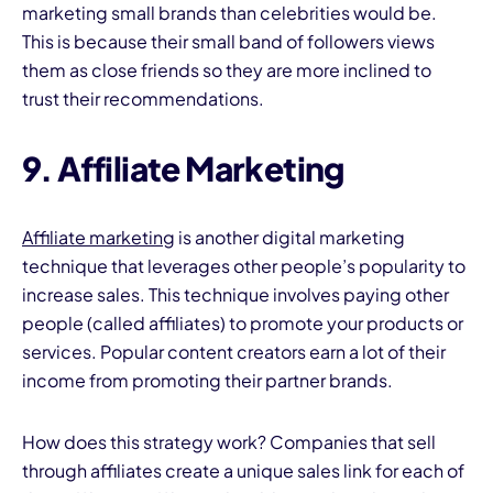
marketing small brands than celebrities would be.
This is because their small band of followers views
them as close friends so they are more inclined to
trust their recommendations.
9. Affiliate Marketing
Affiliate marketing
is another digital marketing
technique that leverages other people’s popularity to
increase sales. This technique involves paying other
people (called affiliates) to promote your products or
services. Popular content creators earn a lot of their
income from promoting their partner brands.
How does this strategy work? Companies that sell
through affiliates create a unique sales link for each of