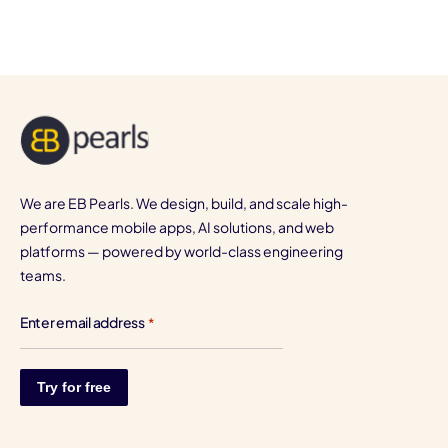
We are EB Pearls. We design, build, and scale high-
performance mobile apps, AI solutions, and web
platforms — powered by world-class engineering
teams.
Enter email address
*