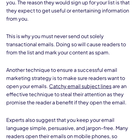
you. The reason they would sign up for your list is that
they expect to get useful or entertaining information
from you.
This is why you must never send out solely
transactional emails. Doing so will cause readers to
from the list and mark your content as spam.
Another technique to ensure a successful email
marketing strategy is to make sure readers want to
open your emails.
Catchy email subject lines
are an
effective technique to steal their attention as they
promise the reader a benefit if they open the email.
Experts also suggest that you keep your email
language simple, persuasive, and jargon-free. Many
readers open their emails on mobile phones, so