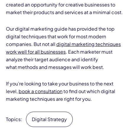
created an opportunity for creative businesses to
market their products and services at a minimal cost.
Our digital marketing guide has provided the top
digital techniques that work for most modern
companies. But not all
digital marketing techniques
work well for all businesses
. Each marketer must
analyze their target audience and identify
what methods and messages will work best.
If you’re looking to take your business to the next
level,
book a consultation
to find out which digital
marketing techniques are right for you.
Topics:
Digital Strategy