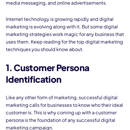
media messaging, and online advertisements.
Internet technology is growing rapidly and digital
marketing is evolving along with it. But some digital
marketing strategies work magic for any business that
uses them. Keep reading for the top digital marketing
techniques you should know about.
I
1. Customer Persona
Identification
Like any other form of marketing, successful digital
marketing calls for businesses to know who their ideal
customer is. This is why coming up with a customer
persona is the foundation of any successful digital
marketing campaign.