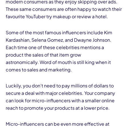
modern consumers as they enjoy skipping over ads.
These same consumers are often happy to watch their
favourite YouTuber try makeup or review a hotel.
Some of the most famous influencers include Kim
Kardashian, Selena Gomez, and Dwayne Johnson.
Each time one of these celebrities mentions a
product the sales of that item grow
astronomically. Word of mouth is still king when it
comes to sales and marketing.
Luckily, you don’t need to pay millions of dollars to
secure a deal with major celebrities. Your company
can look for micro-influencers with a smaller online
reach to promote your products at a lower price.
Micro-influencers can be even more effective at