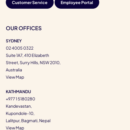
Customer Service
Employee Portal
OUR OFFICES
SYDNEY
02 4005 0322
Suite 1A7, 410 Elizabeth
Street, Surry Hills, NSW 2010,
Australia
View Map
KATHMANDU
+977 1 5180280
Kandevastan,
Kupondole-10,
Lalitpur, Bagmati, Nepal
View Map