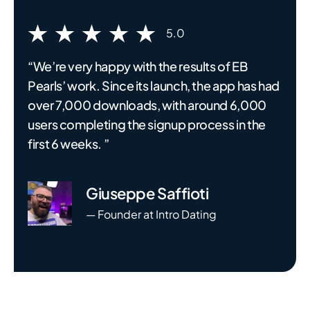
5.0
“We’re very happy with the results of EB
Pearls’ work. Since its launch, the app has had
over 7,000 downloads, with around 6,000
users completing the signup process in the
first 6 weeks. ”
Giuseppe Saffioti
— Founder at Intro Dating