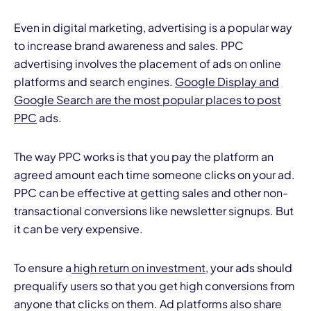
Even in digital marketing, advertising is a popular way
to increase brand awareness and sales. PPC
advertising involves the placement of ads on online
platforms and search engines.
Google Display and
Google Search are the most popular places to post
PPC
ads.
The way PPC works is that you pay the platform an
agreed amount each time someone clicks on your ad.
PPC can be effective at getting sales and other non-
transactional conversions like newsletter signups. But
it can be very expensive.
To ensure a
high return on investment
, your ads should
prequalify users so that you get high conversions from
anyone that clicks on them. Ad platforms also share