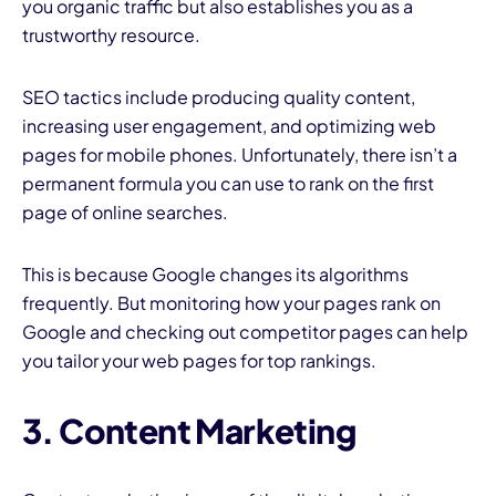
you organic traffic but also establishes you as a
trustworthy resource.
SEO tactics include producing quality content,
increasing user engagement, and optimizing web
pages for mobile phones. Unfortunately, there isn’t a
permanent formula you can use to rank on the first
page of online searches.
This is because Google changes its algorithms
frequently. But monitoring how your pages rank on
Google and checking out competitor pages can help
you tailor your web pages for top rankings.
3. Content Marketing