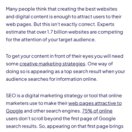
Many people think that creating the best websites
and digital content is enough to attract users to their
web pages. But this isn’t exactly correct. Experts
estimate that over 1.7 billion websites are competing
for the attention of your target audience.
To get your content in front of their eyes you will need
some
creative marketing strategies
. One way of
doing so is appearing as a top search result when your
audience searches for information online.
SEO is a digital marketing strategy or tool that online
marketers use to make their
web pages attractive to
Google
and other search engines.
75% of online
users don’t scroll beyond the first page of Google
search results. So, appearing on that first page brings