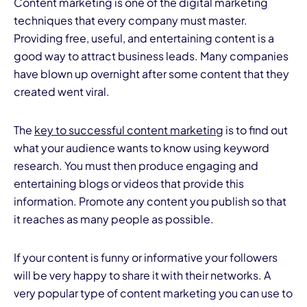
Content marketing is one of the digital marketing
techniques that every company must master.
Providing free, useful, and entertaining content is a
good way to attract business leads. Many companies
have blown up overnight after some content that they
created went viral.
The
key to successful content marketing
is to find out
what your audience wants to know using keyword
research. You must then produce engaging and
entertaining blogs or videos that provide this
information. Promote any content you publish so that
it reaches as many people as possible.
If your content is funny or informative your followers
will be very happy to share it with their networks. A
very popular type of content marketing you can use to