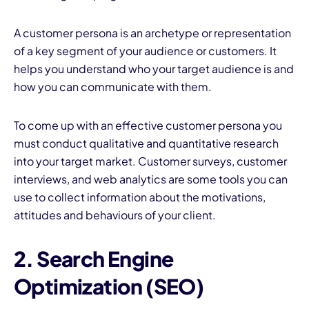
A customer persona is an archetype or representation
of a key segment of your audience or customers. It
helps you understand who your target audience is and
how you can communicate with them.
To come up with an effective customer persona you
must conduct qualitative and quantitative research
into your target market. Customer surveys, customer
interviews, and web analytics are some tools you can
use to collect information about the motivations,
attitudes and behaviours of your client.
2. Search Engine
Optimization (SEO)