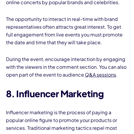
online concerts by popular brands and celebrities.
The opportunity to interact in real-time with brand
representatives often attracts great interest. To get
full engagement from live events you must promote
the date and time that they will take place.
During the event, encourage interaction by engaging
with the viewers in the comment section. You can also
open part of the event to audience
Q&A sessions
.
8. Influencer Marketing
Influencer marketing is the process of paying a
popular online figure to promote your products or
services. Traditional marketing tactics repel most