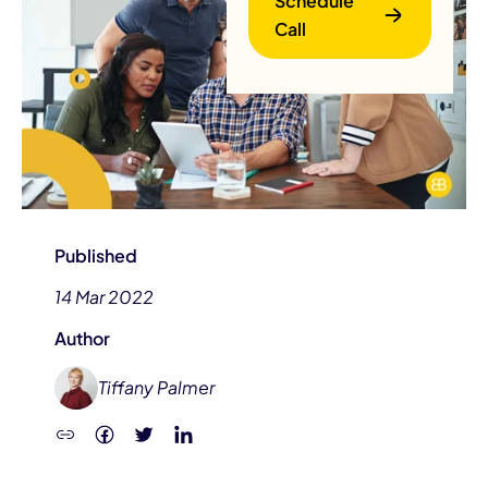
Schedule
Call
B
Published
14 Mar 2022
Author
Tiffany Palmer