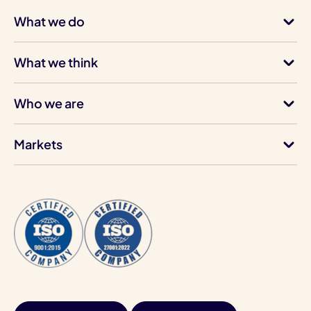
What we do
What we think
Who we are
Markets