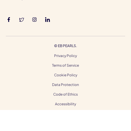
©
EB PEARLS.
Privacy Policy
Terms of Service
Cookie Policy
Data Protection
Code of Ethics
Accessibility
Gender Equality
Modern Slavery