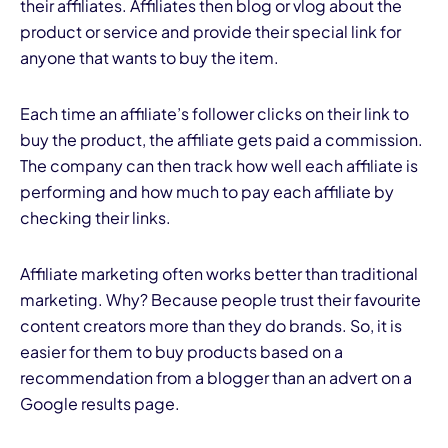
their affiliates. Affiliates then blog or vlog about the
product or service and provide their special link for
anyone that wants to buy the item.
Each time an affiliate’s follower clicks on their link to
buy the product, the affiliate gets paid a commission.
The company can then track how well each affiliate is
performing and how much to pay each affiliate by
checking their links.
Affiliate marketing often works better than traditional
marketing. Why? Because people trust their favourite
content creators more than they do brands. So, it is
easier for them to buy products based on a
recommendation from a blogger than an advert on a
Google results page.