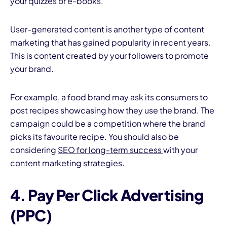
your quizzes or e-books.
User-generated content is another type of content
marketing that has gained popularity in recent years.
This is content created by your followers to promote
your brand.
For example, a food brand may ask its consumers to
post recipes showcasing how they use the brand. The
campaign could be a competition where the brand
picks its favourite recipe. You should also be
considering
SEO for long-term success
with your
content marketing strategies.
4. Pay Per Click Advertising
(PPC)