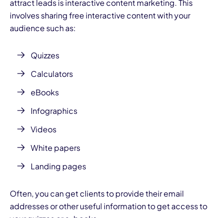
attract leads is interactive content marketing. This
involves sharing free interactive content with your
audience such as:
Quizzes
Calculators
eBooks
Infographics
Videos
White papers
Landing pages
Often, you can get clients to provide their email
addresses or other useful information to get access to