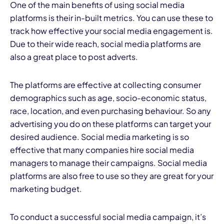
One of the main benefits of using social media
platforms is their in-built metrics. You can use these to
track how effective your social media engagement is.
Due to their wide reach, social media platforms are
also a great place to post adverts.
The platforms are effective at collecting consumer
demographics such as age, socio-economic status,
race, location, and even purchasing behaviour. So any
advertising you do on these platforms can target your
desired audience. Social media marketing is so
effective that many companies hire social media
managers to manage their campaigns. Social media
platforms are also free to use so they are great for your
marketing budget.
To conduct a successful social media campaign, it’s