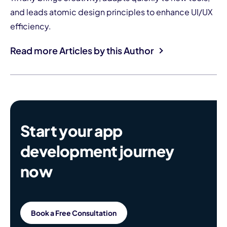
and leads atomic design principles to enhance UI/UX
efficiency.
Read more Articles by this Author
Start your app
development journey
now
Book a Free Consultation