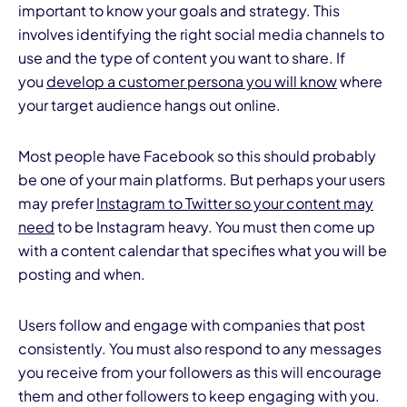
important to know your goals and strategy. This
involves identifying the right social media channels to
use and the type of content you want to share. If
you
develop a customer persona you will know
where
your target audience hangs out online.
Most people have Facebook so this should probably
be one of your main platforms. But perhaps your
users
may prefer
Instagram to Twitter so your content may
need
to be Instagram heavy. You must then come up
with a content calendar that specifies what you will be
posting and when.
Users follow and engage with companies that post
consistently. You must also respond to any messages
you receive from your followers as this will encourage
them and other followers to keep engaging with you.