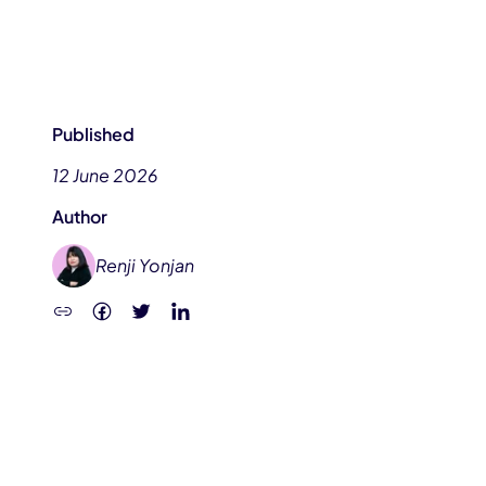
Published
12 June 2026
Author
Renji Yonjan