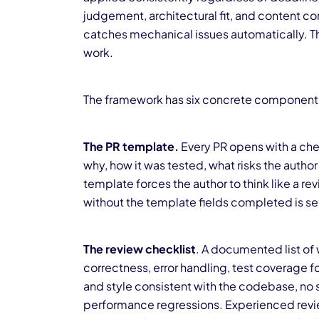
judgement, architectural fit, and content c
catches mechanical issues automatically. Th
work.
The framework has six concrete component
The PR template.
Every PR opens with a chec
why, how it was tested, what risks the author
template forces the author to think like a rev
without the template fields completed is se
The review checklist
. A documented list of 
correctness, error handling, test coverage 
and style consistent with the codebase, no se
performance regressions. Experienced review