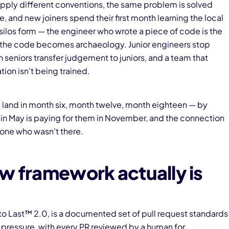
pply different conventions, the same problem is solved
 and new joiners spend their first month learning the local
silos form — the engineer who wrote a piece of code is the
e, the code becomes archaeology. Junior engineers stop
 seniors transfer judgement to juniors, and a team that
ion isn't being trained.
 land in month six, month twelve, month eighteen — by
 in May is paying for them in November, and the connection
yone who wasn't there.
w framework actually is
 to Last™ 2.0, is a documented set of pull request standards
 pressure, with every PR reviewed by a human for