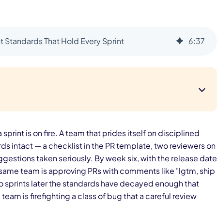
 Standards That Hold Every Sprint
6
:
37
 sprint is on fire. A team that prides itself on disciplined
rds intact — a checklist in the PR template, two reviewers on
ggestions taken seriously. By week six, with the release date
e same team is approving PRs with comments like "lgtm, ship
wo sprints later the standards have decayed enough that
eam is firefighting a class of bug that a careful review