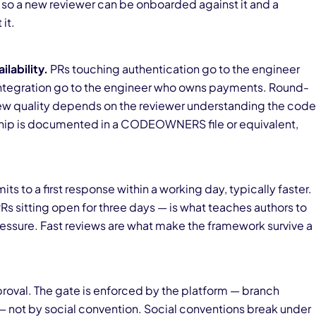
rd so a new reviewer can be onboarded against it and a
it.
lability.
PRs touching authentication go to the engineer
ntegration go to the engineer who owns payments. Round-
ew quality depends on the reviewer understanding the code
rship is documented in a CODEOWNERS file or equivalent,
s to a first response within a working day, typically faster.
s sitting open for three days — is what teaches authors to
essure. Fast reviews are what make the framework survive a
oval. The gate is enforced by the platform — branch
 — not by social convention. Social conventions break under