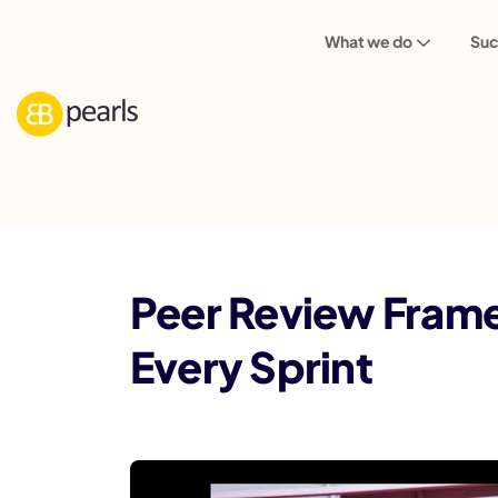
What we do
Suc
Blog
Peer Review Framework: Pull Requ
Peer Review Frame
Every Sprint