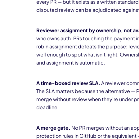
every PR — but it exists as a written standa
disputed review can be adjudicated against 
Reviewer assignment by ownership, not avai
who owns auth. PRs touching the payment i
robin assignment defeats the purpose: revi
well enough to spot what isn't right. Owne
and assignment is automatic.
A time-boxed review SLA.
A reviewer commit
The SLA matters because the alternative — PR
merge without review when they're under pr
deadline.
A merge gate.
No PR merges without an appr
protection rules in GitHub or the equivalent