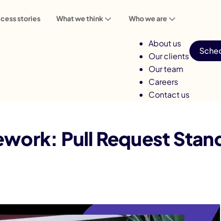
cess stories
What we think
Who we are
About us
Sched
Our clients
Our team
Careers
Contact us
est Standards That Hold Every Sprint
work: Pull Request Stan