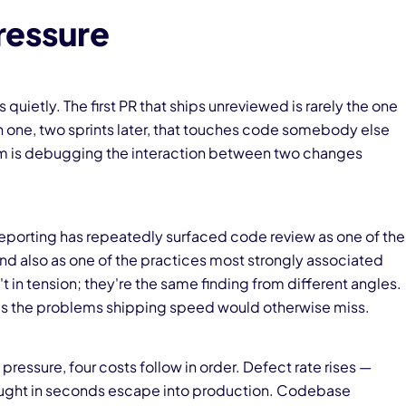
ressure
ietly. The first PR that ships unreviewed is rarely the one
rth one, two sprints later, that touches code somebody else
m is debugging the interaction between two changes
 reporting has repeatedly surfaced code review as one of the
and also as one of the practices most strongly associated
t in tension; they're the same finding from different angles.
tches the problems shipping speed would otherwise miss.
essure, four costs follow in order. Defect rate rises —
caught in seconds escape into production. Codebase