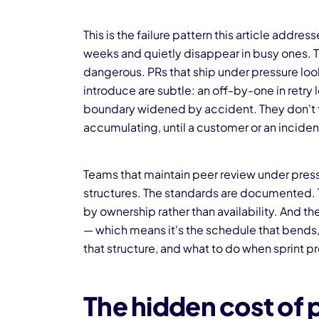
This is the failure pattern this article addre
weeks and quietly disappear in busy ones. T
dangerous. PRs that ship under pressure look
introduce are subtle: an off-by-one in retry 
boundary widened by accident. They don't trig
accumulating, until a customer or an inciden
Teams that maintain peer review under press
structures. The standards are documented. T
by ownership rather than availability. And 
— which means it's the schedule that bends, n
that structure, and what to do when sprint pre
The hidden cost of 