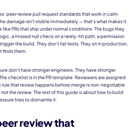
sses: peer review pull request standards that work in calm
he damage isn't visible immediately — that's what makes it
 like PRs that ship under normal conditions. The bugs they
logic, a missed null check on a rarely-hit path, a permission
ger the build. They don't fail tests. They sit in production,
t finds them.
ure don't have stronger engineers. They have stronger
he checklist is in the PR template. Reviewers are assigned
the rule that review happens before merge is non-negotiable
ot the review. The rest of this guide is about how to build
ssure tries to dismantle it.
peer review that