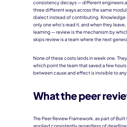
consistency decays — different engineers a
three different ways across the same module,
dialect instead of contributing. Knowledge 
only one who's read it, and when they leav
learning — review is the mechanism by which
skips review is a team where the next generat
None of these costs lands in week one. They
which point the team that saved a few hours
between cause and effect is invisible to an
What the peer revie
The Peer Review Framework, as part of Built
applied consistently regardless of deadline