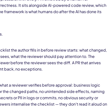
orrectness. It sits alongside AI-powered code review, which
e framework is what humans do after the AI has done its
s.
klist the author fills in before review starts: what changed,
 sees, what the reviewer should pay attention to. The
iewer before the reviewer sees the diff. A PR that arrives
nt back, no exceptions.
what a reviewer verifies before approval: business logic
for the changed paths, no unintended side effects, naming
crets or PII in logs or commits, no obvious security or
ers internalise the checklist — they don't read it aloud on