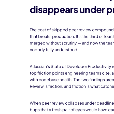
disappears under p
The cost of skipped peer review compounds qu
that breaks production. It's the third or fou
merged without scrutiny — and now the tea
nobody fully understood.
Atlassian's State of Developer Productivity
top friction points engineering teams cite, 
with codebase health. The two findings aren'
Review is friction, and friction is what ca
When peer review collapses under deadline pr
bugs that a fresh pair of eyes would have 