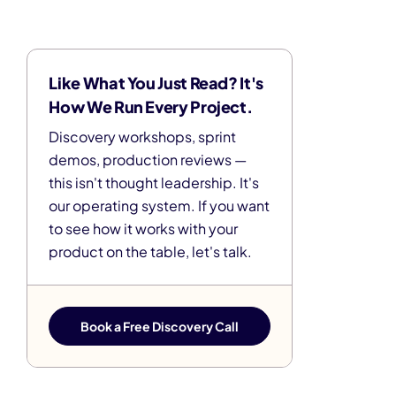
Like What You Just Read? It's
How We Run Every Project.
Discovery workshops, sprint
demos, production reviews —
this isn't thought leadership. It's
our operating system. If you want
to see how it works with your
product on the table, let's talk.
Book a Free Discovery Call