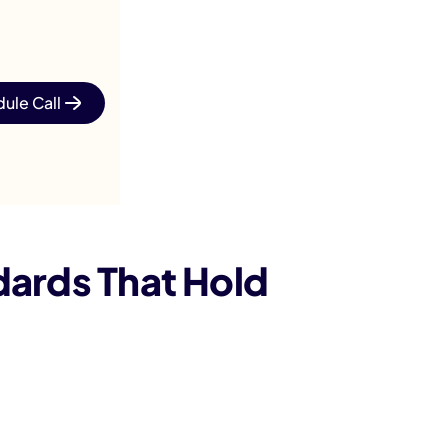
ule Call
dards That Hold