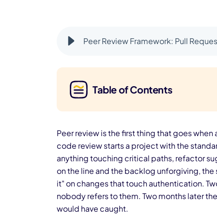
Peer Review Framework: Pull Request
Table of Contents
Peer review is the first thing that goes when a
code review starts a project with the standa
anything touching critical paths, refactor su
on the line and the backlog unforgiving, th
it" on changes that touch authentication. T
nobody refers to them. Two months later the t
would have caught.