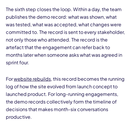
The sixth step closes the loop. Within a day, the team
publishes the demo record: what was shown, what
was tested, what was accepted, what changes were
committed to. The record is sent to every stakeholder,
not only those who attended. The record is the
artefact that the engagement can refer back to
months later when someone asks what was agreed in
sprint four.
For
website rebuilds
, this record becomes the running
log of how the site evolved from launch concept to
launched product. For long-running engagements,
the demo records collectively form the timeline of
decisions that makes month-six conversations
productive.