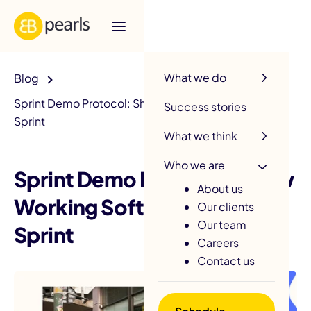
R
What we do
Blog
Sprint Demo Protocol: Show Working Software Every
Success stories
Sprint
What we think
Who we are
Sprint Demo Protocol: Show
About us
Working Software Every
Our clients
Our team
Sprint
Careers
Contact us