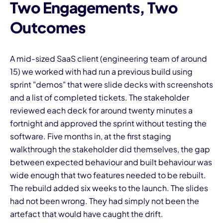
Two Engagements, Two
Outcomes
A mid-sized SaaS client (engineering team of around
15) we worked with had run a previous build using
sprint "demos" that were slide decks with screenshots
and a list of completed tickets. The stakeholder
reviewed each deck for around twenty minutes a
fortnight and approved the sprint without testing the
software. Five months in, at the first staging
walkthrough the stakeholder did themselves, the gap
between expected behaviour and built behaviour was
wide enough that two features needed to be rebuilt.
The rebuild added six weeks to the launch. The slides
had not been wrong. They had simply not been the
artefact that would have caught the drift.