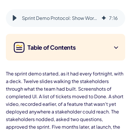
Sprint Demo Protocol: Show Working Software Every Sprint
7
:
16
Table of Contents
The sprint demo started, as it had every fortnight, with
a deck. Twelve slides walking the stakeholders
through what the team had built. Screenshots of
completed UI. A list of tickets moved to Done. A short
video, recorded earlier, of a feature that wasn't yet
deployed anywhere a stakeholder could reach. The
stakeholders nodded, asked two questions,
approved the sprint. Five months later, at launch, the