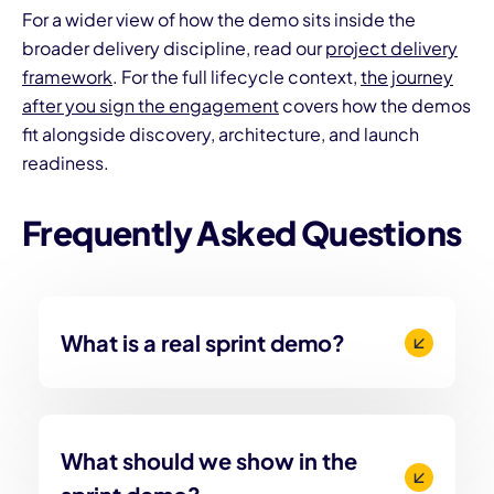
For a wider view of how the demo sits inside the
broader delivery discipline, read our
project delivery
framework
. For the full lifecycle context,
the journey
after you sign the engagement
covers how the demos
fit alongside discovery, architecture, and launch
readiness.
Frequently Asked Questions
What is a real sprint demo?
What should we show in the