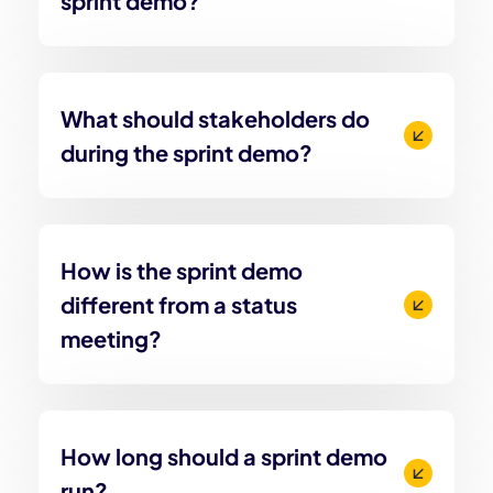
sprint demo?
What should stakeholders do
during the sprint demo?
How is the sprint demo
different from a status
meeting?
How long should a sprint demo
run?