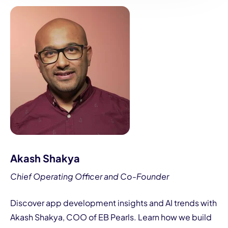
Akash Shakya
Chief Operating Officer and Co-Founder
Discover app development insights and AI trends with
Akash Shakya, COO of EB Pearls. Learn how we build