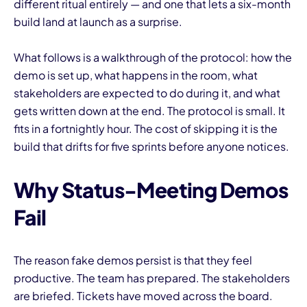
different ritual entirely — and one that lets a six-month
build land at launch as a surprise.
What follows is a walkthrough of the protocol: how the
demo is set up, what happens in the room, what
stakeholders are expected to do during it, and what
gets written down at the end. The protocol is small. It
fits in a fortnightly hour. The cost of skipping it is the
build that drifts for five sprints before anyone notices.
Why Status-Meeting Demos
Fail
The reason fake demos persist is that they feel
productive. The team has prepared. The stakeholders
are briefed. Tickets have moved across the board.