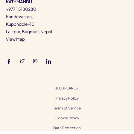
KATHMANDU
+977 1 5180280
Kandevastan,
Kupondole-10,
Lalitpur, Bagmati, Nepal
View Map
©
EB PEARLS.
Privacy Policy
Terms of Service
Cookie Policy
Data Protection