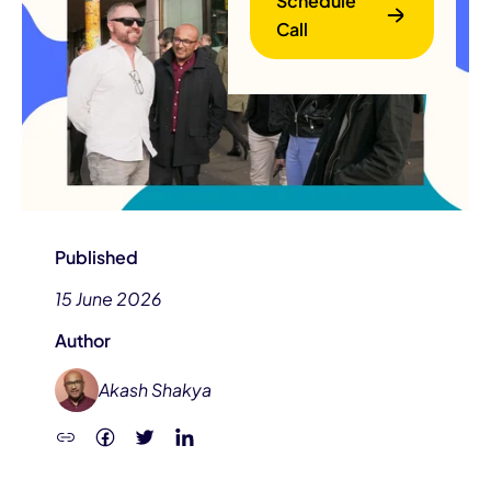
Schedule
Call
B
Published
15 June 2026
Author
Akash Shakya