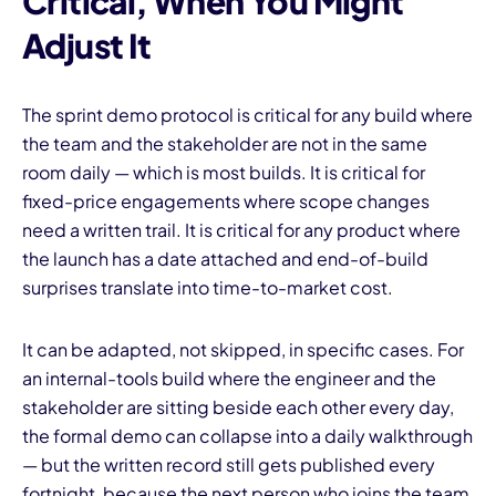
Critical, When You Might
Adjust It
The sprint demo protocol is critical for any build where
the team and the stakeholder are not in the same
room daily — which is most builds. It is critical for
fixed-price engagements where scope changes
need a written trail. It is critical for any product where
the launch has a date attached and end-of-build
surprises translate into time-to-market cost.
It can be adapted, not skipped, in specific cases. For
an internal-tools build where the engineer and the
stakeholder are sitting beside each other every day,
the formal demo can collapse into a daily walkthrough
— but the written record still gets published every
fortnight, because the next person who joins the team