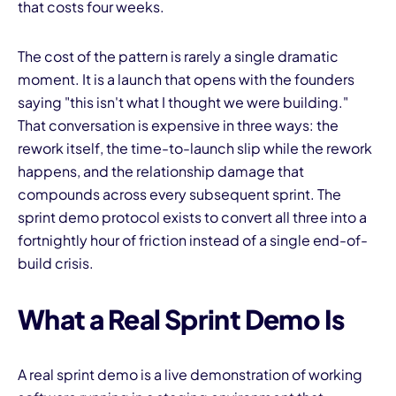
that costs four weeks.
The cost of the pattern is rarely a single dramatic
moment. It is a launch that opens with the founders
saying "this isn't what I thought we were building."
That conversation is expensive in three ways: the
rework itself, the time-to-launch slip while the rework
happens, and the relationship damage that
compounds across every subsequent sprint. The
sprint demo protocol exists to convert all three into a
fortnightly hour of friction instead of a single end-of-
build crisis.
What a Real Sprint Demo Is
A real sprint demo is a live demonstration of working