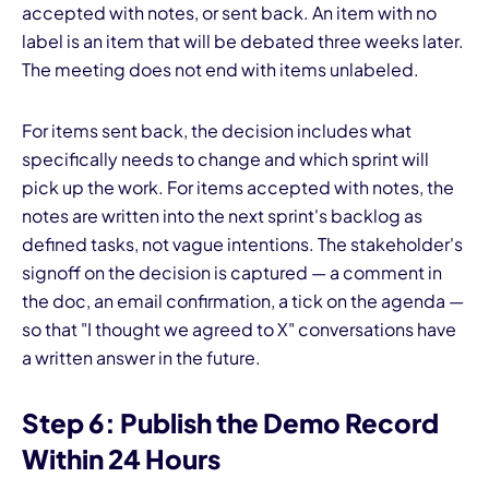
accepted with notes, or sent back. An item with no
label is an item that will be debated three weeks later.
The meeting does not end with items unlabeled.
For items sent back, the decision includes what
specifically needs to change and which sprint will
pick up the work. For items accepted with notes, the
notes are written into the next sprint's backlog as
defined tasks, not vague intentions. The stakeholder's
signoff on the decision is captured — a comment in
the doc, an email confirmation, a tick on the agenda —
so that "I thought we agreed to X" conversations have
a written answer in the future.
Step 6: Publish the Demo Record
Within 24 Hours