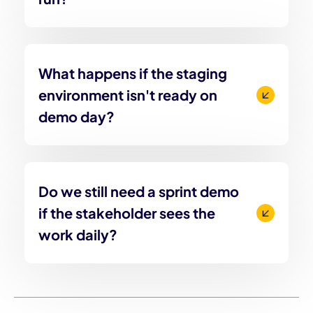
What happens if the staging
environment isn't ready on
demo day?
Do we still need a sprint demo
if the stakeholder sees the
work daily?