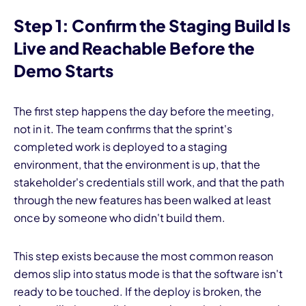
Step 1: Confirm the Staging Build Is
Live and Reachable Before the
Demo Starts
The first step happens the day before the meeting,
not in it. The team confirms that the sprint's
completed work is deployed to a staging
environment, that the environment is up, that the
stakeholder's credentials still work, and that the path
through the new features has been walked at least
once by someone who didn't build them.
This step exists because the most common reason
demos slip into status mode is that the software isn't
ready to be touched. If the deploy is broken, the