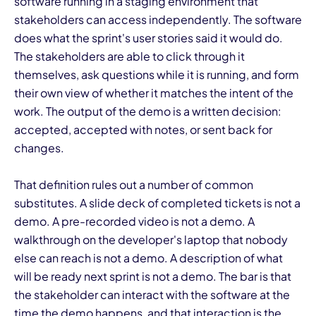
software running in a staging environment that
stakeholders can access independently. The software
does what the sprint's user stories said it would do.
The stakeholders are able to click through it
themselves, ask questions while it is running, and form
their own view of whether it matches the intent of the
work. The output of the demo is a written decision:
accepted, accepted with notes, or sent back for
changes.
That definition rules out a number of common
substitutes. A slide deck of completed tickets is not a
demo. A pre-recorded video is not a demo. A
walkthrough on the developer's laptop that nobody
else can reach is not a demo. A description of what
will be ready next sprint is not a demo. The bar is that
the stakeholder can interact with the software at the
time the demo happens, and that interaction is the