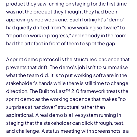
product they saw running on staging for the first time
was not the product they thought they had been
approving since week one. Each fortnight's "demo"
had quietly drifted from "show working software" to
"report on work in progress," and nobody in the room
had the artefact in front of them to spot the gap.
I
A sprint demo protocol is the structured cadence that
prevents that drift. The demo's job isn't to summarise
what the team did. It is to put working software in the
stakeholder's hands while there is still time to change
direction. The Built to Last™ 2.0 framework treats the
sprint demo as the working cadence that makes "no
surprises at handover" structural rather than
aspirational. A real demo is a live system running in
staging that the stakeholder can click through, test,
and challenge. A status meeting with screenshots is a