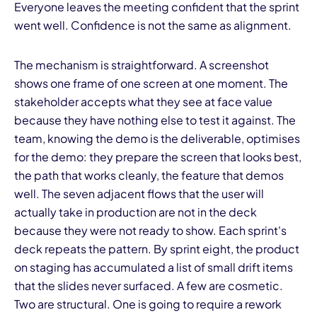
Everyone leaves the meeting confident that the sprint
went well. Confidence is not the same as alignment.
Th
e
mechanism is straightforward. A screenshot
shows one frame of one screen at one moment. The
stakeholder accepts what they see at face value
because they have nothing else to test it against. The
team, knowing the demo is the deliverable, optimises
for the demo: they prepare the screen that looks best,
the path that works cleanly, the feature that demos
well. The seven adjacent flows that the user will
actually take in production are not in the deck
because they were not ready to show. Each sprint's
deck repeats the pattern. By sprint eight, the product
on staging has accumulated a list of small drift items
that the slides never surfaced. A few are cosmetic.
Two are structural. One is going to require a rework