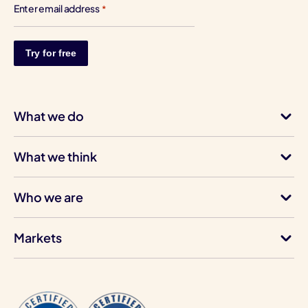
Enter email address
*
What we do
What we think
Who we are
Markets