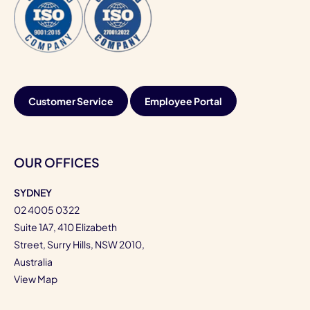
Customer Service
Employee Portal
OUR OFFICES
SYDNEY
02 4005 0322
Suite 1A7, 410 Elizabeth
Street, Surry Hills, NSW 2010,
Australia
View Map