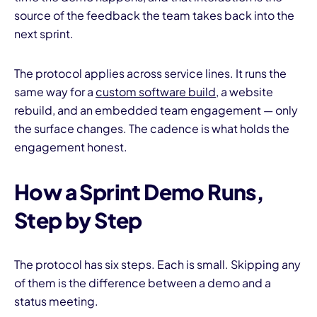
source of the feedback the team takes back into the
next sprint.
The protocol applies across service lines. It runs the
same way for a
custom software build
, a website
rebuild, and an embedded team engagement — only
the surface changes. The cadence is what holds the
engagement honest.
How a Sprint Demo Runs,
Step by Step
The protocol has six steps. Each is small. Skipping any
of them is the difference between a demo and a
status meeting.