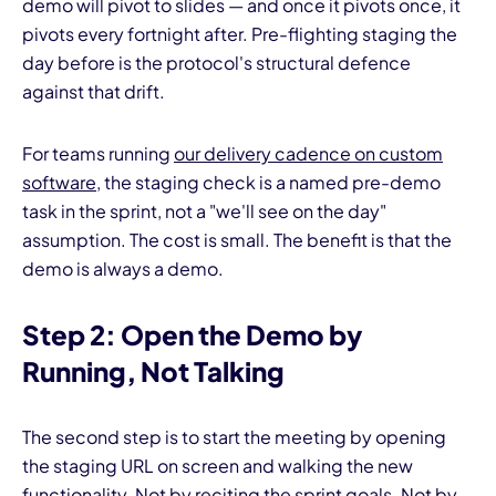
demo will pivot to slides — and once it pivots once, it
pivots every fortnight after. Pre-flighting staging the
day before is the protocol's structural defence
against that drift.
For teams running
our delivery cadence on custom
software
, the staging check is a named pre-demo
task in the sprint, not a "we'll see on the day"
assumption. The cost is small. The benefit is that the
demo is always a demo.
Step 2: Open the Demo by
Running, Not Talking
The second step is to start the meeting by opening
the staging URL on screen and walking the new
functionality. Not by reciting the sprint goals. Not by