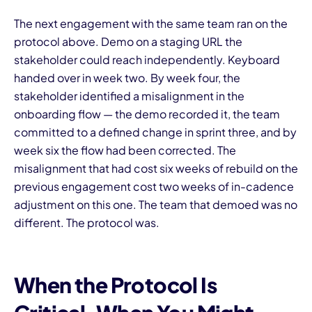
The next engagement with the same team ran on the
protocol above. Demo on a staging URL the
stakeholder could reach independently. Keyboard
handed over in week two. By week four, the
stakeholder identified a misalignment in the
onboarding flow — the demo recorded it, the team
committed to a defined change in sprint three, and by
week six the flow had been corrected. The
misalignment that had cost six weeks of rebuild on the
previous engagement cost two weeks of in-cadence
adjustment on this one. The team that demoed was no
different. The protocol was.
When the Protocol Is