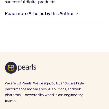
successful digital products.
Read more Articles by this Author
We are EB Pearls. We design, build, and scale high-
performance mobile apps, AI solutions, and web
platforms — powered by world-class engineering
teams.