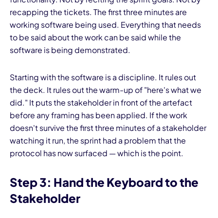
recapping the tickets. The first three minutes are
working software being used. Everything that needs
to be said about the work can be said while the
software is being demonstrated.
Starting with the software is a discipline. It rules out
the deck. It rules out the warm-up of "here's what we
did." It puts the stakeholder in front of the artefact
before any framing has been applied. If the work
doesn't survive the first three minutes of a stakeholder
watching it run, the sprint had a problem that the
protocol has now surfaced — which is the point.
Step 3: Hand the Keyboard to the
Stakeholder