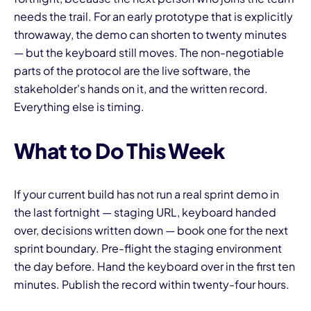
needs the trail. For an early prototype that is explicitly
throwaway, the demo can shorten to twenty minutes
— but the keyboard still moves. The non-negotiable
parts of the protocol are the live software, the
stakeholder's hands on it, and the written record.
Everything else is timing.
What to Do This Week
If your current build has not run a real sprint demo in
the last fortnight — staging URL, keyboard handed
over, decisions written down — book one for the next
sprint boundary. Pre-flight the staging environment
the day before. Hand the keyboard over in the first ten
minutes. Publish the record within twenty-four hours.