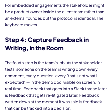
For
embedded engagements
the stakeholder might
be a product owner inside the client team rather than
an external founder, but the protocol is identical. The
keyboard moves.
Step 4: Capture Feedback in
Writing, in the Room
The fourth step is the team's job. As the stakeholder
tests, someone on the team is writing down every
comment, every question, every "that's not what I
expected" — in the demo doc, visible on screen, in
real time. Feedback that goes into a Slack thread later
is feedback that gets re-litigated later. Feedback
written down at the moment it was said is feedback
that can be tracked into a decision.