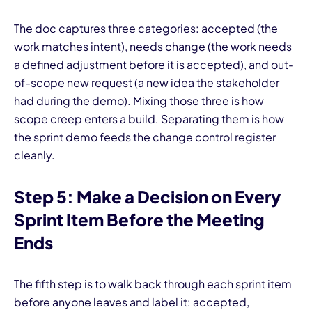
The doc captures three categories: accepted (the
work matches intent), needs change (the work needs
a defined adjustment before it is accepted), and out-
of-scope new request (a new idea the stakeholder
had during the demo). Mixing those three is how
scope creep enters a build. Separating them is how
the sprint demo feeds the change control register
cleanly.
Step 5: Make a Decision on Every
Sprint Item Before the Meeting
Ends
The fifth step is to walk back through each sprint item
before anyone leaves and label it: accepted,