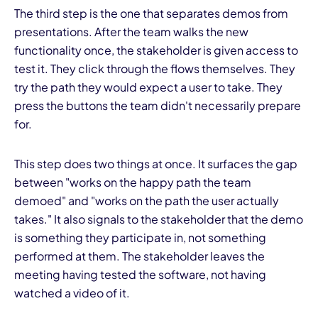
The third step is the one that separates demos from
presentations. After the team walks the new
functionality once, the stakeholder is given access to
test it. They click through the flows themselves. They
try the path they would expect a user to take. They
press the buttons the team didn't necessarily prepare
for.
This step does two things at once. It surfaces the gap
between "works on the happy path the team
demoed" and "works on the path the user actually
takes." It also signals to the stakeholder that the demo
is something they participate in, not something
performed at them. The stakeholder leaves the
meeting having tested the software, not having
watched a video of it.