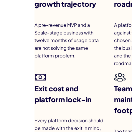
growth trajectory
road
A pre-revenue MVP and a
A platfo
Scale-stage business with
against 
twelve months of usage data
chosen 
are not solving the same
the bus
platform problem.
and the 
roadmap
Exit cost and
Team 
platform lock-in
main
footp
Every platform decision should
be made with the exit in mind,
The team