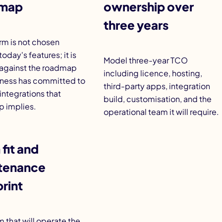
map
ownership over
three years
rm is not chosen
today's features; it is
Model three-year TCO
against the roadmap
including licence, hosting,
iness has committed to
third-party apps, integration
integrations that
build, customisation, and the
 implies.
operational team it will require
.
fit and
tenance
rint
 that will operate the