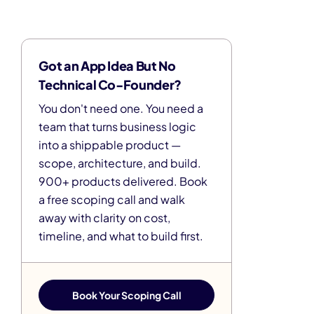
Got an App Idea But No
Technical Co-Founder?
You don't need one. You need a
team that turns business logic
into a shippable product —
scope, architecture, and build.
900+ products delivered. Book
a free scoping call and walk
away with clarity on cost,
timeline, and what to build first.
Book Your Scoping Call