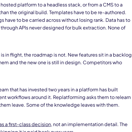
m a hosted platform to a headless stack, or from a CMS to a
an the original build. Templates have to be re-authored.
gs have to be carried across without losing rank. Data has to
through APIs never designed for bulk extraction. None of
is in flight, the roadmap is not. New features sit in a backlog
hem and the new one is still in design. Competitors who
team that has invested two years in a platform has built
nt workflows around it. Replatforming asks them to relearn
of them leave. Some of the knowledge leaves with them.
as a first-class decision
, not an implementation detail. The
skipping it is paid back over years.