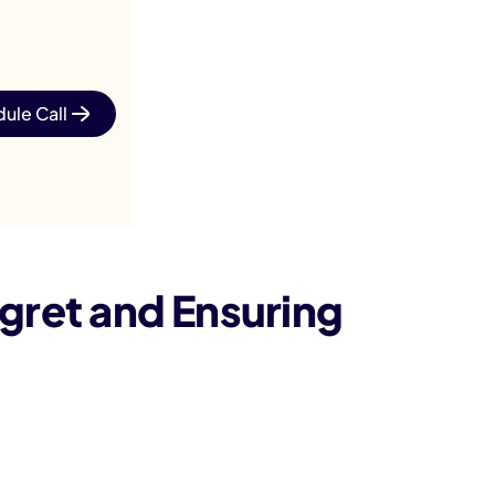
ule Call
gret and Ensuring