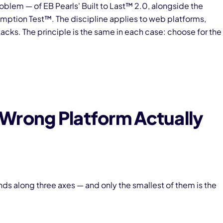
oblem — of EB Pearls' Built to Last™ 2.0, alongside the
ption Test™. The discipline applies to web platforms,
ks. The principle is the same in each case: choose for the
Wrong Platform Actually
s along three axes — and only the smallest of them is the