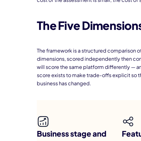
The Five Dimensions
The framework is a structured comparison of 
dimensions, scored independently then combi
will score the same platform differently — a
score exists to make trade-offs explicit s
business has changed.
Business stage and
Featu