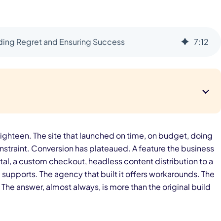
iding Regret and Ensuring Success
7
:
12
ighteen. The site that launched on time, on budget, doing
nstraint. Conversion has plateaued. A feature the business
tal, a custom checkout, headless content distribution to a
supports. The agency that built it offers workarounds. The
. The answer, almost always, is more than the original build