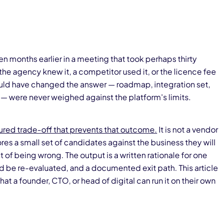
n months earlier in a meeting that took perhaps thirty
e agency knew it, a competitor used it, or the licence fee
uld have changed the answer — roadmap, integration set,
t — were never weighed against the platform's limits.
tured trade-off that prevents that outcome.
It is not a vendor
res a small set of candidates against the business they will
t of being wrong. The output is a written rationale for one
ld be re-evaluated, and a documented exit path. This article
at a founder, CTO, or head of digital can run it on their own