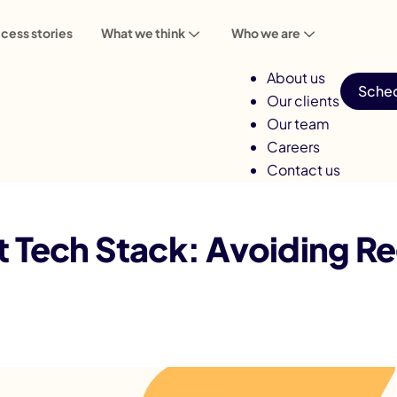
cess stories
What we think
Who we are
About us
Sched
Our clients
Our team
Careers
Contact us
voiding Regret and Ensuring Success
t Tech Stack: Avoiding Re