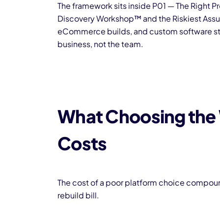
The framework sits inside P01 — The Right Pr
Discovery Workshop™ and the Riskiest Assum
eCommerce builds, and custom software stac
business, not the team.
What Choosing the 
Costs
The cost of a poor platform choice compound
rebuild bill.