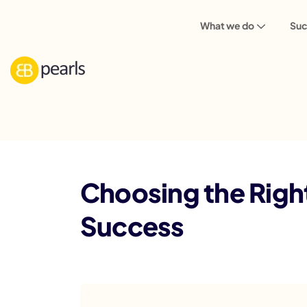
What we do
Suc
Blog
Choosing the Right Tech Stack: A
Choosing the Righ
Success