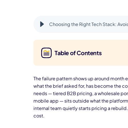
Choosing the Right Tech Stack: Avo
Table of Contents
The failure pattern shows up around month e
what the brief asked for, has become the co
needs — tiered B2B pricing, a wholesale por
mobile app — sits outside what the platform 
internal team quietly starts pricing a rebuild
cost.