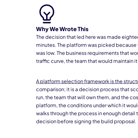
Why We Wrote This
The decision that led here was made eightee
minutes. The platform was picked because th
was low. The business requirements that wo
traffic curve, the team that would maintain i
A platform selection framework is the struc
comparison; it is a decision process that sco
run, the team that will own them, and the cos
platform, the conditions under which it wou
walks through the process in enough detail th
decision before signing the build proposal.