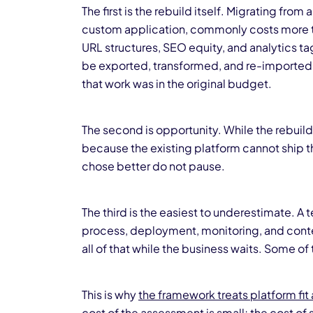
The first is the rebuild itself. Migrating fro
custom application, commonly costs more th
URL structures, SEO equity, and analytics ta
be exported, transformed, and re-imported 
that work was in the original budget.
The second is opportunity. While the rebuild 
because the existing platform cannot ship t
chose better do not pause.
The third is the easiest to underestimate. A 
process, deployment, monitoring, and conte
all of that while the business waits. Some 
This is why
the framework treats platform fit 
cost of the assessment is small; the cost of 