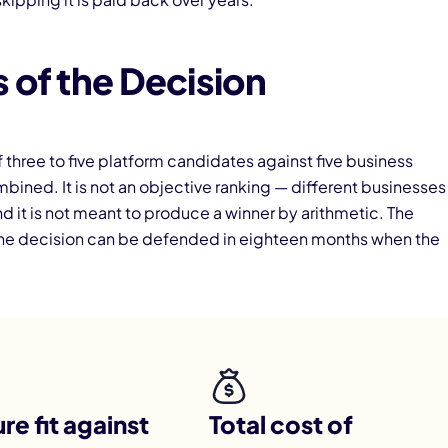
 of the Decision
three to five platform candidates against five business
ned. It is not an objective ranking — different businesses
nd it is not meant to produce a winner by arithmetic. The
o the decision can be defended in eighteen months when the
re fit against
Total cost of