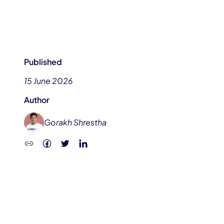
Published
15 June 2026
Author
Gorakh Shrestha