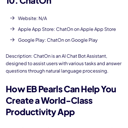
10. ChatOn
Website: N/A
Apple App Store:
ChatOn on Apple App Store
Google Play:
ChatOn on Google Play
Description: ChatOn is an AI Chat Bot Assistant,
designed to assist users with various tasks and answer
questions through natural language processing.
How EB Pearls Can Help You
Create a World-Class
Productivity App