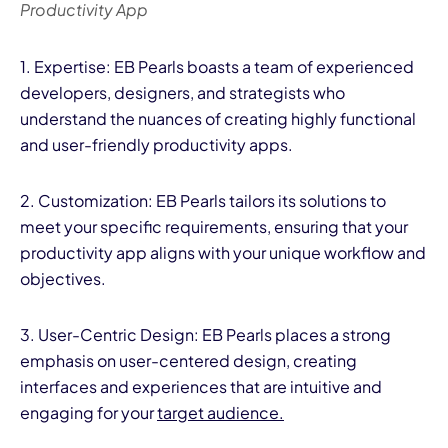
Productivity App
1. Expertise: EB Pearls boasts a team of experienced
developers, designers, and strategists who
understand the nuances of creating highly functional
and user-friendly productivity apps.
2. Customization: EB Pearls tailors its solutions to
meet your specific requirements, ensuring that your
productivity app aligns with your unique workflow and
objectives.
3. User-Centric Design: EB Pearls places a strong
emphasis on user-centered design, creating
interfaces and experiences that are intuitive and
engaging for your
target audience.