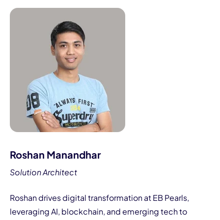
Roshan Manandhar
Solution Architect
Roshan drives digital transformation at EB Pearls,
leveraging AI, blockchain, and emerging tech to