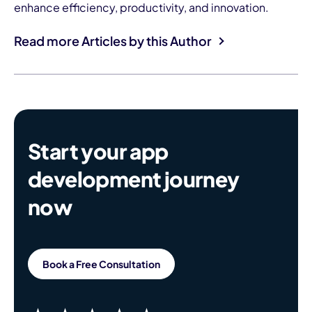
enhance efficiency, productivity, and innovation.
Read more Articles by this Author
Start your app
development journey
now
Book a Free Consultation