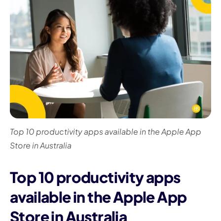
I
Top 10 productivity apps available in the Apple App
Store in Australia
Top 10 productivity apps
available in the Apple App
Store in Australia