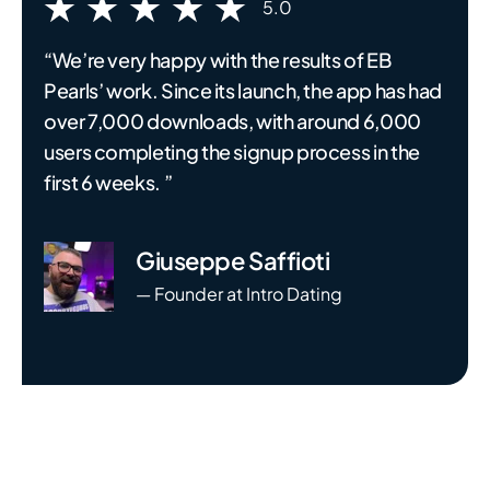
5.0
“We’re very happy with the results of EB
Pearls’ work. Since its launch, the app has had
over 7,000 downloads, with around 6,000
users completing the signup process in the
first 6 weeks. ”
Giuseppe Saffioti
— Founder at Intro Dating