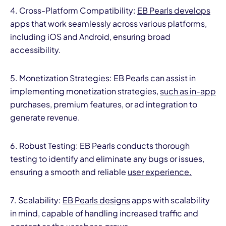
4. Cross-Platform Compatibility:
EB Pearls develops
apps that work seamlessly across various platforms,
including iOS and Android, ensuring broad
accessibility.
5. Monetization Strategies: EB Pearls can assist in
implementing monetization strategies,
such as in-app
purchases, premium features, or ad integration to
generate revenue.
6. Robust Testing: EB Pearls conducts thorough
testing to identify and eliminate any bugs or issues,
ensuring a smooth and reliable
user experience.
7. Scalability:
EB Pearls designs
apps with scalability
in mind, capable of handling increased traffic and