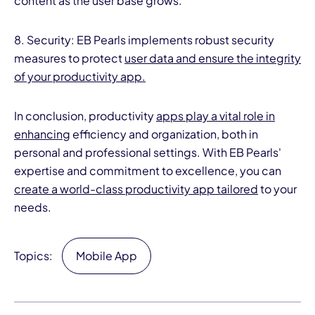
content as the user base grows.
8. Security: EB Pearls implements robust security
measures to protect
user data and ensure the integrity
of your productivity app.
In conclusion, productivity
apps play a vital role in
enhancing
efficiency and organization, both in
personal and professional settings. With EB Pearls'
expertise and commitment to excellence, you can
create a world-class productivity app tailored
to your
needs.
Topics:
Mobile App