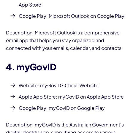
App Store
Google Play:
Microsoft Outlook on Google Play
Description: Microsoft Outlook is a comprehensive
email app that helps you stay organized and
connected with your emails, calendar, and contacts.
4. myGovID
Website:
myGovID Official Website
Apple App Store:
myGovID on Apple App Store
Google Play:
myGovID on Google Play
Description: myGovID is the Australian Government's
digital identity app, simplifying access to various