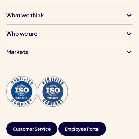
What we think
Who we are
Markets
Customer Service
Employee Portal