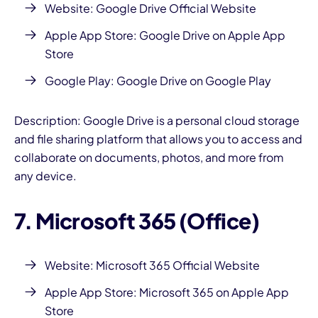
Website:
Google Drive Official Website
Apple App Store:
Google Drive on Apple App
Store
Google Play:
Google Drive on Google Play
Description: Google Drive is a personal cloud storage
and file sharing platform that allows you to access and
collaborate on documents, photos, and more from
any device.
7. Microsoft 365 (Office)
Website:
Microsoft 365 Official Website
Apple App Store:
Microsoft 365 on Apple App
Store