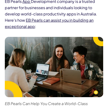
EB Pearls
App
Development company is a trusted
partner for businesses and individuals looking to
develop world-class productivity apps in Australia.
Here's how
EB Pearls can assist you in building an
exceptional app
:
EB Pearls Can Help You Create a World-Class