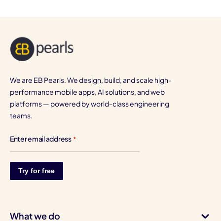
We are EB Pearls. We design, build, and scale high-
performance mobile apps, AI solutions, and web
platforms — powered by world-class engineering
teams.
Enter email address
*
What we do