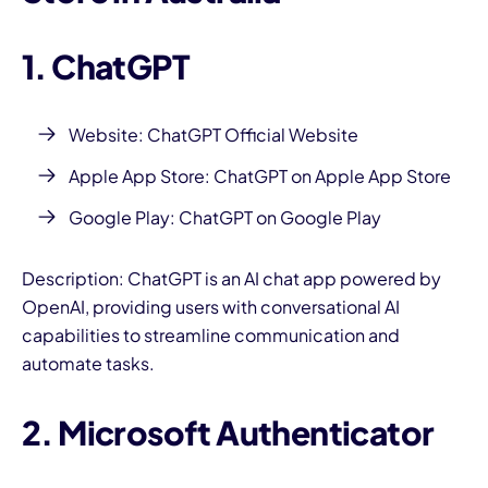
1. ChatGPT
Website: ChatGPT Official Website
Apple App Store:
ChatGPT on Apple App Store
Google Play:
ChatGPT on Google Play
Description: ChatGPT is an AI chat app powered by
OpenAI, providing users with conversational AI
capabilities to streamline communication and
automate tasks.
2. Microsoft Authenticator