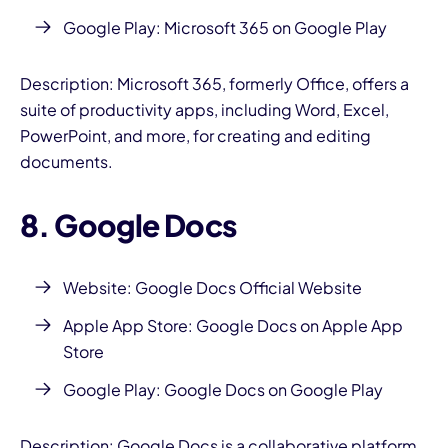
Google Play:
Microsoft 365 on Google Play
Description: Microsoft 365, formerly Office, offers a
suite of productivity apps, including Word, Excel,
PowerPoint, and more, for creating and editing
documents.
8. Google Docs
Website: Google Docs Official Website
Apple App Store: Google Docs on Apple App
Store
Google Play:
Google Docs on Google Play
Description: Google Docs is a collaborative platform