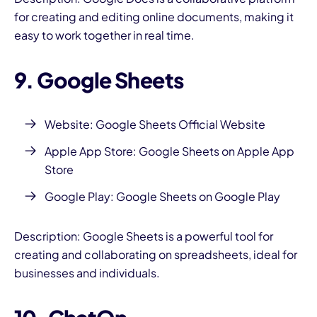
for creating and editing online documents, making it
easy to work together in real time.
9. Google Sheets
Website:
Google Sheets Official Website
Apple App Store:
Google Sheets on Apple App
Store
Google Play:
Google Sheets on Google Play
Description: Google Sheets is a powerful tool for
creating and collaborating on spreadsheets, ideal for
businesses and individuals.