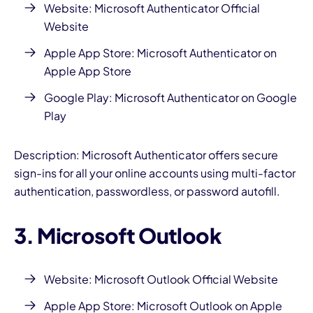
Website:
Microsoft Authenticator Official
Website
Apple App Store:
Microsoft Authenticator on
Apple App Store
Google Play:
Microsoft Authenticator on Google
Play
Description: Microsoft Authenticator offers secure
sign-ins for all your online accounts using multi-factor
authentication, passwordless, or password autofill.
3. Microsoft Outlook
Website:
Microsoft Outlook Official Website
Apple App Store:
Microsoft Outlook on Apple