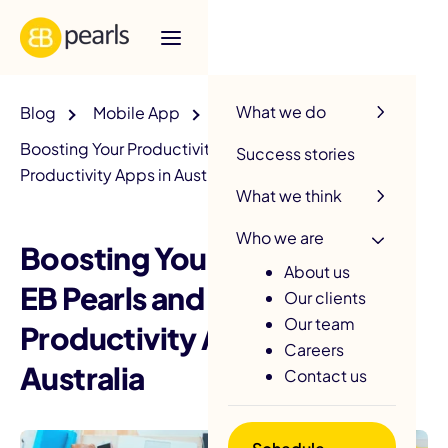
R
What we do
Blog
Mobile App
Boosting Your Productivity: EB Pearls and the Top
Success stories
Productivity Apps in Australia
What we think
Who we are
Boosting Your Productivity:
About us
EB Pearls and the Top
Our clients
Our team
Productivity Apps in
Careers
Australia
Contact us