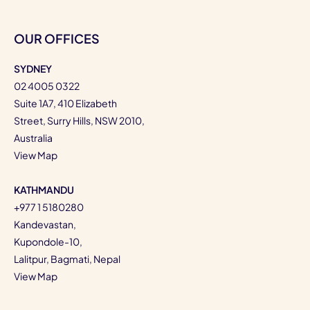
OUR OFFICES
SYDNEY
02 4005 0322
Suite 1A7, 410 Elizabeth
Street, Surry Hills, NSW 2010,
Australia
View Map
KATHMANDU
+977 1 5180280
Kandevastan,
Kupondole-10,
Lalitpur, Bagmati, Nepal
View Map