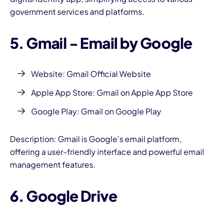
government services and platforms.
5. Gmail - Email by Google
Website:
Gmail Official Website
Apple App Store:
Gmail on Apple App Store
Google Play:
Gmail on Google Play
Description: Gmail is Google's email platform,
offering a user-friendly interface and powerful email
management features.
6. Google Drive