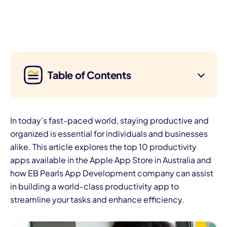
Table of Contents
In today's fast-paced world, staying productive and
organized is essential for individuals and businesses
alike. This article explores the top 10 productivity
apps available in the Apple App Store in Australia and
how EB Pearls App Development company can assist
in building a world-class productivity app to
streamline your tasks and enhance efficiency.