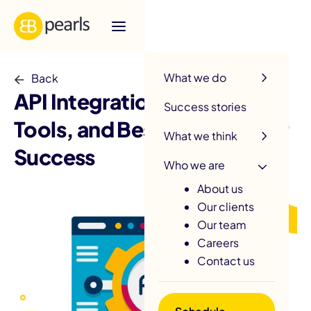
R
What we do
Back
API Integration: Strategies,
Success stories
Tools, and Best Practices for
What we think
Success
Who we are
About us
Our clients
Our team
Careers
Contact us