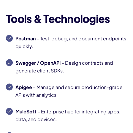
Tools & Technologies
Postman
– Test, debug, and document endpoints
quickly.
Swagger / OpenAPI
– Design contracts and
generate client SDKs.
Apigee
– Manage and secure production-grade
APIs with analytics.
MuleSoft
– Enterprise hub for integrating apps,
data, and devices.