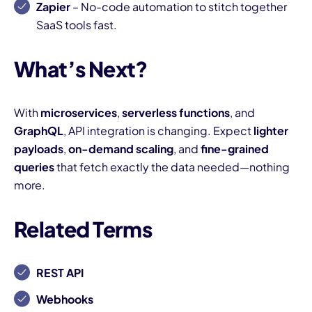
Zapier
– No-code automation to stitch together
SaaS tools fast.
What’s Next?
With
microservices
,
serverless functions
, and
GraphQL
, API integration is changing. Expect
lighter
payloads
,
on-demand scaling
, and
fine-grained
queries
that fetch exactly the data needed—nothing
more.
Related Terms
REST API
Webhooks