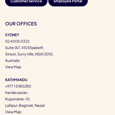
Customer Service
Employee Portal
OUR OFFICES
SYDNEY
02 4005 0322
Suite 1A7, 410 Elizabeth
Street, Surry Hills, NSW 2010,
Australia
View Map
KATHMANDU
+977 1 5180280
Kandevastan,
Kupondole-10,
Lalitpur, Bagmati, Nepal
View Map