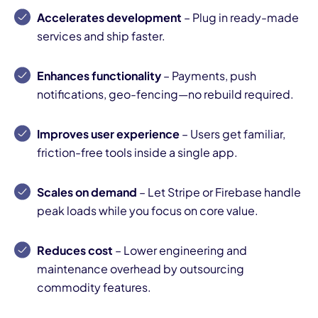
Accelerates development
– Plug in ready-made
services and ship faster.
Enhances functionality
– Payments, push
notifications, geo-fencing—no rebuild required.
Improves user experience
– Users get familiar,
friction-free tools inside a single app.
Scales on demand
– Let Stripe or Firebase handle
peak loads while you focus on core value.
Reduces cost
– Lower engineering and
maintenance overhead by outsourcing
commodity features.