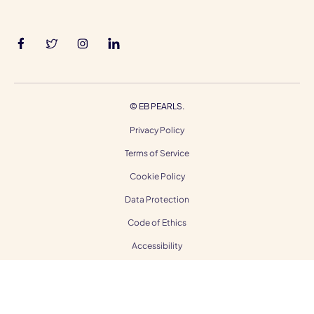
©
EB PEARLS.
Privacy Policy
Terms of Service
Cookie Policy
Data Protection
Code of Ethics
Accessibility
Gender Equality
Modern Slavery