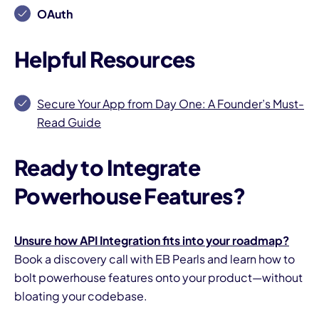
OAuth
Helpful Resources
Secure Your App from Day One: A Founder’s Must-
Read Guide
Ready to Integrate
Powerhouse Features?
Unsure how API Integration fits into your roadmap?
Book a discovery call with EB Pearls and learn how to
bolt powerhouse features onto your product—without
bloating your codebase.