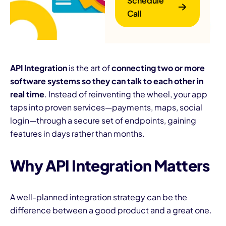
Schedule
Call
API Integration
is the art of
connecting two or more
software systems so they can talk to each other in
real time
. Instead of reinventing the wheel, your app
B
taps into proven services—payments, maps, social
login—through a secure set of endpoints, gaining
features in days rather than months.
Why API Integration Matters
A well-planned integration strategy can be the
difference between a good product and a great one.