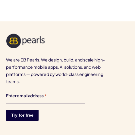
We are EB Pearls. We design, build, and scale high-
performance mobile apps, AI solutions, and web
platforms — powered by world-class engineering
teams.
Enter email address
*