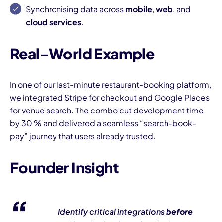
Synchronising data across
mobile
,
web
, and
cloud services
.
Real-World Example
In one of our last-minute restaurant-booking platform,
we integrated Stripe for checkout and Google Places
for venue search. The combo cut development time
by 30 % and delivered a seamless “search-book-
pay” journey that users already trusted.
Founder Insight
Identify critical integrations
before