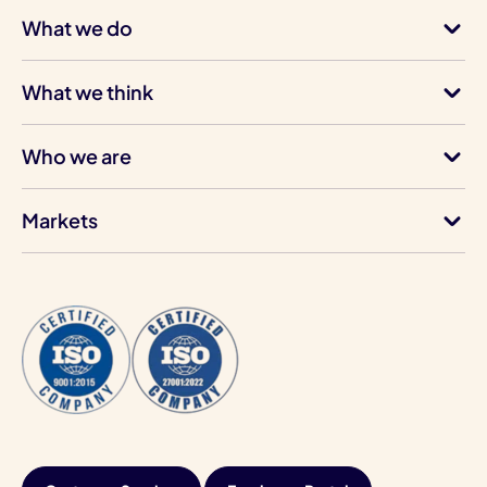
What we do
What we think
Who we are
Markets