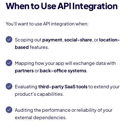
When to Use API Integration
You’ll want to use API integration when:
Scoping out
payment
,
social-share
, or
location-
based
features.
I
Mapping how your app will exchange data with
partners
or
back-office systems
.
Evaluating
third-party SaaS tools
to extend your
product's capabilities.
Auditing the performance or reliability of your
external dependencies.