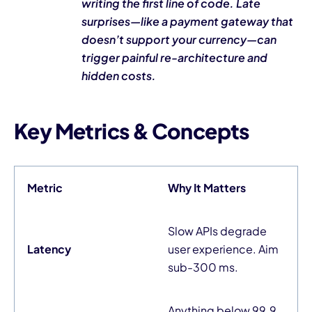
writing the first line of code. Late
surprises—like a payment gateway that
doesn’t support your currency—can
trigger painful re-architecture and
hidden costs.
Key Metrics & Concepts
Metric
Why It Matters
Slow APIs degrade
Latency
user experience. Aim
sub-300 ms.
Anything below 99.9