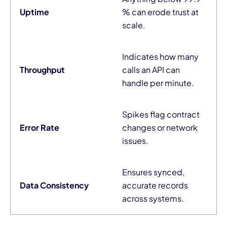
Uptime
% can erode trust at
scale.
Indicates how many
Throughput
calls an API can
handle per minute.
Spikes flag contract
Error Rate
changes or network
issues.
Ensures synced,
Data Consistency
accurate records
across systems.