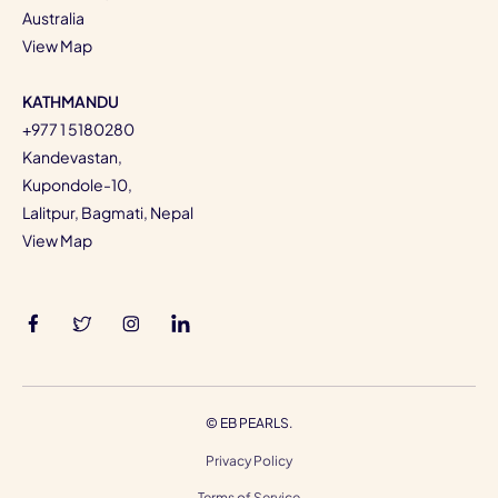
Australia
View Map
KATHMANDU
+977 1 5180280
Kandevastan,
Kupondole-10,
Lalitpur, Bagmati, Nepal
View Map
©
EB PEARLS.
Privacy Policy
Terms of Service