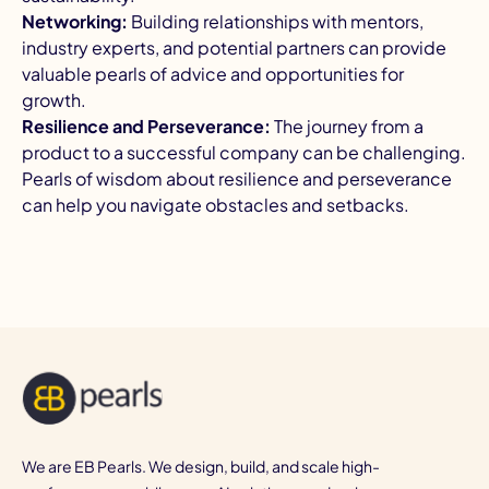
Networking:
Building relationships with mentors,
industry experts, and potential partners can provide
valuable pearls of advice and opportunities for
growth.
Resilience and Perseverance:
The journey from a
product to a successful company can be challenging.
Pearls of wisdom about resilience and perseverance
can help you navigate obstacles and setbacks.
We are EB Pearls. We design, build, and scale high-