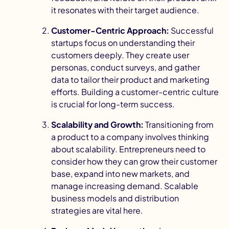
it resonates with their target audience.
Customer-Centric Approach:
Successful
startups focus on understanding their
customers deeply. They create user
personas, conduct surveys, and gather
data to tailor their product and marketing
I
efforts. Building a
customer-centric culture
is crucial for long-term success.
Scalability and Growth:
Transitioning from
a product to a company involves thinking
about scalability. Entrepreneurs need to
consider how they can grow their customer
base, expand into new markets, and
manage increasing demand.
Scalable
business models
and distribution
strategies are vital here.