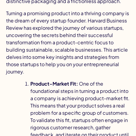
distinctive packaging and a frictionless approach.
Turning a promising product into a thriving company is
the dream of every startup founder.
Harvard Business
Review
has explored the journey of various startups,
uncovering the secrets behind their successful
transformation from a product-centric focus to
building sustainable, scalable businesses. This article
delves into some key insights and strategies from
those startups to help you on your entrepreneurial
journey.
Product-Market Fit:
One of the
foundational steps in turning a product into
a company is achieving product-market fit.
This means that your product solves a real
problem for a specific group of customers.
To validate this fit, startups often engage in
rigorous customer research
, gather
feedback, and iterate on their product until