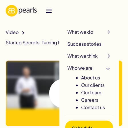
R
What we do
Video
Startup Secrets: Turning Products Into Companies
Success stories
What we think
Who we are
About us
Our clients
Our team
Careers
Contact us