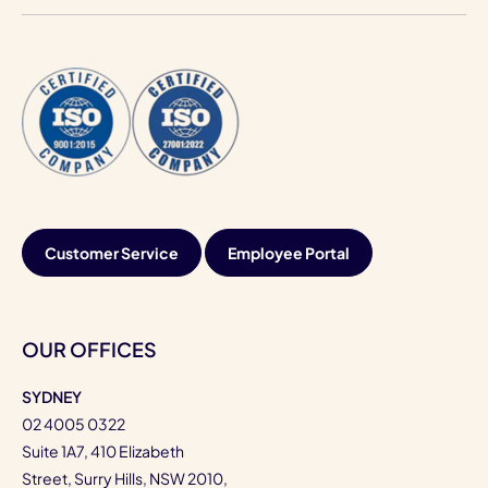
Customer Service
Employee Portal
OUR OFFICES
SYDNEY
02 4005 0322
Suite 1A7, 410 Elizabeth
Street, Surry Hills, NSW 2010,