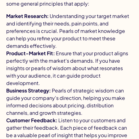
some general principles that apply:
Market Research:
Understanding your target market
and identifying their needs, pain points, and
preferences is crucial. Pearls of market knowledge
can help you refine your product to meet these
demands effectively.
Product-Market Fit:
Ensure that your product aligns
perfectly with the market's demands. If you have
insights or pearls of wisdom about what resonates
with your audience, it can guide product
development.
Business Strategy:
Pearls of strategic wisdom can
guide your company's direction, helping you make
informed decisions about pricing, distribution
channels, and growth strategies.
Customer Feedback:
Listen to your customers and
gather their feedback. Each piece of feedback can
be a valuable pearl of insight that helps you improve