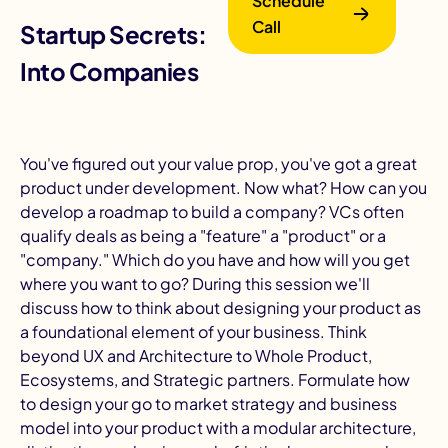
Schedule
Call
Startup Secrets: Turning Products
Into Companies
You've figured out your value prop, you've got a great
product under development. Now what? How can you
B
develop a roadmap to build a company? VCs often
qualify deals as being a "
feature
" a "
product
" or a
"
company
." Which do you have and how will you get
where you want to go? During this session we'll
discuss how to think about
designing your product
as
a foundational element of your business. Think
beyond UX and Architecture to Whole Product,
Ecosystems, and Strategic partners. Formulate how
to design your
go to market strategy
and business
model into your product with a modular architecture,