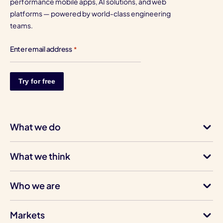
performance mobile apps, AI solutions, and web
platforms — powered by world-class engineering
teams.
Enter email address
*
What we do
What we think
Who we are
Markets