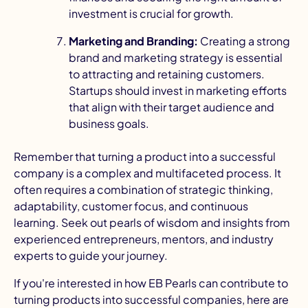
investment is crucial for growth.
Marketing and Branding:
Creating a strong
brand and marketing strategy is essential
to attracting and retaining customers.
Startups should invest in
marketing efforts
that align with their target audience and
business goals.
Remember that turning a product into a successful
company is a complex and multifaceted process. It
often requires a combination of strategic thinking,
adaptability, customer focus, and continuous
learning. Seek out pearls of wisdom and insights from
experienced entrepreneurs, mentors, and industry
experts to guide your journey.
If you're interested in how EB Pearls can contribute to
turning products into successful companies, here are