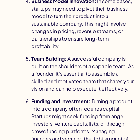
Business Model Innovation:
In some cases,
startups may need to pivot their business
model to turn their product into a
sustainable company. This might involve
changes in pricing,
revenue streams
, or
partnerships to ensure long-term
profitability.
Team Building:
A successful company is
built on the shoulders of a capable team. As
a founder, it's essential to assemble a
skilled and motivated team that shares your
vision and can help execute it effectively.
Funding and Investment:
Turning a product
into a company often requires capital.
Startups might seek funding from angel
investors,
venture capitalists
, or through
crowdfunding platforms. Managing
finances and securing the right amount of