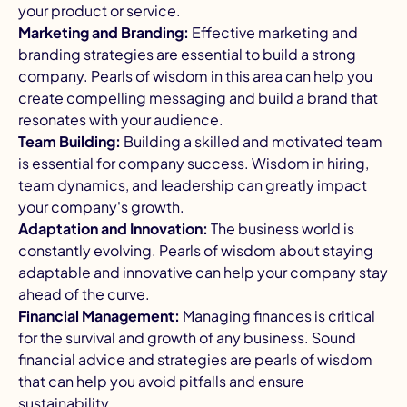
your product or service.
Marketing and Branding:
Effective marketing and
branding strategies are essential to build a strong
company. Pearls of wisdom in this area can help you
create compelling messaging and build a brand that
resonates with your audience.
Team Building:
Building a skilled and motivated team
is essential for company success. Wisdom in hiring,
team dynamics, and leadership can greatly impact
your company's growth.
Adaptation and Innovation:
The business world is
constantly evolving. Pearls of wisdom about staying
adaptable and innovative can help your company stay
ahead of the curve.
Financial Management:
Managing finances is critical
for the survival and growth of any business. Sound
financial advice and strategies are pearls of wisdom
that can help you avoid pitfalls and ensure
sustainability.