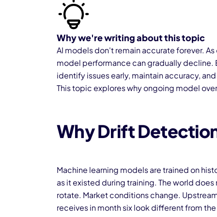
Why we're writing about this topic
AI models don't remain accurate forever. As
model performance can gradually decline. E
identify issues early, maintain accuracy, an
This topic explores why ongoing model overs
Why Drift Detection
Machine learning models are trained on histo
as it existed during training. The world does
rotate. Market conditions change. Upstream
receives in month six look different from the