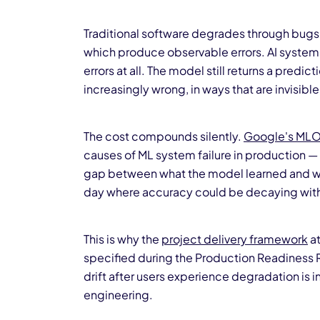
Traditional software degrades through bugs, 
which produce observable errors. AI systems
errors at all. The model still returns a predicti
increasingly wrong, in ways that are invisible
The cost compounds silently.
Google's MLO
causes of ML system failure in production —
gap between what the model learned and what
day where accuracy could be decaying with
This is why the
project delivery framework
at
specified during the Production Readiness
drift after users experience degradation is 
engineering.