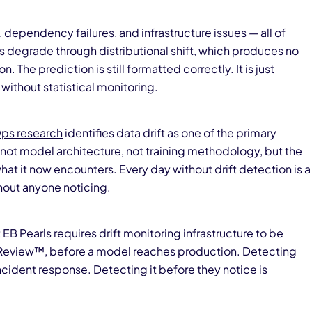
dependency failures, and infrastructure issues — all of
 degrade through distributional shift, which produces no
on. The prediction is still formatted correctly. It is just
 without statistical monitoring.
ps research
identifies data drift as one of the primary
 not model architecture, not training methodology, but the
 it now encounters. Every day without drift detection is a
out anyone noticing.
 EB Pearls requires drift monitoring infrastructure to be
 Review™, before a model reaches production. Detecting
incident response. Detecting it before they notice is