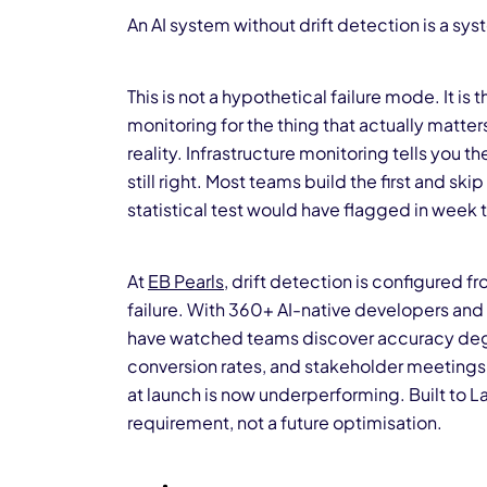
An AI system without drift detection is a syst
This is not a hypothetical failure mode. It 
monitoring for the thing that actually matter
reality. Infrastructure monitoring tells you t
still right. Most teams build the first and 
statistical test would have flagged in week 
At
EB Pearls
, drift detection is configured fr
failure. With 360+ AI-native developers an
have watched teams discover accuracy degr
conversion rates, and stakeholder meetings 
at launch is now underperforming. Built to L
requirement, not a future optimisation.