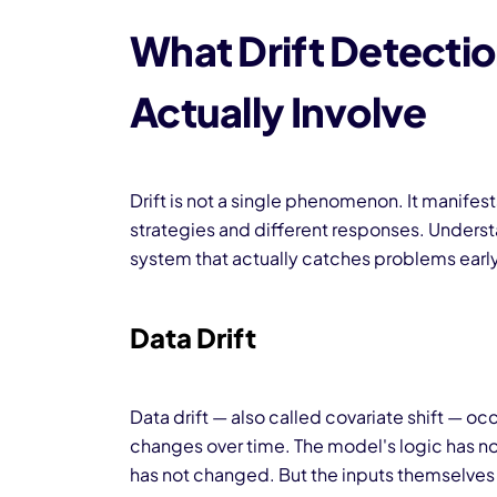
What Drift Detecti
Actually Involve
Drift is not a single phenomenon. It manifest
strategies and different responses. Understa
system that actually catches problems early
Data Drift
Data drift — also called covariate shift — occ
changes over time. The model's logic has n
has not changed. But the inputs themselves 