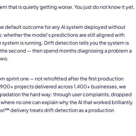
em that is quietly getting worse. You just do not know it yet.
is the default outcome for any AI system deployed without
s: whether the model's predictions are still aligned with
he system is running. Drift detection tells you the system is
skip the second — then spend months diagnosing a problem a
two.
om sprint one — not retrofitted after the first production
d 900+ projects delivered across 1,400+ businesses, we
adation the hard way: through user complaints, dropped
where no one can explain why the AI that worked brilliantly
ast™ delivery treats drift detection as a production