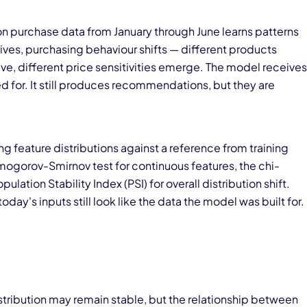
 purchase data from January through June learns patterns
ives, purchasing behaviour shifts — different products
e, different price sensitivities emerge. The model receives
ed for. It still produces recommendations, but they are
 feature distributions against a reference from training
gorov-Smirnov test for continuous features, the chi-
ulation Stability Index (PSI) for overall distribution shift.
day's inputs still look like the data the model was built for.
istribution may remain stable, but the relationship between