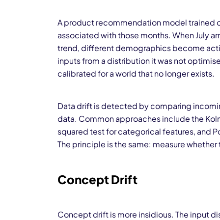
A product recommendation model trained on
associated with those months. When July arr
trend, different demographics become activ
inputs from a distribution it was not optimis
calibrated for a world that no longer exists.
Data drift is detected by comparing incoming
data. Common approaches include the Kolmo
squared test for categorical features, and Pop
The principle is the same: measure whether to
Concept Drift
Concept drift is more insidious. The input d