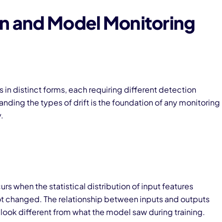
on and Model Monitoring
s in distinct forms, each requiring different detection
nding the types of drift is the foundation of any monitoring
.
urs when the statistical distribution of input features
ot changed. The relationship between inputs and outputs
look different from what the model saw during training.