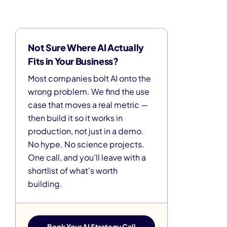
Not Sure Where AI Actually
Fits in Your Business?
Most companies bolt AI onto the
wrong problem. We find the use
case that moves a real metric —
then build it so it works in
production, not just in a demo.
No hype. No science projects.
One call, and you'll leave with a
shortlist of what's worth
building.
Book Your AI Strategy Call