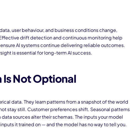
 data, user behaviour, and business conditions change,
ffective drift detection and continuous monitoring help
d ensure AI systems continue delivering reliable outcomes.
ight is essential for long-term AI success.
 Is Not Optional
rical data. They learn patterns from a snapshot of the world
 not stay still. Customer preferences shift. Seasonal patterns
 data sources alter their schemas. The inputs your model
 inputs it trained on — and the model has no way to tell you.