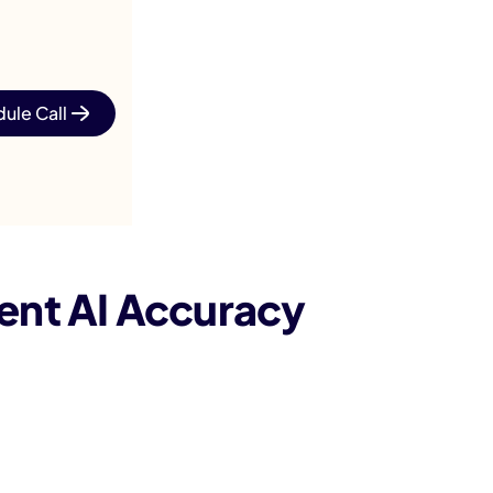
ule Call
ent AI Accuracy