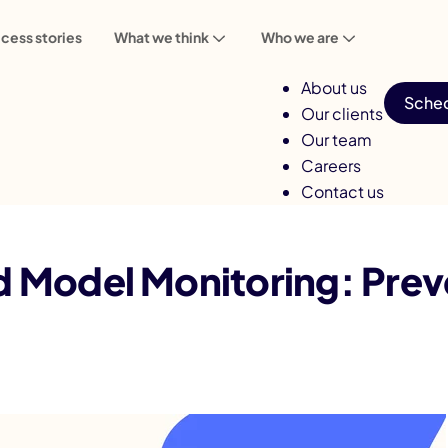
cess stories
What we think
Who we are
About us
Sched
Our clients
Our team
Careers
Contact us
ing: Prevent AI Accuracy Decay
nd Model Monitoring: Prev