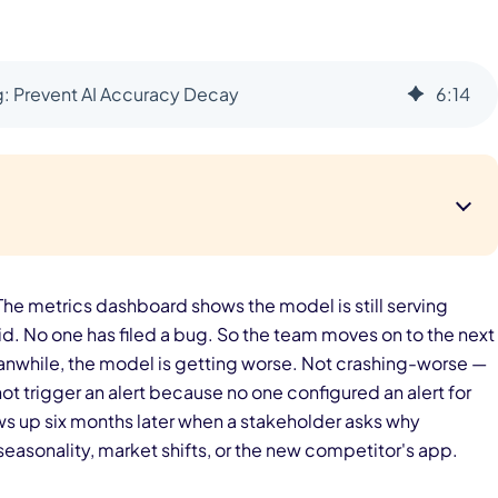
g: Prevent AI Accuracy Decay
6
:
14
he metrics dashboard shows the model is still serving
lid. No one has filed a bug. So the team moves on to the next
Meanwhile, the model is getting worse. Not crashing-worse —
ot trigger an alert because no one configured an alert for
ws up six months later when a stakeholder asks why
sonality, market shifts, or the new competitor's app.