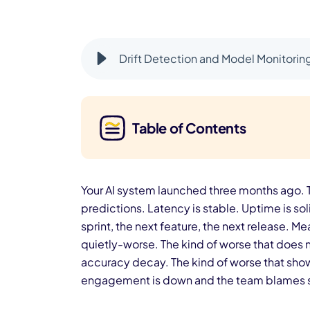
Drift Detection and Model Monitorin
Table of Contents
Your AI system launched three months ago. T
predictions. Latency is stable. Uptime is so
sprint, the next feature, the next release. 
quietly-worse. The kind of worse that does n
accuracy decay. The kind of worse that sho
engagement is down and the team blames sea