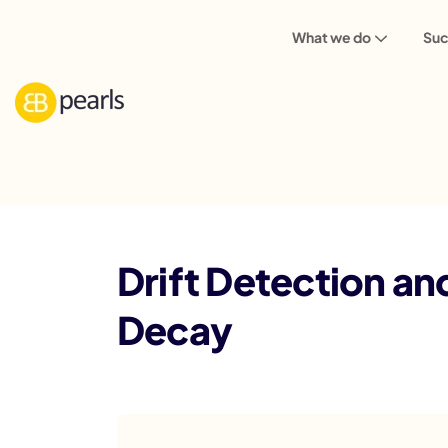
What we do
Suc
Blog
Drift Detection and Model Monitor
Drift Detection a
Decay