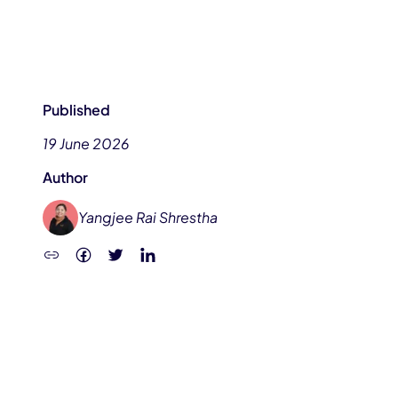
Published
19 June 2026
Author
Yangjee Rai Shrestha