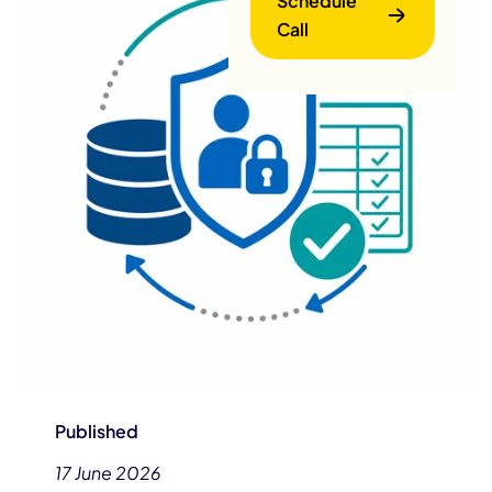
Schedule
Call
B
Published
17 June 2026