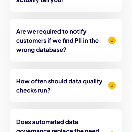
Are we required to notify
customers if we find PII in the
wrong database?
How often should data quality
checks run?
Does automated data
governance replace the need