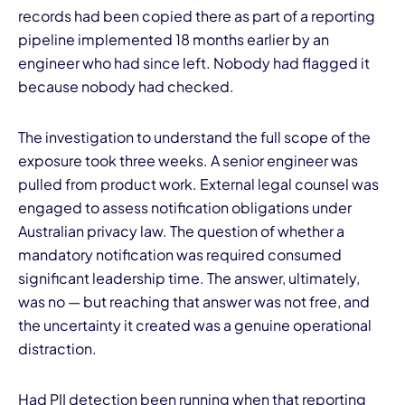
records had been copied there as part of a reporting
pipeline implemented 18 months earlier by an
engineer who had since left. Nobody had flagged it
because nobody had checked.
The investigation to understand the full scope of the
exposure took three weeks. A senior engineer was
pulled from product work. External legal counsel was
engaged to assess notification obligations under
Australian privacy law. The question of whether a
mandatory notification was required consumed
significant leadership time. The answer, ultimately,
was no — but reaching that answer was not free, and
the uncertainty it created was a genuine operational
distraction.
Had PII detection been running when that reporting