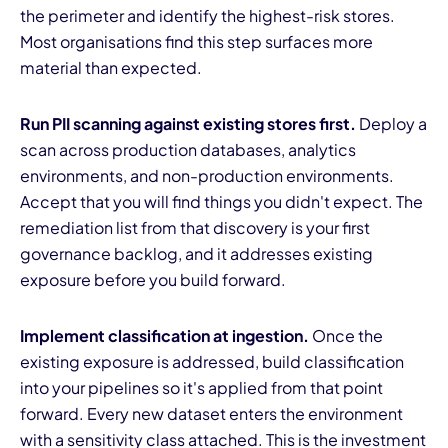
the perimeter and identify the highest-risk stores.
Most organisations find this step surfaces more
material than expected.
Run PII scanning against existing stores first.
Deploy a
scan across production databases, analytics
environments, and non-production environments.
Accept that you will find things you didn't expect. The
remediation list from that discovery is your first
governance backlog, and it addresses existing
exposure before you build forward.
Implement classification at ingestion.
Once the
existing exposure is addressed, build classification
into your pipelines so it's applied from that point
forward. Every new dataset enters the environment
with a sensitivity class attached. This is the investment