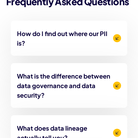
Frequently Asked Questions
How do I find out where our PII
is?
What is the difference between
data governance and data
security?
What does data lineage
actually tell you?