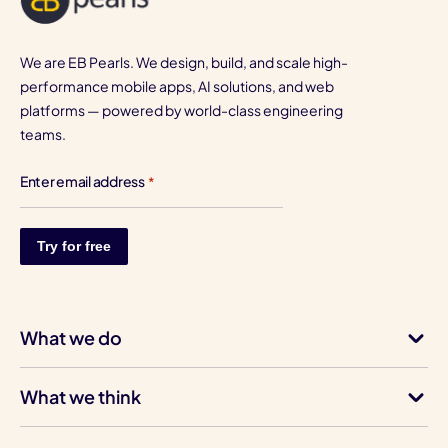
We are EB Pearls. We design, build, and scale high-
performance mobile apps, AI solutions, and web
platforms — powered by world-class engineering
teams.
Enter email address
*
What we do
What we think