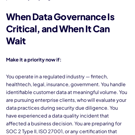
When Data Governance Is
Critical, and When It Can
Wait
Make it a priority now if:
You operate in a regulated industry — fintech,
healthtech, legal, insurance, government. You handle
identifiable customer data at meaningful volume. You
are pursuing enterprise clients, who will evaluate your
data practices during security due diligence. You
have experienced a data quality incident that
affected a business decision. You are preparing for
SOC 2 Type II, ISO 27001, or any certification that