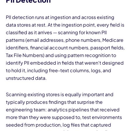
PII detection runs at ingestion and across existing
data stores at rest. At the ingestion point, every field is
classified as it arrives — scanning for known PII
patterns (email addresses, phone numbers, Medicare
identifiers, financial account numbers, passport fields,
Tax File Numbers) and using pattern recognition to
identify PII embedded in fields that weren't designed
to hold it, including free-text columns, logs, and
unstructured data.
Scanning existing stores is equally important and
typically produces findings that surprise the
engineering team: analytics pipelines that received
more than they were supposed to, test environments
seeded from production, log files that captured