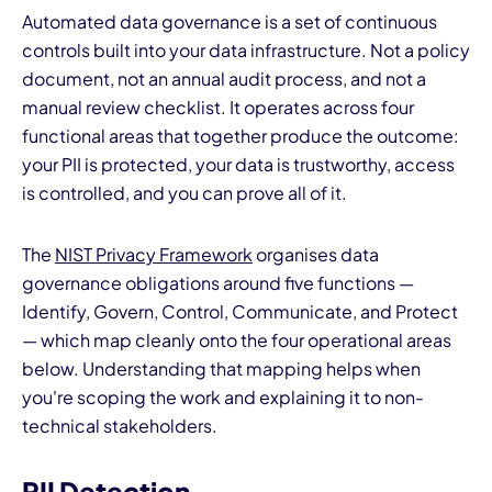
Automated data governance is a set of continuous
controls built into your data infrastructure. Not a policy
document, not an annual audit process, and not a
manual review checklist. It operates across four
functional areas that together produce the outcome:
your PII is protected, your data is trustworthy, access
is controlled, and you can prove all of it.
The
NIST Privacy Framework
organises data
governance obligations around five functions —
Identify, Govern, Control, Communicate, and Protect
— which map cleanly onto the four operational areas
below. Understanding that mapping helps when
you're scoping the work and explaining it to non-
technical stakeholders.
PII Detection