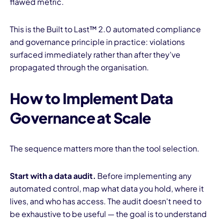
flawed metric.
This is the Built to Last™ 2.0 automated compliance
and governance principle in practice: violations
surfaced immediately rather than after they've
propagated through the organisation.
How to Implement Data
Governance at Scale
The sequence matters more than the tool selection.
Start with a data audit.
Before implementing any
automated control, map what data you hold, where it
lives, and who has access. The audit doesn't need to
be exhaustive to be useful — the goal is to understand