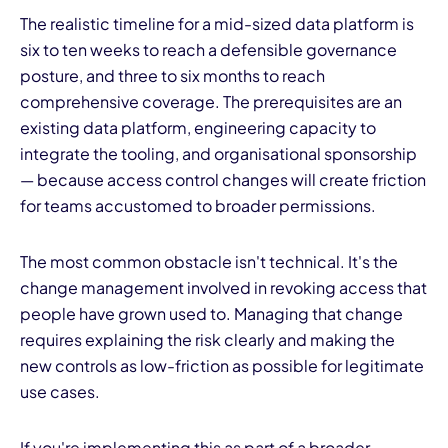
The realistic timeline for a mid-sized data platform is
six to ten weeks to reach a defensible governance
posture, and three to six months to reach
comprehensive coverage. The prerequisites are an
existing data platform, engineering capacity to
integrate the tooling, and organisational sponsorship
— because access control changes will create friction
for teams accustomed to broader permissions.
The most common obstacle isn't technical. It's the
change management involved in revoking access that
people have grown used to. Managing that change
requires explaining the risk clearly and making the
new controls as low-friction as possible for legitimate
use cases.
If you're implementing this as part of a broader