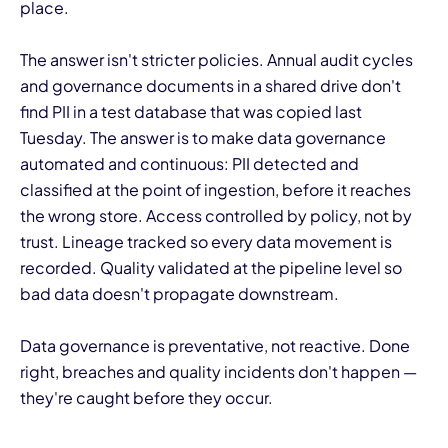
place.
The answer isn't stricter policies. Annual audit cycles
and governance documents in a shared drive don't
find PII in a test database that was copied last
Tuesday. The answer is to make data governance
automated and continuous: PII detected and
classified at the point of ingestion, before it reaches
the wrong store. Access controlled by policy, not by
trust. Lineage tracked so every data movement is
recorded. Quality validated at the pipeline level so
bad data doesn't propagate downstream.
Data governance is preventative, not reactive. Done
right, breaches and quality incidents don't happen —
they're caught before they occur.