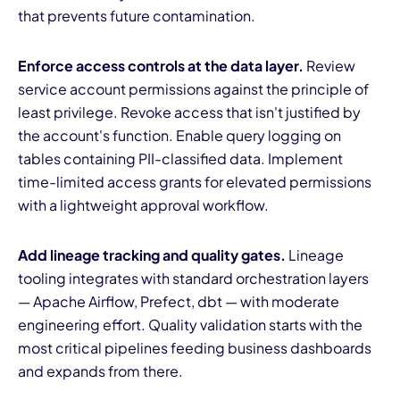
that prevents future contamination.
Enforce access controls at the data layer.
Review
service account permissions against the principle of
least privilege. Revoke access that isn't justified by
the account's function. Enable query logging on
tables containing PII-classified data. Implement
time-limited access grants for elevated permissions
with a lightweight approval workflow.
Add lineage tracking and quality gates.
Lineage
tooling integrates with standard orchestration layers
— Apache Airflow, Prefect, dbt — with moderate
engineering effort. Quality validation starts with the
most critical pipelines feeding business dashboards
and expands from there.