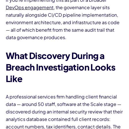
DevOps engagement
, the governance layer sits
naturally alongside CI/CD pipeline implementation,
environment architecture, and infrastructure as code
— all of which benefit from the same audit trail that
data governance produces.
What Discovery During a
Breach Investigation Looks
Like
A professional services firm handling client financial
data — around 50 staff, software at the Scale stage —
discovered during an internal security review that their
analytics database contained full client records:
account numbers, tax identifiers, contact details. The