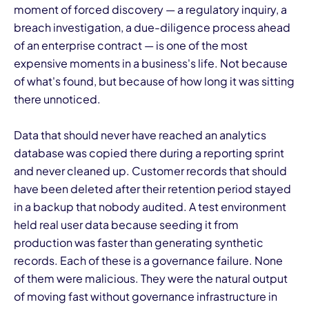
moment of forced discovery — a regulatory inquiry, a
breach investigation, a due-diligence process ahead
of an enterprise contract — is one of the most
expensive moments in a business's life. Not because
of what's found, but because of how long it was sitting
there unnoticed.
I
Data that should never have reached an analytics
database was copied there during a reporting sprint
and never cleaned up. Customer records that should
have been deleted after their retention period stayed
in a backup that nobody audited. A test environment
held real user data because seeding it from
production was faster than generating synthetic
records. Each of these is a governance failure. None
of them were malicious. They were the natural output
of moving fast without governance infrastructure in