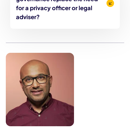
for a privacy officer or legal
adviser?