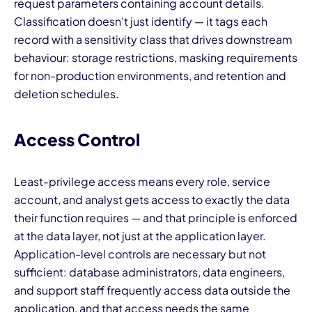
request parameters containing account details.
Classification doesn't just identify — it tags each
record with a sensitivity class that drives downstream
behaviour: storage restrictions, masking requirements
for non-production environments, and retention and
deletion schedules.
Access Control
Least-privilege access means every role, service
account, and analyst gets access to exactly the data
their function requires — and that principle is enforced
at the data layer, not just at the application layer.
Application-level controls are necessary but not
sufficient: database administrators, data engineers,
and support staff frequently access data outside the
application, and that access needs the same