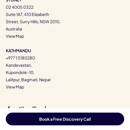
02 4005 0322
Suite 1A7, 410 Elizabeth
Street, Surry Hills, NSW 2010,
Australia
View Map
KATHMANDU
+977 1 5180280
Kandevastan,
Kupondole-10,
Lalitpur, Bagmati, Nepal
View Map
Book a Free Discovery Call