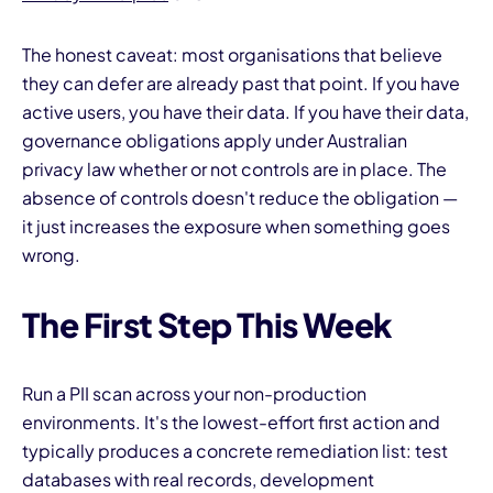
The honest caveat: most organisations that believe
they can defer are already past that point. If you have
active users, you have their data. If you have their data,
governance obligations apply under Australian
privacy law whether or not controls are in place. The
absence of controls doesn't reduce the obligation —
it just increases the exposure when something goes
wrong.
The First Step This Week
Run a PII scan across your non-production
environments. It's the lowest-effort first action and
typically produces a concrete remediation list: test
databases with real records, development