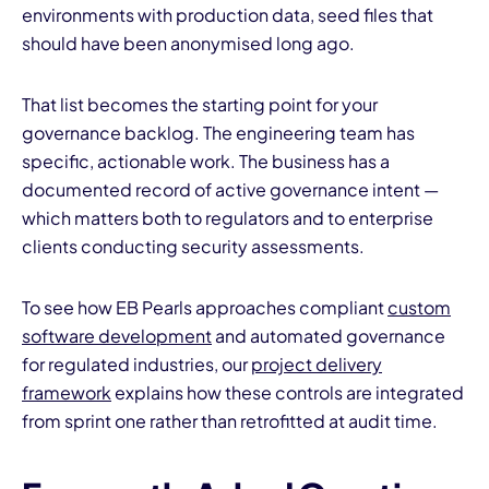
environments with production data, seed files that
should have been anonymised long ago.
That list becomes the starting point for your
governance backlog. The engineering team has
specific, actionable work. The business has a
documented record of active governance intent —
which matters both to regulators and to enterprise
clients conducting security assessments.
To see how EB Pearls approaches compliant
custom
software development
and automated governance
for regulated industries, our
project delivery
framework
explains how these controls are integrated
from sprint one rather than retrofitted at audit time.