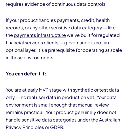
requires evidence of continuous data controls.
If your product handles payments, credit, health
records, or any other sensitive data category — like
the
payments infrastructure
we've built for regulated
financial services clients — governance is not an
optional layer. It's a prerequisite for operating at scale
in those environments.
You can defer it if:
You are at early MVP stage with synthetic or test data
only — no real user data in production yet. Your data
environment is small enough that manual review
remains practical. Your product genuinely does not
handle sensitive data categories under the
Australian
Privacy Principles
or GDPR.