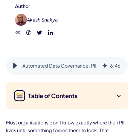
Author
Akash Shakya
Automated Data Governance: PII Protected, Data Quality Ensured
6
:
46
Table of Contents
Most organisations don't know exactly where their PII
lives until something forces them to look. That