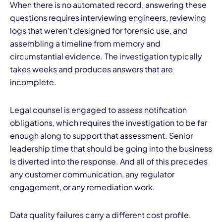
When there is no automated record, answering these
questions requires interviewing engineers, reviewing
logs that weren't designed for forensic use, and
assembling a timeline from memory and
circumstantial evidence. The investigation typically
takes weeks and produces answers that are
incomplete.
Legal counsel is engaged to assess notification
obligations, which requires the investigation to be far
enough along to support that assessment. Senior
leadership time that should be going into the business
is diverted into the response. And all of this precedes
any customer communication, any regulator
engagement, or any remediation work.
Data quality failures carry a different cost profile.