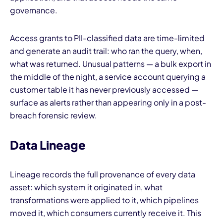
governance.
Access grants to PII-classified data are time-limited
and generate an audit trail: who ran the query, when,
what was returned. Unusual patterns — a bulk export in
the middle of the night, a service account querying a
customer table it has never previously accessed —
surface as alerts rather than appearing only in a post-
breach forensic review.
Data Lineage
Lineage records the full provenance of every data
asset: which system it originated in, what
transformations were applied to it, which pipelines
moved it, which consumers currently receive it. This