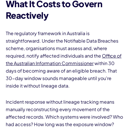
What It Costs to Govern
Reactively
The regulatory framework in Australia is
straightforward. Under the Notifiable Data Breaches
scheme, organisations must assess and, where
required, notify affected individuals and the
Office of
the Australian Information Commissioner
within 30
days of becoming aware of an eligible breach. That
30-day window sounds manageable until you're
inside it without lineage data.
Incident response without lineage tracking means
manually reconstructing every movement of the
affected records. Which systems were involved? Who
had access? How long was the exposure window?