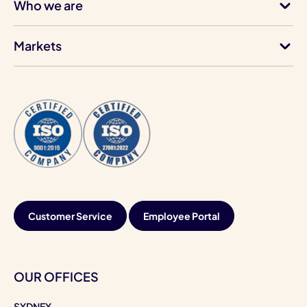
Who we are
Markets
Customer Service
Employee Portal
OUR OFFICES
SYDNEY