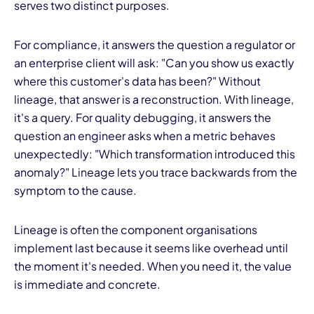
serves two distinct purposes.
For compliance, it answers the question a regulator or
an enterprise client will ask: "Can you show us exactly
where this customer's data has been?" Without
lineage, that answer is a reconstruction. With lineage,
it's a query. For quality debugging, it answers the
question an engineer asks when a metric behaves
unexpectedly: "Which transformation introduced this
anomaly?" Lineage lets you trace backwards from the
symptom to the cause.
Lineage is often the component organisations
implement last because it seems like overhead until
the moment it's needed. When you need it, the value
is immediate and concrete.