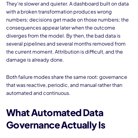
They're slower and quieter. A dashboard built on data
with a broken transformation produces wrong
numbers; decisions get made on those numbers; the
consequences appear later when the outcome
diverges from the model. By then, the bad data is
several pipelines and several months removed from
the current moment. Attribution is difficult, and the
damage is already done.
Both failure modes share the same root: governance
that was reactive, periodic, and manual rather than
automated and continuous.
What Automated Data
Governance Actually Is