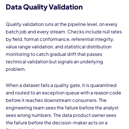
Data Quality Validation
Quality validation runs at the pipeline level, on every
batch job and every stream. Checks include null rates
by field, format conformance, referential integrity,
value range validation, and statistical distribution
monitoring to catch gradual drift that passes
technical validation but signals an underlying
problem.
When a dataset fails a quality gate, it is quarantined
and routed to an exception queue with a reason code
before it reaches downstream consumers. The
engineering team sees the failure before the analyst
sees wrong numbers. The data product owner sees
the failure before the decision-maker acts on a