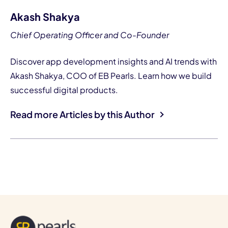
Akash Shakya
Chief Operating Officer and Co-Founder
Discover app development insights and AI trends with
Akash Shakya, COO of EB Pearls. Learn how we build
successful digital products.
Read more Articles by this Author