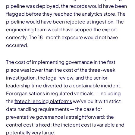
pipeline was deployed, the records would have been
flagged before they reached the analytics store. The
pipeline would have been rejected at ingestion. The
engineering team would have scoped the export
correctly. The 18-month exposure would not have
occurred.
The cost of implementing governance in the first
place was lower than the cost of the three-week
investigation, the legal review, and the senior
leadership time diverted to a containable incident.
For organisations in regulated verticals — including
the
fintech lending platforms
we've built with strict
data handling requirements — the case for
preventative governance is straightforward: the
control cost is fixed; the incident cost is variable and
potentially very large.