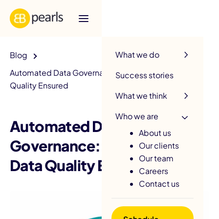
R
What we do
Blog
Automated Data Governance: PII Protected, Data
Success stories
Quality Ensured
What we think
Who we are
Automated Data
About us
Governance: PII Protected,
Our clients
Our team
Data Quality Ensured
Careers
Contact us