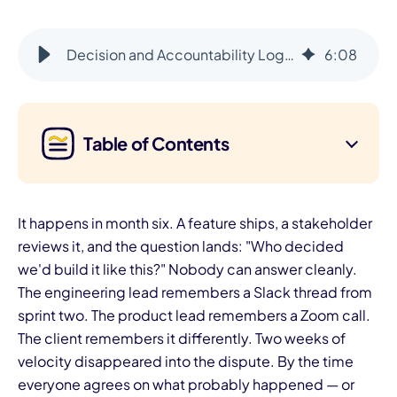
Decision and Accountability Log: Document Every Decision
6
:
08
Table of Contents
It happens in month six. A feature ships, a stakeholder
reviews it, and the question lands: "Who decided
we'd build it like this?" Nobody can answer cleanly.
The engineering lead remembers a Slack thread from
sprint two. The product lead remembers a Zoom call.
The client remembers it differently. Two weeks of
velocity disappeared into the dispute. By the time
everyone agrees on what probably happened — or