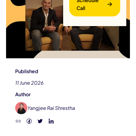
Schedule
Call
B
Published
11 June 2026
Author
Yangjee Rai Shrestha