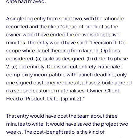
date had moved.
A single log entry from sprint two, with the rationale
recorded and the client's head of product as the
owner, would have ended the conversation in five
minutes. The entry would have said: "Decision 11: De-
scope white-label theming from launch. Options
considered: (a) build as designed, (b) defer to phase
2, (c) cut entirely. Decision: cut entirely. Rationale:
complexity incompatible with launch deadline; only
one signed customer requires it; phase 2 build agreed
if a second customer materialises. Owner: Client
Head of Product. Date: [sprint 2]."
That entry would have cost the team about three
minutes to write. It would have saved the project two
weeks. The cost-benefit ratio is the kind of