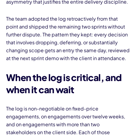
asymmetry that justifies the entire delivery discipline.
The team adopted the log retroactively from that
point and shipped the remaining two sprints without
further dispute. The pattern they kept: every decision
that involves dropping, deferring, or substantially
changing scope gets an entry the same day, reviewed
at the next sprint demo with the client in attendance.
When the log is critical, and
when it can wait
The log is non-negotiable on fixed-price
engagements, on engagements over twelve weeks,
and on engagements with more than two
stakeholders on the client side. Each of those