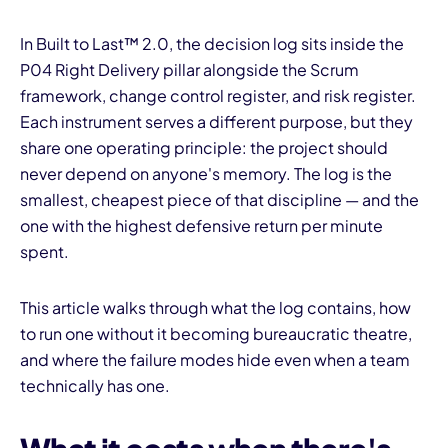
In Built to Last™ 2.0, the decision log sits inside the
P04 Right Delivery pillar alongside the Scrum
framework, change control register, and risk register.
Each instrument serves a different purpose, but they
share one operating principle: the project should
never depend on anyone's memory. The log is the
smallest, cheapest piece of that discipline — and the
one with the highest defensive return per minute
spent.
This article walks through what the log contains, how
to run one without it becoming bureaucratic theatre,
and where the failure modes hide even when a team
technically has one.