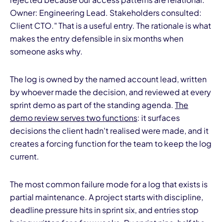
Owner: Engineering Lead. Stakeholders consulted:
Client CTO." That is a useful entry. The rationale is what
makes the entry defensible in six months when
someone asks why.
The log is owned by the named account lead, written
by whoever made the decision, and reviewed at every
sprint demo as part of the standing agenda.
The
demo review serves two functions
: it surfaces
decisions the client hadn't realised were made, and it
creates a forcing function for the team to keep the log
current.
The most common failure mode for a log that exists is
partial maintenance. A project starts with discipline,
deadline pressure hits in sprint six, and entries stop