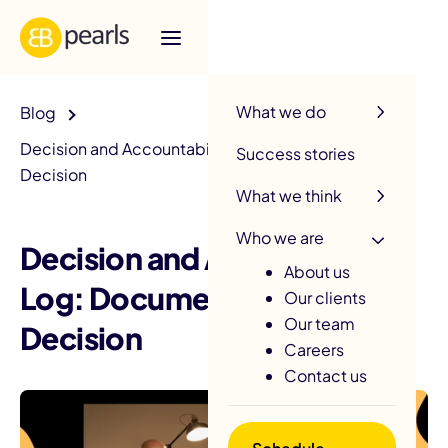
R
What we do
Blog
Decision and Accountability Log: Document Every
Success stories
Decision
What we think
Who we are
Decision and Accountability
About us
Log: Document Every
Our clients
Our team
Decision
Careers
Contact us