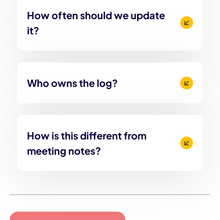
How often should we update
it?
Who owns the log?
How is this different from
meeting notes?