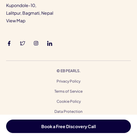
Kupondole-10,
Lalitpur, Bagmati, Nepal
View Map
©
EB PEARLS.
Privacy Policy
Terms of Service
Cookie Policy
Data Protection
Code of Ethics
Book a Free Discovery Call
Accessibility