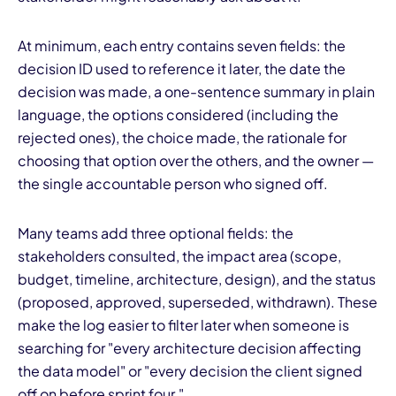
At minimum, each entry contains seven fields: the
decision ID used to reference it later, the date the
decision was made, a one-sentence summary in plain
language, the options considered (including the
rejected ones), the choice made, the rationale for
choosing that option over the others, and the owner —
the single accountable person who signed off.
Many teams add three optional fields: the
stakeholders consulted, the impact area (scope,
budget, timeline, architecture, design), and the status
(proposed, approved, superseded, withdrawn). These
make the log easier to filter later when someone is
searching for "every architecture decision affecting
the data model" or "every decision the client signed
off on before sprint four."