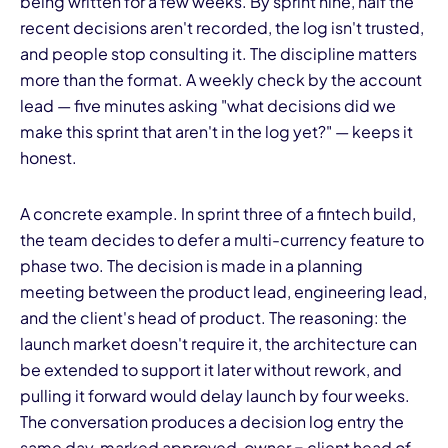
being written for a few weeks. By sprint nine, half the
recent decisions aren't recorded, the log isn't trusted,
and people stop consulting it. The discipline matters
more than the format. A weekly check by the account
lead — five minutes asking "what decisions did we
make this sprint that aren't in the log yet?" — keeps it
honest.
A concrete example. In sprint three of a fintech build,
the team decides to defer a multi-currency feature to
phase two. The decision is made in a planning
meeting between the product lead, engineering lead,
and the client's head of product. The reasoning: the
launch market doesn't require it, the architecture can
be extended to support it later without rework, and
pulling it forward would delay launch by four weeks.
The conversation produces a decision log entry the
same day, marked approved, owner = client head of