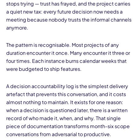
stops trying — trust has frayed, and the project carries
a quiet new tax: every future decision now needs a
meeting because nobody trusts the informal channels
anymore.
The pattern is recognisable. Most projects of any
I
duration encounter it once. Many encounter it three or
four times. Each instance burns calendar weeks that
were budgeted to ship features.
A decision accountability log is the simplest delivery
artefact that prevents this conversation, and it costs
almost nothing to maintain. It exists for one reason:
when a decision is questioned later, there is a written
record of who made it, when, and why. That single
piece of documentation transforms month-six scope
conversations from adversarial to productive.