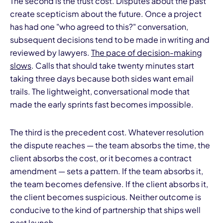
The second is the trust cost. Disputes about the past
create scepticism about the future. Once a project
has had one "who agreed to this?" conversation,
subsequent decisions tend to be made in writing and
reviewed by lawyers.
The pace of decision-making
slows
. Calls that should take twenty minutes start
taking three days because both sides want email
trails. The lightweight, conversational mode that
made the early sprints fast becomes impossible.
The third is the precedent cost. Whatever resolution
the dispute reaches — the team absorbs the time, the
client absorbs the cost, or it becomes a contract
amendment — sets a pattern. If the team absorbs it,
the team becomes defensive. If the client absorbs it,
the client becomes suspicious. Neither outcome is
conducive to the kind of partnership that ships well
past launch.