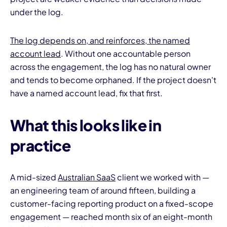
under the log.
The log depends on, and reinforces, the named
account lead
. Without one accountable person
across the engagement, the log has no natural owner
and tends to become orphaned. If the project doesn't
have a named account lead, fix that first.
What this looks like in
practice
A mid-sized
Australian SaaS
client we worked with —
an engineering team of around fifteen, building a
customer-facing reporting product on a fixed-scope
engagement — reached month six of an eight-month