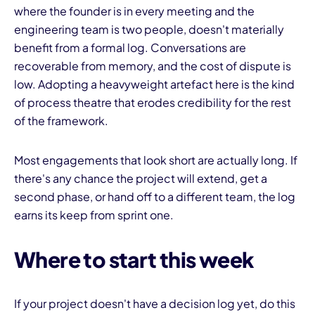
where the founder is in every meeting and the
engineering team is two people, doesn't materially
benefit from a formal log. Conversations are
recoverable from memory, and the cost of dispute is
low. Adopting a heavyweight artefact here is the kind
of process theatre that erodes credibility for the rest
of the framework.
Most engagements that look short are actually long. If
there's any chance the project will extend, get a
second phase, or hand off to a different team, the log
earns its keep from sprint one.
Where to start this week
If your project doesn't have a decision log yet, do this