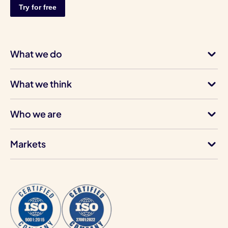
What we do
What we think
Who we are
Markets