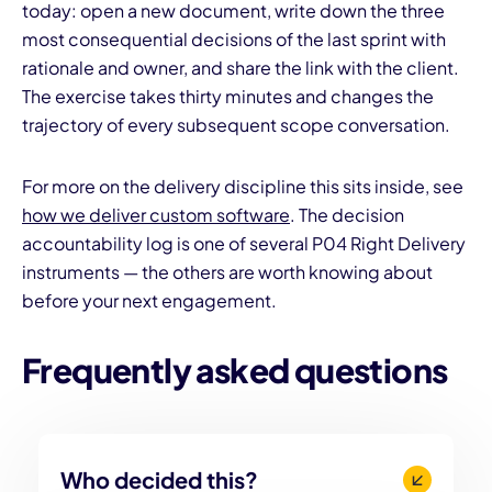
today: open a new document, write down the three
most consequential decisions of the last sprint with
rationale and owner, and share the link with the client.
The exercise takes thirty minutes and changes the
trajectory of every subsequent scope conversation.
For more on the delivery discipline this sits inside, see
how we deliver custom software
. The decision
accountability log is one of several P04 Right Delivery
instruments — the others are worth knowing about
before your next engagement.
Frequently asked questions
Who decided this?