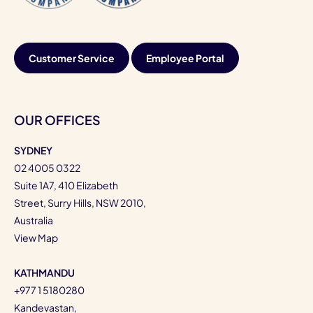
Customer Service
Employee Portal
OUR OFFICES
SYDNEY
02 4005 0322
Suite 1A7, 410 Elizabeth
Street, Surry Hills, NSW 2010,
Australia
View Map
KATHMANDU
+977 1 5180280
Kandevastan,