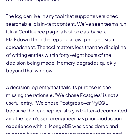
The log can live in any tool that supports versioned,
searchable, plain-text content. We've seen teams run
it in a Confluence page, a Notion database, a
Markdown file in the repo, or a row-per-decision
spreadsheet. The tool matters less than the discipline
of writing entries within forty-eight hours of the
decision being made. Memory degrades quickly
beyond that window.
A decision log entry that fails its purpose is one
missing the rationale. "We chose Postgres" is not a
useful entry. "We chose Postgres over MySQL
because the read replica story is better-documented
and the team's senior engineer has prior production
experience with it. MongoDB was considered and
rejected because our access patterns are relational.