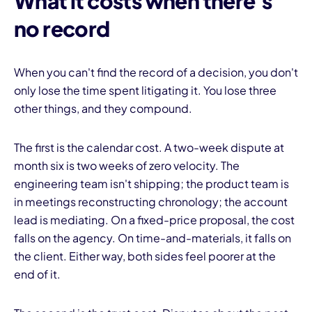
What it costs when there's
no record
When you can't find the record of a decision, you don't
only lose the time spent litigating it. You lose three
other things, and they compound.
The first is the calendar cost. A two-week dispute at
month six is two weeks of zero velocity. The
engineering team isn't shipping; the product team is
in meetings reconstructing chronology; the account
lead is mediating. On a fixed-price proposal, the cost
falls on the agency. On time-and-materials, it falls on
the client. Either way, both sides feel poorer at the
end of it.