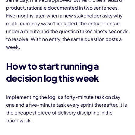
product, rationale documented in two sentences.
Five months later, when a new stakeholder asks why
multi-currency wasn't included, the entry opens in
under a minute and the question takes ninety seconds
to resolve. With no entry, the same question costs a
week.
How to start running a
decision log this week
Implementing the log is a forty-minute task on day
one and a five-minute task every sprint thereafter. It is
the cheapest piece of delivery discipline in the
framework.