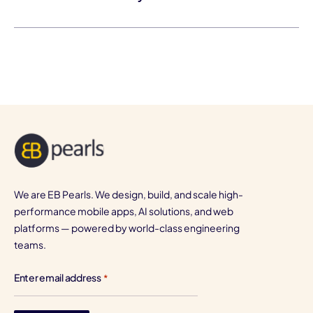
We are EB Pearls. We design, build, and scale high-
performance mobile apps, AI solutions, and web
platforms — powered by world-class engineering
teams.
Enter email address
*