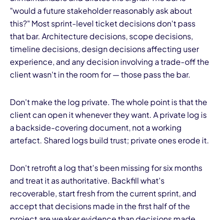
"would a future stakeholder reasonably ask about
this?" Most sprint-level ticket decisions don't pass
that bar. Architecture decisions, scope decisions,
timeline decisions, design decisions affecting user
experience, and any decision involving a trade-off the
client wasn't in the room for — those pass the bar.
Don't make the log private. The whole point is that the
client can open it whenever they want. A private log is
a backside-covering document, not a working
artefact. Shared logs build trust; private ones erode it.
Don't retrofit a log that's been missing for six months
and treat it as authoritative. Backfill what's
recoverable, start fresh from the current sprint, and
accept that decisions made in the first half of the
project are weaker evidence than decisions made