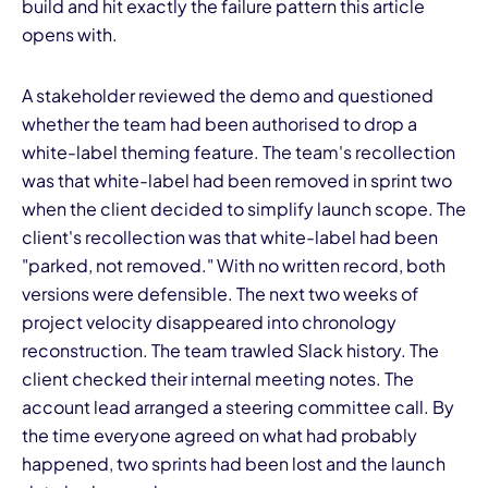
build and hit exactly the failure pattern this article
opens with.
A stakeholder reviewed the demo and questioned
whether the team had been authorised to drop a
white-label theming feature. The team's recollection
was that white-label had been removed in sprint two
when the client decided to simplify launch scope. The
client's recollection was that white-label had been
"parked, not removed." With no written record, both
versions were defensible. The next two weeks of
project velocity disappeared into chronology
reconstruction. The team trawled Slack history. The
client checked their internal meeting notes. The
account lead arranged a steering committee call. By
the time everyone agreed on what had probably
happened, two sprints had been lost and the launch