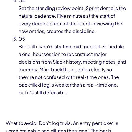
04
Set the standing review point. Sprint demo is the
natural cadence. Five minutes at the start of
every demo, in front of the client, reviewing the
new entries, creates the discipline.
05
Backfill if you're starting mid-project. Schedule
a one-hour session to reconstruct major
decisions from Slack history, meeting notes, and
memory. Mark backfilled entries clearly so
they're not confused with real-time ones. The
backfilled log is weaker than a real-time one,
but it's still defensible.
What to avoid. Don't log trivia. An entry per ticket is
unmaintainable and dilutes the signal. The bar is