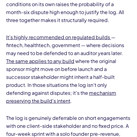
conditions on its own raises the probability of a
month-six dispute high enough to justify the log. All
three together makes it structurally required.
It's highly recommended on regulated builds
—
fintech, healthtech, government — where decisions
may need to be defended to an auditor years later.
The same applies to any build
where the original
sponsor might move on before launch and a
successor stakeholder might inherit a half-built
product. In those situations the log isn't only
defending against disputes; it's the
mechanism
preserving the build's intent
.
The log is genuinely deferrable on short engagements
with one client-side stakeholder and no fixed price. A
four-week sprint with a solo founder pre-revenue,