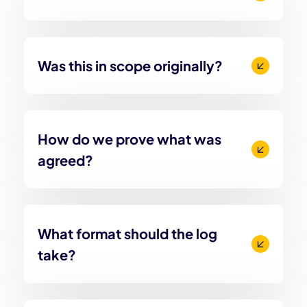
Was this in scope originally?
How do we prove what was
agreed?
What format should the log
take?