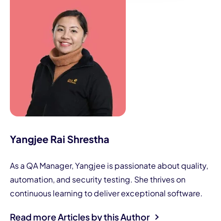
Yangjee Rai Shrestha
As a QA Manager, Yangjee is passionate about quality,
automation, and security testing. She thrives on
continuous learning to deliver exceptional software.
Read more Articles by this Author