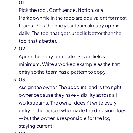
01
Pick the tool. Confluence, Notion, or a
Markdown file in the repo are equivalent for most
teams. Pick the one your team already opens
daily. The tool that gets used is better than the
tool that's better.
02
Agree the entry template. Seven fields
minimum. Write a worked example as the first
entry so the team has a pattern to copy.
03
Assign the owner. The account lead is the right
owner because they have visibility across all
workstreams. The owner doesn't write every
entry — the person who made the decision does
— but the owner is responsible for the log
staying current.