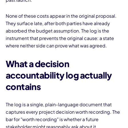
None of these costs appear in the original proposal.
They surface late, after both parties have already
absorbed the budget assumption. The log is the
instrument that prevents the original cause: a state
where neither side can prove what was agreed.
What a decision
accountability log actually
contains
The log is a single, plain-language document that
captures every project decision worth recording. The
bar for "worth recording" is whether a future
stakeholder might reasonably ask about it.