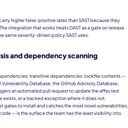
carry higher false-positive rates than SAST because they
. The integration that works treats DAST as a gate on release
he same severity-driven policy SAST uses.
sis and dependency scanning
pendencies, transitive dependencies, lockfile contents —
al Vulnerability Database, the GitHub Advisory Database,
riggers an automated pull request to update the affected
exists, or a tracked exception where it does not.
gates to install and catches the most novel vulnerabilities,
ode — is the surface the team has the least visibility into.