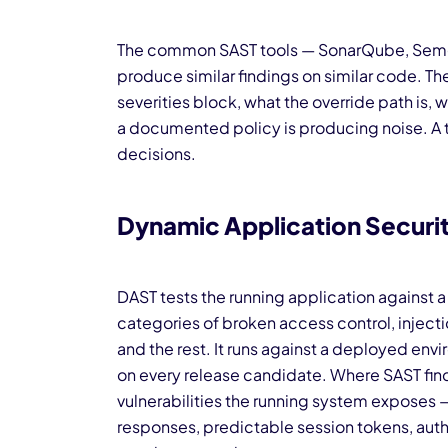
The common SAST tools — SonarQube, Semg
produce similar findings on similar code. The 
severities block, what the override path is, 
a documented policy is producing noise. A 
decisions.
Dynamic Application Securit
DAST tests the running application against 
categories of broken access control, injecti
and the rest. It runs against a deployed envi
on every release candidate. Where SAST find
vulnerabilities the running system exposes 
responses, predictable session tokens, autho