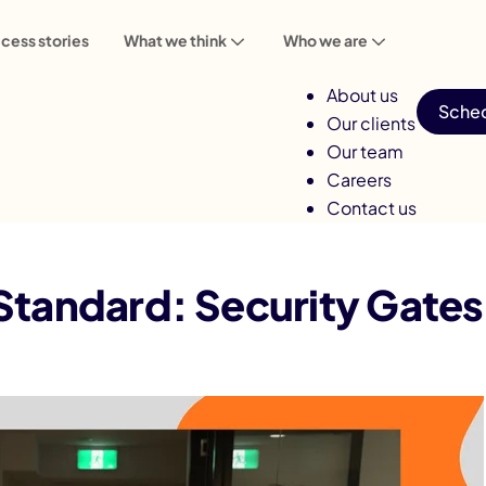
cess stories
What we think
Who we are
About us
Sched
Our clients
Our team
Careers
Contact us
ty Gates in Every Pipeline
tandard: Security Gates i