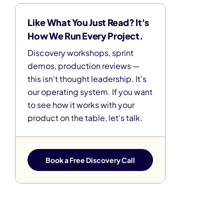
Like What You Just Read? It's
How We Run Every Project.
Discovery workshops, sprint
demos, production reviews —
this isn't thought leadership. It's
our operating system. If you want
to see how it works with your
product on the table, let's talk.
Book a Free Discovery Call