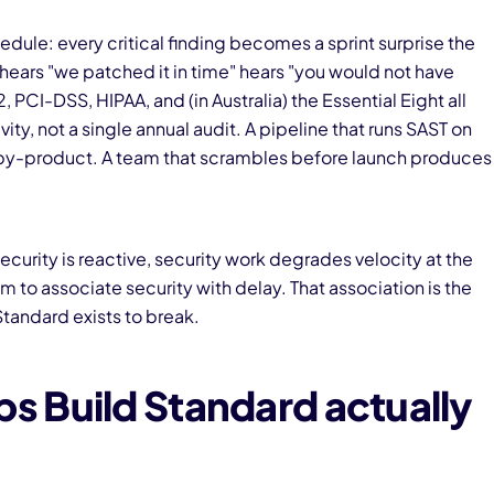
ule: every critical finding becomes a sprint surprise the
 hears "we patched it in time" hears "you would not have
PCI-DSS, HIPAA, and (in Australia) the Essential Eight all
ty, not a single annual audit. A pipeline that runs SAST on
by-product. A team that scrambles before launch produces
curity is reactive, security work degrades velocity at the
 to associate security with delay. That association is the
tandard exists to break.
 Build Standard actually