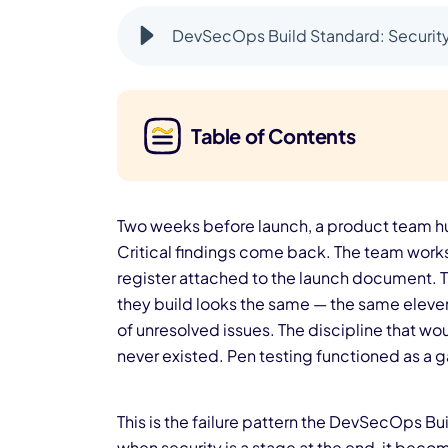
DevSecOps Build Standard: Security 
Table of Contents
Two weeks before launch, a product team hu
Critical findings come back. The team works 
register attached to the launch document. T
they build looks the same — the same eleven
of unresolved issues. The discipline that w
never existed. Pen testing functioned as a ga
This is the failure pattern the DevSecOps Bui
when security is a stage at the end, it bec