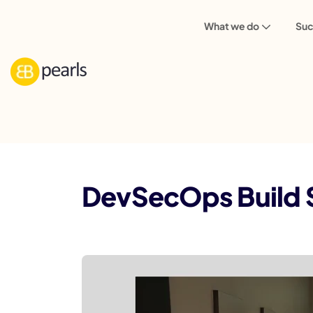
What we do
Suc
Blog
DevSecOps Build Standard: Securi
DevSecOps Build S