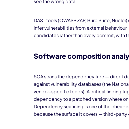
see the wrong data.
DAST tools (OWASP ZAP, Burp Suite, Nuclei) 
infer vulnerabilities from external behaviour
candidates rather than every commit, with t
Software composition analy
SCA scans the dependency tree — direct de
against vulnerability databases (the Nation
vendor-specific feeds). A critical finding t
dependency to a patched version where one 
Dependency scanning is one of the cheapest 
because the surface it covers — third-party c