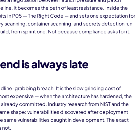
peline, it becomes the path of least resistance. Inside the
 sits in P05 — The Right Code — and sets one expectation for
scanning, container scanning, and secrets detection run
uild, from sprint one. Not because compliance asks for it.
end is always late
adline-grabbing breach. It is the slow grinding cost of
 most expensive — when the architecture has hardened, the
is already committed. Industry research from NIST and the
me shape: vulnerabilities discovered after deployment
he same vulnerabilities caught in development. The exact
s not.