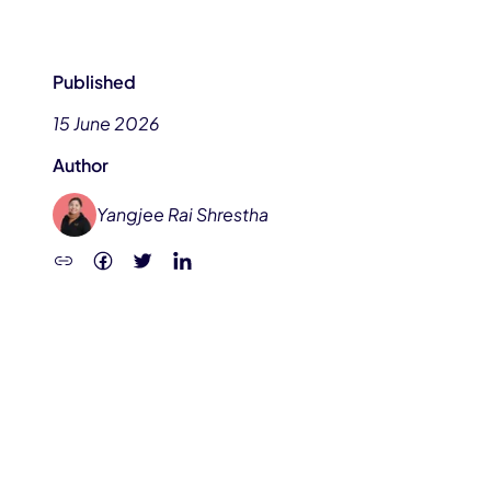
Published
15 June 2026
Author
Yangjee Rai Shrestha