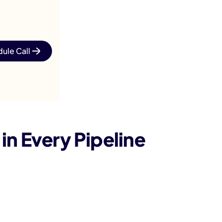
ule Call
n Every Pipeline