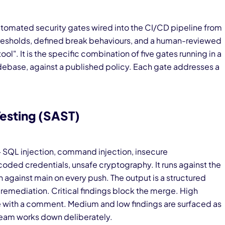
utomated security gates wired into the CI/CD pipeline from
thresholds, defined break behaviours, and a human-reviewed
ool". It is the specific combination of five gates running in a
debase, against a published policy. Each gate addresses a
Testing (SAST)
— SQL injection, command injection, insecure
coded credentials, unsafe cryptography. It runs against the
against main on every push. The output is a structured
ted remediation. Critical findings block the merge. High
ide with a comment. Medium and low findings are surfaced as
 team works down deliberately.