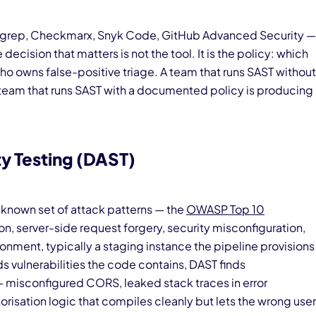
rep, Checkmarx, Snyk Code, GitHub Advanced Security —
decision that matters is not the tool. It is the policy: which
who owns false-positive triage. A team that runs SAST without
team that runs SAST with a documented policy is producing
y Testing (DAST)
a known set of attack patterns — the
OWASP Top 10
on, server-side request forgery, security misconfiguration,
ronment, typically a staging instance the pipeline provisions
s vulnerabilities the code contains, DAST finds
— misconfigured CORS, leaked stack traces in error
risation logic that compiles cleanly but lets the wrong user