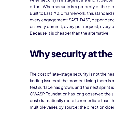
effort. When security is a property of the pi
Built to Last™ 2.0 framework, this standard
every engagement: SAST, DAST, dependency 
on every commit, every pull request, every b
Because it is cheaper than the alternative.
Why security at the 
The cost of late-stage security is not the he
finding issues at the moment fixing them is
test surface has grown, and the next sprint 
OWASP Foundation has long observed the sa
cost dramatically more to remediate than t
multiple varies by source; the direction doe