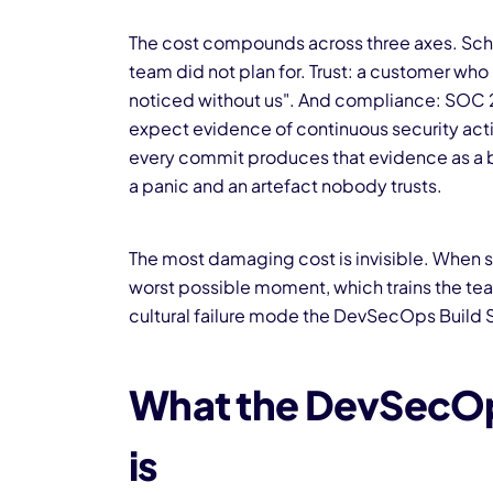
The cost compounds across three axes. Sched
team did not plan for. Trust: a customer who
noticed without us". And compliance: SOC 2, 
expect evidence of continuous security activi
every commit produces that evidence as a 
a panic and an artefact nobody trusts.
The most damaging cost is invisible. When se
worst possible moment, which trains the team
cultural failure mode the DevSecOps Build S
What the DevSecOps
is