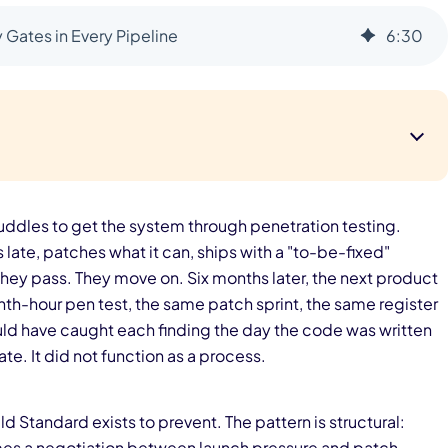
Gates in Every Pipeline
6
:
30
ddles to get the system through penetration testing.
late, patches what it can, ships with a "to-be-fixed"
hey pass. They move on. Six months later, the next product
th-hour pen test, the same patch sprint, the same register
ould have caught each finding the day the code was written
te. It did not function as a process.
ld Standard exists to prevent. The pattern is structural:
omes a negotiation between launch pressure and patch