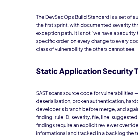
The DevSecOps Build Standard is a set of a
the first sprint, with documented severity 
exception path. It is not "we have a security t
specific order, on every change to every co
class of vulnerability the others cannot see.
Static Application Security 
SAST scans source code for vulnerabilities 
deserialisation, broken authentication, hard
developer's branch before merge, and again 
finding: rule ID, severity, file, line, sugges
findings require an explicit reviewer overr
informational and tracked in a backlog the