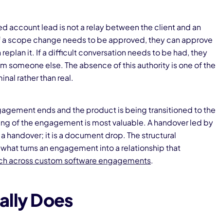
d account lead is not a relay between the client and an
If a scope change needs to be approved, they can approve
 replan it. If a difficult conversation needs to be had, they
om someone else. The absence of this authority is one of the
inal rather than real.
gagement ends and the product is being transitioned to the
ding of the engagement is most valuable. A handover led by
 handover; it is a document drop. The structural
what turns an engagement into a relationship that
ach across custom software engagements
.
ally Does