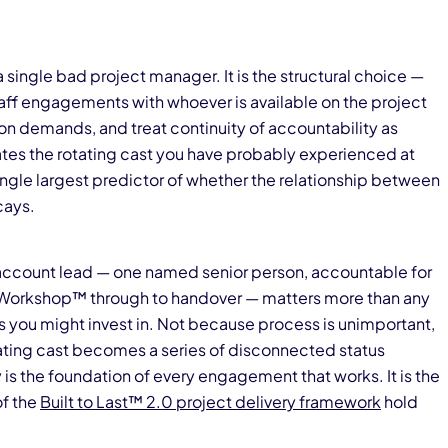
t a single bad project manager. It is the structural choice —
ff engagements with whoever is available on the project
n demands, and treat continuity of accountability as
es the rotating cast you have probably experienced at
e single largest predictor of whether the relationship between
cays.
d account lead — one named senior person, accountable for
orkshop™ through to handover — matters more than any
you might invest in. Not because process is unimportant,
ting cast becomes a series of disconnected status
is the foundation of every engagement that works. It is the
of the
Built to Last™ 2.0 project delivery framework
hold