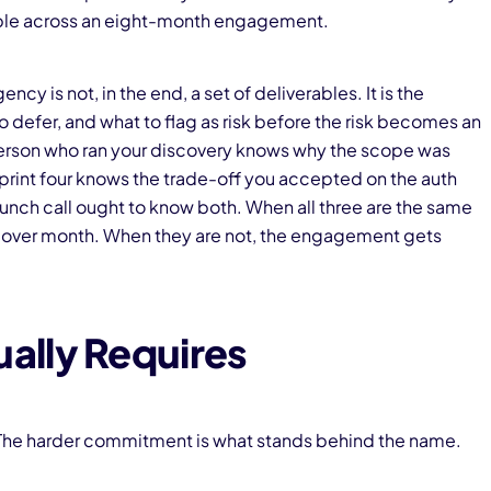
ople across an eight-month engagement.
 is not, in the end, a set of deliverables. It is the
 defer, and what to flag as risk before the risk becomes an
rson who ran your discovery knows why the scope was
print four knows the trade-off you accepted on the auth
aunch call ought to know both. When all three are the same
over month. When they are not, the engagement gets
ally Requires
e. The harder commitment is what stands behind the name.