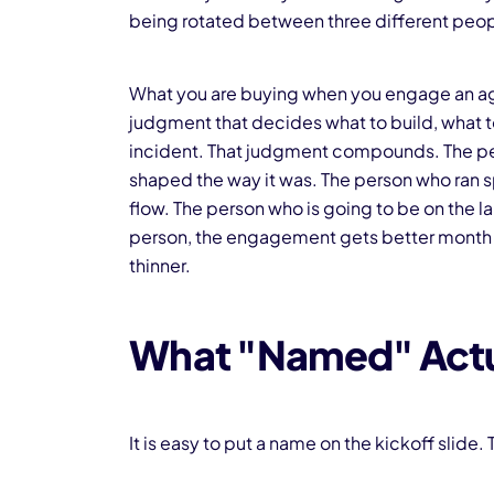
being rotated between three different pe
What you are buying when you engage an agency
judgment that decides what to build, what to
incident. That judgment compounds. The pe
shaped the way it was. The person who ran s
flow. The person who is going to be on the l
person, the engagement gets better month 
thinner.
What "Named" Actu
It is easy to put a name on the kickoff slid