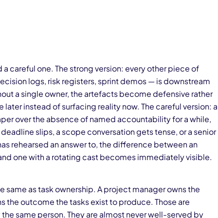
d a careful one. The strong version: every other piece of
cision logs, risk registers, sprint demos — is downstream
out a single owner, the artefacts become defensive rather
 later instead of surfacing reality now. The careful version: a
er over the absence of named accountability for a while,
eadline slips, a scope conversation gets tense, or a senior
has rehearsed an answer to, the difference between an
d one with a rotating cast becomes immediately visible.
 the same as task ownership. A project manager owns the
ns the outcome the tasks exist to produce. Those are
 the same person. They are almost never well-served by