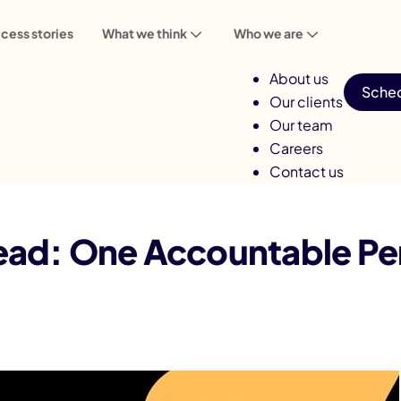
cess stories
What we think
Who we are
About us
Sched
Our clients
Our team
Careers
Contact us
table Person, Discovery to Handover
ad: One Accountable Per