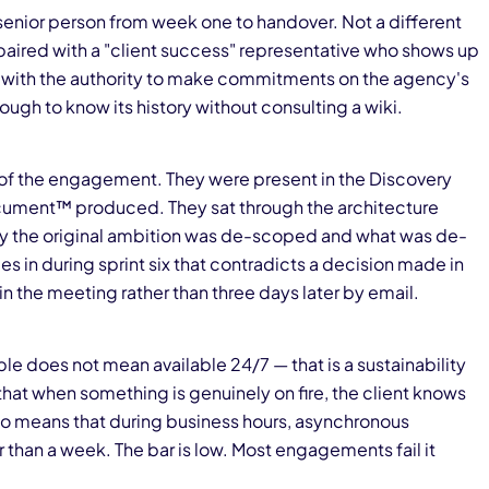
enior person from week one to handover. Not a different
paired with a "client success" representative who shows up
 with the authority to make commitments on the agency's
ugh to know its history without consulting a wiki.
y of the engagement. They were present in the Discovery
ment™ produced. They sat through the architecture
why the original ambition was de-scoped and what was de-
in during sprint six that contradicts a decision made in
in the meeting rather than three days later by email.
e does not mean available 24/7 — that is a sustainability
at when something is genuinely on fire, the client knows
lso means that during business hours, asynchronous
 than a week. The bar is low. Most engagements fail it