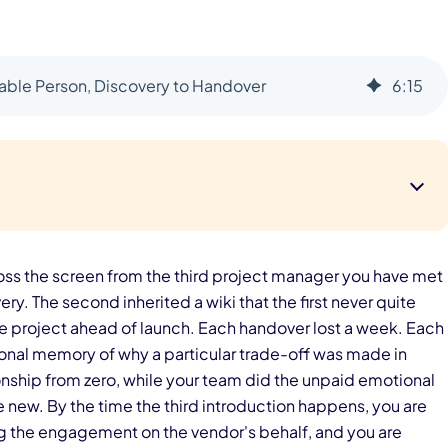
le Person, Discovery to Handover
6
:
15
cross the screen from the third project manager you have met
ry. The second inherited a wiki that the first never quite
 the project ahead of launch. Each handover lost a week. Each
onal memory of why a particular trade-off was made in
ionship from zero, while your team did the unpaid emotional
 new. By the time the third introduction happens, you are
 the engagement on the vendor's behalf, and you are