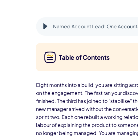
Named Account Lead: One Accountab
Table of Contents
Eight months into a build, you are sitting a
on the engagement. The first ran your discove
finished. The third has joined to "stabilise"
new manager arrived without the conversati
sprint two. Each one rebuilt a working relat
labour of explaining the product to someone
no longer being managed. You are managing