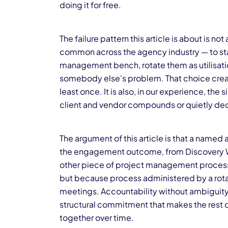
doing it for free.
The failure pattern this article is about is no
common across the agency industry — to sta
management bench, rotate them as utilisatio
somebody else's problem. That choice creat
least once. It is also, in our experience, th
client and vendor compounds or quietly de
The argument of this article is that a name
the engagement outcome, from Discovery W
other piece of project management process 
but because process administered by a rota
meetings. Accountability without ambiguity 
structural commitment that makes the rest 
together over time.