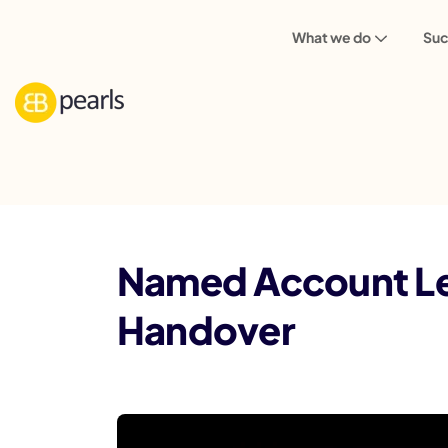
What we do
Suc
Blog
Named Account Lead: One Accoun
Named Account Le
Handover