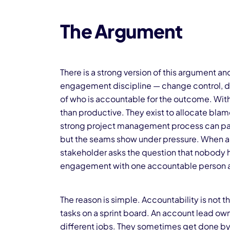
The Argument
There is a strong version of this argument an
engagement discipline — change control, de
of who is accountable for the outcome. With
than productive. They exist to allocate blame
strong project management process can pap
but the seams show under pressure. When a d
stakeholder asks the question that nobody 
engagement with one accountable person an
The reason is simple. Accountability is not
tasks on a sprint board. An account lead ow
different jobs. They sometimes get done by