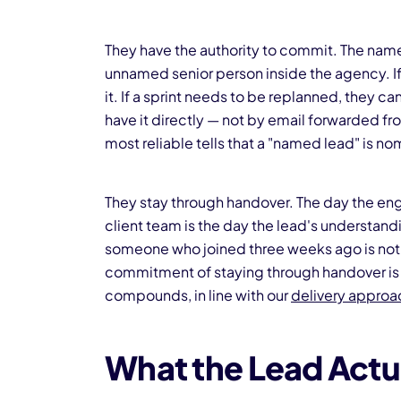
They have the authority to commit. The name
unnamed senior person inside the agency. 
it. If a sprint needs to be replanned, they can
have it directly — not by email forwarded fr
most reliable tells that a "named lead" is nom
They stay through handover. The day the en
client team is the day the lead's understan
someone who joined three weeks ago is not a
commitment of staying through handover is 
compounds, in line with our
delivery appro
What the Lead Actu