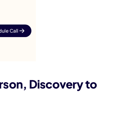
ule Call
son, Discovery to