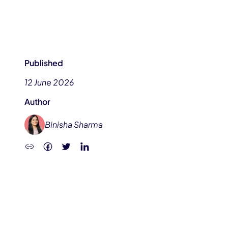
Published
12 June 2026
Author
Binisha Sharma