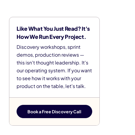
Like What You Just Read? It's
How We Run Every Project.
Discovery workshops, sprint
demos, production reviews —
this isn't thought leadership. It's
our operating system. If you want
to see how it works with your
product on the table, let's talk.
Book a Free Discovery Call