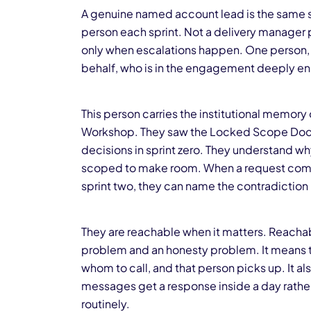
A genuine named account lead is the same s
person each sprint. Not a delivery manager 
only when escalations happen. One person,
behalf, who is in the engagement deeply eno
This person carries the institutional memor
Workshop. They saw the Locked Scope Docu
decisions in sprint zero. They understand 
scoped to make room. When a request comes 
sprint two, they can name the contradiction 
They are reachable when it matters. Reachabl
problem and an honesty problem. It means th
whom to call, and that person picks up. It a
messages get a response inside a day rather
routinely.